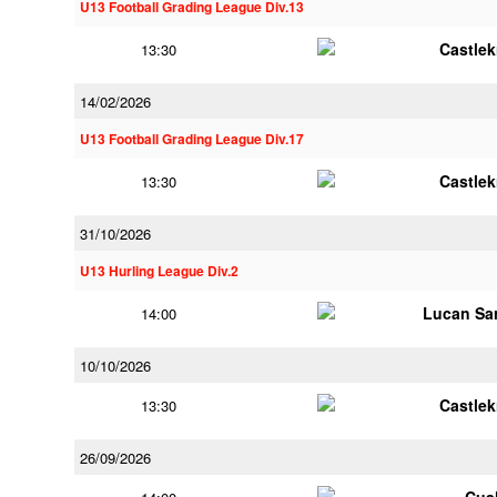
U13 Football Grading League Div.13
Castle
13:30
14/02/2026
U13 Football Grading League Div.17
Castle
13:30
31/10/2026
U13 Hurling League Div.2
Lucan Sar
14:00
10/10/2026
Castle
13:30
26/09/2026