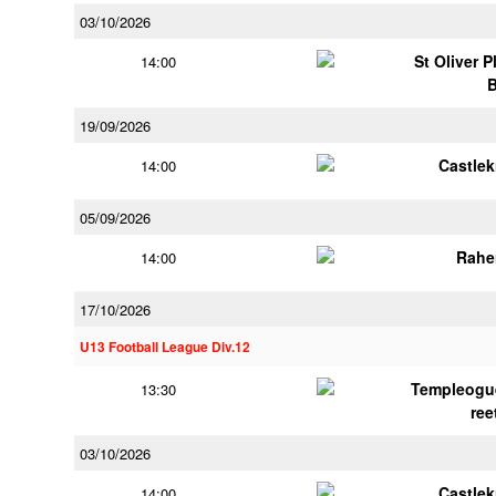
03/10/2026
St Oliver 
14:00
19/09/2026
Castle
14:00
05/09/2026
Rahe
14:00
17/10/2026
U13 Football League Div.12
Templeogu
13:30
ree
03/10/2026
Castle
14:00