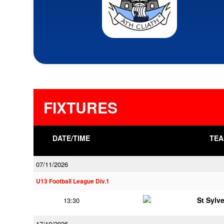
FIXTURES
DATE/TIME
TEA
07/11/2026
U13 Football League Div.1
St Sylv
13:30
17/10/2026