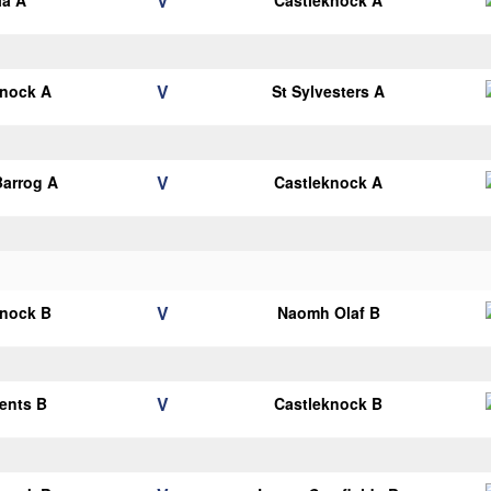
V
la A
Castleknock A
V
knock A
St Sylvesters A
V
arrog A
Castleknock A
V
knock B
Naomh Olaf B
V
cents B
Castleknock B