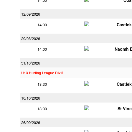
Cua
14:00
12/09/2026
Castle
14:00
29/08/2026
Naomh B
14:00
31/10/2026
U13 Hurling League Div.5
Castle
13:30
10/10/2026
St Vin
13:30
26/09/2026