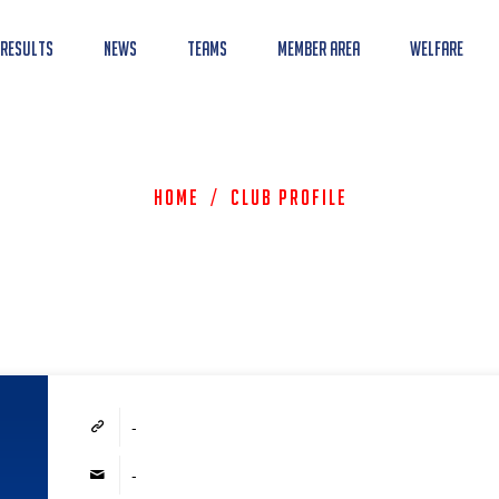
 Results
News
Teams
Member Area
Welfare
Home
/
Club Profile
-
-