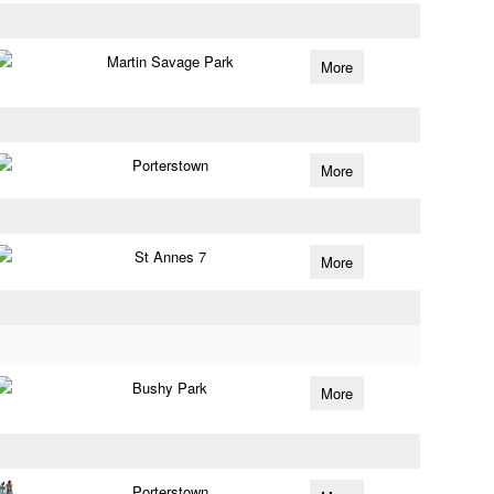
Martin Savage Park
More
Porterstown
More
St Annes 7
More
Bushy Park
More
Porterstown