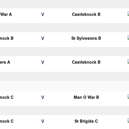
V
 War A
Castleknock B
V
knock B
St Sylvesters B
V
ters A
Castleknock B
V
knock C
Man O War B
V
knock C
St Brigids C