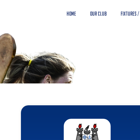
Home
Our Club
Fixtures /