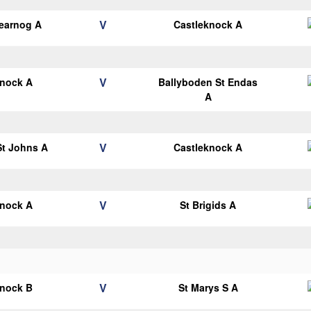
V
earnog A
Castleknock A
V
knock A
Ballyboden St Endas
A
V
 St Johns A
Castleknock A
V
knock A
St Brigids A
V
knock B
St Marys S A