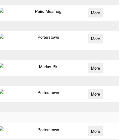
Pairc Mearnog
More
Porterstown
More
Marlay Pk
More
Porterstown
More
Porterstown
More