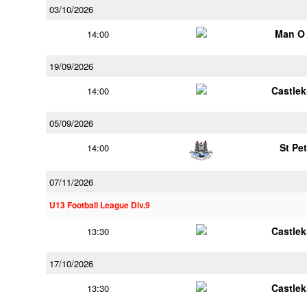
03/10/2026
Man O
14:00
19/09/2026
Castle
14:00
05/09/2026
St Pe
14:00
07/11/2026
U13 Football League Div.9
Castle
13:30
17/10/2026
Castle
13:30