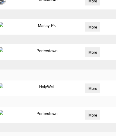
More
Marlay Pk
More
Porterstown
More
HolyWell
More
Porterstown
More