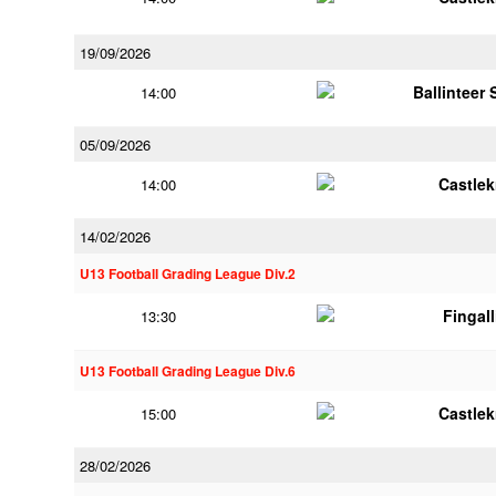
19/09/2026
Ballinteer
14:00
05/09/2026
Castle
14:00
14/02/2026
U13 Football Grading League Div.2
Fingal
13:30
U13 Football Grading League Div.6
Castle
15:00
28/02/2026