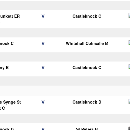
V
Plunkett ER
Castleknock C
B
V
knock C
Whitehall Colmcille B
V
ny B
Castleknock C
V
e Synge St
Castleknock D
t C
V
knock D
St Peters B