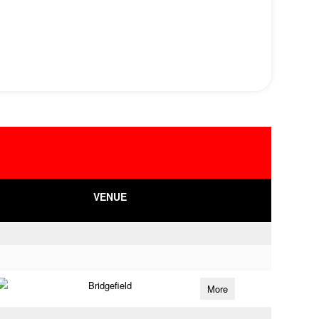
VENUE
Bridgefield
More