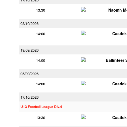
Naomh M
13:30
03/10/2026
Castle
14:00
19/09/2026
Ballinteer
14:00
05/09/2026
Castle
14:00
17/10/2026
U13 Football League Div.4
Castle
13:30