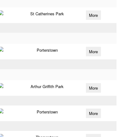
St Catherines Park
More
Porterstown
More
Arthur Griffith Park
More
Porterstown
More