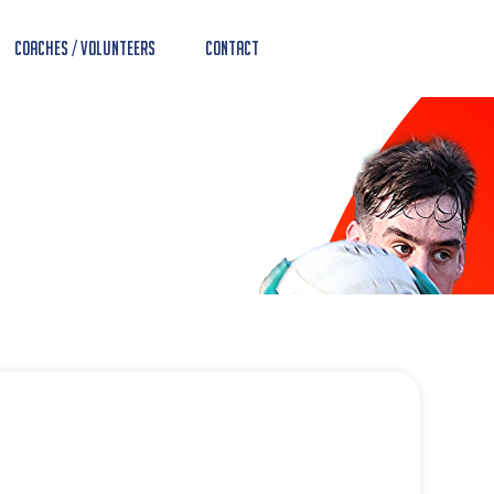
Coaches / Volunteers
Contact