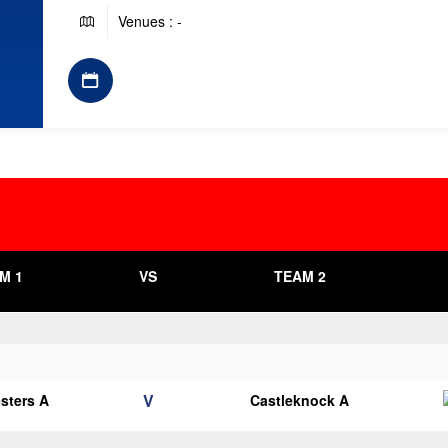
Venues : -
M 1
VS
TEAM 2
V
esters A
Castleknock A