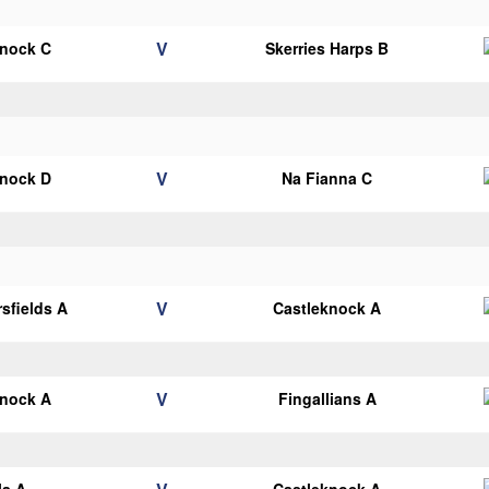
V
knock C
Skerries Harps B
V
knock D
Na Fianna C
V
sfields A
Castleknock A
V
knock A
Fingallians A