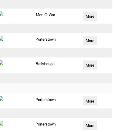
Man O War
More
Porterstown
More
Ballybougal
More
Porterstown
More
Porterstown
More