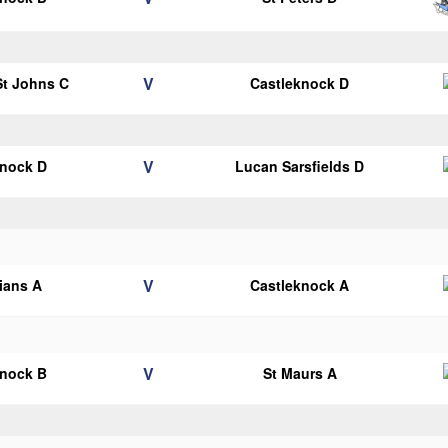
V
 St Johns C
Castleknock D
V
knock D
Lucan Sarsfields D
V
lians A
Castleknock A
V
knock B
St Maurs A