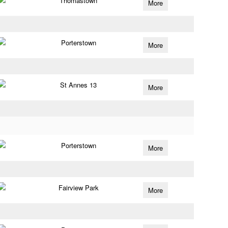
Thomastown
More
Porterstown
More
St Annes 13
More
Porterstown
More
Fairview Park
More