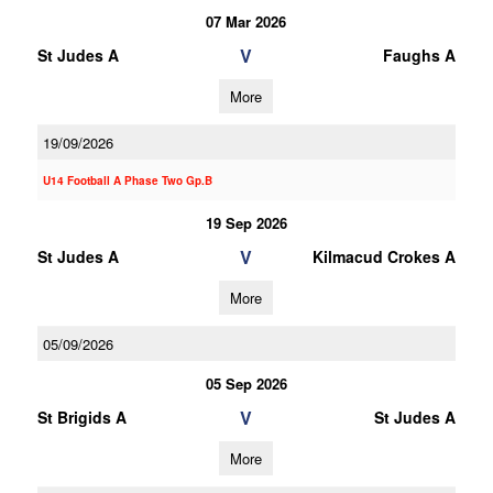
07 Mar 2026
V
St Judes A
Faughs A
More
19/09/2026
U14 Football A Phase Two Gp.B
19 Sep 2026
V
St Judes A
Kilmacud Crokes A
More
05/09/2026
05 Sep 2026
V
St Brigids A
St Judes A
More