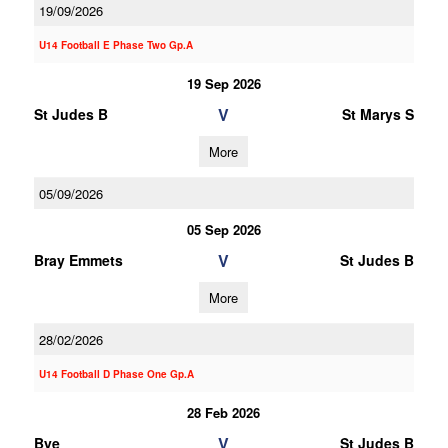
19/09/2026
U14 Football E Phase Two Gp.A
19 Sep 2026
V
St Judes B
St Marys S
More
05/09/2026
05 Sep 2026
V
Bray Emmets
St Judes B
More
28/02/2026
U14 Football D Phase One Gp.A
28 Feb 2026
V
Bye
St Judes B