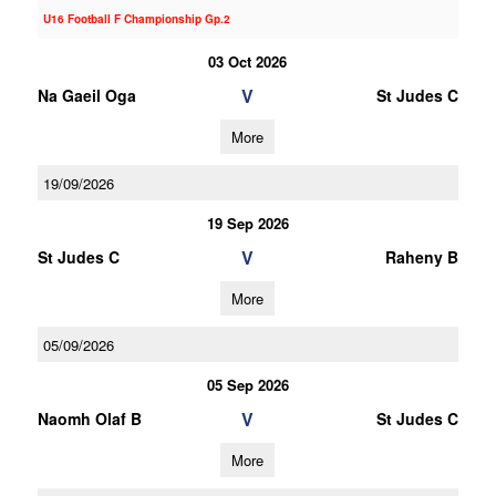
U16 Football F Championship Gp.2
03 Oct 2026
V
Na Gaeil Oga
St Judes C
More
19/09/2026
19 Sep 2026
V
St Judes C
Raheny B
More
05/09/2026
05 Sep 2026
V
Naomh Olaf B
St Judes C
More