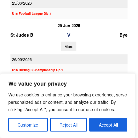
25/06/2026
U16 Football League Div.7
25 Jun 2026
V
St Judes B
Bye
More
26/09/2026
U16 Hurling B Championship Gp.1
26 Sep 2026
We value your privacy
V
St Judes A
Clontarf
We use cookies to enhance your browsing experience, serve
personalized ads or content, and analyze our traffic. By
More
clicking "Accept All", you consent to our use of cookies.
12/09/2026
Customize
Reject All
Accept All
12 Sep 2026
V
Skerries Harps
St Judes A