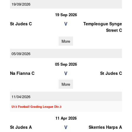
19/09/2026
19 Sep 2026
V
St Judes C
Templeogue Synge
Street C
More
05/09/2026
05 Sep 2026
V
Na Fianna C
St Judes C
More
11/04/2026
U13 Football Grading League Div.3
11 Apr 2026
V
St Judes A
Skerries Harps A