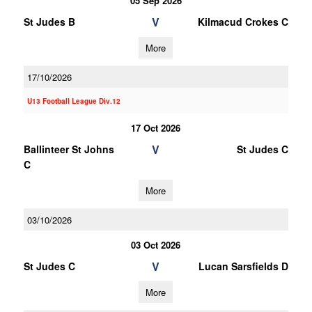
05 Sep 2026
V
St Judes B
Kilmacud Crokes C
More
17/10/2026
U13 Football League Div.12
17 Oct 2026
V
Ballinteer St Johns
St Judes C
C
More
03/10/2026
03 Oct 2026
V
St Judes C
Lucan Sarsfields D
More