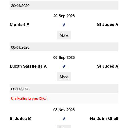
20/09/2026
20 Sep 2026
V
Clontarf A
St Judes A
More
06/09/2026
06 Sep 2026
V
Lucan Sarsfields A
St Judes A
More
08/11/2026
U15 Hurling League Div.7
08 Nov 2026
V
St Judes B
Na Dubh Ghall