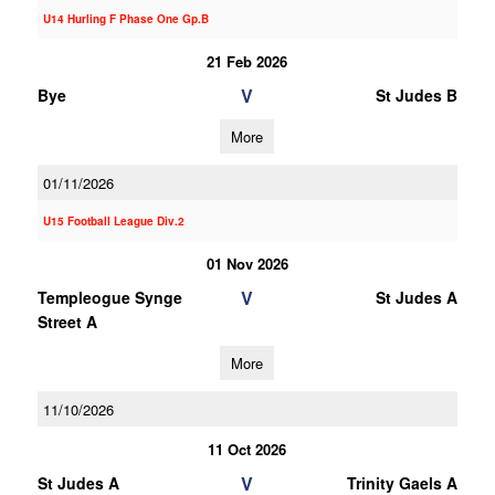
U14 Hurling F Phase One Gp.B
21 Feb 2026
V
Bye
St Judes B
More
01/11/2026
U15 Football League Div.2
01 Nov 2026
V
Templeogue Synge
St Judes A
Street A
More
11/10/2026
11 Oct 2026
V
St Judes A
Trinity Gaels A