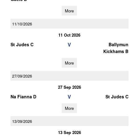
More
11/10/2026
11 Oct 2026
V
St Judes C
Ballymun
Kickhams B
More
27/09/2026
27 Sep 2026
V
Na Fianna D
St Judes C
More
13/09/2026
13 Sep 2026