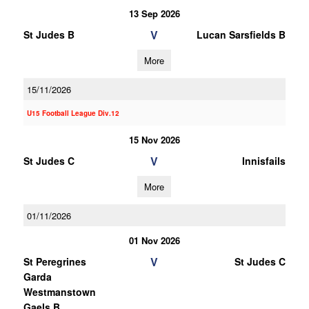
13 Sep 2026
V
St Judes B
Lucan Sarsfields B
More
15/11/2026
U15 Football League Div.12
15 Nov 2026
V
St Judes C
Innisfails
More
01/11/2026
01 Nov 2026
V
St Peregrines
St Judes C
Garda
Westmanstown
Gaels B