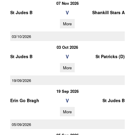
07 Nov 2026
V
St Judes B
Shankill Stars A
More
03/10/2026
03 Oct 2026
V
St Judes B
St Patricks (D)
More
19/09/2026
19 Sep 2026
V
Erin Go Bragh
St Judes B
More
05/09/2026