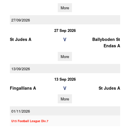
More
27/09/2026
27 Sep 2026
V
St Judes A
Ballyboden St
Endas A
More
13/09/2026
13 Sep 2026
V
Fingallians A
St Judes A
More
01/11/2026
U15 Football League Div.7