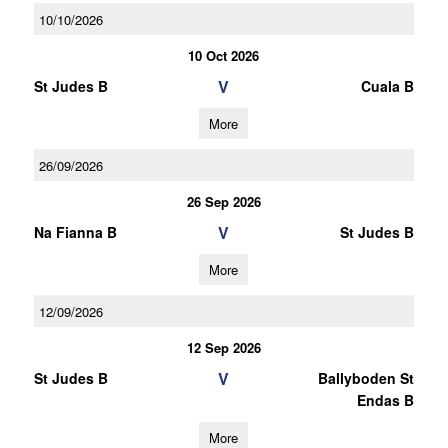
10/10/2026
10 Oct 2026
V
St Judes B
Cuala B
More
26/09/2026
26 Sep 2026
V
Na Fianna B
St Judes B
More
12/09/2026
12 Sep 2026
V
St Judes B
Ballyboden St
Endas B
More