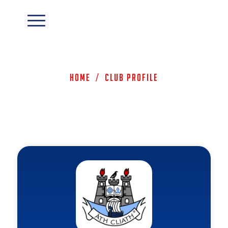
Home
/
Club Profile