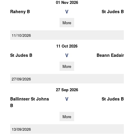
01 Nov 2026
V
Raheny B
St Judes B
More
11/10/2026
11 Oct 2026
V
St Judes B
Beann Eadair
More
27/09/2026
27 Sep 2026
V
Ballinteer St Johns
St Judes B
B
More
13/09/2026