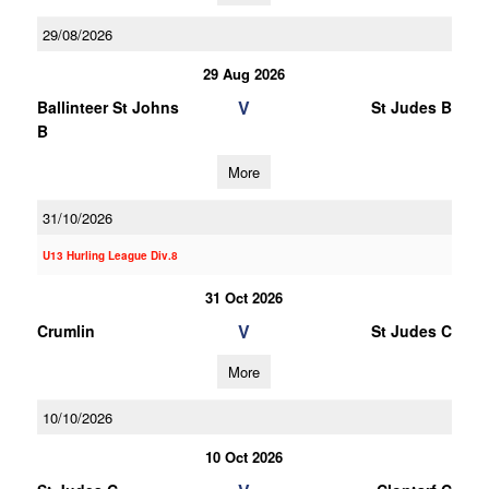
29/08/2026
29 Aug 2026
V
Ballinteer St Johns
St Judes B
B
More
31/10/2026
U13 Hurling League Div.8
31 Oct 2026
V
Crumlin
St Judes C
More
10/10/2026
10 Oct 2026