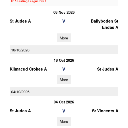
U15 Hurling League Div.1
08 Nov 2026
V
St Judes A
Ballyboden St
Endas A
More
18/10/2026
18 Oct 2026
V
Kilmacud Crokes A
St Judes A
More
04/10/2026
04 Oct 2026
V
St Judes A
St Vincents A
More