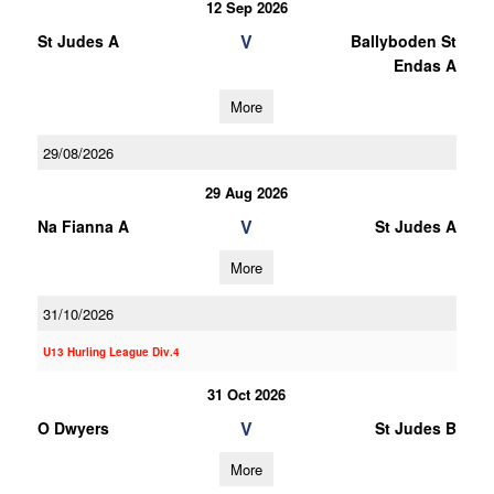
12 Sep 2026
V
St Judes A
Ballyboden St
Endas A
More
29/08/2026
29 Aug 2026
V
Na Fianna A
St Judes A
More
31/10/2026
U13 Hurling League Div.4
31 Oct 2026
V
O Dwyers
St Judes B
More