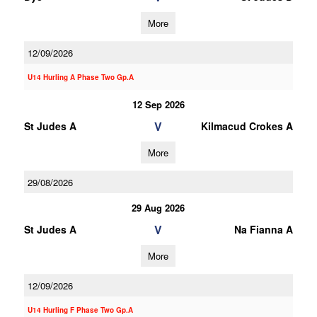
More
12/09/2026
U14 Hurling A Phase Two Gp.A
12 Sep 2026
V
St Judes A
Kilmacud Crokes A
More
29/08/2026
29 Aug 2026
V
St Judes A
Na Fianna A
More
12/09/2026
U14 Hurling F Phase Two Gp.A