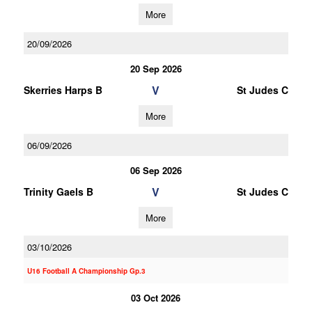
More
20/09/2026
20 Sep 2026
V
Skerries Harps B
St Judes C
More
06/09/2026
06 Sep 2026
V
Trinity Gaels B
St Judes C
More
03/10/2026
U16 Football A Championship Gp.3
03 Oct 2026