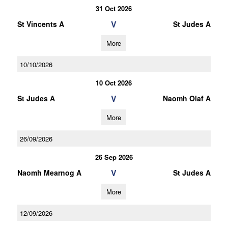
31 Oct 2026
V
St Vincents A
St Judes A
More
10/10/2026
10 Oct 2026
V
St Judes A
Naomh Olaf A
More
26/09/2026
26 Sep 2026
V
Naomh Mearnog A
St Judes A
More
12/09/2026