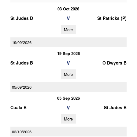
03 Oct 2026
V
St Judes B
St Patricks (P)
More
19/09/2026
19 Sep 2026
V
St Judes B
O Dwyers B
More
05/09/2026
05 Sep 2026
V
Cuala B
St Judes B
More
03/10/2026