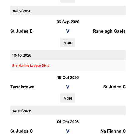
06/09/2026
06 Sep 2026
V
St Judes B
Ranelagh Gaels
More
18/10/2026
U15 Hurling League Div.9
18 Oct 2026
V
Tyrrelstown
St Judes C
More
04/10/2026
04 Oct 2026
V
St Judes C
Na Fianna C