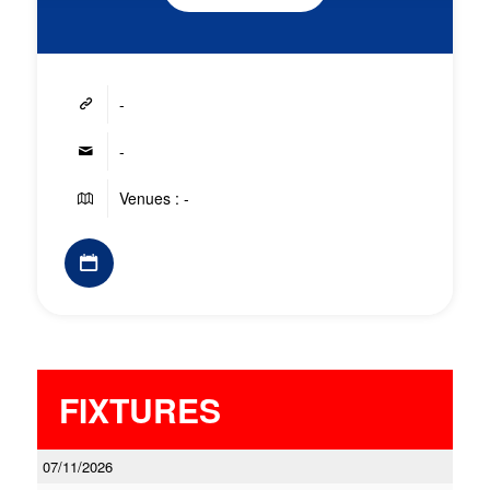
-
-
Venues : -
FIXTURES
07/11/2026