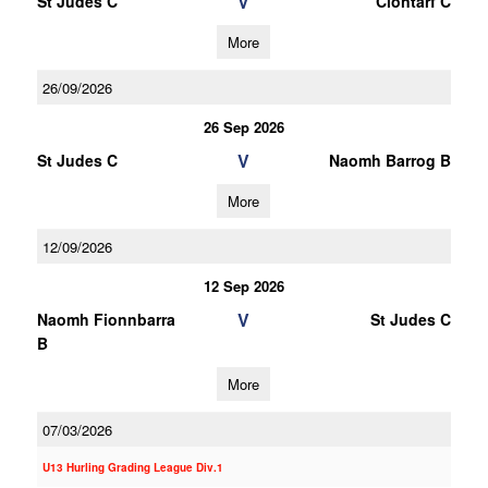
V
St Judes C
Clontarf C
More
26/09/2026
26 Sep 2026
V
St Judes C
Naomh Barrog B
More
12/09/2026
12 Sep 2026
V
Naomh Fionnbarra
St Judes C
B
More
07/03/2026
U13 Hurling Grading League Div.1