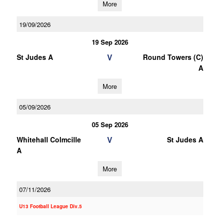
More
19/09/2026
19 Sep 2026
V
St Judes A
Round Towers (C)
A
More
05/09/2026
05 Sep 2026
V
Whitehall Colmcille
St Judes A
A
More
07/11/2026
U13 Football League Div.5