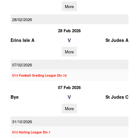
More
28/02/2026
28 Feb 2026
V
Erins Isle A
St Judes A
More
07/02/2026
U13 Football Grading League Div.16
07 Feb 2026
V
Bye
St Judes C
More
31/10/2026
U13 Hurling League Div.1