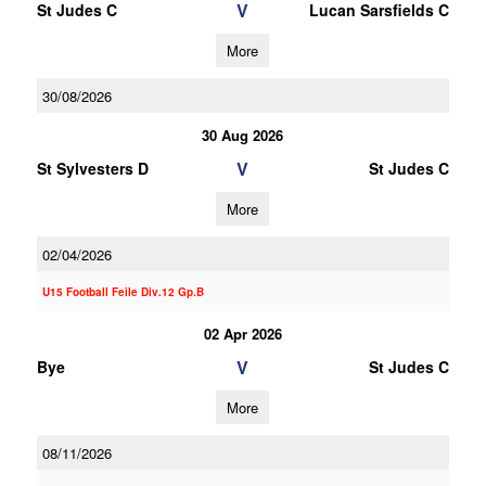
V
St Judes C
Lucan Sarsfields C
More
30/08/2026
30 Aug 2026
V
St Sylvesters D
St Judes C
More
02/04/2026
U15 Football Feile Div.12 Gp.B
02 Apr 2026
V
Bye
St Judes C
More
08/11/2026