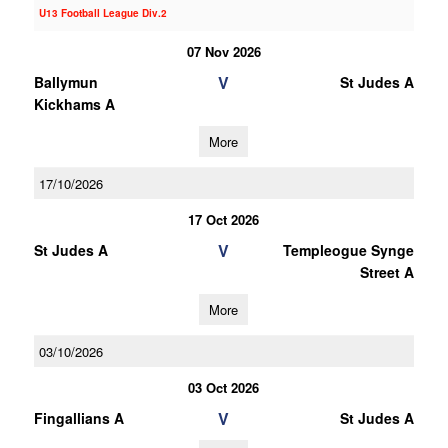
U13 Football League Div.2
07 Nov 2026
V
Ballymun
St Judes A
Kickhams A
More
17/10/2026
17 Oct 2026
V
St Judes A
Templeogue Synge
Street A
More
03/10/2026
03 Oct 2026
V
Fingallians A
St Judes A