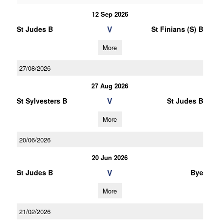
12 Sep 2026
V
St Judes B
St Finians (S) B
More
27/08/2026
27 Aug 2026
V
St Sylvesters B
St Judes B
More
20/06/2026
20 Jun 2026
V
St Judes B
Bye
More
21/02/2026