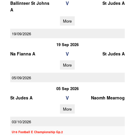
V
Ballinteer St Johns
St Judes A
A
More
19/09/2026
19 Sep 2026
V
Na Fianna A
St Judes A
More
05/09/2026
05 Sep 2026
V
St Judes A
Naomh Mearnog
More
03/10/2026
U16 Football E Championship Gp.2