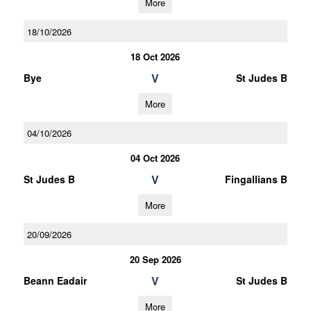
More
18/10/2026
18 Oct 2026
V
Bye
St Judes B
More
04/10/2026
04 Oct 2026
V
St Judes B
Fingallians B
More
20/09/2026
20 Sep 2026
V
Beann Eadair
St Judes B
More