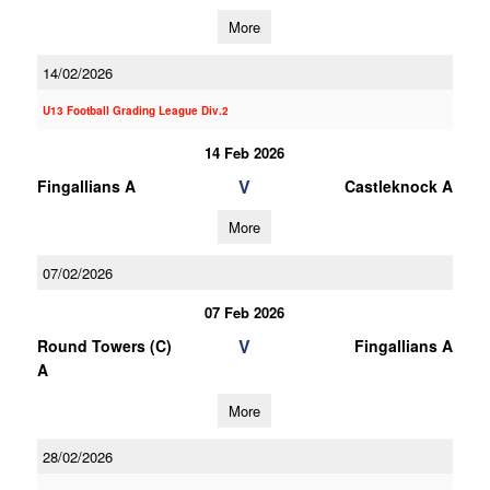
More
14/02/2026
U13 Football Grading League Div.2
14 Feb 2026
V
Fingallians A
Castleknock A
More
07/02/2026
07 Feb 2026
V
Round Towers (C)
Fingallians A
A
More
28/02/2026