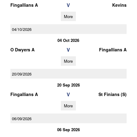
V
Fingallians A
Kevins
More
04/10/2026
04 Oct 2026
V
O Dwyers A
Fingallians A
More
20/09/2026
20 Sep 2026
V
Fingallians A
St Finians (S)
More
06/09/2026
06 Sep 2026