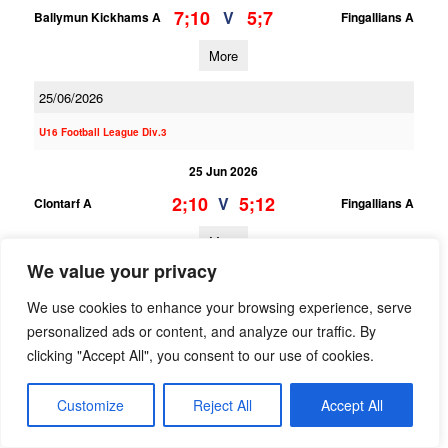
7;10
5;7
V
Ballymun Kickhams A
Fingallians A
More
25/06/2026
U16 Football League Div.3
25 Jun 2026
2;10
5;12
V
Clontarf A
Fingallians A
More
We value your privacy
U16 Football League Div.9
We use cookies to enhance your browsing experience, serve
25 Jun 2026
personalized ads or content, and analyze our traffic. By
clicking "Accept All", you consent to our use of cookies.
4;3
5;17
V
Fingallians B
O Dwyers B
More
Customize
Reject All
Accept All
23/06/2026