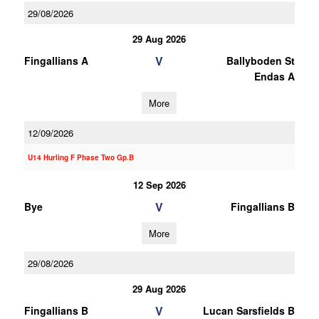
29/08/2026
29 Aug 2026
V
Fingallians A
Ballyboden St
Endas A
More
12/09/2026
U14 Hurling F Phase Two Gp.B
12 Sep 2026
V
Bye
Fingallians B
More
29/08/2026
29 Aug 2026
V
Fingallians B
Lucan Sarsfields B