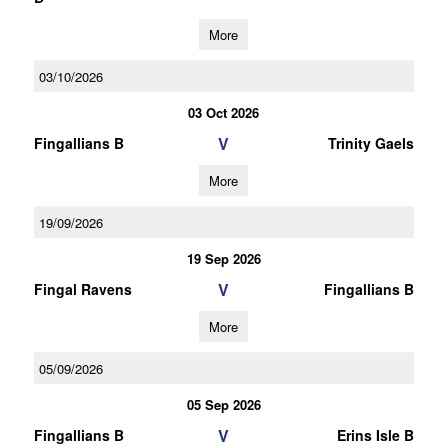
More
03/10/2026
03 Oct 2026
V
Fingallians B
Trinity Gaels
More
19/09/2026
19 Sep 2026
V
Fingal Ravens
Fingallians B
More
05/09/2026
05 Sep 2026
V
Fingallians B
Erins Isle B