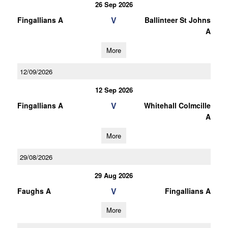
26 Sep 2026
V
Fingallians A
Ballinteer St Johns
A
More
12/09/2026
12 Sep 2026
V
Fingallians A
Whitehall Colmcille
A
More
29/08/2026
29 Aug 2026
V
Faughs A
Fingallians A
More