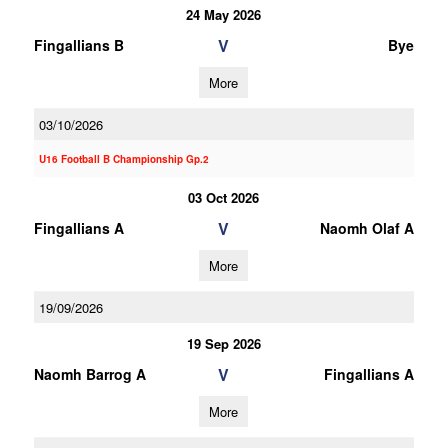
24 May 2026
V
Fingallians B
Bye
More
03/10/2026
U16 Football B Championship Gp.2
03 Oct 2026
V
Fingallians A
Naomh Olaf A
More
19/09/2026
19 Sep 2026
V
Naomh Barrog A
Fingallians A
More