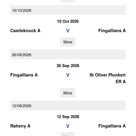
10/10/2026
10 Oct 2026
V
Castleknock A
Fingallians A
More
26/09/2026
26 Sep 2026
V
Fingallians A
St Oliver Plunkett
ER A
More
12/09/2026
12 Sep 2026
V
Raheny A
Fingallians A