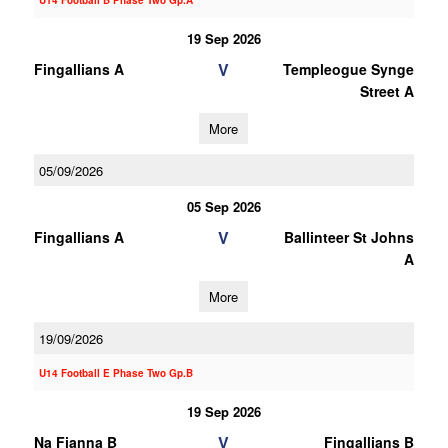
U14 Football B Phase Two Gp.A
19 Sep 2026
V
Fingallians A
Templeogue Synge
Street A
More
05/09/2026
05 Sep 2026
V
Fingallians A
Ballinteer St Johns
A
More
19/09/2026
U14 Football E Phase Two Gp.B
19 Sep 2026
V
Na Fianna B
Fingallians B