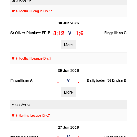
30/06/2026
U16 Football League Div.11
30 Jun 2026
8;12
1;6
V
St Oliver Plunkett ER B
Fingallians C
More
U16 Football League Div.3
30 Jun 2026
;
;
V
Fingallians A
Ballyboden St Endas B
More
27/06/2026
U16 Hurling League Div.7
27 Jun 2026