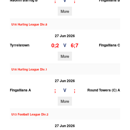
;
;
V
Naomh Barrog B
Fingallians B
More
U16 Hurling League Div.8
27 Jun 2026
0;2
6;7
V
Tyrrelstown
Fingallians C
More
U16 Hurling League Div.1
27 Jun 2026
;
;
V
Fingallians A
Round Towers (C) A
More
U13 Football League Div.2
27 Jun 2026