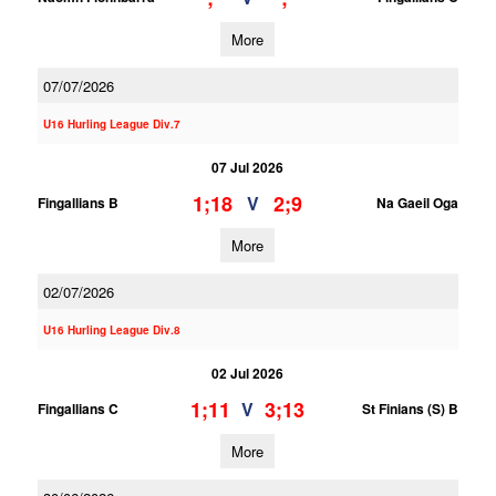
More
07/07/2026
U16 Hurling League Div.7
07 Jul 2026
1;18
2;9
V
Fingallians B
Na Gaeil Oga
More
02/07/2026
U16 Hurling League Div.8
02 Jul 2026
1;11
3;13
V
Fingallians C
St Finians (S) B
More