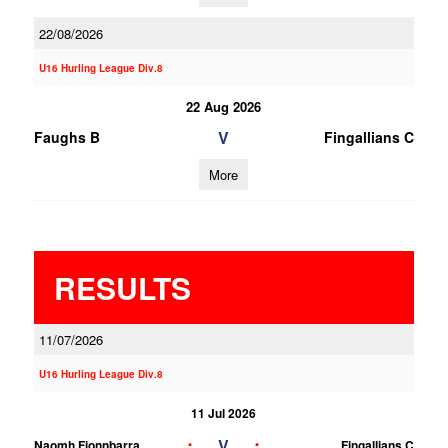
22/08/2026
U16 Hurling League Div.8
22 Aug 2026
V
Faughs B
Fingallians C
More
RESULTS
11/07/2026
U16 Hurling League Div.8
11 Jul 2026
;
;
V
Naomh Fionnbarra
Fingallians C