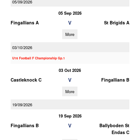
05/09/2026
05 Sep 2026
V
Fingallians A
St Brigids A
More
03/10/2026
U16 Football F Championship Gp.1
03 Oct 2026
V
Castleknock C
Fingallians B
More
19/09/2026
19 Sep 2026
V
Fingallians B
Ballyboden St
Endas C