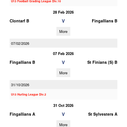
U13 Football Grading League Div.10
28 Feb 2026
V
Clontarf B
Fingallians B
More
07/02/2026
07 Feb 2026
V
Fingallians B
St Finians (S) B
More
31/10/2026
U13 Hurling League Div.2
31 Oct 2026
V
Fingallians A
St Sylvesters A
More