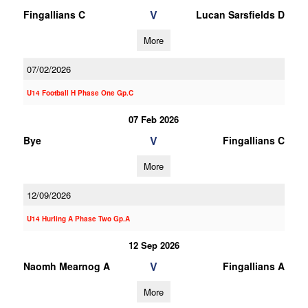
V
Fingallians C
Lucan Sarsfields D
More
07/02/2026
U14 Football H Phase One Gp.C
07 Feb 2026
V
Bye
Fingallians C
More
12/09/2026
U14 Hurling A Phase Two Gp.A
12 Sep 2026
V
Naomh Mearnog A
Fingallians A
More