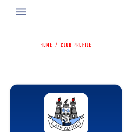
Home
/
Club Profile