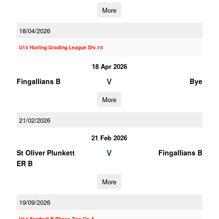
More
18/04/2026
U13 Hurling Grading League Div.10
18 Apr 2026
V
Fingallians B
Bye
More
21/02/2026
21 Feb 2026
V
St Oliver Plunkett
Fingallians B
ER B
More
19/09/2026