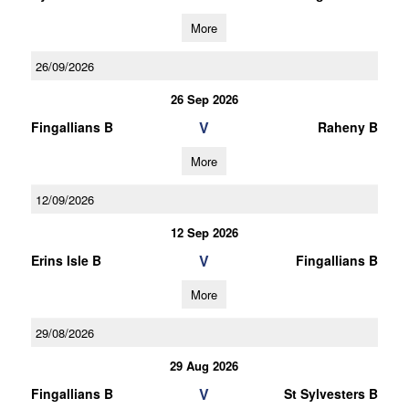
More
26/09/2026
26 Sep 2026
V
Fingallians B
Raheny B
More
12/09/2026
12 Sep 2026
V
Erins Isle B
Fingallians B
More
29/08/2026
29 Aug 2026
V
Fingallians B
St Sylvesters B