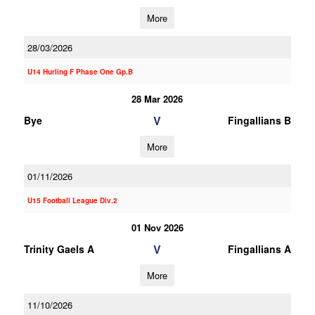
More
28/03/2026
U14 Hurling F Phase One Gp.B
28 Mar 2026
V
Bye
Fingallians B
More
01/11/2026
U15 Football League Div.2
01 Nov 2026
V
Trinity Gaels A
Fingallians A
More
11/10/2026