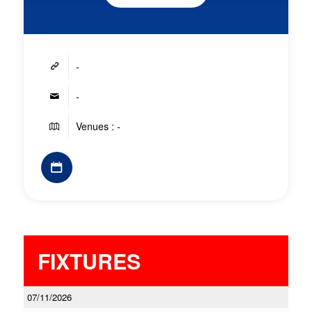
-
-
Venues : -
FIXTURES
07/11/2026