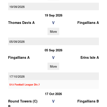
19/09/2026
19 Sep 2026
V
Thomas Davis A
Fingallians A
More
05/09/2026
05 Sep 2026
V
Fingallians A
Erins Isle A
More
17/10/2026
U13 Football League Div.7
17 Oct 2026
V
Round Towers (C)
Fingallians B
B