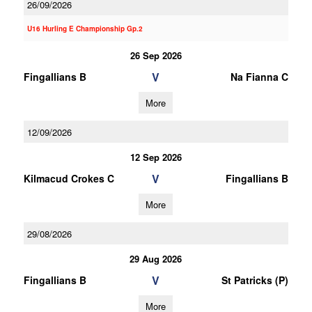
26/09/2026
U16 Hurling E Championship Gp.2
26 Sep 2026
V
Fingallians B
Na Fianna C
More
12/09/2026
12 Sep 2026
V
Kilmacud Crokes C
Fingallians B
More
29/08/2026
29 Aug 2026
V
Fingallians B
St Patricks (P)
More