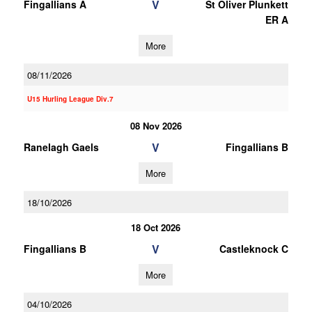
V
Fingallians A
St Oliver Plunkett
ER A
More
08/11/2026
U15 Hurling League Div.7
08 Nov 2026
V
Ranelagh Gaels
Fingallians B
More
18/10/2026
18 Oct 2026
V
Fingallians B
Castleknock C
More
04/10/2026