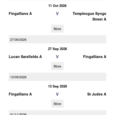
11 Oct 2026
V
Fingallians A
Templeogue Synge
Street A
More
27/09/2026
27 Sep 2026
V
Lucan Sarsfields A
Fingallians A
More
13/09/2026
13 Sep 2026
V
Fingallians A
St Judes A
More
01/11/2026