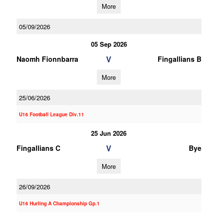
More
05/09/2026
05 Sep 2026
V
Naomh Fionnbarra
Fingallians B
More
25/06/2026
U16 Football League Div.11
25 Jun 2026
V
Fingallians C
Bye
More
26/09/2026
U16 Hurling A Championship Gp.1