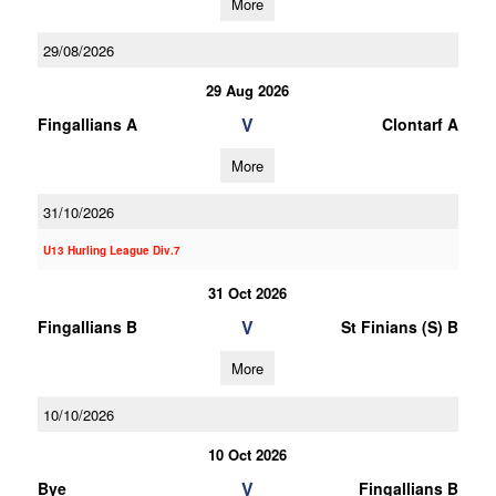
More
29/08/2026
29 Aug 2026
V
Fingallians A
Clontarf A
More
31/10/2026
U13 Hurling League Div.7
31 Oct 2026
V
Fingallians B
St Finians (S) B
More
10/10/2026
10 Oct 2026
V
Bye
Fingallians B