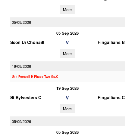
More
05/09/2026
05 Sep 2026
V
Scoil Ui Chonaill
Fingallians B
More
19/09/2026
U14 Football H Phase Two Gp.C
19 Sep 2026
V
St Sylvesters C
Fingallians C
More
05/09/2026
05 Sep 2026