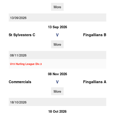
More
13/09/2026
13 Sep 2026
V
St Sylvesters C
Fingallians B
More
08/11/2026
U15 Hurling League Div.3
08 Nov 2026
V
Commercials
Fingallians A
More
18/10/2026
18 Oct 2026