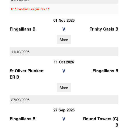
U15 Football League Div.10
01 Nov 2026
V
Fingallians B
Trinity Gaels B
More
11/10/2026
11 Oct 2026
V
St Oliver Plunkett
Fingallians B
ER B
More
27/09/2026
27 Sep 2026
V
Fingallians B
Round Towers (C)
B