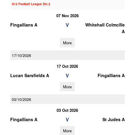
U13 Football League Div.2
07 Nov 2026
V
Fingallians A
Whitehall Colmcille
A
More
17/10/2026
17 Oct 2026
V
Lucan Sarsfields A
Fingallians A
More
03/10/2026
03 Oct 2026
V
Fingallians A
St Judes A
More