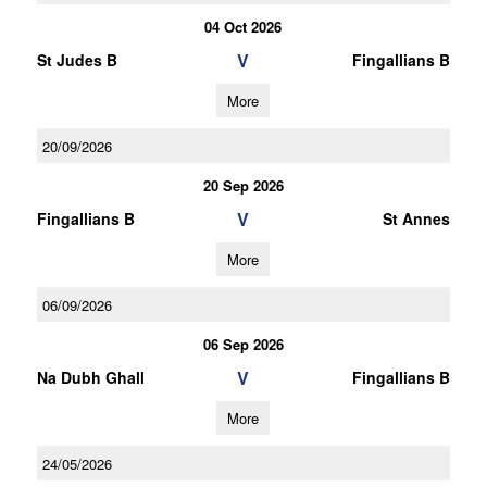
04 Oct 2026
V
St Judes B
Fingallians B
More
20/09/2026
20 Sep 2026
V
Fingallians B
St Annes
More
06/09/2026
06 Sep 2026
V
Na Dubh Ghall
Fingallians B
More
24/05/2026