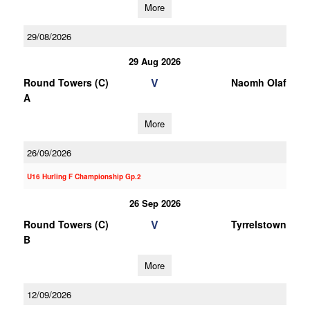
More
29/08/2026
29 Aug 2026
V
Round Towers (C)
Naomh Olaf
A
More
26/09/2026
U16 Hurling F Championship Gp.2
26 Sep 2026
V
Round Towers (C)
Tyrrelstown
B
More
12/09/2026