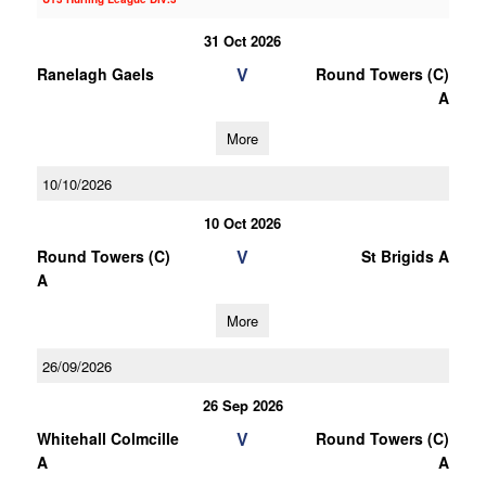
31 Oct 2026
V
Ranelagh Gaels
Round Towers (C)
A
More
10/10/2026
10 Oct 2026
V
Round Towers (C)
St Brigids A
A
More
26/09/2026
26 Sep 2026
V
Whitehall Colmcille
Round Towers (C)
A
A