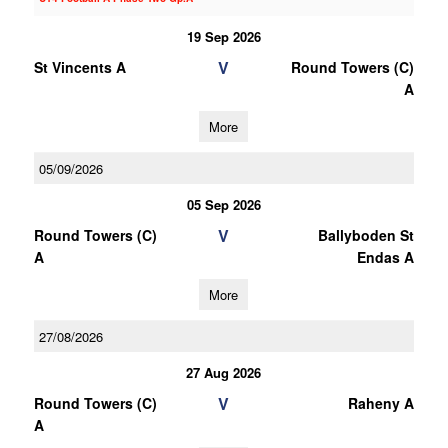
19 Sep 2026
V
St Vincents A
Round Towers (C)
A
More
05/09/2026
05 Sep 2026
V
Round Towers (C)
Ballyboden St
A
Endas A
More
27/08/2026
27 Aug 2026
V
Round Towers (C)
Raheny A
A