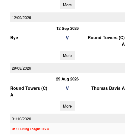
More
12/09/2026
12 Sep 2026
V
Bye
Round Towers (C)
A
More
29/08/2026
29 Aug 2026
V
Round Towers (C)
Thomas Davis A
A
More
31/10/2026
U13 Hurling League Div.6