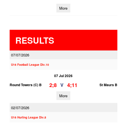
More
RESULTS
07/07/2026
U16 Football League Div.10
07 Jul 2026
2;8
4;11
V
Round Towers (C) B
St Maurs B
More
02/07/2026
U16 Hurling League Div.8