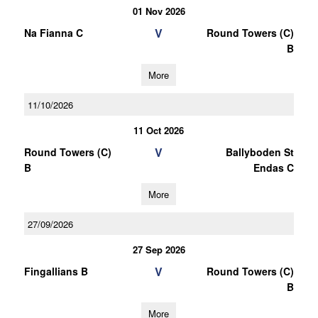
01 Nov 2026
V
Na Fianna C
Round Towers (C)
B
More
11/10/2026
11 Oct 2026
V
Round Towers (C)
Ballyboden St
B
Endas C
More
27/09/2026
27 Sep 2026
V
Fingallians B
Round Towers (C)
B
More