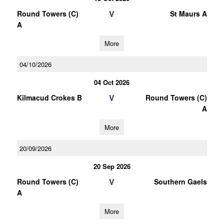
V
Round Towers (C)
St Maurs A
A
More
04/10/2026
04 Oct 2026
V
Kilmacud Crokes B
Round Towers (C)
A
More
20/09/2026
20 Sep 2026
V
Round Towers (C)
Southern Gaels
A
More