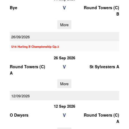
V
Bye
Round Towers (C)
B
More
26/09/2026
U16 Hurling B Championship Gp.3
26 Sep 2026
V
Round Towers (C)
St Sylvesters A
A
More
12/09/2026
12 Sep 2026
V
O Dwyers
Round Towers (C)
A