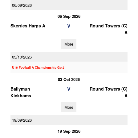
06/09/2026
06 Sep 2026
V
Skerries Harps A
Round Towers (C)
A
More
03/10/2026
U16 Football A Championship Gp.2
03 Oct 2026
V
Ballymun
Round Towers (C)
Kickhams
A
More
19/09/2026
19 Sep 2026