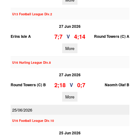
U13 Football League Div.2
27 Jun 2026
7;7
4;14
V
Erins Isle A
Round Towers (C) A
More
U16 Hurling League Div.8
27 Jun 2026
2;18
0;7
V
Round Towers (C) B
Naomh Olaf B
More
25/06/2026
U16 Football League Div.10
25 Jun 2026