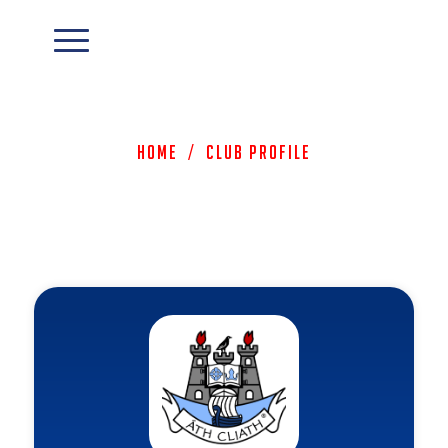
Home
/
Club Profile