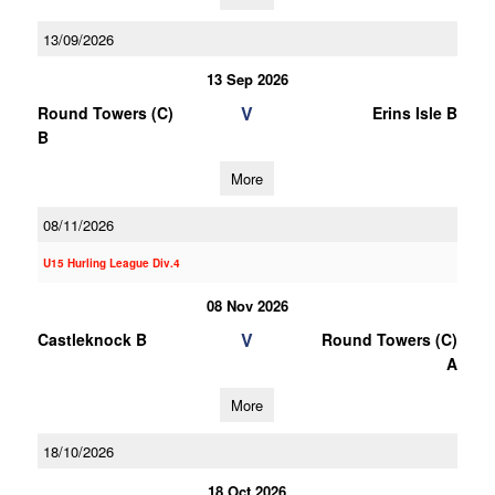
13/09/2026
13 Sep 2026
V
Round Towers (C)
Erins Isle B
B
More
08/11/2026
U15 Hurling League Div.4
08 Nov 2026
V
Castleknock B
Round Towers (C)
A
More
18/10/2026
18 Oct 2026