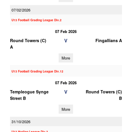
07/02/2026
U13 Football Grading League Div.2
07 Feb 2026
V
Round Towers (C)
Fingallians A
A
More
U13 Football Grading League Div.12
07 Feb 2026
V
Templeogue Synge
Round Towers (C)
Street B
B
More
31/10/2026
U13 Hurling League Div.3