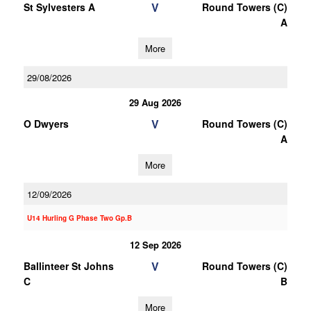
V
St Sylvesters A
Round Towers (C)
A
More
29/08/2026
29 Aug 2026
V
O Dwyers
Round Towers (C)
A
More
12/09/2026
U14 Hurling G Phase Two Gp.B
12 Sep 2026
V
Ballinteer St Johns
Round Towers (C)
C
B
More