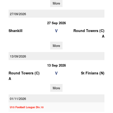
More
27/09/2026
27 Sep 2026
V
Shankill
Round Towers (C)
A
More
13/09/2026
13 Sep 2026
V
Round Towers (C)
St Finians (N)
A
More
01/11/2026
U15 Football League Div.10