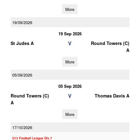
More
19/09/2026
19 Sep 2026
V
St Judes A
Round Towers (C)
A
More
05/09/2026
05 Sep 2026
V
Round Towers (C)
Thomas Davis A
A
More
17/10/2026
U13 Football League Div.7