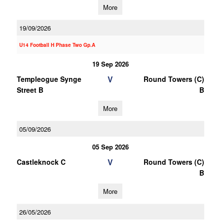
More
19/09/2026
U14 Football H Phase Two Gp.A
19 Sep 2026
V
Templeogue Synge
Round Towers (C)
Street B
B
More
05/09/2026
05 Sep 2026
V
Castleknock C
Round Towers (C)
B
More
26/05/2026