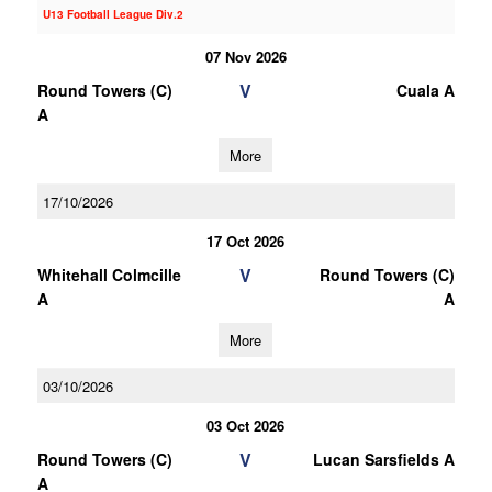
U13 Football League Div.2
07 Nov 2026
V
Round Towers (C)
Cuala A
A
More
17/10/2026
17 Oct 2026
V
Whitehall Colmcille
Round Towers (C)
A
A
More
03/10/2026
03 Oct 2026
V
Round Towers (C)
Lucan Sarsfields A
A