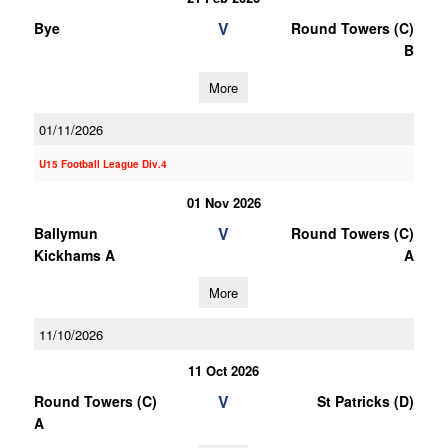
V
Bye
Round Towers (C)
B
More
01/11/2026
U15 Football League Div.4
01 Nov 2026
V
Ballymun
Round Towers (C)
Kickhams A
A
More
11/10/2026
11 Oct 2026
V
Round Towers (C)
St Patricks (D)
A