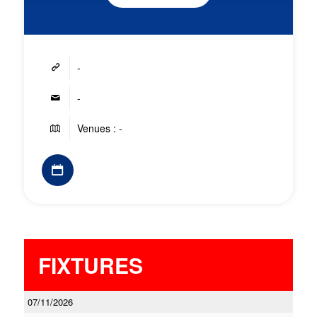
-
-
Venues : -
FIXTURES
07/11/2026