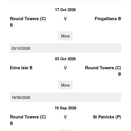
17 Oct 2026
V
Round Towers (C)
Fingallians B
B
More
03/10/2026
03 Oct 2026
V
Erins Isle B
Round Towers (C)
B
More
19/09/2026
19 Sep 2026
V
Round Towers (C)
St Patricks (P)
B