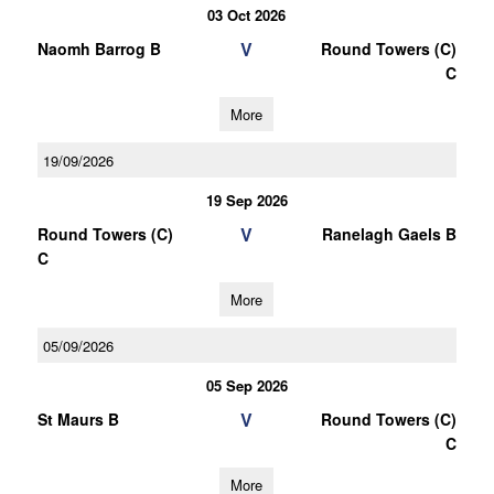
03 Oct 2026
V
Naomh Barrog B
Round Towers (C)
C
More
19/09/2026
19 Sep 2026
V
Round Towers (C)
Ranelagh Gaels B
C
More
05/09/2026
05 Sep 2026
V
St Maurs B
Round Towers (C)
C
More