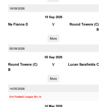
19/09/2026
19 Sep 2026
V
Na Fianna D
Round Towers (C)
B
More
05/09/2026
05 Sep 2026
V
Round Towers (C)
Lucan Sarsfields C
B
More
14/05/2026
U16 Football League Div.10
14 May 2026