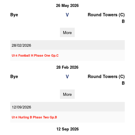
26 May 2026
V
Bye
Round Towers (C)
B
More
28/02/2026
U14 Football H Phase One Gp.C
28 Feb 2026
V
Bye
Round Towers (C)
B
More
12/09/2026
U14 Hurling B Phase Two Gp.B
12 Sep 2026