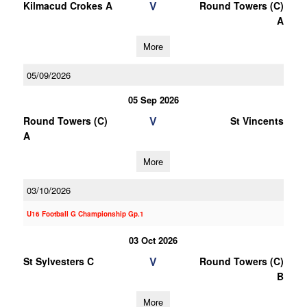
V
Kilmacud Crokes A
Round Towers (C)
A
More
05/09/2026
05 Sep 2026
V
Round Towers (C)
St Vincents
A
More
03/10/2026
U16 Football G Championship Gp.1
03 Oct 2026
V
St Sylvesters C
Round Towers (C)
B
More