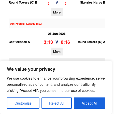
;
;
V
Round Towers (C) B
Skerries Harps B
More
U16 Football League Div.1
25 Jun 2026
3;13
0;16
V
Castleknock A
Round Towers (C) A
More
23/06/2026
We value your privacy
U15 Football League Div.10
We use cookies to enhance your browsing experience, serve
23 Jun 2026
personalized ads or content, and analyze our traffic. By
1;6
12;16
V
Trinity Gaels B
Round Towers (C) B
clicking "Accept All", you consent to our use of cookies.
More
Customize
Reject All
Accept All
U15 Football League Div.4