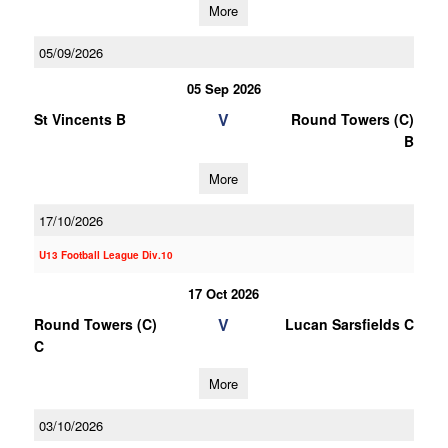
More
05/09/2026
05 Sep 2026
V
St Vincents B
Round Towers (C)
B
More
17/10/2026
U13 Football League Div.10
17 Oct 2026
V
Round Towers (C)
Lucan Sarsfields C
C
More
03/10/2026