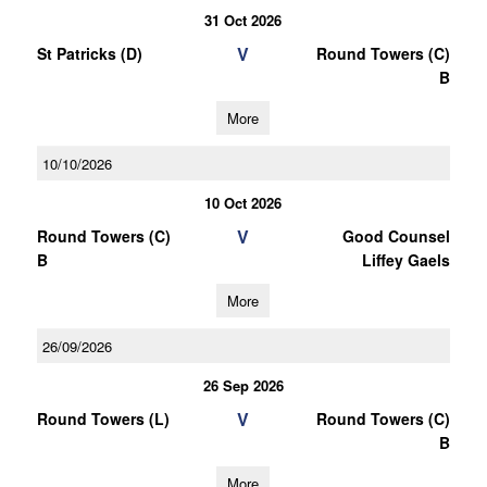
31 Oct 2026
V
St Patricks (D)
Round Towers (C)
B
More
10/10/2026
10 Oct 2026
V
Round Towers (C)
Good Counsel
B
Liffey Gaels
More
26/09/2026
26 Sep 2026
V
Round Towers (L)
Round Towers (C)
B
More