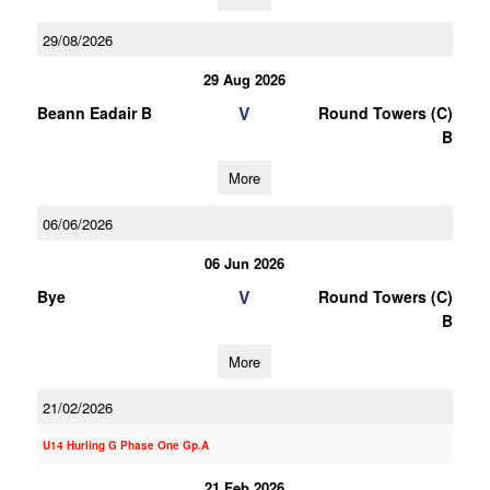
29/08/2026
29 Aug 2026
V
Beann Eadair B
Round Towers (C)
B
More
06/06/2026
06 Jun 2026
V
Bye
Round Towers (C)
B
More
21/02/2026
U14 Hurling G Phase One Gp.A
21 Feb 2026