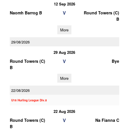
12 Sep 2026
V
Naomh Barrog B
Round Towers (C)
B
More
29/08/2026
29 Aug 2026
V
Round Towers (C)
Bye
B
More
22/08/2026
U16 Hurling League Div.8
22 Aug 2026
V
Round Towers (C)
Na Fianna C
B