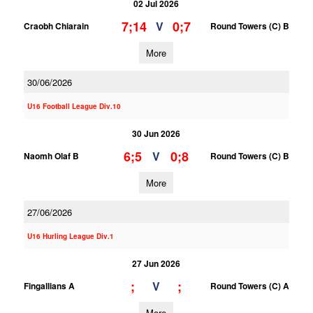
02 Jul 2026
7;14
0;7
V
Craobh Chiarain
Round Towers (C) B
More
30/06/2026
U16 Football League Div.10
30 Jun 2026
6;5
0;8
V
Naomh Olaf B
Round Towers (C) B
More
27/06/2026
U16 Hurling League Div.1
27 Jun 2026
;
;
V
Fingallians A
Round Towers (C) A
More