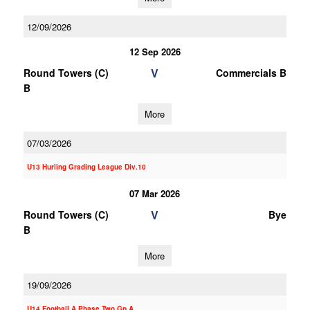
12/09/2026
12 Sep 2026
V
Round Towers (C)
Commercials B
B
More
07/03/2026
U13 Hurling Grading League Div.10
07 Mar 2026
V
Round Towers (C)
Bye
B
More
19/09/2026
U14 Football A Phase Two Gp.A