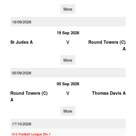
More
19/09/2026
19 Sep 2026
V
St Judes A
Round Towers (C)
A
More
05/09/2026
05 Sep 2026
V
Round Towers (C)
Thomas Davis A
A
More
17/10/2026
U13 Football League Div.7