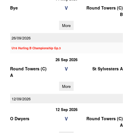
V
Bye
Round Towers (C)
B
More
26/09/2026
U16 Hurling B Championship Gp.3
26 Sep 2026
V
Round Towers (C)
St Sylvesters A
A
More
12/09/2026
12 Sep 2026
V
O Dwyers
Round Towers (C)
A