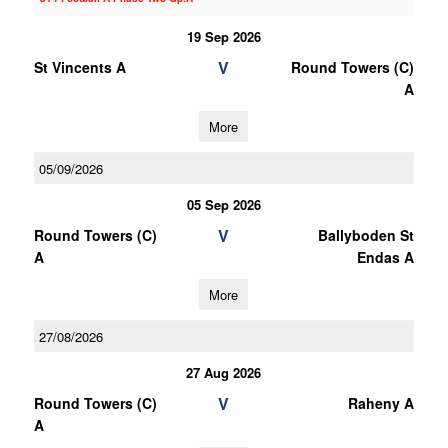
19 Sep 2026
V
St Vincents A
Round Towers (C)
A
More
05/09/2026
05 Sep 2026
V
Round Towers (C)
Ballyboden St
A
Endas A
More
27/08/2026
27 Aug 2026
V
Round Towers (C)
Raheny A
A