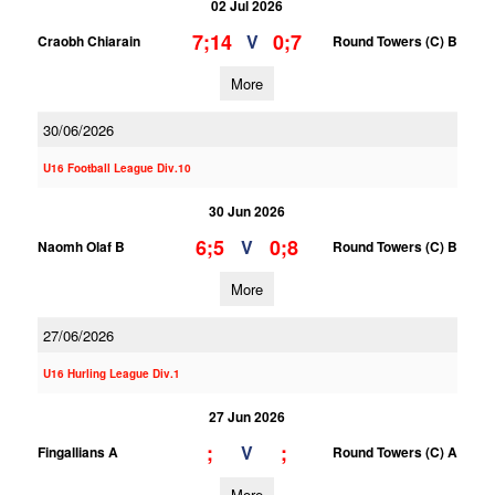
02 Jul 2026
7;14
0;7
V
Craobh Chiarain
Round Towers (C) B
More
30/06/2026
U16 Football League Div.10
30 Jun 2026
6;5
0;8
V
Naomh Olaf B
Round Towers (C) B
More
27/06/2026
U16 Hurling League Div.1
27 Jun 2026
;
;
V
Fingallians A
Round Towers (C) A
More