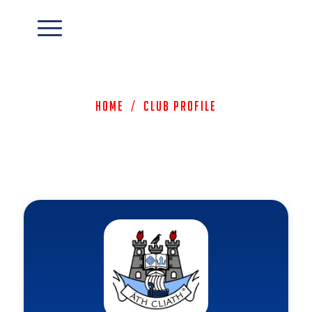
Home
/
Club Profile