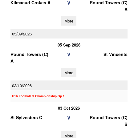
V
Kilmacud Crokes A
Round Towers (C)
A
More
05/09/2026
05 Sep 2026
V
Round Towers (C)
St Vincents
A
More
03/10/2026
U16 Football G Championship Gp.1
03 Oct 2026
V
St Sylvesters C
Round Towers (C)
B
More