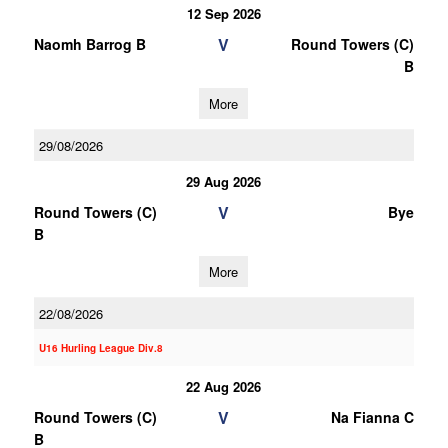
12 Sep 2026
V
Naomh Barrog B
Round Towers (C)
B
More
29/08/2026
29 Aug 2026
V
Round Towers (C)
Bye
B
More
22/08/2026
U16 Hurling League Div.8
22 Aug 2026
V
Round Towers (C)
Na Fianna C
B