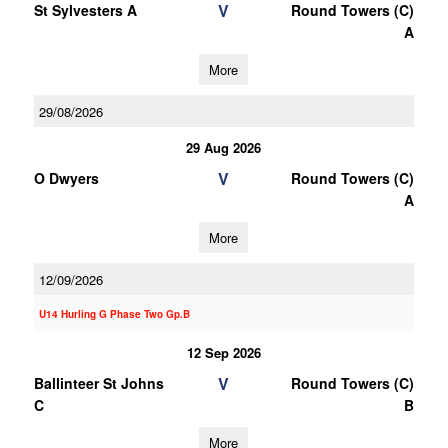
V
St Sylvesters A
Round Towers (C)
A
More
29/08/2026
29 Aug 2026
V
O Dwyers
Round Towers (C)
A
More
12/09/2026
U14 Hurling G Phase Two Gp.B
12 Sep 2026
V
Ballinteer St Johns
Round Towers (C)
C
B
More