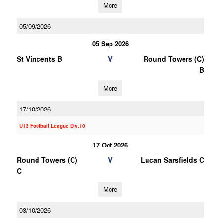
More
05/09/2026
05 Sep 2026
V
St Vincents B
Round Towers (C)
B
More
17/10/2026
U13 Football League Div.10
17 Oct 2026
V
Round Towers (C)
Lucan Sarsfields C
C
More
03/10/2026