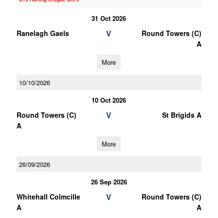
31 Oct 2026
V
Ranelagh Gaels
Round Towers (C)
A
More
10/10/2026
10 Oct 2026
V
Round Towers (C)
St Brigids A
A
More
26/09/2026
26 Sep 2026
V
Whitehall Colmcille
Round Towers (C)
A
A