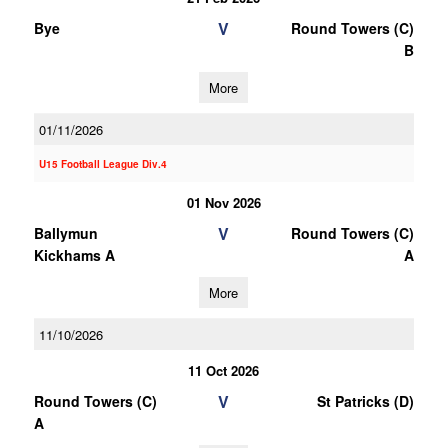
V
Bye
Round Towers (C)
B
More
01/11/2026
U15 Football League Div.4
01 Nov 2026
V
Ballymun
Round Towers (C)
Kickhams A
A
More
11/10/2026
11 Oct 2026
V
Round Towers (C)
St Patricks (D)
A