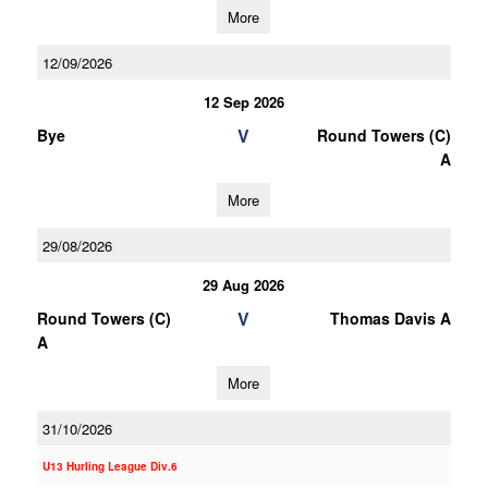
More
12/09/2026
12 Sep 2026
V
Bye
Round Towers (C)
A
More
29/08/2026
29 Aug 2026
V
Round Towers (C)
Thomas Davis A
A
More
31/10/2026
U13 Hurling League Div.6