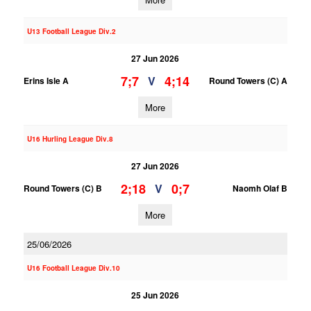
U13 Football League Div.2
27 Jun 2026
7;7
4;14
V
Erins Isle A
Round Towers (C) A
More
U16 Hurling League Div.8
27 Jun 2026
2;18
0;7
V
Round Towers (C) B
Naomh Olaf B
More
25/06/2026
U16 Football League Div.10
25 Jun 2026