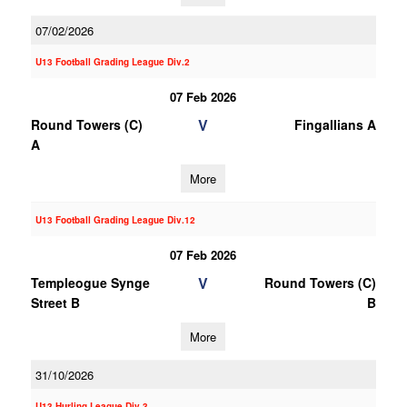
07/02/2026
U13 Football Grading League Div.2
07 Feb 2026
V
Round Towers (C)
Fingallians A
A
More
U13 Football Grading League Div.12
07 Feb 2026
V
Templeogue Synge
Round Towers (C)
Street B
B
More
31/10/2026
U13 Hurling League Div.3