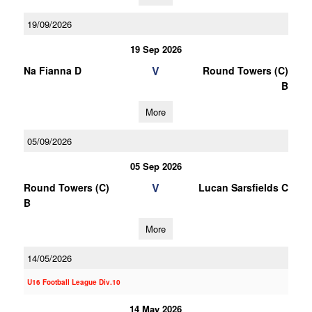
19/09/2026
19 Sep 2026
V
Na Fianna D
Round Towers (C)
B
More
05/09/2026
05 Sep 2026
V
Round Towers (C)
Lucan Sarsfields C
B
More
14/05/2026
U16 Football League Div.10
14 May 2026