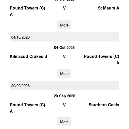
V
Round Towers (C)
St Maurs A
A
More
04/10/2026
04 Oct 2026
V
Kilmacud Crokes B
Round Towers (C)
A
More
20/09/2026
20 Sep 2026
V
Round Towers (C)
Southern Gaels
A
More