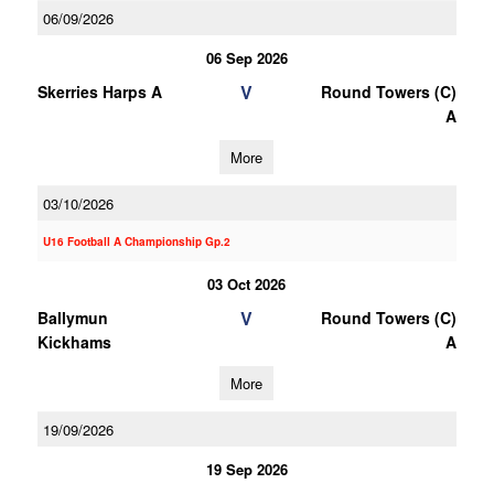
06/09/2026
06 Sep 2026
V
Skerries Harps A
Round Towers (C)
A
More
03/10/2026
U16 Football A Championship Gp.2
03 Oct 2026
V
Ballymun
Round Towers (C)
Kickhams
A
More
19/09/2026
19 Sep 2026