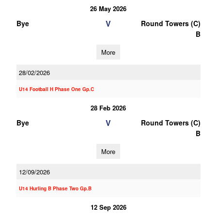
26 May 2026
V
Bye
Round Towers (C)
B
More
28/02/2026
U14 Football H Phase One Gp.C
28 Feb 2026
V
Bye
Round Towers (C)
B
More
12/09/2026
U14 Hurling B Phase Two Gp.B
12 Sep 2026