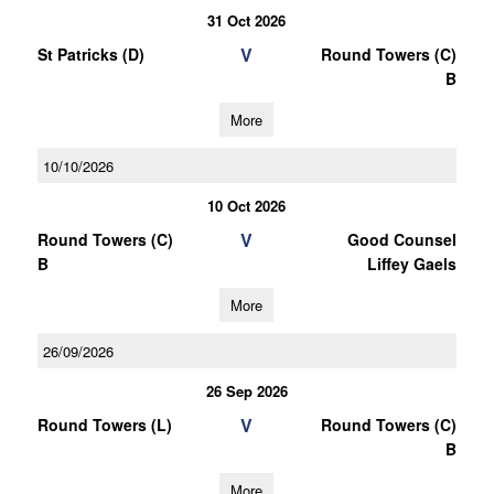
31 Oct 2026
V
St Patricks (D)
Round Towers (C)
B
More
10/10/2026
10 Oct 2026
V
Round Towers (C)
Good Counsel
B
Liffey Gaels
More
26/09/2026
26 Sep 2026
V
Round Towers (L)
Round Towers (C)
B
More