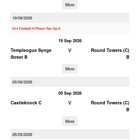
More
19/09/2026
U14 Football H Phase Two Gp.A
19 Sep 2026
V
Templeogue Synge
Round Towers (C)
Street B
B
More
05/09/2026
05 Sep 2026
V
Castleknock C
Round Towers (C)
B
More
26/05/2026