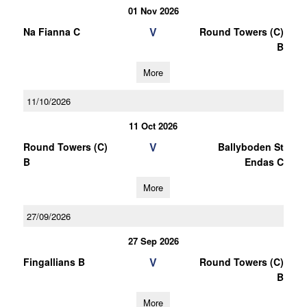
01 Nov 2026
V
Na Fianna C
Round Towers (C)
B
More
11/10/2026
11 Oct 2026
V
Round Towers (C)
Ballyboden St
B
Endas C
More
27/09/2026
27 Sep 2026
V
Fingallians B
Round Towers (C)
B
More