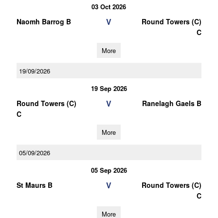
03 Oct 2026
V
Naomh Barrog B
Round Towers (C)
C
More
19/09/2026
19 Sep 2026
V
Round Towers (C)
Ranelagh Gaels B
C
More
05/09/2026
05 Sep 2026
V
St Maurs B
Round Towers (C)
C
More