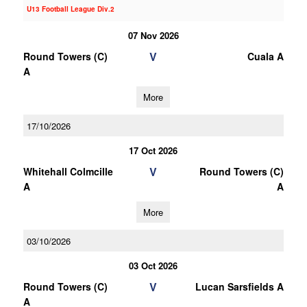
U13 Football League Div.2
07 Nov 2026
V
Round Towers (C)
Cuala A
A
More
17/10/2026
17 Oct 2026
V
Whitehall Colmcille
Round Towers (C)
A
A
More
03/10/2026
03 Oct 2026
V
Round Towers (C)
Lucan Sarsfields A
A