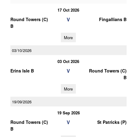
17 Oct 2026
V
Round Towers (C)
Fingallians B
B
More
03/10/2026
03 Oct 2026
V
Erins Isle B
Round Towers (C)
B
More
19/09/2026
19 Sep 2026
V
Round Towers (C)
St Patricks (P)
B