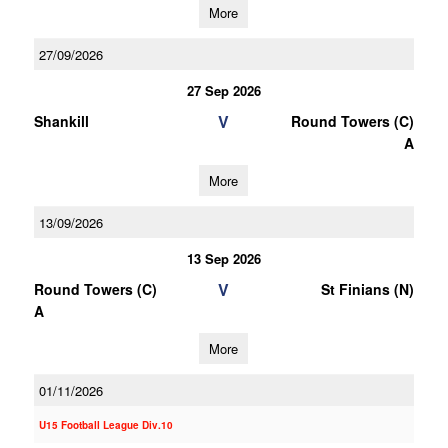
More
27/09/2026
27 Sep 2026
V
Shankill
Round Towers (C)
A
More
13/09/2026
13 Sep 2026
V
Round Towers (C)
St Finians (N)
A
More
01/11/2026
U15 Football League Div.10