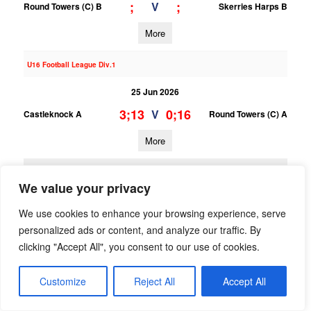
;
;
V
Round Towers (C) B
Skerries Harps B
More
U16 Football League Div.1
25 Jun 2026
3;13
0;16
V
Castleknock A
Round Towers (C) A
More
23/06/2026
We value your privacy
U15 Football League Div.10
We use cookies to enhance your browsing experience, serve
23 Jun 2026
personalized ads or content, and analyze our traffic. By
1;6
12;16
V
Trinity Gaels B
Round Towers (C) B
clicking "Accept All", you consent to our use of cookies.
More
Customize
Reject All
Accept All
U15 Football League Div.4