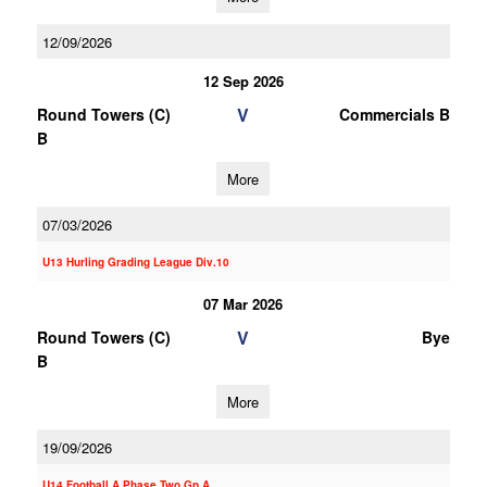
12/09/2026
12 Sep 2026
V
Round Towers (C)
Commercials B
B
More
07/03/2026
U13 Hurling Grading League Div.10
07 Mar 2026
V
Round Towers (C)
Bye
B
More
19/09/2026
U14 Football A Phase Two Gp.A