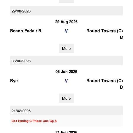
29/08/2026
29 Aug 2026
V
Beann Eadair B
Round Towers (C)
B
More
06/06/2026
06 Jun 2026
V
Bye
Round Towers (C)
B
More
21/02/2026
U14 Hurling G Phase One Gp.A
21 Feb 2026