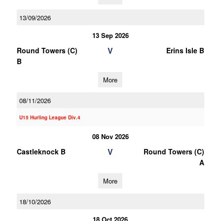
13/09/2026
13 Sep 2026
V
Round Towers (C)
Erins Isle B
B
More
08/11/2026
U15 Hurling League Div.4
08 Nov 2026
V
Castleknock B
Round Towers (C)
A
More
18/10/2026
18 Oct 2026