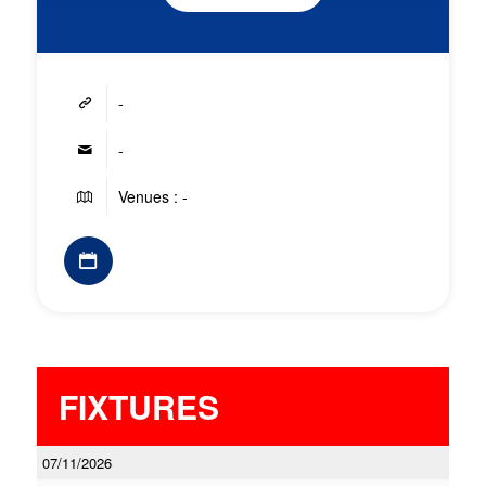
-
-
Venues : -
FIXTURES
07/11/2026