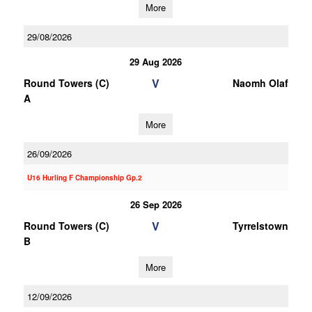
More
29/08/2026
29 Aug 2026
V
Round Towers (C)
Naomh Olaf
A
More
26/09/2026
U16 Hurling F Championship Gp.2
26 Sep 2026
V
Round Towers (C)
Tyrrelstown
B
More
12/09/2026