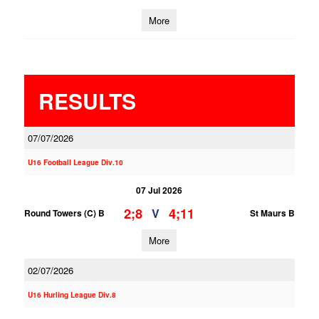
More
RESULTS
07/07/2026
U16 Football League Div.10
07 Jul 2026
2;8
4;11
V
Round Towers (C) B
St Maurs B
More
02/07/2026
U16 Hurling League Div.8