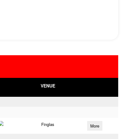
VENUE
Finglas
More