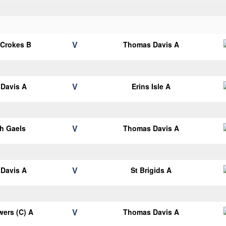
V
 Crokes B
Thomas Davis A
V
Davis A
Erins Isle A
V
h Gaels
Thomas Davis A
V
Davis A
St Brigids A
V
ers (C) A
Thomas Davis A