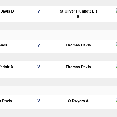
V
Davis B
St Oliver Plunkett ER
B
V
nnes
Thomas Davis
V
adair A
Thomas Davis
V
 Davis
O Dwyers A