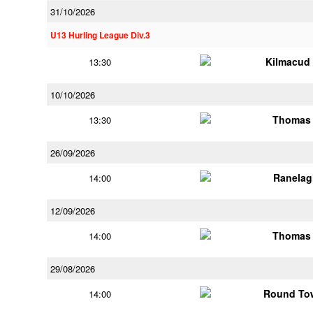
31/10/2026
U13 Hurling League Div.3
Kilmacud
13:30
10/10/2026
Thomas 
13:30
26/09/2026
Ranelag
14:00
12/09/2026
Thomas 
14:00
29/08/2026
Round Tow
14:00