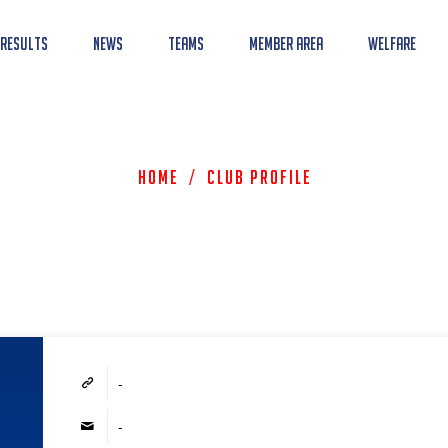
 Results
News
Teams
Member Area
Welfare
Home
/
Club Profile
-
-