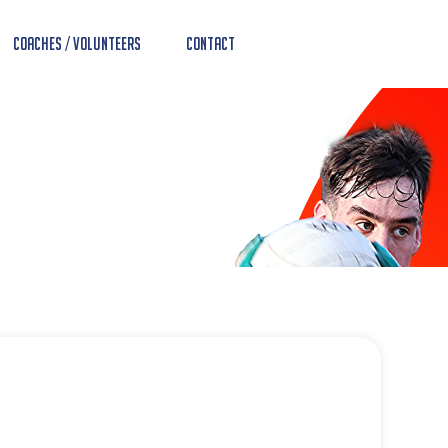
Coaches / Volunteers
Contact