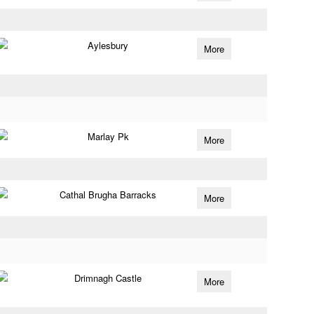
Aylesbury
More
Marlay Pk
More
Cathal Brugha Barracks
More
Drimnagh Castle
More