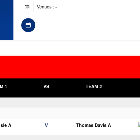
Venues : -
M 1
VS
TEAM 2
V
Isle A
Thomas Davis A