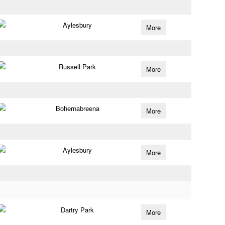
Aylesbury
More
Russell Park
More
Bohernabreena
More
Aylesbury
More
Dartry Park
More