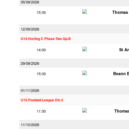
05/09/2026
Thomas 
15:30
12/09/2026
U14 Hurling C Phase Two Gp.B
St A
14:00
29/08/2026
Beann E
15:30
01/11/2026
U15 Football League Div.3
Thomas
11:30
11/10/2026