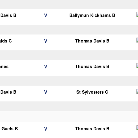
V
Davis B
Ballymun Kickhams B
V
gids C
Thomas Davis B
V
nnes
Thomas Davis B
V
Davis B
St Sylvesters C
V
 Gaels B
Thomas Davis B