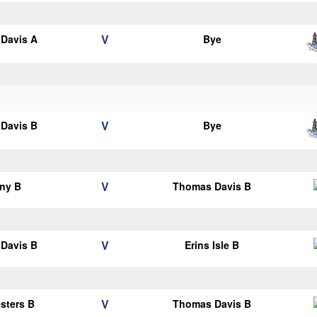
V
Davis A
Bye
V
Davis B
Bye
V
ny B
Thomas Davis B
V
Davis B
Erins Isle B
V
esters B
Thomas Davis B