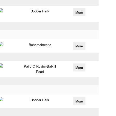
Dodder Park
More
Bohernabreena
More
Pairc O Ruairc-Balkill
More
Road
Dodder Park
More