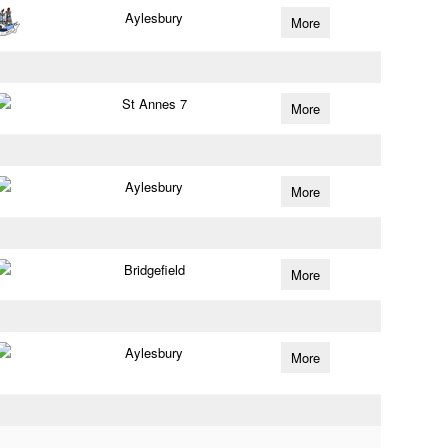
Aylesbury
More
St Annes 7
More
Aylesbury
More
Bridgefield
More
Aylesbury
More