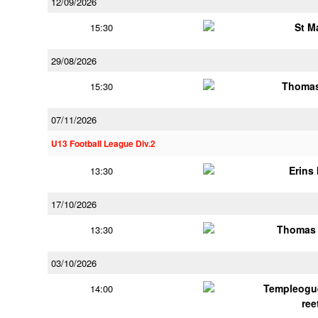
12/09/2026
St M
15:30
29/08/2026
Thomas
15:30
07/11/2026
U13 Football League Div.2
Erins 
13:30
17/10/2026
Thomas 
13:30
03/10/2026
Templeogu
14:00
ree