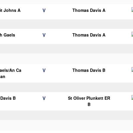
V
 St Johns A
Thomas Davis A
V
h Gaels
Thomas Davis A
V
aels/An Ca
Thomas Davis B
ean
V
Davis B
St Oliver Plunkett ER
B