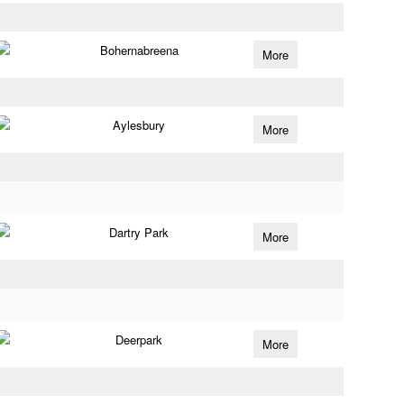
Bohernabreena
More
Aylesbury
More
Dartry Park
More
Deerpark
More