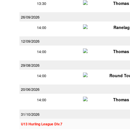
Thomas 
13:30
26/09/2026
Ranelag
14:00
12/09/2026
Thomas 
14:00
29/08/2026
Round Tow
14:00
20/06/2026
Thomas 
14:00
31/10/2026
U13 Hurling League Div.7