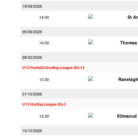
19/09/2026
St A
14:00
05/09/2026
Thomas 
14:00
28/02/2026
U13 Football Grading League Div.14
Ranelagh
13:30
31/10/2026
U13 Hurling League Div.3
Kilmacud
13:30
10/10/2026