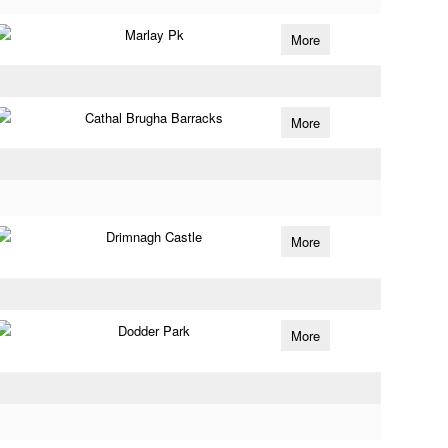
Marlay Pk
More
Cathal Brugha Barracks
More
Drimnagh Castle
More
Dodder Park
More