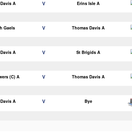
V
Davis A
Erins Isle A
V
h Gaels
Thomas Davis A
V
Davis A
St Brigids A
V
ers (C) A
Thomas Davis A
V
Davis A
Bye