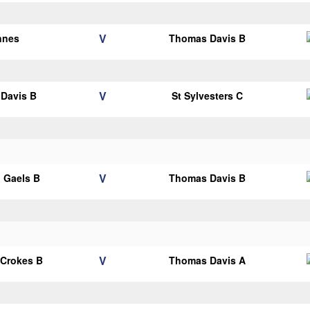
V
nnes
Thomas Davis B
V
Davis B
St Sylvesters C
V
 Gaels B
Thomas Davis B
V
 Crokes B
Thomas Davis A