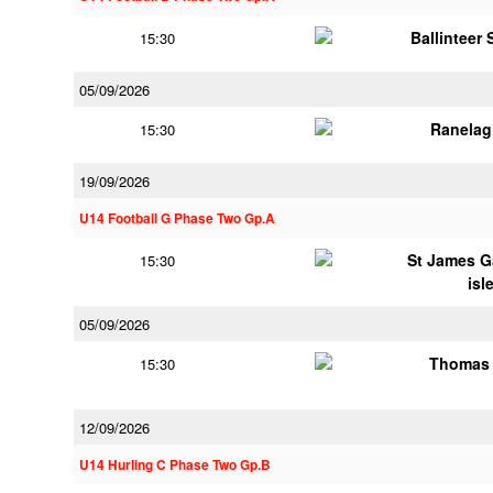
Ballinteer
15:30
05/09/2026
Ranelag
15:30
19/09/2026
U14 Football G Phase Two Gp.A
St James G
15:30
isl
05/09/2026
Thomas 
15:30
12/09/2026
U14 Hurling C Phase Two Gp.B