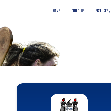
Home
Our Club
Fixtures /