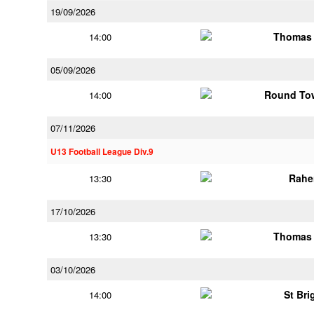
19/09/2026
Thomas 
14:00
05/09/2026
Round Tow
14:00
07/11/2026
U13 Football League Div.9
Rahe
13:30
17/10/2026
Thomas 
13:30
03/10/2026
St Bri
14:00