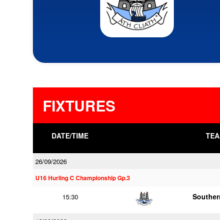
FIXTURES
DATE/TIME
TEA
26/09/2026
U16 Hurling C Championship Gp.3
Souther
15:30