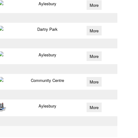
Aylesbury
More
Dartry Park
More
Aylesbury
More
Community Centre
More
Aylesbury
More