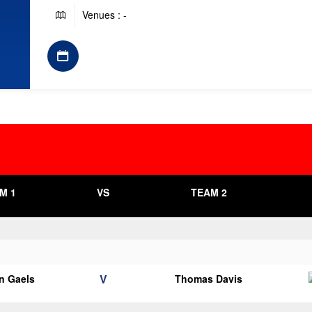
Venues : -
M 1
VS
TEAM 2
V
n Gaels
Thomas Davis