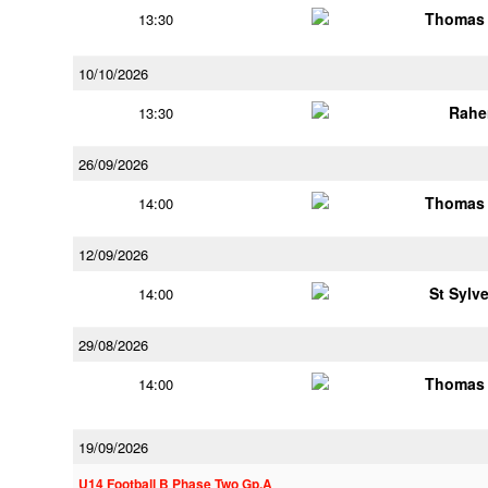
Thomas 
13:30
10/10/2026
Rahe
13:30
26/09/2026
Thomas 
14:00
12/09/2026
St Sylv
14:00
29/08/2026
Thomas 
14:00
19/09/2026
U14 Football B Phase Two Gp.A