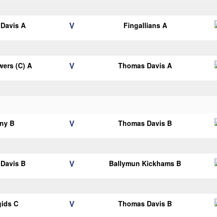
V
Davis A
Fingallians A
V
ers (C) A
Thomas Davis A
V
ny B
Thomas Davis B
V
Davis B
Ballymun Kickhams B
V
gids C
Thomas Davis B