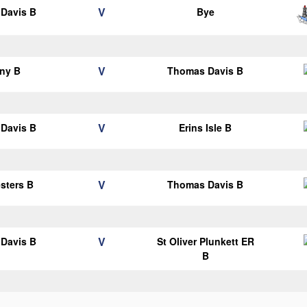
V
Davis B
Bye
V
ny B
Thomas Davis B
V
Davis B
Erins Isle B
V
esters B
Thomas Davis B
V
Davis B
St Oliver Plunkett ER
B