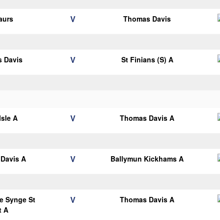
V
aurs
Thomas Davis
V
 Davis
St Finians (S) A
V
Isle A
Thomas Davis A
V
Davis A
Ballymun Kickhams A
V
e Synge St
Thomas Davis A
t A