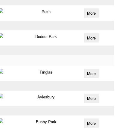
Rush
More
Dodder Park
More
Finglas
More
Aylesbury
More
Bushy Park
More