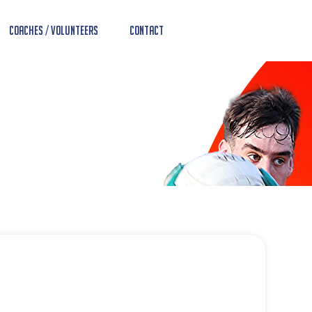
Coaches / Volunteers
Contact