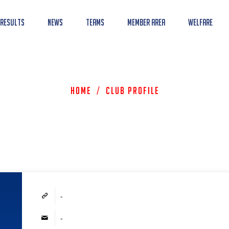
 Results
News
Teams
Member Area
Welfare
Home
/
Club Profile
-
-