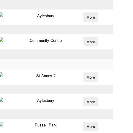
Aylesbury
More
Community Centre
More
St Annes 7
More
Aylesbury
More
Russell Park
More