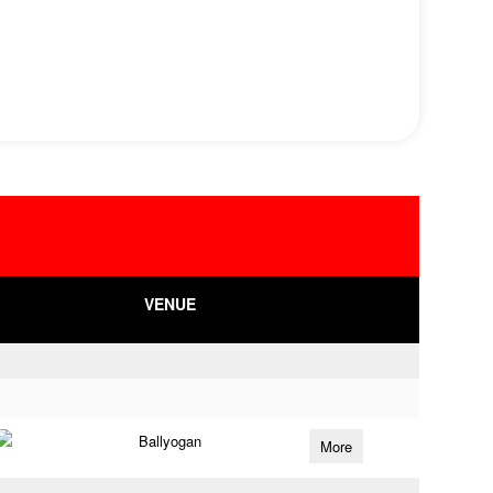
VENUE
Ballyogan
More