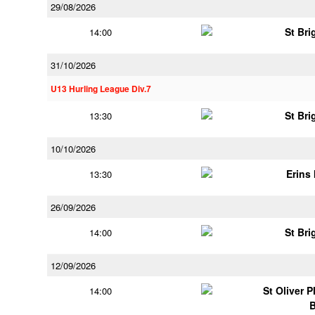
29/08/2026
St Bri
14:00
31/10/2026
U13 Hurling League Div.7
St Bri
13:30
10/10/2026
Erins 
13:30
26/09/2026
St Bri
14:00
12/09/2026
St Oliver 
14:00