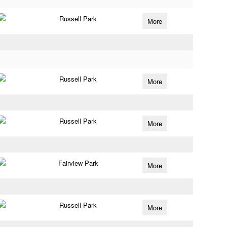
Russell Park
More
Russell Park
More
Russell Park
More
Fairview Park
More
Russell Park
More