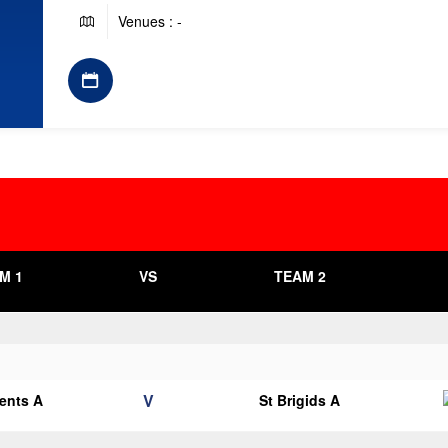
Venues : -
M 1
VS
TEAM 2
V
cents A
St Brigids A