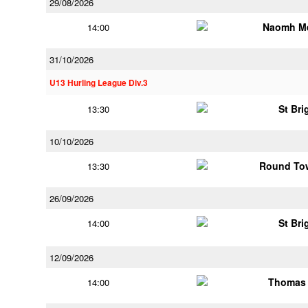
29/08/2026
Naomh M
14:00
31/10/2026
U13 Hurling League Div.3
St Bri
13:30
10/10/2026
Round Tow
13:30
26/09/2026
St Bri
14:00
12/09/2026
Thomas 
14:00