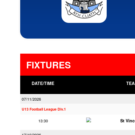
FIXTURES
DATE/TIME
TEA
07/11/2026
U13 Football League Div.1
St Vin
13:30
17/10/2026