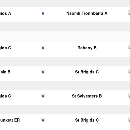
V
gids A
Naomh Fionnbarra A
V
gids C
Raheny B
V
Isle B
St Brigids C
V
gids C
St Sylvesters B
V
Plunkett ER
St Brigids C
B