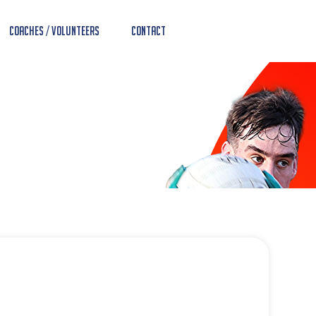
Coaches / Volunteers
Contact