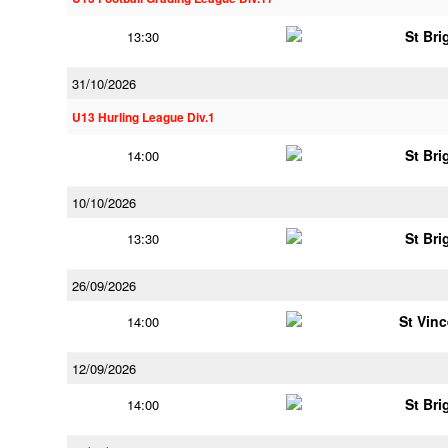
St Bri
13:30
31/10/2026
U13 Hurling League Div.1
St Bri
14:00
10/10/2026
St Bri
13:30
26/09/2026
St Vin
14:00
12/09/2026
St Bri
14:00