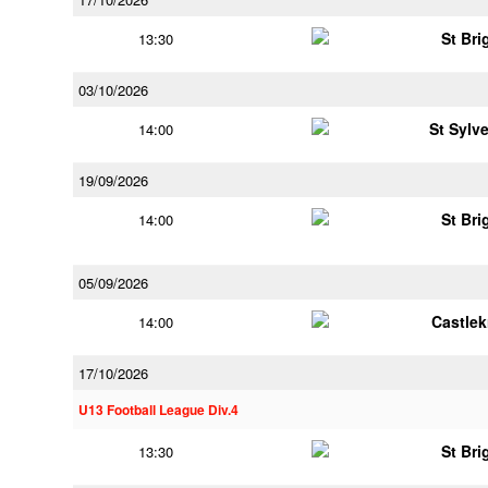
St Bri
13:30
03/10/2026
St Sylv
14:00
19/09/2026
St Bri
14:00
05/09/2026
Castle
14:00
17/10/2026
U13 Football League Div.4
St Bri
13:30