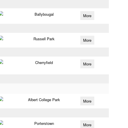
Ballybougal
More
Russell Park
More
Cherryfield
More
Albert College Park
More
Porterstown
More