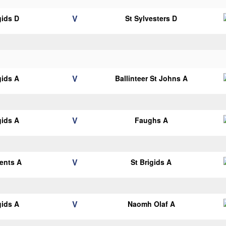
V
gids D
St Sylvesters D
V
gids A
Ballinteer St Johns A
V
gids A
Faughs A
V
cents A
St Brigids A
V
gids A
Naomh Olaf A