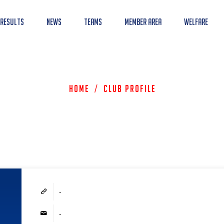
 Results
News
Teams
Member Area
Welfare
Home
/
Club Profile
-
-