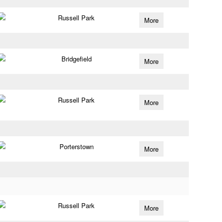
Russell Park
More
Bridgefield
More
Russell Park
More
Porterstown
More
Russell Park
More