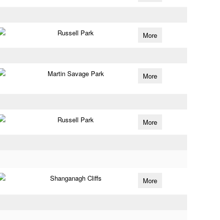
Russell Park
More
Martin Savage Park
More
Russell Park
More
Shanganagh Cliffs
More