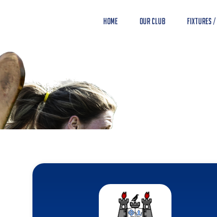
Home
Our Club
Fixtures /