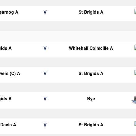
V
earnog A
St Brigids A
V
gids A
Whitehall Colmcille A
V
ers (C) A
St Brigids A
V
gids A
Bye
V
Davis A
St Brigids A