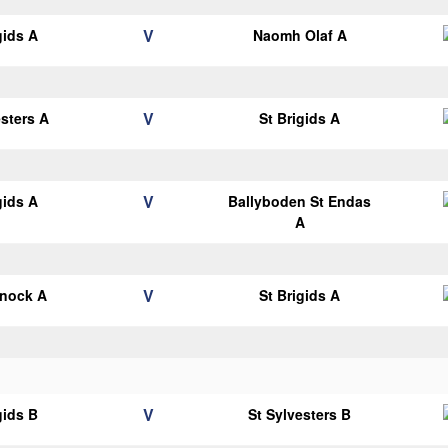
V
gids A
Naomh Olaf A
V
esters A
St Brigids A
V
gids A
Ballyboden St Endas
A
V
knock A
St Brigids A
V
gids B
St Sylvesters B