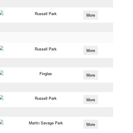
Russell Park
More
Russell Park
More
Finglas
More
Russell Park
More
Martin Savage Park
More