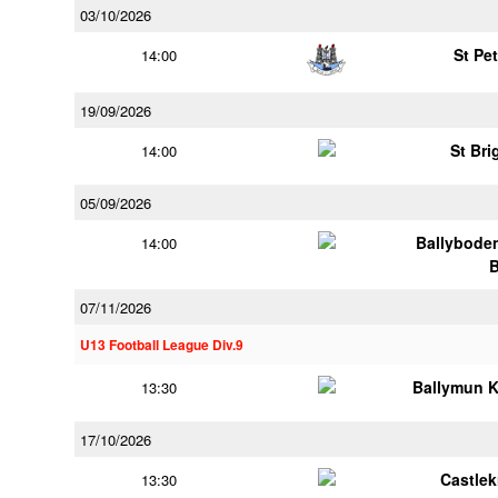
03/10/2026
St Pe
14:00
19/09/2026
St Bri
14:00
05/09/2026
Ballybode
14:00
07/11/2026
U13 Football League Div.9
Ballymun 
13:30
17/10/2026
Castle
13:30