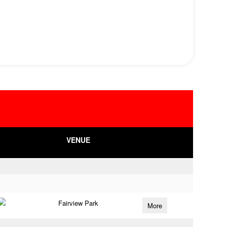
VENUE
Fairview Park
More