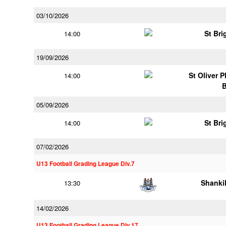
03/10/2026
St Bri
14:00
19/09/2026
St Oliver 
14:00
05/09/2026
St Bri
14:00
07/02/2026
U13 Football Grading League Div.7
Shankil
13:30
14/02/2026
U13 Football Grading League Div.17