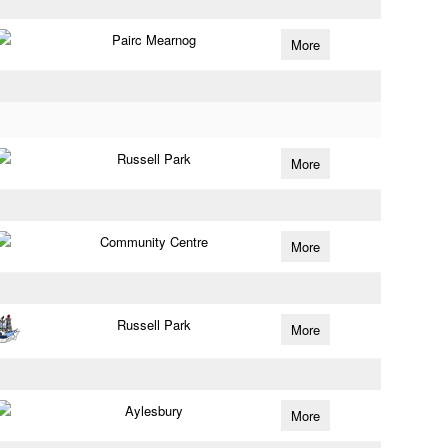
Pairc Mearnog
More
Russell Park
More
Community Centre
More
Russell Park
More
Aylesbury
More