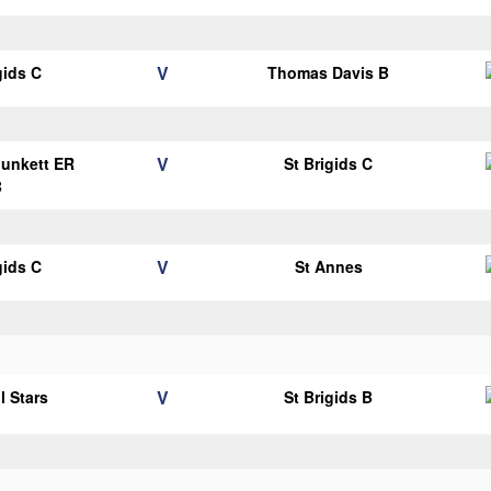
V
gids C
Thomas Davis B
V
Plunkett ER
St Brigids C
B
V
gids C
St Annes
V
l Stars
St Brigids B