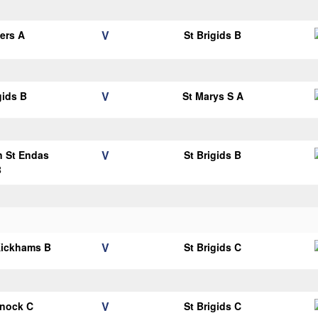
V
ters A
St Brigids B
V
gids B
St Marys S A
V
n St Endas
St Brigids B
B
V
Kickhams B
St Brigids C
V
knock C
St Brigids C