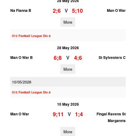
28 May 2026
2;6
5;10
V
Na Fianna B
Man O War
More
U13 Football League Div.9
28 May 2026
6;8
4;6
V
Man O War B
St Sylvesters C
More
10/05/2026
U15 Football League Div.6
10 May 2026
9;11
1;4
V
Man O War
Fingal Ravens St
Margarets
More