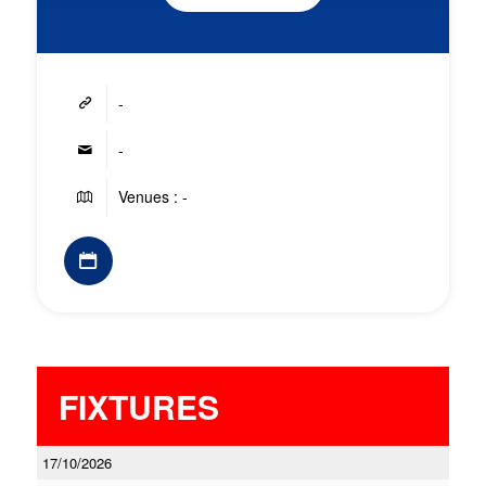
-
-
Venues : -
FIXTURES
17/10/2026