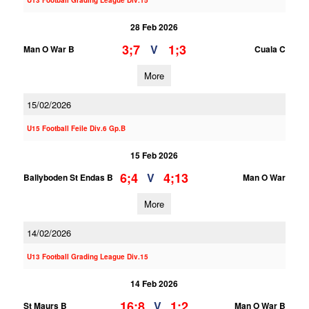
U13 Football Grading League Div.15
28 Feb 2026
3;7
1;3
V
Man O War B
Cuala C
More
15/02/2026
U15 Football Feile Div.6 Gp.B
15 Feb 2026
6;4
4;13
V
Ballyboden St Endas B
Man O War
More
14/02/2026
U13 Football Grading League Div.15
14 Feb 2026
16;8
1;2
V
St Maurs B
Man O War B