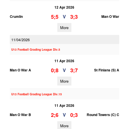
12 Apr 2026
5;5
3;3
V
Crumlin
Man O War
More
11/04/2026
U13 Football Grading League Div.5
11 Apr 2026
0;8
3;7
V
Man O War A
St Finians (S) A
More
U13 Football Grading League Div.15
11 Apr 2026
2;6
0;3
V
Man O War B
Round Towers (C) C
More