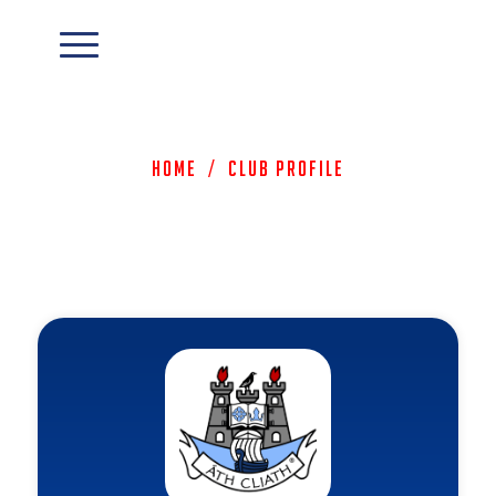
Home
/
Club Profile