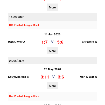
More
11/06/2026
U13 Football League Div.4
11 Jun 2026
1;7
5;6
V
Man O War A
St Peters A
More
28/05/2026
28 May 2026
3;11
3;6
V
St Sylvesters B
Man O War A
More
U15 Football League Div.6