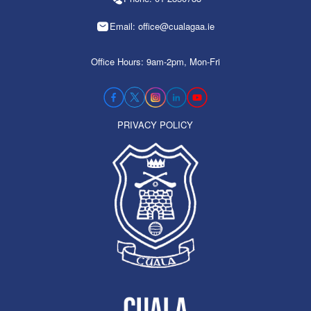
Email: office@cualagaa.ie
Office Hours: 9am-2pm, Mon-Fri
PRIVACY POLICY