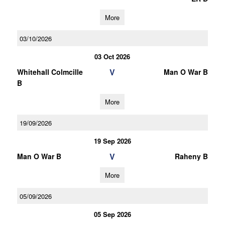
More
03/10/2026
03 Oct 2026
V
Whitehall Colmcille
Man O War B
B
More
19/09/2026
19 Sep 2026
V
Man O War B
Raheny B
More
05/09/2026
05 Sep 2026