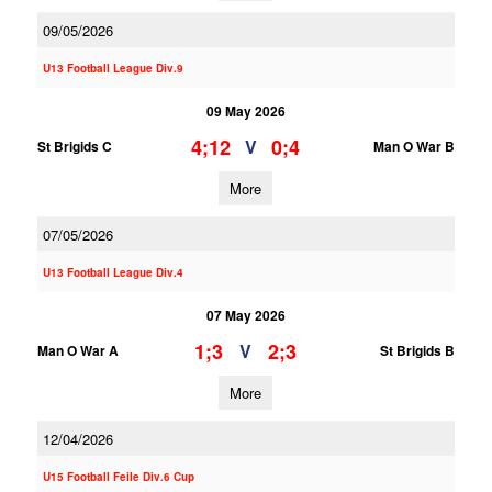
09/05/2026
U13 Football League Div.9
09 May 2026
4;12
0;4
V
St Brigids C
Man O War B
More
07/05/2026
U13 Football League Div.4
07 May 2026
1;3
2;3
V
Man O War A
St Brigids B
More
12/04/2026
U15 Football Feile Div.6 Cup