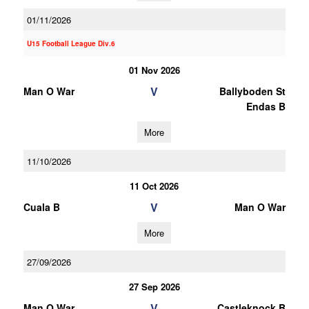
01/11/2026
U15 Football League Div.6
01 Nov 2026
V
Man O War
Ballyboden St
Endas B
More
11/10/2026
11 Oct 2026
V
Cuala B
Man O War
More
27/09/2026
27 Sep 2026
V
Man O War
Castleknock B