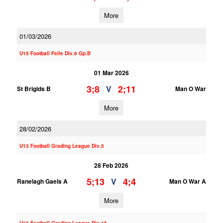
More
01/03/2026
U15 Football Feile Div.6 Gp.B
01 Mar 2026
3;8
2;11
V
St Brigids B
Man O War
More
28/02/2026
U13 Football Grading League Div.5
28 Feb 2026
5;13
4;4
V
Ranelagh Gaels A
Man O War A
More