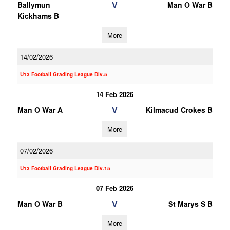
V
Ballymun
Man O War B
Kickhams B
More
14/02/2026
U13 Football Grading League Div.5
14 Feb 2026
V
Man O War A
Kilmacud Crokes B
More
07/02/2026
U13 Football Grading League Div.15
07 Feb 2026
V
Man O War B
St Marys S B
More