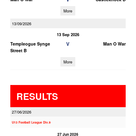
More
13/09/2026
13 Sep 2026
V
Templeogue Synge
Man O War
Street B
More
RESULTS
27/06/2026
U13 Football League Div.9
27 Jun 2026