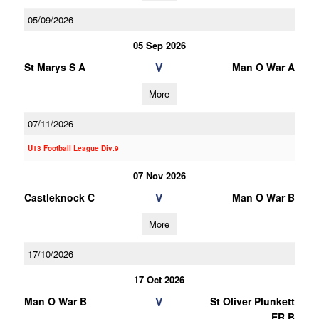
05/09/2026
05 Sep 2026
V
St Marys S A
Man O War A
More
07/11/2026
U13 Football League Div.9
07 Nov 2026
V
Castleknock C
Man O War B
More
17/10/2026
17 Oct 2026
V
Man O War B
St Oliver Plunkett
ER B