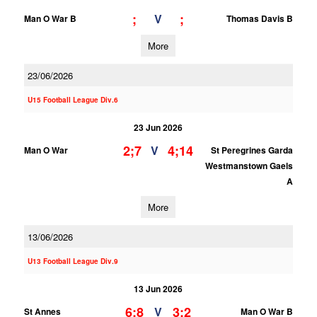
;
;
V
Man O War B
Thomas Davis B
More
23/06/2026
U15 Football League Div.6
23 Jun 2026
2;7
4;14
V
Man O War
St Peregrines Garda
Westmanstown Gaels
A
More
13/06/2026
U13 Football League Div.9
13 Jun 2026
6;8
3;2
V
St Annes
Man O War B