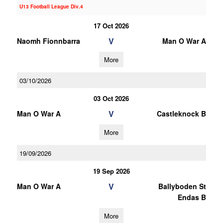
U13 Football League Div.4
17 Oct 2026
V
Naomh Fionnbarra
Man O War A
More
03/10/2026
03 Oct 2026
V
Man O War A
Castleknock B
More
19/09/2026
19 Sep 2026
V
Man O War A
Ballyboden St
Endas B
More