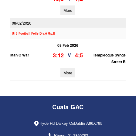
More
08/02/2026
U15 Football Feile Div.6 Gp.B
08 Feb 2026
3;12
4;5
V
Man O War
Templeogue Synge
Street B
More
Cuala GAC
Hyde Rd Dalkey CoDublin A96X795
Phone: 01-2850783