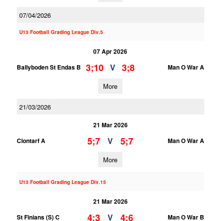
07/04/2026
U13 Football Grading League Div.5
07 Apr 2026
3;10
3;8
V
Ballyboden St Endas B
Man O War A
More
21/03/2026
21 Mar 2026
5;7
5;7
V
Clontarf A
Man O War A
More
U13 Football Grading League Div.15
21 Mar 2026
4;3
4;6
V
St Finians (S) C
Man O War B