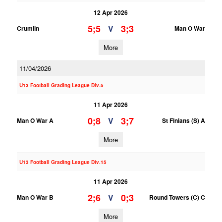
12 Apr 2026
5;5
3;3
V
Crumlin
Man O War
More
11/04/2026
U13 Football Grading League Div.5
11 Apr 2026
0;8
3;7
V
Man O War A
St Finians (S) A
More
U13 Football Grading League Div.15
11 Apr 2026
2;6
0;3
V
Man O War B
Round Towers (C) C
More