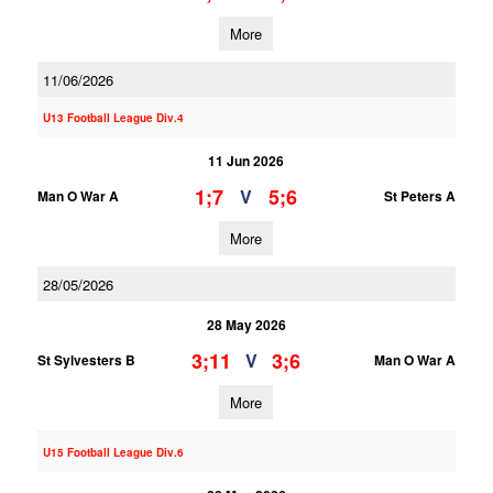
More
11/06/2026
U13 Football League Div.4
11 Jun 2026
1;7
5;6
V
Man O War A
St Peters A
More
28/05/2026
28 May 2026
3;11
3;6
V
St Sylvesters B
Man O War A
More
U15 Football League Div.6