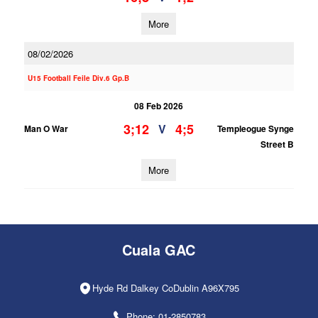
More
08/02/2026
U15 Football Feile Div.6 Gp.B
08 Feb 2026
3;12
4;5
V
Man O War
Templeogue Synge
Street B
More
Cuala GAC
Hyde Rd Dalkey CoDublin A96X795
Phone: 01-2850783