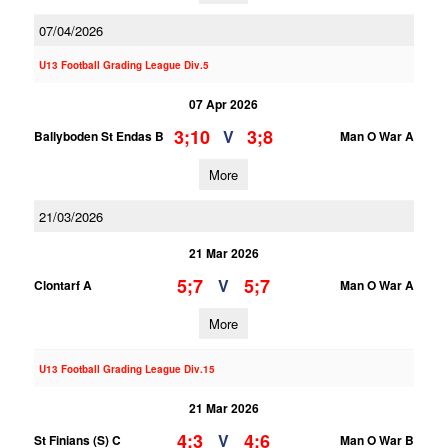
07/04/2026
U13 Football Grading League Div.5
07 Apr 2026
3;10
3;8
V
Ballyboden St Endas B
Man O War A
More
21/03/2026
21 Mar 2026
5;7
5;7
V
Clontarf A
Man O War A
More
U13 Football Grading League Div.15
21 Mar 2026
4;3
4;6
V
St Finians (S) C
Man O War B