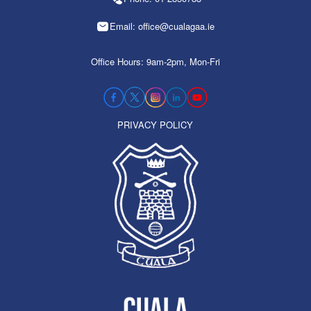
Email: office@cualagaa.ie
Office Hours: 9am-2pm, Mon-Fri
PRIVACY POLICY