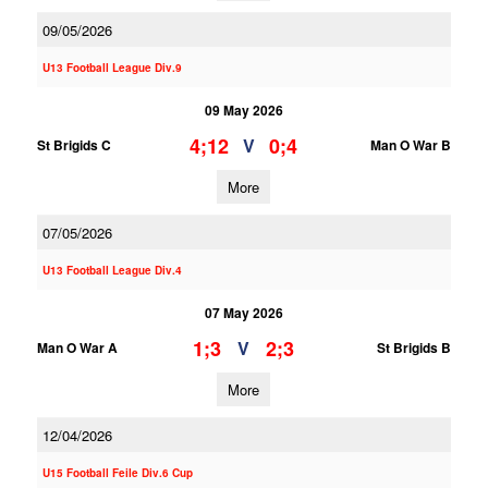
09/05/2026
U13 Football League Div.9
09 May 2026
4;12
0;4
V
St Brigids C
Man O War B
More
07/05/2026
U13 Football League Div.4
07 May 2026
1;3
2;3
V
Man O War A
St Brigids B
More
12/04/2026
U15 Football Feile Div.6 Cup