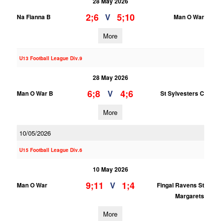
28 May 2026
2;6
5;10
V
Na Fianna B
Man O War
More
U13 Football League Div.9
28 May 2026
6;8
4;6
V
Man O War B
St Sylvesters C
More
10/05/2026
U15 Football League Div.6
10 May 2026
9;11
1;4
V
Man O War
Fingal Ravens St
Margarets
More