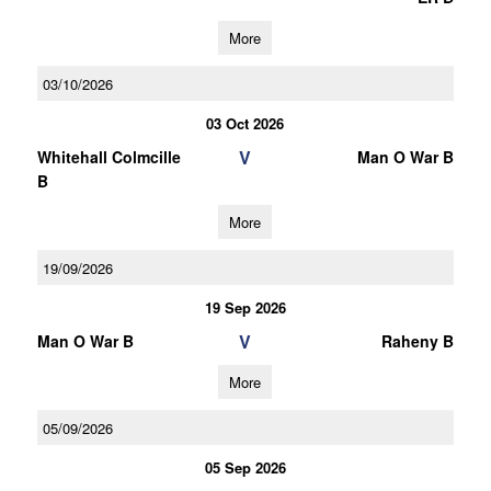
More
03/10/2026
03 Oct 2026
V
Whitehall Colmcille
Man O War B
B
More
19/09/2026
19 Sep 2026
V
Man O War B
Raheny B
More
05/09/2026
05 Sep 2026