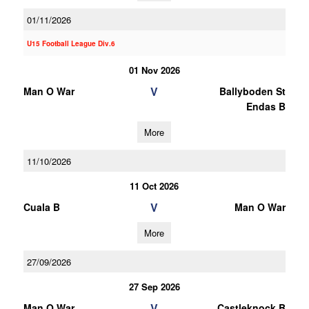
01/11/2026
U15 Football League Div.6
01 Nov 2026
V
Man O War
Ballyboden St
Endas B
More
11/10/2026
11 Oct 2026
V
Cuala B
Man O War
More
27/09/2026
27 Sep 2026
V
Man O War
Castleknock B