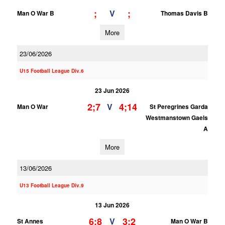
;
;
V
Man O War B
Thomas Davis B
More
23/06/2026
U15 Football League Div.6
23 Jun 2026
2;7
4;14
V
Man O War
St Peregrines Garda
Westmanstown Gaels
A
More
13/06/2026
U13 Football League Div.9
13 Jun 2026
6;8
3;2
V
St Annes
Man O War B