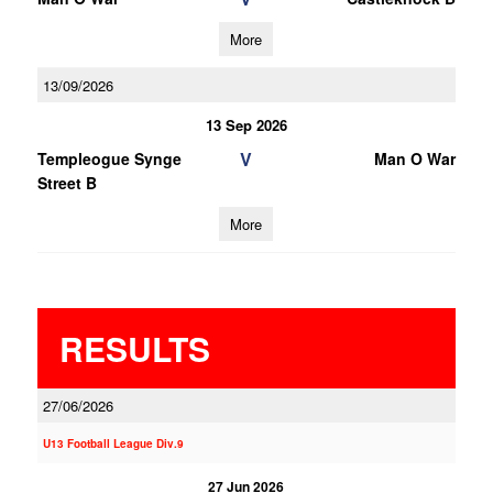
More
13/09/2026
13 Sep 2026
V
Templeogue Synge
Man O War
Street B
More
RESULTS
27/06/2026
U13 Football League Div.9
27 Jun 2026