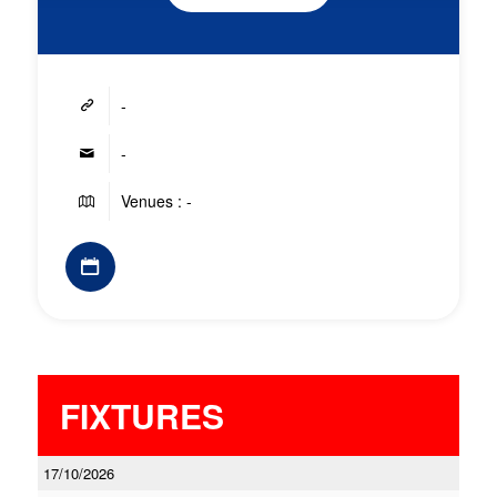
-
-
Venues : -
FIXTURES
17/10/2026