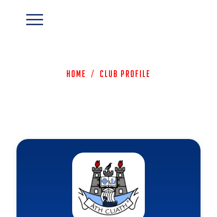
Home
/
Club Profile