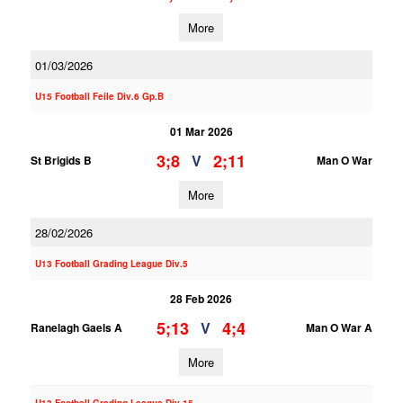
More
01/03/2026
U15 Football Feile Div.6 Gp.B
01 Mar 2026
3;8
2;11
V
St Brigids B
Man O War
More
28/02/2026
U13 Football Grading League Div.5
28 Feb 2026
5;13
4;4
V
Ranelagh Gaels A
Man O War A
More