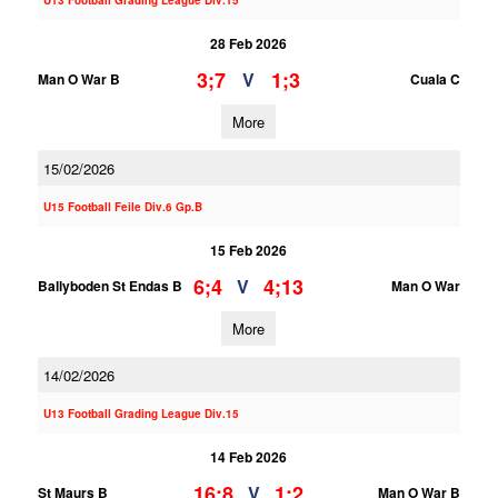
U13 Football Grading League Div.15
28 Feb 2026
3;7
1;3
V
Man O War B
Cuala C
More
15/02/2026
U15 Football Feile Div.6 Gp.B
15 Feb 2026
6;4
4;13
V
Ballyboden St Endas B
Man O War
More
14/02/2026
U13 Football Grading League Div.15
14 Feb 2026
16;8
1;2
V
St Maurs B
Man O War B