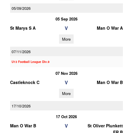
05/09/2026
05 Sep 2026
V
St Marys S A
Man O War A
More
07/11/2026
U13 Football League Div.9
07 Nov 2026
V
Castleknock C
Man O War B
More
17/10/2026
17 Oct 2026
V
Man O War B
St Oliver Plunkett
ER B