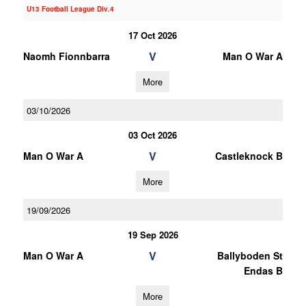
U13 Football League Div.4
17 Oct 2026
V
Naomh Fionnbarra
Man O War A
More
03/10/2026
03 Oct 2026
V
Man O War A
Castleknock B
More
19/09/2026
19 Sep 2026
V
Man O War A
Ballyboden St
Endas B
More