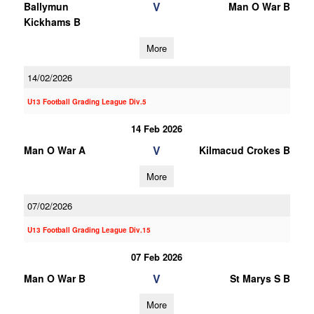
V
Ballymun
Man O War B
Kickhams B
More
14/02/2026
U13 Football Grading League Div.5
14 Feb 2026
V
Man O War A
Kilmacud Crokes B
More
07/02/2026
U13 Football Grading League Div.15
07 Feb 2026
V
Man O War B
St Marys S B
More