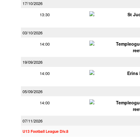
17/10/2026
St Ju
13:30
03/10/2026
Templeogu
14:00
ree
19/09/2026
Erins 
14:00
05/09/2026
Templeogu
14:00
ree
07/11/2026
U13 Football League Div.8