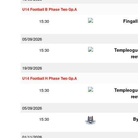
U14 Football B Phase Two Gp.A
Fingal
15:30
05/09/2026
Templeogu
15:30
ree
19/09/2026
U14 Football H Phase Two Gp.A
Templeogu
15:30
ree
05/09/2026
B
15:30
01/11/2026