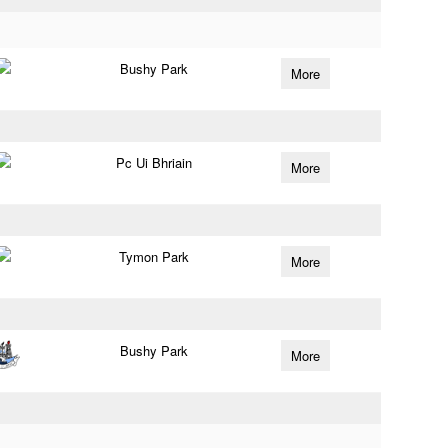
Bushy Park
More
Pc Ui Bhriain
More
Tymon Park
More
Bushy Park
More