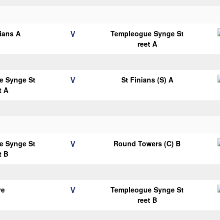
V
lians A
Templeogue Synge St
reet A
V
e Synge St
St Finians (S) A
t A
V
e Synge St
Round Towers (C) B
t B
V
ye
Templeogue Synge St
reet B