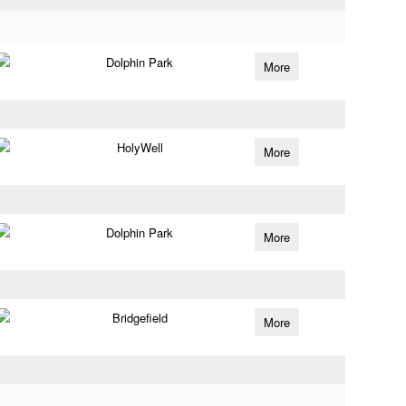
Dolphin Park
More
HolyWell
More
Dolphin Park
More
Bridgefield
More