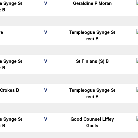
V
e Synge St
Geraldine P Moran
t B
V
ye
Templeogue Synge St
reet B
V
e Synge St
St Finians (S) B
t B
V
 Crokes D
Templeogue Synge St
reet B
V
e Synge St
Good Counsel Liffey
t B
Gaels