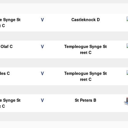
V
e Synge St
Castleknock D
t C
V
Olaf C
Templeogue Synge St
reet C
V
des C
Templeogue Synge St
reet C
V
e Synge St
St Peters B
t C