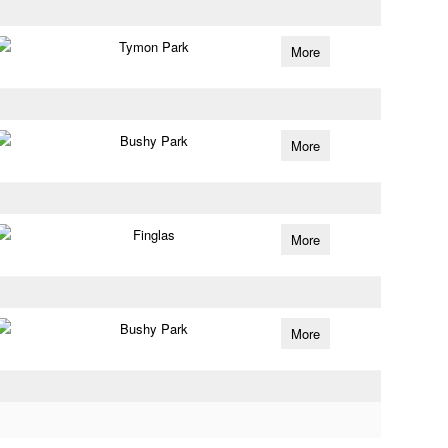
Tymon Park
More
Bushy Park
More
Finglas
More
Bushy Park
More