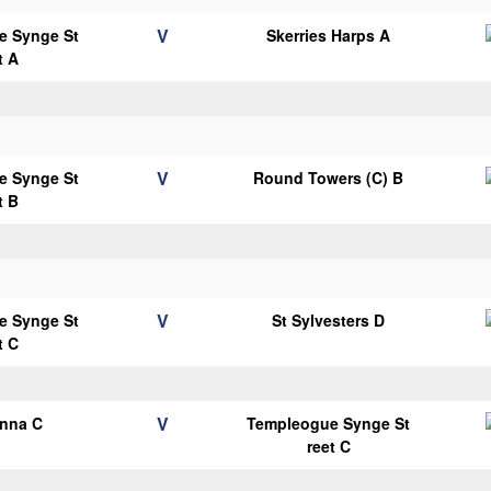
V
e Synge St
Skerries Harps A
t A
V
e Synge St
Round Towers (C) B
t B
V
e Synge St
St Sylvesters D
t C
V
anna C
Templeogue Synge St
reet C