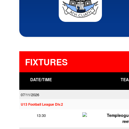
FIXTURES
DATE/TIME
TEA
07/11/2026
U13 Football League Div.2
Templeogu
13:30
ree