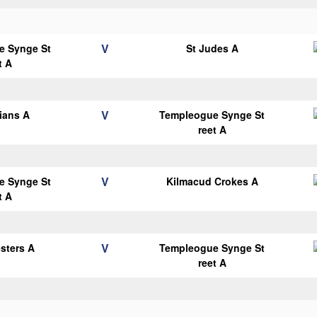
V
e Synge St
St Judes A
t A
V
lians A
Templeogue Synge St
reet A
V
e Synge St
Kilmacud Crokes A
t A
V
esters A
Templeogue Synge St
reet A