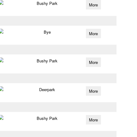
Bushy Park
More
Bye
More
Bushy Park
More
Deerpark
More
Bushy Park
More