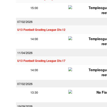
Templeogu
15:00
ree
07/02/2026
U13 Football Grading League Div.12
Templeogu
14:00
ree
11/04/2026
U13 Football Grading League Div.17
Templeogu
14:00
ree
07/02/2026
Na Fi
13:30
19/09/2026