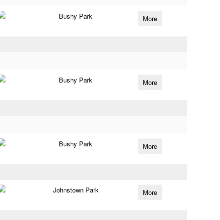
Bushy Park
More
Bushy Park
More
Bushy Park
More
Johnstown Park
More