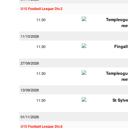
U15 Football League Div.2
Templeogu
11:30
ree
11/10/2026
Fingal
11:30
27/09/2026
Templeogu
11:30
ree
13/09/2026
St Sylv
11:30
01/11/2026
U15 Football League Div.6