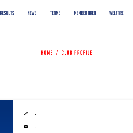
 Results
News
Teams
Member Area
Welfare
Home
/
Club Profile
-
-