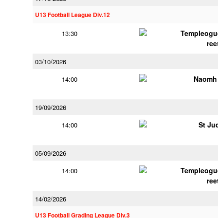
U13 Football League Div.12
Templeogu
13:30
ree
03/10/2026
Naomh 
14:00
19/09/2026
St Ju
14:00
05/09/2026
Templeogu
14:00
ree
14/02/2026
U13 Football Grading League Div.3