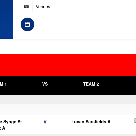
Venues : -
M 1
VS
TEAM 2
V
e Synge St
Lucan Sarsfields A
t A