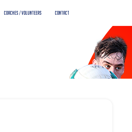
Coaches / Volunteers
Contact