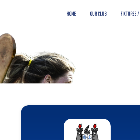
Home
Our Club
Fixtures /