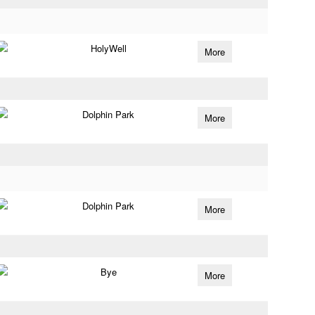
HolyWell
More
Dolphin Park
More
Dolphin Park
More
Bye
More