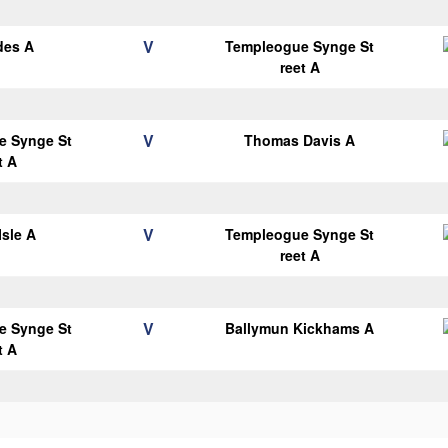
V
des A
Templeogue Synge St
reet A
V
e Synge St
Thomas Davis A
t A
V
Isle A
Templeogue Synge St
reet A
V
e Synge St
Ballymun Kickhams A
t A