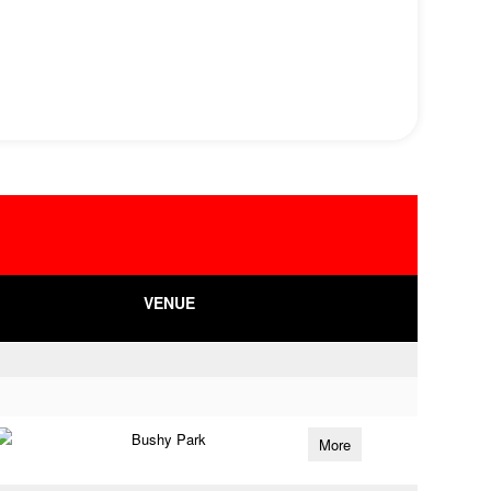
VENUE
Bushy Park
More