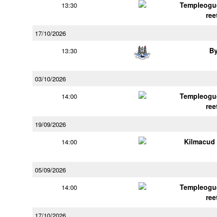
Templeogu
13:30
ree
17/10/2026
B
13:30
03/10/2026
Templeogu
14:00
ree
19/09/2026
Kilmacud
14:00
05/09/2026
Templeogu
14:00
ree
17/10/2026