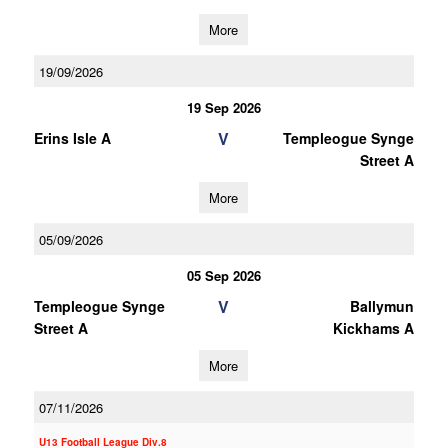
More
19/09/2026
19 Sep 2026
V
Erins Isle A
Templeogue Synge
Street A
More
05/09/2026
05 Sep 2026
V
Templeogue Synge
Ballymun
Street A
Kickhams A
More
07/11/2026
U13 Football League Div.8