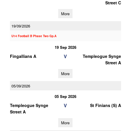
Street C
More
19/09/2026
U14 Football B Phase Two Gp.A
19 Sep 2026
V
Fingallians A
Templeogue Synge
Street A
More
05/09/2026
05 Sep 2026
V
Templeogue Synge
St Finians (S) A
Street A
More