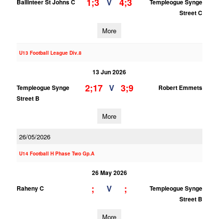
1;3
4;3
V
Ballinteer St Johns C
Templeogue Synge
Street C
More
U13 Football League Div.8
13 Jun 2026
2;17
3;9
V
Templeogue Synge
Robert Emmets
Street B
More
26/05/2026
U14 Football H Phase Two Gp.A
26 May 2026
;
;
V
Raheny C
Templeogue Synge
Street B
More