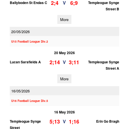
2;4
6;9
V
Ballyboden St Endas C
Templeogue Synge
Street B
More
20/05/2026
U15 Football League Div.2
20 May 2026
2;14
3;11
V
Lucan Sarsfields A
Templeogue Synge
Street A
More
16/05/2026
U16 Football League Div.5
16 May 2026
5;13
1;16
V
Templeogue Synge
Erin Go Bragh
Street