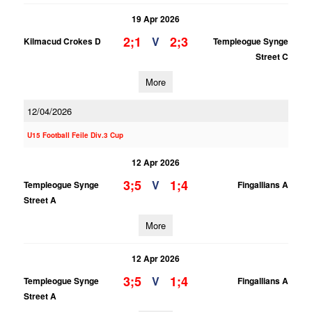
19 Apr 2026
2;1
2;3
V
Kilmacud Crokes D
Templeogue Synge
Street C
More
12/04/2026
U15 Football Feile Div.3 Cup
12 Apr 2026
3;5
1;4
V
Templeogue Synge
Fingallians A
Street A
More
12 Apr 2026
3;5
1;4
V
Templeogue Synge
Fingallians A
Street A