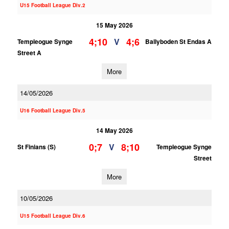
U15 Football League Div.2
15 May 2026
4;10
4;6
V
Templeogue Synge
Ballyboden St Endas A
Street A
More
14/05/2026
U16 Football League Div.5
14 May 2026
0;7
8;10
V
St Finians (S)
Templeogue Synge
Street
More
10/05/2026
U15 Football League Div.6