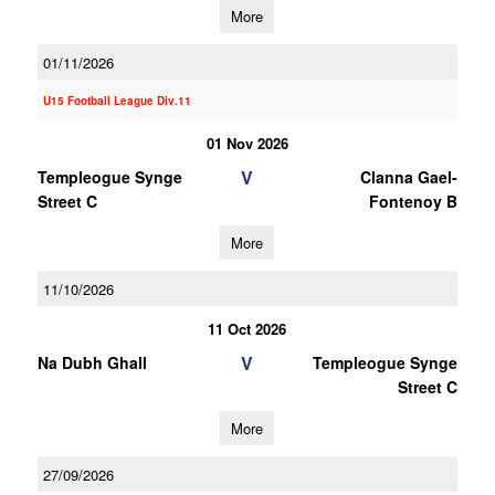
More
01/11/2026
U15 Football League Div.11
01 Nov 2026
V
Templeogue Synge
Clanna Gael-
Street C
Fontenoy B
More
11/10/2026
11 Oct 2026
V
Na Dubh Ghall
Templeogue Synge
Street C
More
27/09/2026