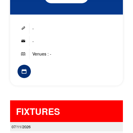
-
-
Venues : -
FIXTURES
07/11/2026