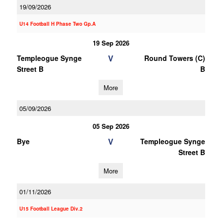
19/09/2026
U14 Football H Phase Two Gp.A
19 Sep 2026
V
Templeogue Synge
Round Towers (C)
Street B
B
More
05/09/2026
05 Sep 2026
V
Bye
Templeogue Synge
Street B
More
01/11/2026
U15 Football League Div.2