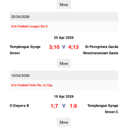
More
25/04/2026
U16 Football League Div.5
25 Apr 2026
3;10
4;13
V
Templeogue Synge
St Peregrines Garda
Street
Westmanstown Gaels
More
19/04/2026
U15 Football Feile Div.12 Cup
19 Apr 2026
1;7
1;6
V
O Dwyers B
Templeogue Synge
Street C
More