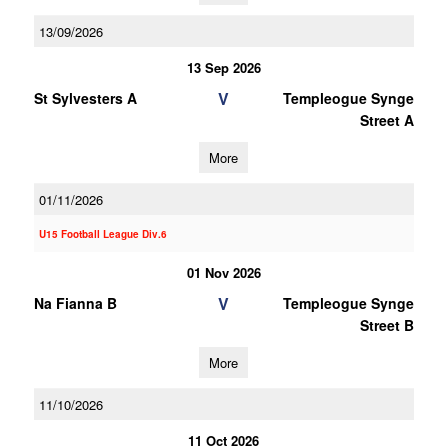
13/09/2026
13 Sep 2026
V
St Sylvesters A
Templeogue Synge
Street A
More
01/11/2026
U15 Football League Div.6
01 Nov 2026
V
Na Fianna B
Templeogue Synge
Street B
More
11/10/2026
11 Oct 2026