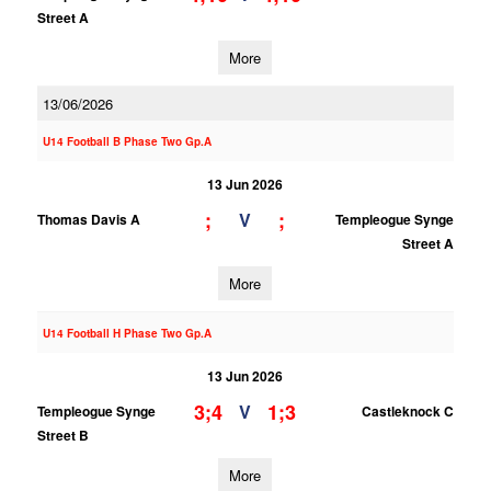
Street A
More
13/06/2026
U14 Football B Phase Two Gp.A
13 Jun 2026
;
;
V
Thomas Davis A
Templeogue Synge
Street A
More
U14 Football H Phase Two Gp.A
13 Jun 2026
3;4
1;3
V
Templeogue Synge
Castleknock C
Street B
More