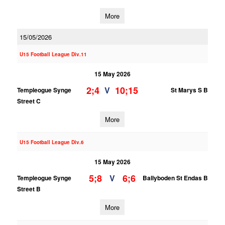
More
15/05/2026
U15 Football League Div.11
15 May 2026
2;4
10;15
V
Templeogue Synge
St Marys S B
Street C
More
U15 Football League Div.6
15 May 2026
5;8
6;6
V
Templeogue Synge
Ballyboden St Endas B
Street B
More