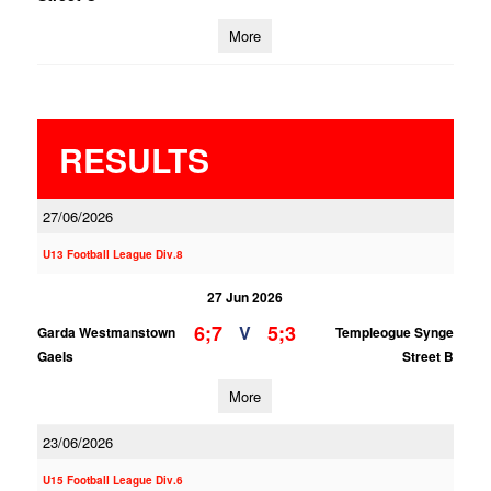
More
RESULTS
27/06/2026
U13 Football League Div.8
27 Jun 2026
6;7
5;3
V
Garda Westmanstown
Templeogue Synge
Gaels
Street B
More
23/06/2026
U15 Football League Div.6