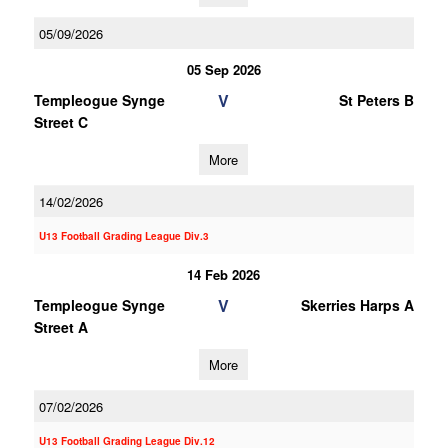
05/09/2026
05 Sep 2026
V
Templeogue Synge
St Peters B
Street C
More
14/02/2026
U13 Football Grading League Div.3
14 Feb 2026
V
Templeogue Synge
Skerries Harps A
Street A
More
07/02/2026
U13 Football Grading League Div.12