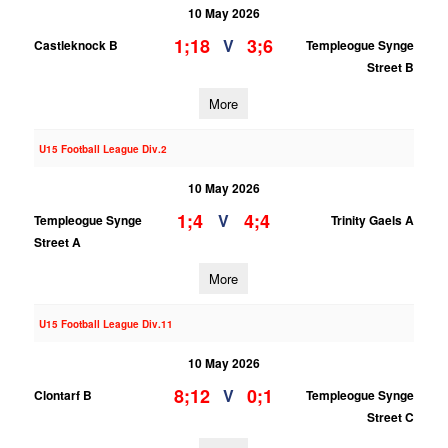
10 May 2026
1;18
3;6
V
Castleknock B
Templeogue Synge
Street B
More
U15 Football League Div.2
10 May 2026
1;4
4;4
V
Templeogue Synge
Trinity Gaels A
Street A
More
U15 Football League Div.11
10 May 2026
8;12
0;1
V
Clontarf B
Templeogue Synge
Street C