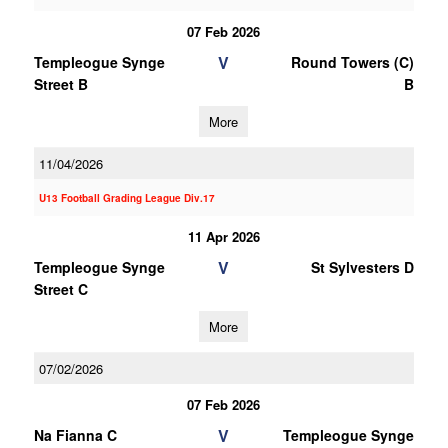
07 Feb 2026
V
Templeogue Synge
Round Towers (C)
Street B
B
More
11/04/2026
U13 Football Grading League Div.17
11 Apr 2026
V
Templeogue Synge
St Sylvesters D
Street C
More
07/02/2026
07 Feb 2026
V
Na Fianna C
Templeogue Synge