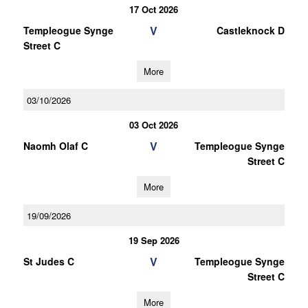
17 Oct 2026
V
Templeogue Synge
Castleknock D
Street C
More
03/10/2026
03 Oct 2026
V
Naomh Olaf C
Templeogue Synge
Street C
More
19/09/2026
19 Sep 2026
V
St Judes C
Templeogue Synge
Street C
More