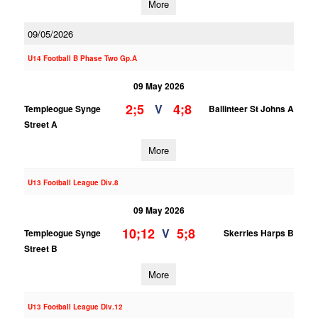
More
09/05/2026
U14 Football B Phase Two Gp.A
09 May 2026
2;5
4;8
V
Templeogue Synge
Ballinteer St Johns A
Street A
More
U13 Football League Div.8
09 May 2026
10;12
5;8
V
Templeogue Synge
Skerries Harps B
Street B
More
U13 Football League Div.12