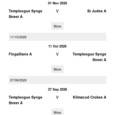
01 Nov 2026
V
Templeogue Synge
St Judes A
Street A
More
11/10/2026
11 Oct 2026
V
Fingallians A
Templeogue Synge
Street A
More
27/09/2026
27 Sep 2026
V
Templeogue Synge
Kilmacud Crokes A
Street A
More