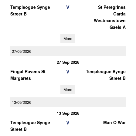
V
Templeogue Synge
St Peregrines
Street B
Garda
Westmanstown
Gaels A
More
27/09/2026
27 Sep 2026
V
Fingal Ravens St
Templeogue Synge
Margarets
Street B
More
13/09/2026
13 Sep 2026
V
Templeogue Synge
Man O War
Street B