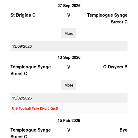
27 Sep 2026
V
St Brigids C
Templeogue Synge
Street C
More
13/09/2026
13 Sep 2026
V
Templeogue Synge
O Dwyers B
Street C
More
15/02/2026
U15 Football Feile Div.12 Gp.B
15 Feb 2026
V
Templeogue Synge
Bye
Street C