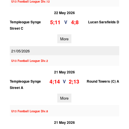
U13 Football League Div.12
22 May 2026
5;11
4;8
V
Templeogue Synge
Lucan Sarsfields D
Street C
More
21/05/2026
U13 Football League Div.2
21 May 2026
4;14
2;13
V
Templeogue Synge
Round Towers (C) A
Street A
More
U13 Football League Div.8
21 May 2026