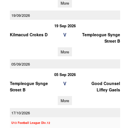
More
19/09/2026
19 Sep 2026
V
Kilmacud Crokes D
Templeogue Synge
Street B
More
05/09/2026
05 Sep 2026
V
Templeogue Synge
Good Counsel
Street B
Liffey Gaels
More
17/10/2026
U13 Football League Div.12