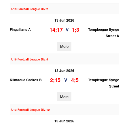
U13 Football League Div.2
13 Jun 2026
14;17
1;3
V
Fingallians A
Templeogue Synge
Street A
More
U16 Football League Div.5
13 Jun 2026
2;15
4;5
V
Kilmacud Crokes B
Templeogue Synge
Street
More
U13 Football League Div.12
13 Jun 2026