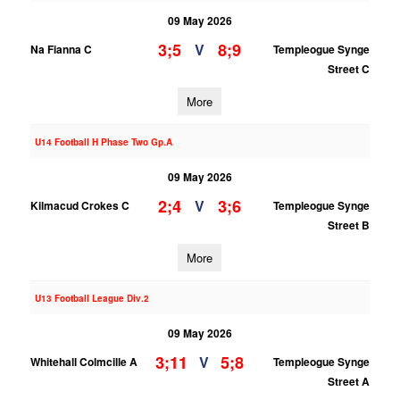
09 May 2026
3;5
8;9
V
Na Fianna C
Templeogue Synge
Street C
More
U14 Football H Phase Two Gp.A
09 May 2026
2;4
3;6
V
Kilmacud Crokes C
Templeogue Synge
Street B
More
U13 Football League Div.2
09 May 2026
3;11
5;8
V
Whitehall Colmcille A
Templeogue Synge
Street A