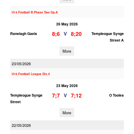
U14 Football B Phase Two Gp.A
26 May 2026
8;6
8;20
V
Ranelagh Gaels
Templeogue Synge
Street A
More
23/05/2026
U16 Football League Div.5
23 May 2026
7;7
7;12
V
Templeogue Synge
O Tooles
Street
More
22/05/2026