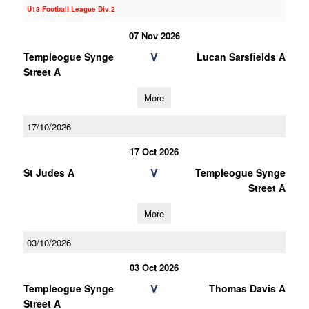
U13 Football League Div.2
07 Nov 2026
V
Templeogue Synge
Lucan Sarsfields A
Street A
More
17/10/2026
17 Oct 2026
V
St Judes A
Templeogue Synge
Street A
More
03/10/2026
03 Oct 2026
V
Templeogue Synge
Thomas Davis A
Street A