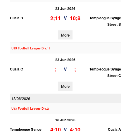
23 Jun 2026
2;11
10;8
V
Cuala B
Templeogue Synge
Street B
More
U15 Football League Div.11
23 Jun 2026
;
;
V
Cuala C
Templeogue Synge
Street C
More
18/06/2026
U13 Football League Div.2
18 Jun 2026
4;10
4;10
V
Templeogue Synge
Cuala A