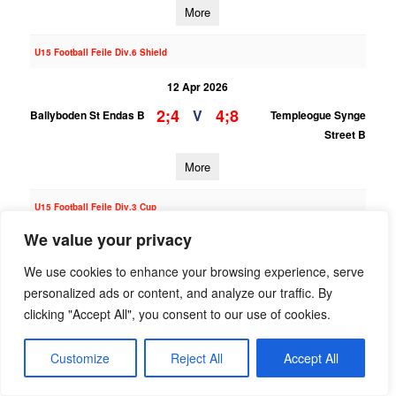
More
U15 Football Feile Div.6 Shield
12 Apr 2026
2;4
4;8
V
Ballyboden St Endas B
Templeogue Synge
Street B
More
U15 Football Feile Div.3 Cup
We value your privacy
12 Apr 2026
2;5
1;4
V
Templeogue Synge
Naomh Olaf A
We use cookies to enhance your browsing experience, serve
Street A
personalized ads or content, and analyze our traffic. By
clicking "Accept All", you consent to our use of cookies.
More
Customize
Reject All
Accept All
U15 Football Feile Div.6 Shield