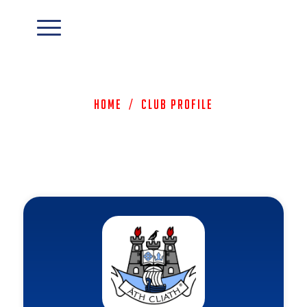
Home
/
Club Profile