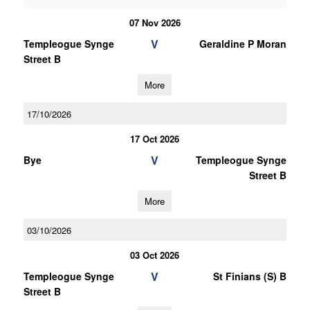
07 Nov 2026
V
Templeogue Synge
Geraldine P Moran
Street B
More
17/10/2026
17 Oct 2026
V
Bye
Templeogue Synge
Street B
More
03/10/2026
03 Oct 2026
V
Templeogue Synge
St Finians (S) B
Street B