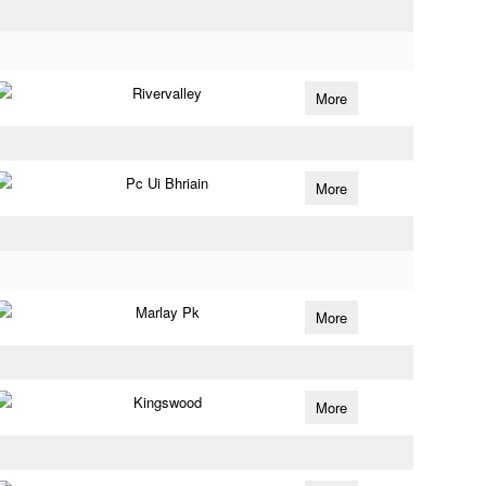
Rivervalley
More
Pc Ui Bhriain
More
Marlay Pk
More
Kingswood
More