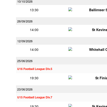
10/10/2026
13:30
Ballinteer
26/09/2026
14:00
St Kevins
12/09/2026
14:00
Whitehall 
25/06/2026
U16 Football League Div.5
19:30
St Fini
23/06/2026
U15 Football League Div.7
19:30
St Kevins