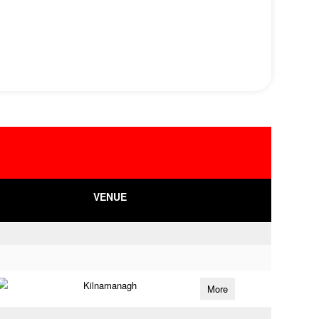
VENUE
Kilnamanagh
More