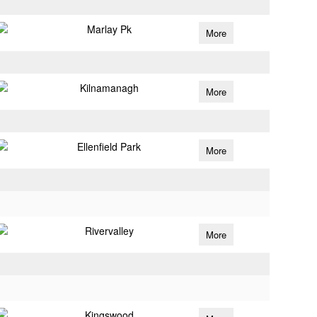
Marlay Pk
More
Kilnamanagh
More
Ellenfield Park
More
Rivervalley
More
Kingswood