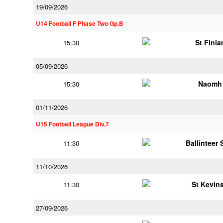
19/09/2026
U14 Football F Phase Two Gp.B
St Finia
15:30
05/09/2026
Naomh 
15:30
01/11/2026
U15 Football League Div.7
Ballinteer
11:30
11/10/2026
St Kevins
11:30
27/09/2026