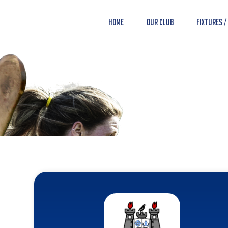
Home
Our Club
Fixtures /