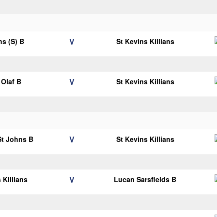
V
ns (S) B
St Kevins Killians
V
Olaf B
St Kevins Killians
V
 St Johns B
St Kevins Killians
V
 Killians
Lucan Sarsfields B