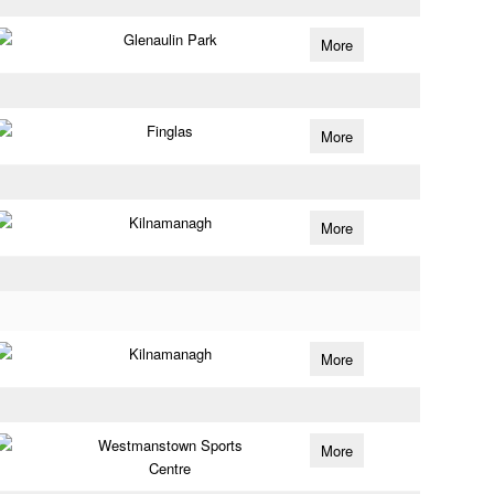
Glenaulin Park
More
Finglas
More
Kilnamanagh
More
Kilnamanagh
More
Westmanstown Sports
More
Centre