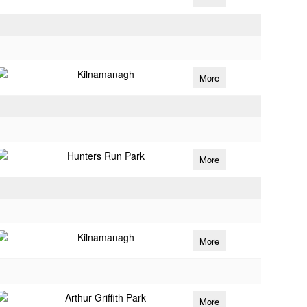
Kilnamanagh
More
Hunters Run Park
More
Kilnamanagh
More
Arthur Griffith Park
More