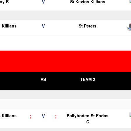
V
ny B
St Kevins Killians
V
 Killians
St Peters
VS
TEAM 2
;
;
 Killians
V
Ballyboden St Endas
C