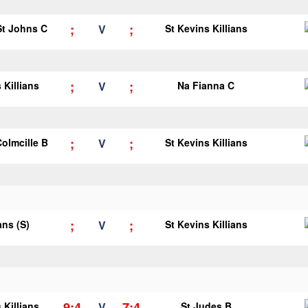
;
;
 St Johns C
V
St Kevins Killians
;
;
 Killians
V
Na Fianna C
;
;
Colmcille B
V
St Kevins Killians
;
;
ans (S)
V
St Kevins Killians
9;4
7;4
 Killians
V
St Judes B