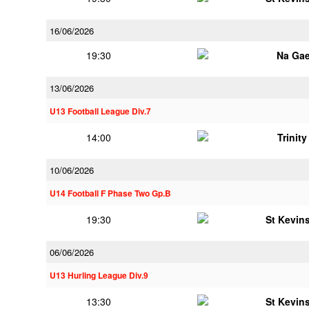
16/06/2026
19:30
Na Gae
13/06/2026
U13 Football League Div.7
14:00
Trinit
10/06/2026
U14 Football F Phase Two Gp.B
19:30
St Kevins
06/06/2026
U13 Hurling League Div.9
13:30
St Kevins