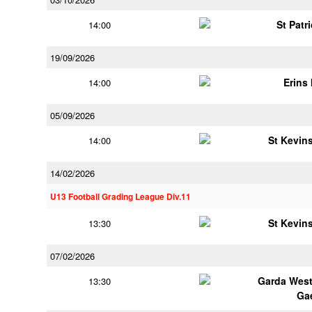
St Patr
14:00
19/09/2026
Erins 
14:00
05/09/2026
St Kevins
14:00
14/02/2026
U13 Football Grading League Div.11
St Kevins
13:30
07/02/2026
Garda Wes
13:30
Ga