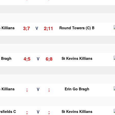
3;7
2;11
 Killians
V
Round Towers (C) B
4;5
6;8
o Bragh
V
St Kevins Killians
;
;
 Killians
V
Erin Go Bragh
;
;
sfields C
V
St Kevins Killians