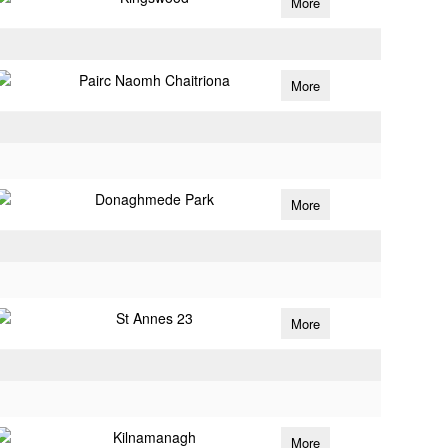
More
Pairc Naomh Chaitriona
More
Donaghmede Park
More
St Annes 23
More
Kilnamanagh
More