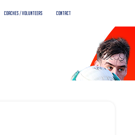
Coaches / Volunteers
Contact