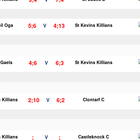
5;6
4;13
il Oga
V
St Kevins Killians
4;6
6;3
y Gaels
V
St Kevins Killians
2;10
6;2
 Killians
V
Clontarf C
;
;
 Killians
V
Castleknock C