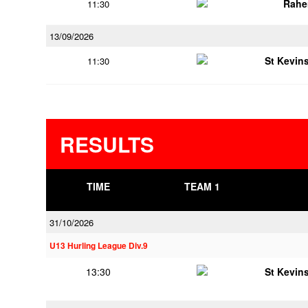
Rahe
11:30
13/09/2026
St Kevins
11:30
RESULTS
TIME
TEAM 1
31/10/2026
U13 Hurling League Div.9
13:30
St Kevins