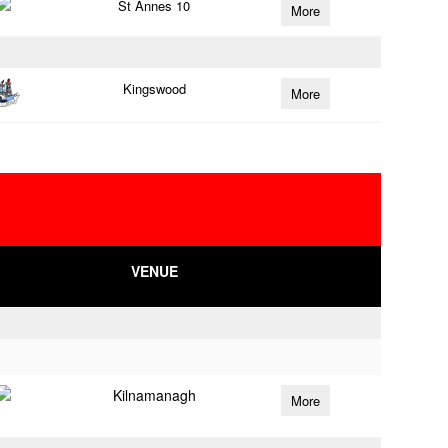
St Annes 10
More
Kingswood
More
VENUE
Kilnamanagh
More