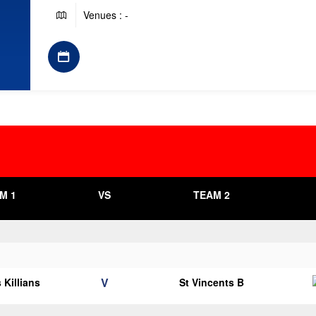
Venues : -
M 1
VS
TEAM 2
V
 Killians
St Vincents B