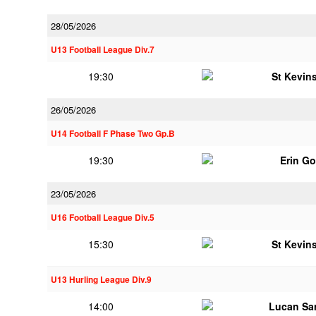
28/05/2026
U13 Football League Div.7
19:30
St Kevins
26/05/2026
U14 Football F Phase Two Gp.B
19:30
Erin G
23/05/2026
U16 Football League Div.5
15:30
St Kevins
U13 Hurling League Div.9
14:00
Lucan Sar