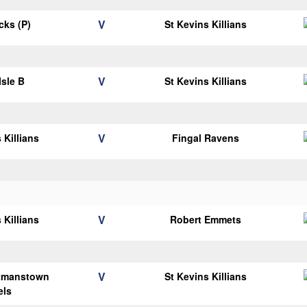
V
icks (P)
St Kevins Killians
V
Isle B
St Kevins Killians
V
 Killians
Fingal Ravens
V
 Killians
Robert Emmets
V
tmanstown
St Kevins Killians
els