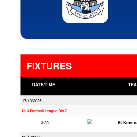
FIXTURES
DATE/TIME
TEA
17/10/2026
U13 Football League Div.7
St Kevins
13:30
03/10/2026