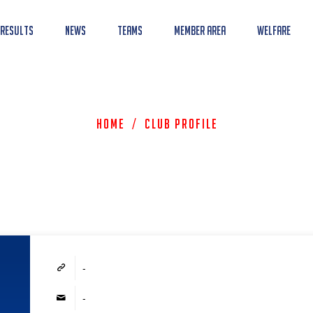
 Results
News
Teams
Member Area
Welfare
Home
/
Club Profile
-
-