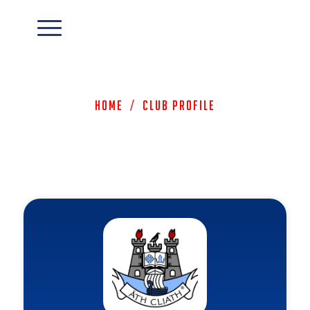
Home
/
Club Profile