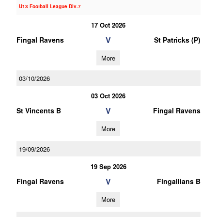
U13 Football League Div.7
17 Oct 2026
V
Fingal Ravens
St Patricks (P)
More
03/10/2026
03 Oct 2026
V
St Vincents B
Fingal Ravens
More
19/09/2026
19 Sep 2026
V
Fingal Ravens
Fingallians B
More