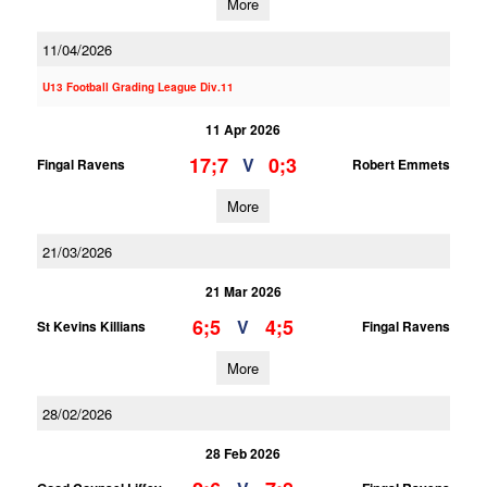
More
11/04/2026
U13 Football Grading League Div.11
11 Apr 2026
17;7
0;3
V
Fingal Ravens
Robert Emmets
More
21/03/2026
21 Mar 2026
6;5
4;5
V
St Kevins Killians
Fingal Ravens
More
28/02/2026
28 Feb 2026