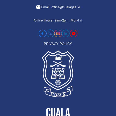
Email: office@cualagaa.ie
Office Hours: 9am-2pm, Mon-Fri
PRIVACY POLICY