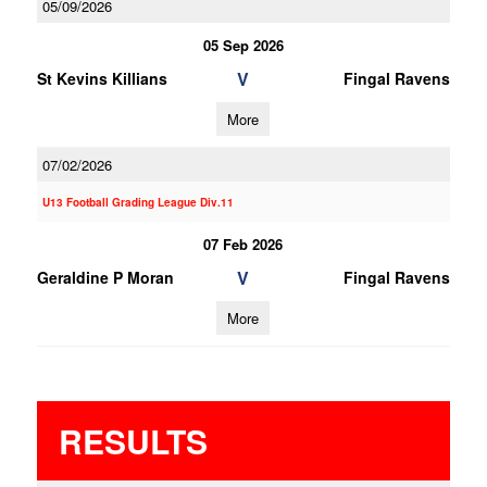
05/09/2026
05 Sep 2026
V
St Kevins Killians
Fingal Ravens
More
07/02/2026
U13 Football Grading League Div.11
07 Feb 2026
V
Geraldine P Moran
Fingal Ravens
More
RESULTS