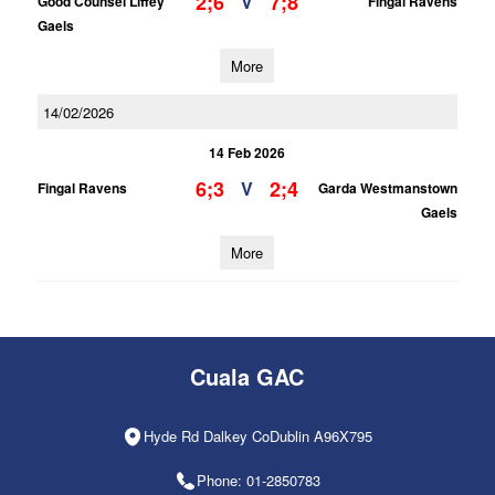
2;6
7;8
V
Good Counsel Liffey
Fingal Ravens
Gaels
More
14/02/2026
14 Feb 2026
6;3
2;4
V
Fingal Ravens
Garda Westmanstown
Gaels
More
Cuala GAC
Hyde Rd Dalkey CoDublin A96X795
Phone: 01-2850783