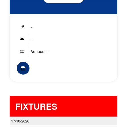
-
-
Venues : -
FIXTURES
17/10/2026