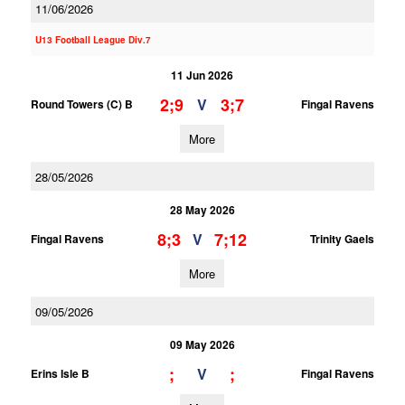
11/06/2026
U13 Football League Div.7
11 Jun 2026
2;9
3;7
V
Round Towers (C) B
Fingal Ravens
More
28/05/2026
28 May 2026
8;3
7;12
V
Fingal Ravens
Trinity Gaels
More
09/05/2026
09 May 2026
;
;
V
Erins Isle B
Fingal Ravens