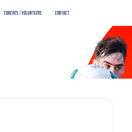
Coaches / Volunteers
Contact