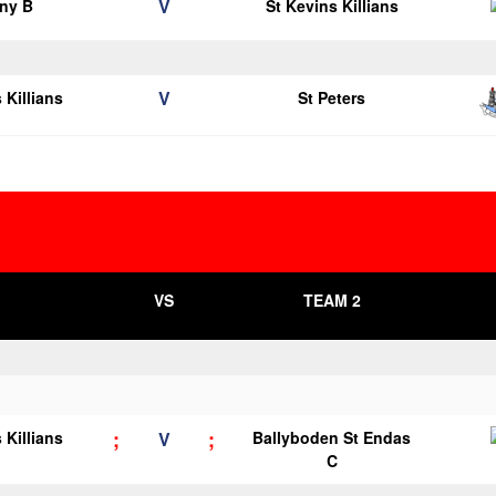
V
ny B
St Kevins Killians
V
 Killians
St Peters
VS
TEAM 2
;
;
 Killians
V
Ballyboden St Endas
C