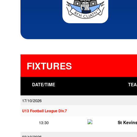
FIXTURES
DATE/TIME
TEA
17/10/2026
U13 Football League Div.7
St Kevins
13:30
03/10/2026