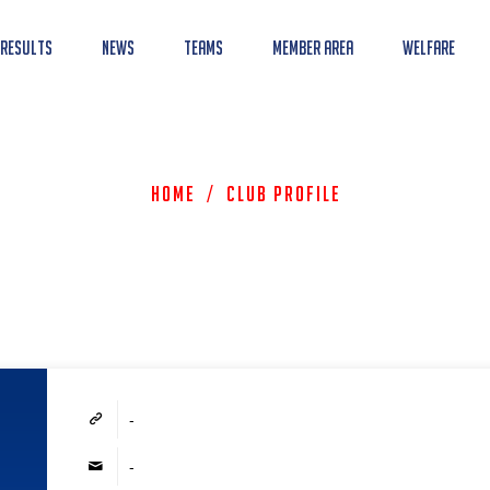
 Results
News
Teams
Member Area
Welfare
Home
/
Club Profile
-
-