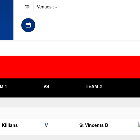
Venues : -
M 1
VS
TEAM 2
V
 Killians
St Vincents B