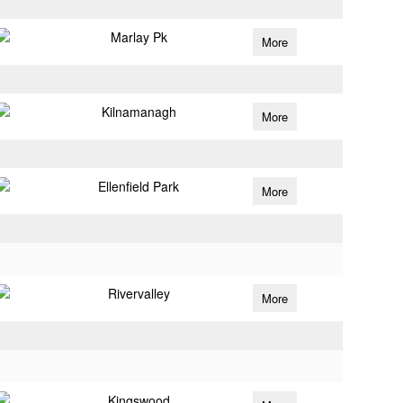
Marlay Pk
More
Kilnamanagh
More
Ellenfield Park
More
Rivervalley
More
Kingswood