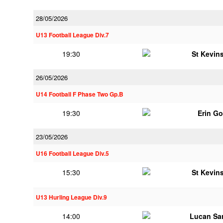
28/05/2026
U13 Football League Div.7
19:30
St Kevins
26/05/2026
U14 Football F Phase Two Gp.B
19:30
Erin G
23/05/2026
U16 Football League Div.5
15:30
St Kevins
U13 Hurling League Div.9
14:00
Lucan Sar