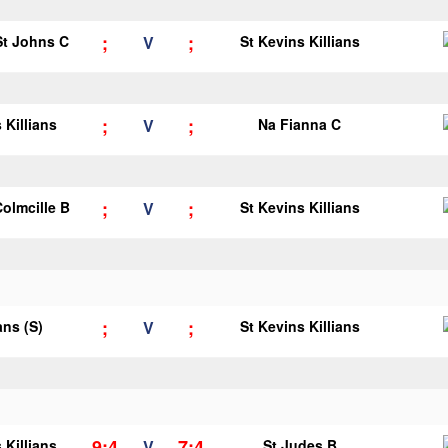
;
;
 St Johns C
V
St Kevins Killians
;
;
 Killians
V
Na Fianna C
;
;
Colmcille B
V
St Kevins Killians
;
;
ans (S)
V
St Kevins Killians
9;4
7;4
 Killians
V
St Judes B