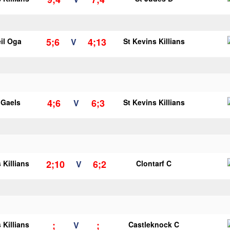
5;6
4;13
il Oga
V
St Kevins Killians
4;6
6;3
y Gaels
V
St Kevins Killians
2;10
6;2
 Killians
V
Clontarf C
;
;
 Killians
V
Castleknock C