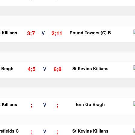
3;7
2;11
 Killians
V
Round Towers (C) B
4;5
6;8
o Bragh
V
St Kevins Killians
;
;
 Killians
V
Erin Go Bragh
;
;
sfields C
V
St Kevins Killians