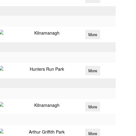
Kilnamanagh
More
Hunters Run Park
More
Kilnamanagh
More
Arthur Griffith Park
More