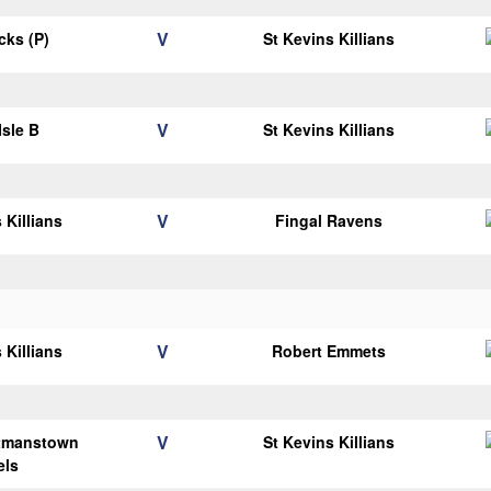
V
icks (P)
St Kevins Killians
V
Isle B
St Kevins Killians
V
 Killians
Fingal Ravens
V
 Killians
Robert Emmets
V
tmanstown
St Kevins Killians
els