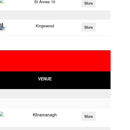
St Annes 10
More
Kingswood
More
VENUE
Kilnamanagh
More