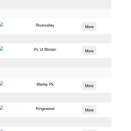
Rivervalley
More
Pc Ui Bhriain
More
Marlay Pk
More
Kingswood
More