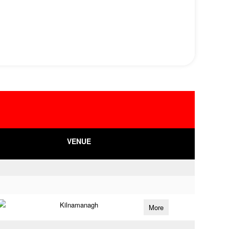
VENUE
Kilnamanagh
More