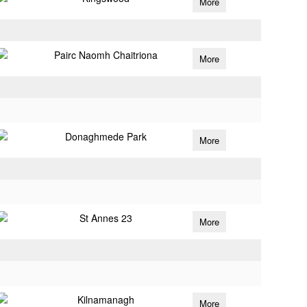
More
Pairc Naomh Chaitriona
More
Donaghmede Park
More
St Annes 23
More
Kilnamanagh
More