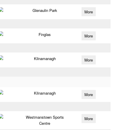
Glenaulin Park
More
Finglas
More
Kilnamanagh
More
Kilnamanagh
More
Westmanstown Sports
More
Centre