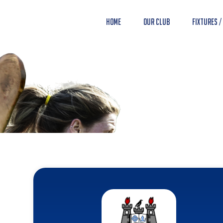
Home
Our Club
Fixtures /