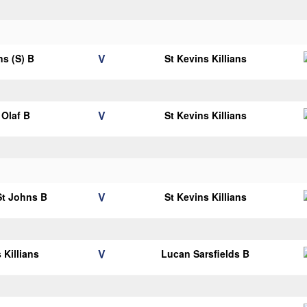
V
ns (S) B
St Kevins Killians
V
Olaf B
St Kevins Killians
V
 St Johns B
St Kevins Killians
V
 Killians
Lucan Sarsfields B