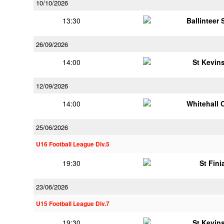
10/10/2026
13:30
Ballinteer
26/09/2026
14:00
St Kevins
12/09/2026
14:00
Whitehall 
25/06/2026
U16 Football League Div.5
19:30
St Fini
23/06/2026
U15 Football League Div.7
19:30
St Kevins