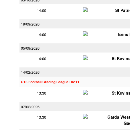
St Patr
14:00
19/09/2026
Erins 
14:00
05/09/2026
St Kevins
14:00
14/02/2026
U13 Football Grading League Div.11
St Kevins
13:30
07/02/2026
Garda Wes
13:30
Ga