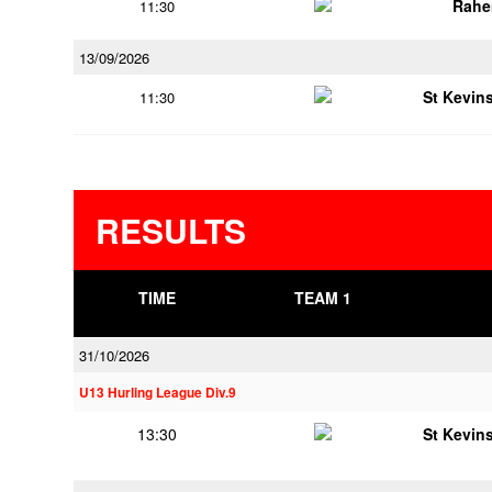
Rahe
11:30
13/09/2026
St Kevins
11:30
RESULTS
TIME
TEAM 1
31/10/2026
U13 Hurling League Div.9
13:30
St Kevins