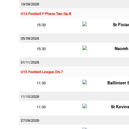
19/09/2026
U14 Football F Phase Two Gp.B
St Finia
15:30
05/09/2026
Naomh 
15:30
01/11/2026
U15 Football League Div.7
Ballinteer
11:30
11/10/2026
St Kevins
11:30
27/09/2026