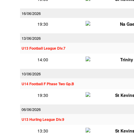
16/06/2026
19:30
Na Gae
13/06/2026
U13 Football League Div.7
14:00
Trinit
10/06/2026
U14 Football F Phase Two Gp.B
19:30
St Kevins
06/06/2026
U13 Hurling League Div.9
13:30
St Kevins