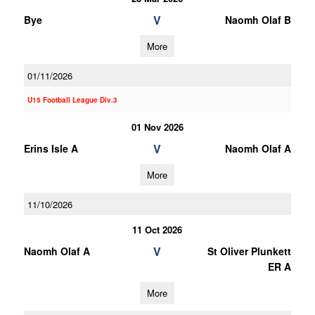
V
Bye
Naomh Olaf B
More
01/11/2026
U15 Football League Div.3
01 Nov 2026
V
Erins Isle A
Naomh Olaf A
More
11/10/2026
11 Oct 2026
V
Naomh Olaf A
St Oliver Plunkett
ER A
More