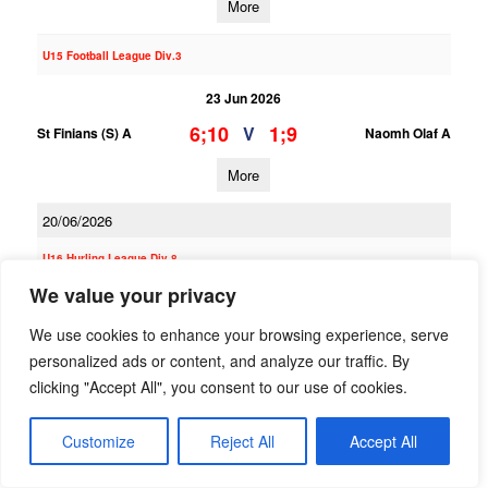
More
U15 Football League Div.3
23 Jun 2026
6;10
1;9
V
St Finians (S) A
Naomh Olaf A
More
20/06/2026
U16 Hurling League Div.8
We value your privacy
20 Jun 2026
2;8
4;14
We use cookies to enhance your browsing experience, serve
V
Naomh Olaf B
Ballinteer St Johns B
personalized ads or content, and analyze our traffic. By
More
clicking "Accept All", you consent to our use of cookies.
U16 Hurling League Div.3
Customize
Reject All
Accept All
20 Jun 2026