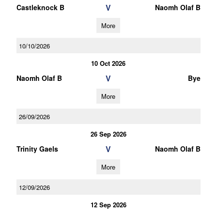
V
Castleknock B
Naomh Olaf B
More
10/10/2026
10 Oct 2026
V
Naomh Olaf B
Bye
More
26/09/2026
26 Sep 2026
V
Trinity Gaels
Naomh Olaf B
More
12/09/2026
12 Sep 2026