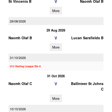
V
St Vincents B
Naomh Olaf B
More
29/08/2026
29 Aug 2026
V
Naomh Olaf B
Lucan Sarsfields B
More
31/10/2026
U13 Hurling League Div.9
31 Oct 2026
V
Naomh Olaf C
Ballinteer St Johns
C
More
10/10/2026