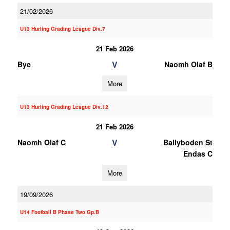
21/02/2026
U13 Hurling Grading League Div.7
21 Feb 2026
V
Bye
Naomh Olaf B
More
U13 Hurling Grading League Div.12
21 Feb 2026
V
Naomh Olaf C
Ballyboden St
Endas C
More
19/09/2026
U14 Football B Phase Two Gp.B