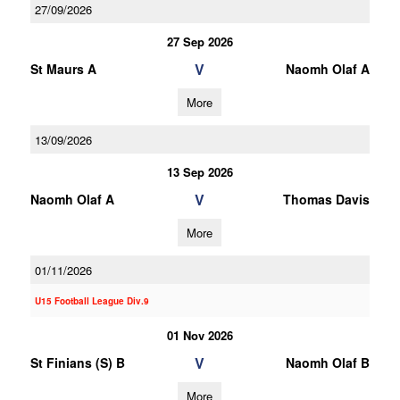
27/09/2026
27 Sep 2026
V
St Maurs A
Naomh Olaf A
More
13/09/2026
13 Sep 2026
V
Naomh Olaf A
Thomas Davis
More
01/11/2026
U15 Football League Div.9
01 Nov 2026
V
St Finians (S) B
Naomh Olaf B
More