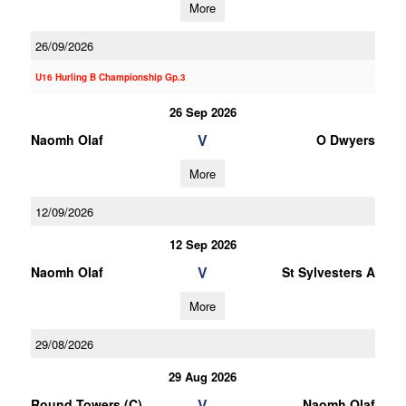
More
26/09/2026
U16 Hurling B Championship Gp.3
26 Sep 2026
V
Naomh Olaf
O Dwyers
More
12/09/2026
12 Sep 2026
V
Naomh Olaf
St Sylvesters A
More
29/08/2026
29 Aug 2026
V
Round Towers (C)
Naomh Olaf