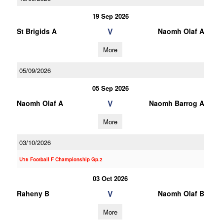
19 Sep 2026
V
St Brigids A
Naomh Olaf A
More
05/09/2026
05 Sep 2026
V
Naomh Olaf A
Naomh Barrog A
More
03/10/2026
U16 Football F Championship Gp.2
03 Oct 2026
V
Raheny B
Naomh Olaf B
More