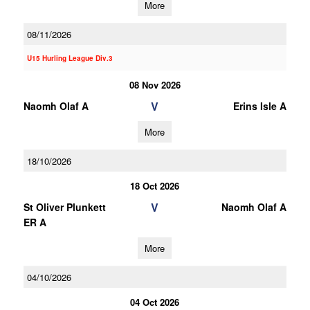
More
08/11/2026
U15 Hurling League Div.3
08 Nov 2026
V
Naomh Olaf A
Erins Isle A
More
18/10/2026
18 Oct 2026
V
St Oliver Plunkett
Naomh Olaf A
ER A
More
04/10/2026
04 Oct 2026