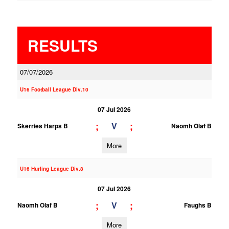
RESULTS
07/07/2026
U16 Football League Div.10
07 Jul 2026
;
;
V
Skerries Harps B
Naomh Olaf B
More
U16 Hurling League Div.8
07 Jul 2026
;
;
V
Naomh Olaf B
Faughs B
More