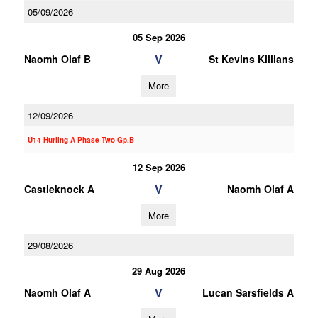
05/09/2026
05 Sep 2026
V
Naomh Olaf B
St Kevins Killians
More
12/09/2026
U14 Hurling A Phase Two Gp.B
12 Sep 2026
V
Castleknock A
Naomh Olaf A
More
29/08/2026
29 Aug 2026
V
Naomh Olaf A
Lucan Sarsfields A