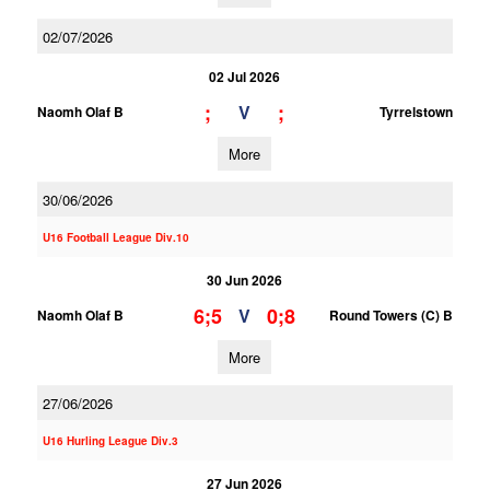
02/07/2026
02 Jul 2026
;
;
V
Naomh Olaf B
Tyrrelstown
More
30/06/2026
U16 Football League Div.10
30 Jun 2026
6;5
0;8
V
Naomh Olaf B
Round Towers (C) B
More
27/06/2026
U16 Hurling League Div.3
27 Jun 2026