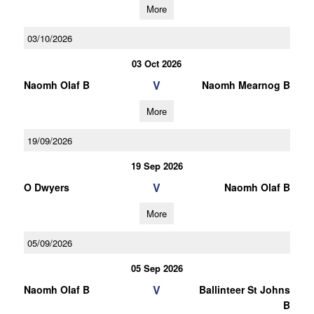
More
03/10/2026
03 Oct 2026
V
Naomh Olaf B
Naomh Mearnog B
More
19/09/2026
19 Sep 2026
V
O Dwyers
Naomh Olaf B
More
05/09/2026
05 Sep 2026
V
Naomh Olaf B
Ballinteer St Johns
B