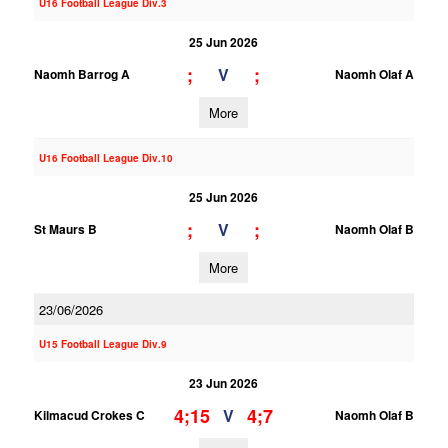
U16 Football League Div.3
25 Jun 2026
;
;
V
Naomh Barrog A
Naomh Olaf A
More
U16 Football League Div.10
25 Jun 2026
;
;
V
St Maurs B
Naomh Olaf B
More
23/06/2026
U15 Football League Div.9
23 Jun 2026
4;15
4;7
V
Kilmacud Crokes C
Naomh Olaf B