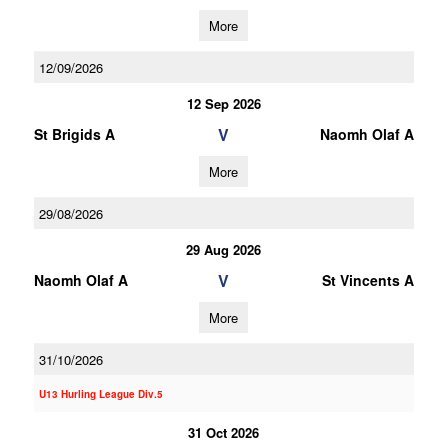
More
12/09/2026
12 Sep 2026
V
St Brigids A
Naomh Olaf A
More
29/08/2026
29 Aug 2026
V
Naomh Olaf A
St Vincents A
More
31/10/2026
U13 Hurling League Div.5
31 Oct 2026