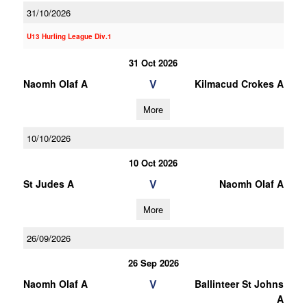
31/10/2026
U13 Hurling League Div.1
31 Oct 2026
V
Naomh Olaf A
Kilmacud Crokes A
More
10/10/2026
10 Oct 2026
V
St Judes A
Naomh Olaf A
More
26/09/2026
26 Sep 2026
V
Naomh Olaf A
Ballinteer St Johns
A