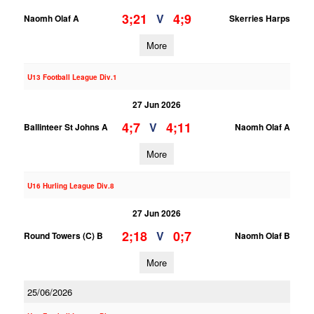
3;21
4;9
V
Naomh Olaf A
Skerries Harps
More
U13 Football League Div.1
27 Jun 2026
4;7
4;11
V
Ballinteer St Johns A
Naomh Olaf A
More
U16 Hurling League Div.8
27 Jun 2026
2;18
0;7
V
Round Towers (C) B
Naomh Olaf B
More
25/06/2026