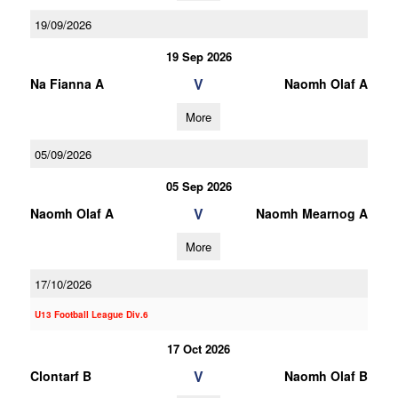
19/09/2026
19 Sep 2026
V
Na Fianna A
Naomh Olaf A
More
05/09/2026
05 Sep 2026
V
Naomh Olaf A
Naomh Mearnog A
More
17/10/2026
U13 Football League Div.6
17 Oct 2026
V
Clontarf B
Naomh Olaf B