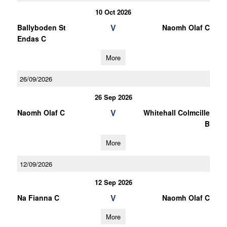
10 Oct 2026
V
Ballyboden St
Naomh Olaf C
Endas C
More
26/09/2026
26 Sep 2026
V
Naomh Olaf C
Whitehall Colmcille
B
More
12/09/2026
12 Sep 2026
V
Na Fianna C
Naomh Olaf C
More