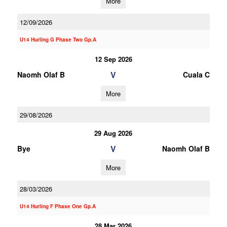
More
12/09/2026
U14 Hurling G Phase Two Gp.A
12 Sep 2026
V
Naomh Olaf B
Cuala C
More
29/08/2026
29 Aug 2026
V
Bye
Naomh Olaf B
More
28/03/2026
U14 Hurling F Phase One Gp.A
28 Mar 2026