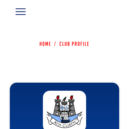
Home
/
Club Profile