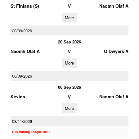
V
St Finians (S)
Naomh Olaf A
More
20/09/2026
20 Sep 2026
V
Naomh Olaf A
O Dwyers A
More
06/09/2026
06 Sep 2026
V
Kevins
Naomh Olaf A
More
08/11/2026
U15 Hurling League Div.8