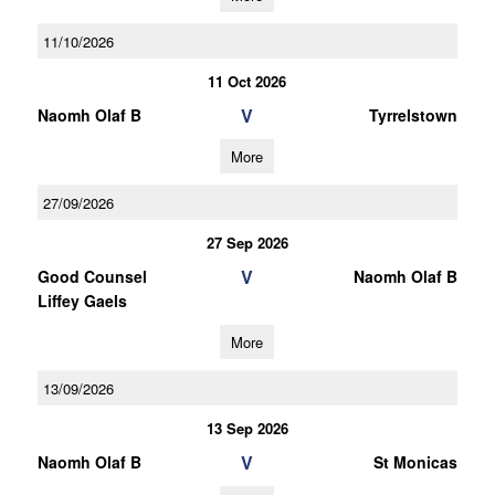
11/10/2026
11 Oct 2026
V
Naomh Olaf B
Tyrrelstown
More
27/09/2026
27 Sep 2026
V
Good Counsel
Naomh Olaf B
Liffey Gaels
More
13/09/2026
13 Sep 2026
V
Naomh Olaf B
St Monicas