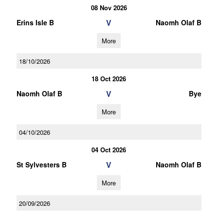
08 Nov 2026
V
Erins Isle B
Naomh Olaf B
More
18/10/2026
18 Oct 2026
V
Naomh Olaf B
Bye
More
04/10/2026
04 Oct 2026
V
St Sylvesters B
Naomh Olaf B
More
20/09/2026