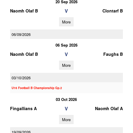
20 Sep 2026
V
Naomh Olaf B
Clontarf B
More
06/09/2026
06 Sep 2026
V
Naomh Olaf B
Faughs B
More
03/10/2026
U16 Football B Championship Gp.2
03 Oct 2026
V
Fingallians A
Naomh Olaf A
More
19/09/2026