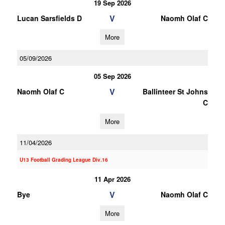
19 Sep 2026
V
Lucan Sarsfields D
Naomh Olaf C
More
05/09/2026
05 Sep 2026
V
Naomh Olaf C
Ballinteer St Johns
C
More
11/04/2026
U13 Football Grading League Div.16
11 Apr 2026
V
Bye
Naomh Olaf C
More