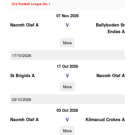
U13 Football League Div.1
07 Nov 2026
V
Naomh Olaf A
Ballyboden St
Endas A
More
17/10/2026
17 Oct 2026
V
St Brigids A
Naomh Olaf A
More
03/10/2026
03 Oct 2026
V
Naomh Olaf A
Kilmacud Crokes A
More