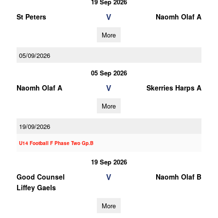
19 Sep 2026
V
St Peters
Naomh Olaf A
More
05/09/2026
05 Sep 2026
V
Naomh Olaf A
Skerries Harps A
More
19/09/2026
U14 Football F Phase Two Gp.B
19 Sep 2026
V
Good Counsel
Naomh Olaf B
Liffey Gaels
More