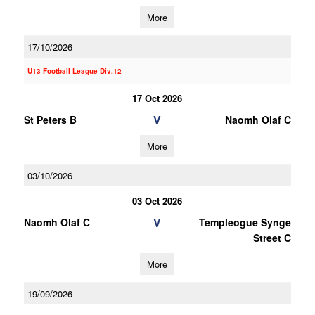
More
17/10/2026
U13 Football League Div.12
17 Oct 2026
V
St Peters B
Naomh Olaf C
More
03/10/2026
03 Oct 2026
V
Naomh Olaf C
Templeogue Synge
Street C
More
19/09/2026