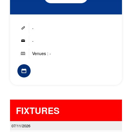
-
-
Venues : -
FIXTURES
07/11/2026