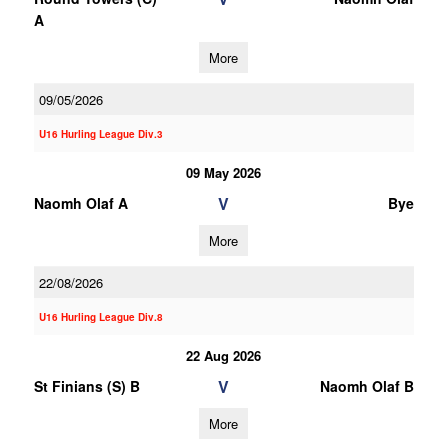
A
More
09/05/2026
U16 Hurling League Div.3
09 May 2026
V
Naomh Olaf A
Bye
More
22/08/2026
U16 Hurling League Div.8
22 Aug 2026
V
St Finians (S) B
Naomh Olaf B
More