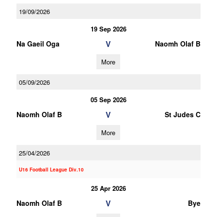
19/09/2026
19 Sep 2026
V
Na Gaeil Oga
Naomh Olaf B
More
05/09/2026
05 Sep 2026
V
Naomh Olaf B
St Judes C
More
25/04/2026
U16 Football League Div.10
25 Apr 2026
V
Naomh Olaf B
Bye