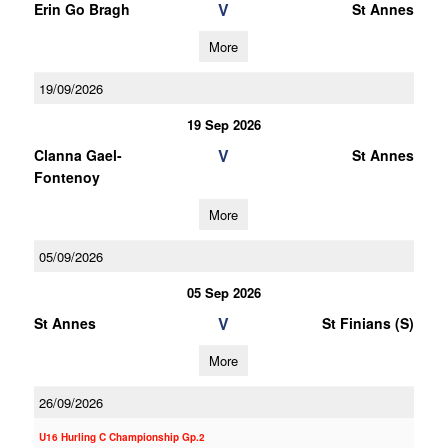
V
Erin Go Bragh
St Annes
More
19/09/2026
19 Sep 2026
V
Clanna Gael-
St Annes
Fontenoy
More
05/09/2026
05 Sep 2026
V
St Annes
St Finians (S)
More
26/09/2026
U16 Hurling C Championship Gp.2