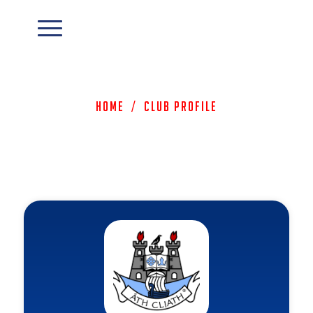
Home
/
Club Profile