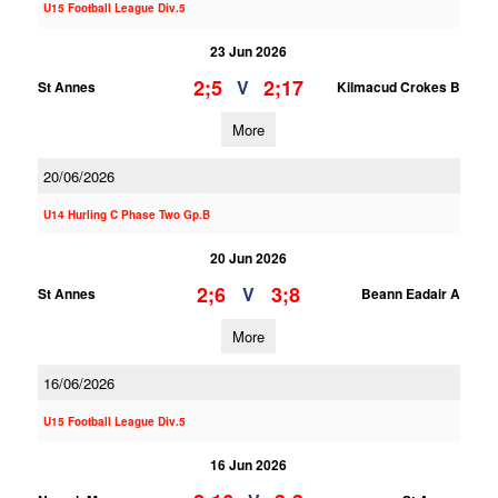
U15 Football League Div.5
23 Jun 2026
2;5
2;17
V
St Annes
Kilmacud Crokes B
More
20/06/2026
U14 Hurling C Phase Two Gp.B
20 Jun 2026
2;6
3;8
V
St Annes
Beann Eadair A
More
16/06/2026
U15 Football League Div.5
16 Jun 2026