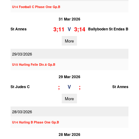
U14 Football C Phase One Gp.B
31 Mar 2026
3;11
3;14
V
St Annes
Ballyboden St Endas B
More
29/03/2026
U15 Hurling Feile Div.8 Gp.B
29 Mar 2026
;
;
V
St Judes C
St Annes
More
28/03/2026
U14 Hurling B Phase One Gp.B
28 Mar 2026