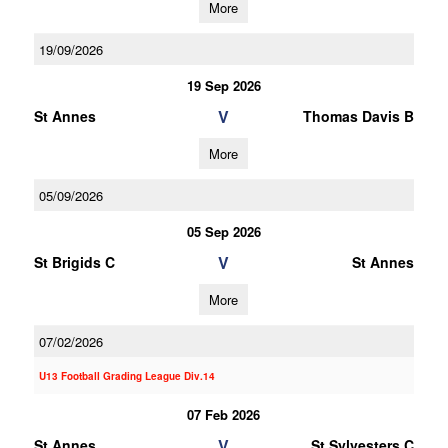
More
19/09/2026
19 Sep 2026
V
St Annes
Thomas Davis B
More
05/09/2026
05 Sep 2026
V
St Brigids C
St Annes
More
07/02/2026
U13 Football Grading League Div.14
07 Feb 2026
V
St Annes
St Sylvesters C