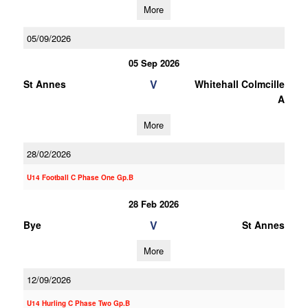
More
05/09/2026
05 Sep 2026
V
St Annes
Whitehall Colmcille
A
More
28/02/2026
U14 Football C Phase One Gp.B
28 Feb 2026
V
Bye
St Annes
More
12/09/2026
U14 Hurling C Phase Two Gp.B