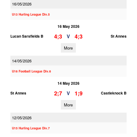
16/05/2026
U13 Hurling League Div.5
16 May 2026
4;3
4;3
V
Lucan Sarsfields B
St Annes
More
14/05/2026
U16 Football League Div.6
14 May 2026
2;7
1;9
V
St Annes
Castleknock B
More
12/05/2026
U15 Hurling League Div.7