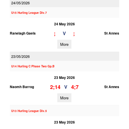
24/05/2026
U15 Hurling League Div.7
24 May 2026
;
;
V
Ranelagh Gaels
St Annes
More
23/05/2026
U14 Hurling C Phase Two Gp.B
23 May 2026
2;14
4;7
V
Naomh Barrog
St Annes
More
U13 Hurling League Div.5
23 May 2026