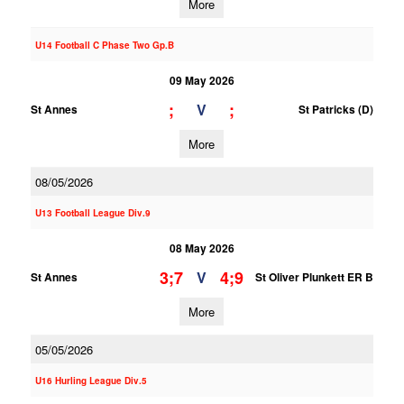
More
U14 Football C Phase Two Gp.B
09 May 2026
;
;
V
St Annes
St Patricks (D)
More
08/05/2026
U13 Football League Div.9
08 May 2026
3;7
4;9
V
St Annes
St Oliver Plunkett ER B
More
05/05/2026
U16 Hurling League Div.5