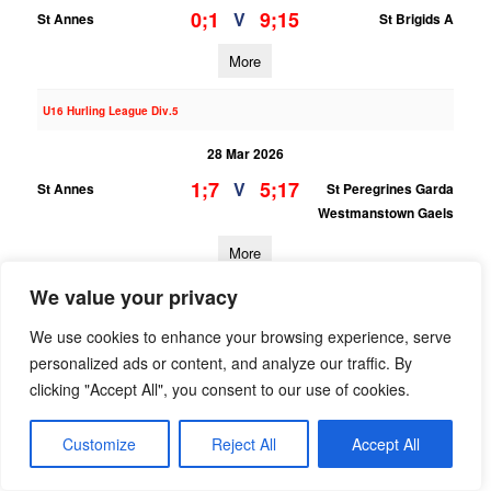
0;1
9;15
V
St Annes
St Brigids A
More
U16 Hurling League Div.5
28 Mar 2026
1;7
5;17
V
St Annes
St Peregrines Garda
Westmanstown Gaels
More
We value your privacy
U13 Hurling Grading League Div.7
We use cookies to enhance your browsing experience, serve
28 Mar 2026
personalized ads or content, and analyze our traffic. By
0;4
6;7
V
St Annes
Na Fianna B
clicking "Accept All", you consent to our use of cookies.
More
Customize
Reject All
Accept All
22/03/2026