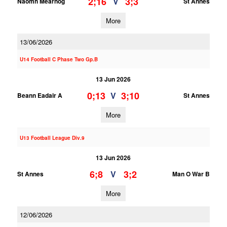
2;16
3;3
V
Naomh Mearnog
St Annes
More
13/06/2026
U14 Football C Phase Two Gp.B
13 Jun 2026
0;13
3;10
V
Beann Eadair A
St Annes
More
U13 Football League Div.9
13 Jun 2026
6;8
3;2
V
St Annes
Man O War B
More
12/06/2026