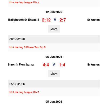
U16 Hurling League Div.5
12 Jun 2026
2;12
2;7
V
Ballyboden St Endas B
St Annes
More
06/06/2026
U14 Hurling C Phase Two Gp.B
06 Jun 2026
4;4
1;4
V
Naomh Fionnbarra
St Annes
More
05/06/2026
U13 Hurling League Div.5
05 Jun 2026