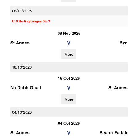
08/11/2026
U15 Hurling League Div.7
08 Nov 2026
V
St Annes
Bye
More
18/10/2026
18 Oct 2026
V
Na Dubh Ghall
St Annes
More
04/10/2026
04 Oct 2026
V
St Annes
Beann Eadair