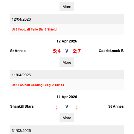
More
12/04/2026
U15 Football Feile Div.5 Shield
12 Apr 2026
5;4
2;7
V
St Annes
Castleknock B
More
11/04/2026
U13 Football Grading League Div.14
11 Apr 2026
;
;
V
Shankill Stars
St Annes
More
31/03/2026