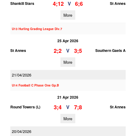
4;12
6;6
V
Shankill Stars
St Annes
More
U13 Hurling Grading League Div.7
25 Apr 2026
2;2
3;5
V
St Annes
Southern Gaels A
More
21/04/2026
U14 Football C Phase One Gp.B
21 Apr 2026
3;4
7;8
V
Round Towers (L)
St Annes
More
20/04/2026