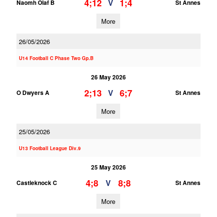
4;12
1;4
V
Naomh Olaf B
St Annes
More
26/05/2026
U14 Football C Phase Two Gp.B
26 May 2026
2;13
6;7
V
O Dwyers A
St Annes
More
25/05/2026
U13 Football League Div.9
25 May 2026
4;8
8;8
V
Castleknock C
St Annes
More