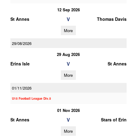
12 Sep 2026
V
St Annes
Thomas Davis
More
29/08/2026
29 Aug 2026
V
Erins Isle
St Annes
More
01/11/2026
U15 Football League Div.5
01 Nov 2026
V
St Annes
Stars of Erin
More