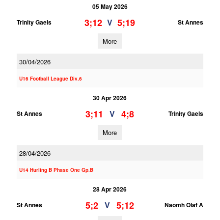
05 May 2026
3;12
5;19
V
Trinity Gaels
St Annes
More
30/04/2026
U16 Football League Div.6
30 Apr 2026
3;11
4;8
V
St Annes
Trinity Gaels
More
28/04/2026
U14 Hurling B Phase One Gp.B
28 Apr 2026
5;2
5;12
V
St Annes
Naomh Olaf A