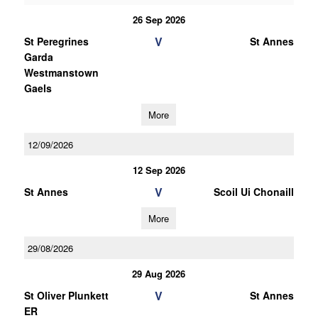
26 Sep 2026
V
St Peregrines
St Annes
Garda
Westmanstown
Gaels
More
12/09/2026
12 Sep 2026
V
St Annes
Scoil Ui Chonaill
More
29/08/2026
29 Aug 2026
V
St Oliver Plunkett
St Annes
ER