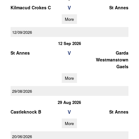
V
Kilmacud Crokes C
St Annes
More
12/09/2026
12 Sep 2026
V
St Annes
Garda
Westmanstown
Gaels
More
29/08/2026
29 Aug 2026
V
Castleknock B
St Annes
More
20/06/2026