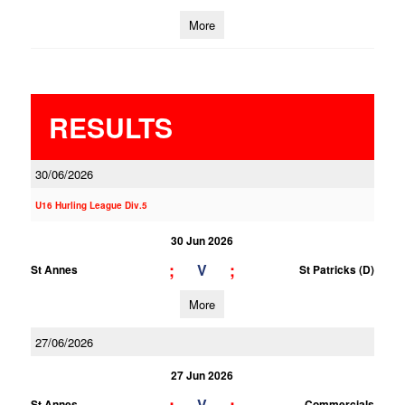
More
RESULTS
30/06/2026
U16 Hurling League Div.5
30 Jun 2026
;
;
V
St Annes
St Patricks (D)
More
27/06/2026
27 Jun 2026
V
St Annes
Commercials