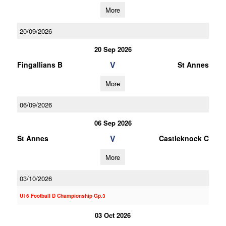
More
20/09/2026
20 Sep 2026
V
Fingallians B
St Annes
More
06/09/2026
06 Sep 2026
V
St Annes
Castleknock C
More
03/10/2026
U16 Football D Championship Gp.3
03 Oct 2026