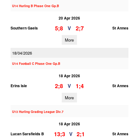
U14 Hurling B Phase One Gp.B
20 Apr 2026
5;8
2;7
V
Southern Gaels
St Annes
More
18/04/2026
U14 Football C Phase One Gp.B
18 Apr 2026
2;8
1;4
V
Erins Isle
St Annes
More
U13 Hurling Grading League Div.7
18 Apr 2026
13;3
2;1
V
Lucan Sarsfields B
St Annes