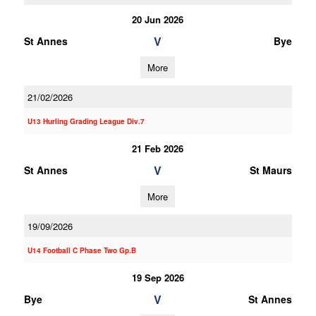
20 Jun 2026
V
St Annes
Bye
More
21/02/2026
U13 Hurling Grading League Div.7
21 Feb 2026
V
St Annes
St Maurs
More
19/09/2026
U14 Football C Phase Two Gp.B
19 Sep 2026
V
Bye
St Annes