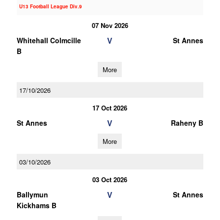
U13 Football League Div.9
07 Nov 2026
V
Whitehall Colmcille
St Annes
B
More
17/10/2026
17 Oct 2026
V
St Annes
Raheny B
More
03/10/2026
03 Oct 2026
V
Ballymun
St Annes
Kickhams B