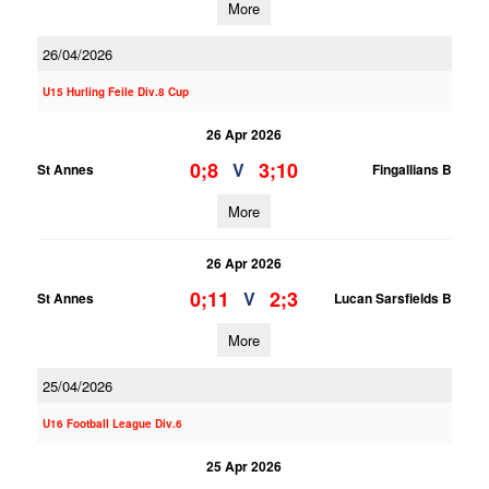
More
26/04/2026
U15 Hurling Feile Div.8 Cup
26 Apr 2026
0;8
3;10
V
St Annes
Fingallians B
More
26 Apr 2026
0;11
2;3
V
St Annes
Lucan Sarsfields B
More
25/04/2026
U16 Football League Div.6
25 Apr 2026