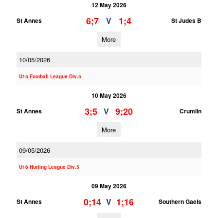
12 May 2026
6;7
1;4
V
St Annes
St Judes B
More
10/05/2026
U15 Football League Div.5
10 May 2026
3;5
9;20
V
St Annes
Crumlin
More
09/05/2026
U16 Hurling League Div.5
09 May 2026
0;14
1;16
V
St Annes
Southern Gaels