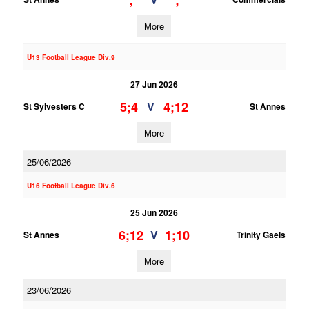
;
;
More
U13 Football League Div.9
27 Jun 2026
5;4
4;12
V
St Sylvesters C
St Annes
More
25/06/2026
U16 Football League Div.6
25 Jun 2026
6;12
1;10
V
St Annes
Trinity Gaels
More
23/06/2026