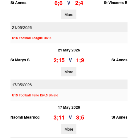
6;6
2;4
V
St Annes
St Vincents B
More
21/05/2026
U16 Football League Div.6
21 May 2026
2;15
1;9
V
St Marys S
St Annes
More
17/05/2026
U15 Football Feile Div.5 Shield
17 May 2026
3;11
3;5
V
Naomh Mearnog
St Annes
More