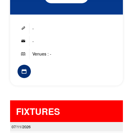
-
-
Venues : -
FIXTURES
07/11/2026