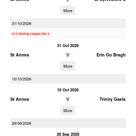
More
31/10/2026
U13 Hurling League Div.5
31 Oct 2026
V
St Annes
Erin Go Bragh
More
10/10/2026
10 Oct 2026
V
St Annes
Trinity Gaels
More
26/09/2026
26 Sep 2026