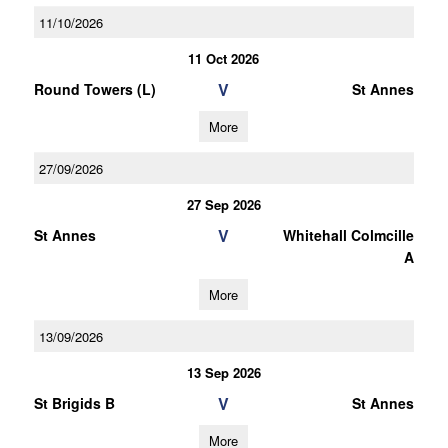
11/10/2026
11 Oct 2026
V
Round Towers (L)
St Annes
More
27/09/2026
27 Sep 2026
V
St Annes
Whitehall Colmcille
A
More
13/09/2026
13 Sep 2026
V
St Brigids B
St Annes
More