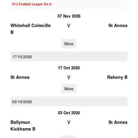
U13 Football League Div.9
07 Nov 2026
V
Whitehall Colmcille
St Annes
B
More
17/10/2026
17 Oct 2026
V
St Annes
Raheny B
More
03/10/2026
03 Oct 2026
V
Ballymun
St Annes
Kickhams B