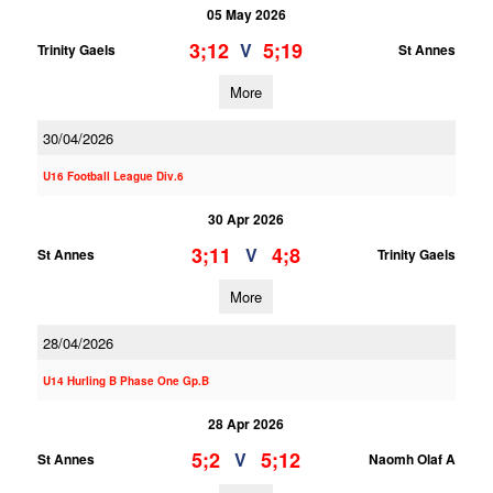
05 May 2026
3;12
5;19
V
Trinity Gaels
St Annes
More
30/04/2026
U16 Football League Div.6
30 Apr 2026
3;11
4;8
V
St Annes
Trinity Gaels
More
28/04/2026
U14 Hurling B Phase One Gp.B
28 Apr 2026
5;2
5;12
V
St Annes
Naomh Olaf A