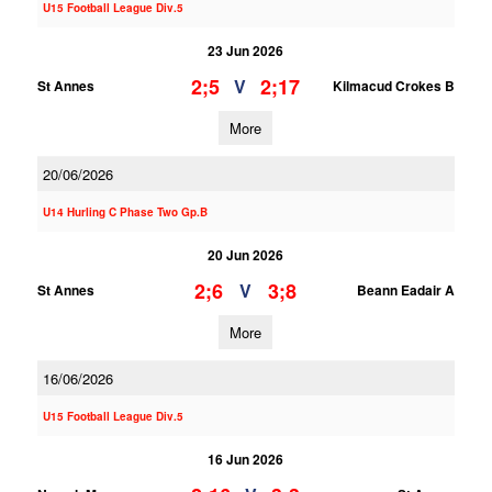
U15 Football League Div.5
23 Jun 2026
2;5
2;17
V
St Annes
Kilmacud Crokes B
More
20/06/2026
U14 Hurling C Phase Two Gp.B
20 Jun 2026
2;6
3;8
V
St Annes
Beann Eadair A
More
16/06/2026
U15 Football League Div.5
16 Jun 2026