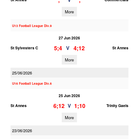
;
;
More
U13 Football League Div.9
27 Jun 2026
5;4
4;12
V
St Sylvesters C
St Annes
More
25/06/2026
U16 Football League Div.6
25 Jun 2026
6;12
1;10
V
St Annes
Trinity Gaels
More
23/06/2026