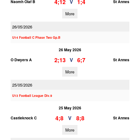
4;12
1;4
V
Naomh Olaf B
St Annes
More
26/05/2026
U14 Football C Phase Two Gp.B
26 May 2026
2;13
6;7
V
O Dwyers A
St Annes
More
25/05/2026
U13 Football League Div.9
25 May 2026
4;8
8;8
V
Castleknock C
St Annes
More