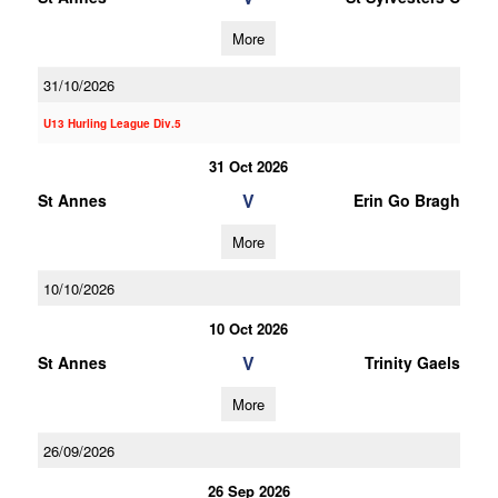
More
31/10/2026
U13 Hurling League Div.5
31 Oct 2026
V
St Annes
Erin Go Bragh
More
10/10/2026
10 Oct 2026
V
St Annes
Trinity Gaels
More
26/09/2026
26 Sep 2026