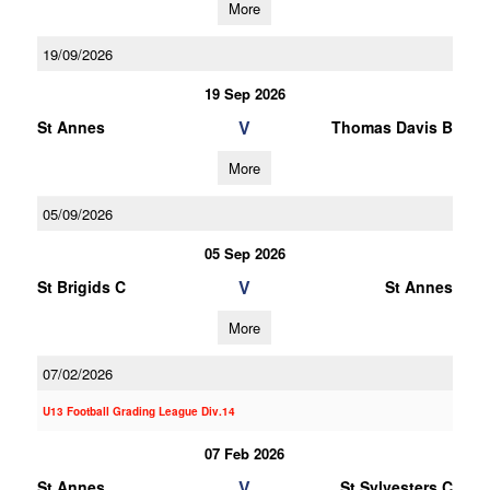
More
19/09/2026
19 Sep 2026
V
St Annes
Thomas Davis B
More
05/09/2026
05 Sep 2026
V
St Brigids C
St Annes
More
07/02/2026
U13 Football Grading League Div.14
07 Feb 2026
V
St Annes
St Sylvesters C