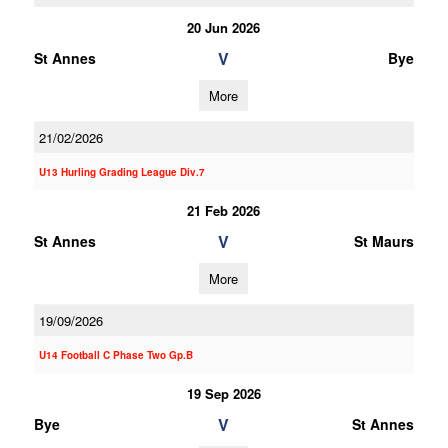
20 Jun 2026
V
St Annes
Bye
More
21/02/2026
U13 Hurling Grading League Div.7
21 Feb 2026
V
St Annes
St Maurs
More
19/09/2026
U14 Football C Phase Two Gp.B
19 Sep 2026
V
Bye
St Annes