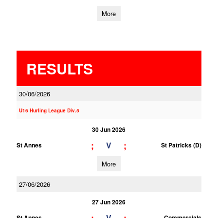
More
RESULTS
30/06/2026
U16 Hurling League Div.5
30 Jun 2026
;
;
V
St Annes
St Patricks (D)
More
27/06/2026
27 Jun 2026
V
St Annes
Commercials