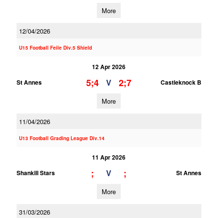
More
12/04/2026
U15 Football Feile Div.5 Shield
12 Apr 2026
5;4
2;7
V
St Annes
Castleknock B
More
11/04/2026
U13 Football Grading League Div.14
11 Apr 2026
;
;
V
Shankill Stars
St Annes
More
31/03/2026