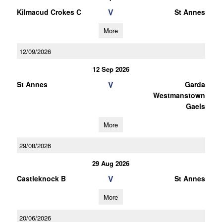
V
Kilmacud Crokes C
St Annes
More
12/09/2026
12 Sep 2026
V
St Annes
Garda
Westmanstown
Gaels
More
29/08/2026
29 Aug 2026
V
Castleknock B
St Annes
More
20/06/2026