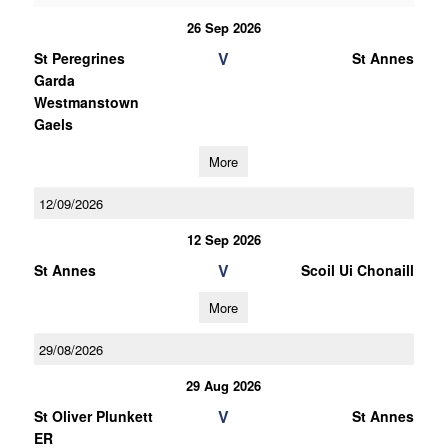
26 Sep 2026
V
St Peregrines
St Annes
Garda
Westmanstown
Gaels
More
12/09/2026
12 Sep 2026
V
St Annes
Scoil Ui Chonaill
More
29/08/2026
29 Aug 2026
V
St Oliver Plunkett
St Annes
ER