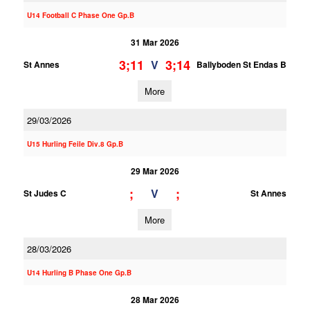
U14 Football C Phase One Gp.B
31 Mar 2026
3;11
3;14
V
St Annes
Ballyboden St Endas B
More
29/03/2026
U15 Hurling Feile Div.8 Gp.B
29 Mar 2026
;
;
V
St Judes C
St Annes
More
28/03/2026
U14 Hurling B Phase One Gp.B
28 Mar 2026