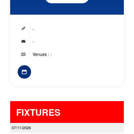
-
-
Venues : -
FIXTURES
07/11/2026