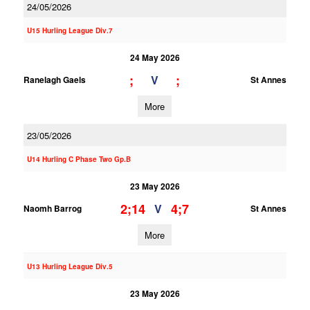
24/05/2026
U15 Hurling League Div.7
24 May 2026
;
;
V
Ranelagh Gaels
St Annes
More
23/05/2026
U14 Hurling C Phase Two Gp.B
23 May 2026
2;14
4;7
V
Naomh Barrog
St Annes
More
U13 Hurling League Div.5
23 May 2026