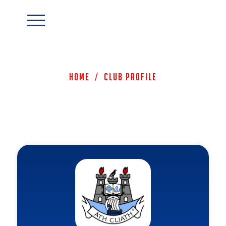
Home
/
Club Profile