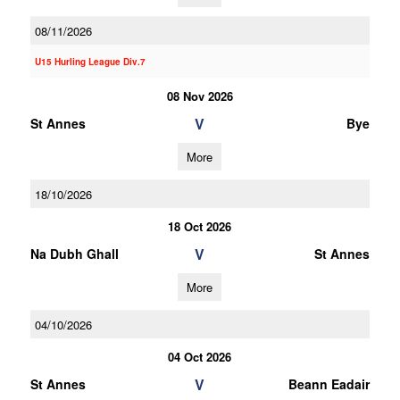
08/11/2026
U15 Hurling League Div.7
08 Nov 2026
V
St Annes
Bye
More
18/10/2026
18 Oct 2026
V
Na Dubh Ghall
St Annes
More
04/10/2026
04 Oct 2026
V
St Annes
Beann Eadair