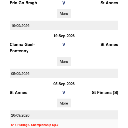
V
Erin Go Bragh
St Annes
More
19/09/2026
19 Sep 2026
V
Clanna Gael-
St Annes
Fontenoy
More
05/09/2026
05 Sep 2026
V
St Annes
St Finians (S)
More
26/09/2026
U16 Hurling C Championship Gp.2