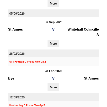
More
05/09/2026
05 Sep 2026
V
St Annes
Whitehall Colmcille
A
More
28/02/2026
U14 Football C Phase One Gp.B
28 Feb 2026
V
Bye
St Annes
More
12/09/2026
U14 Hurling C Phase Two Gp.B