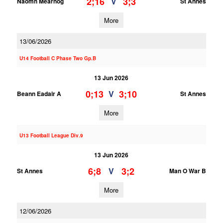
2;16
3;3
V
Naomh Mearnog
St Annes
More
13/06/2026
U14 Football C Phase Two Gp.B
13 Jun 2026
0;13
3;10
V
Beann Eadair A
St Annes
More
U13 Football League Div.9
13 Jun 2026
6;8
3;2
V
St Annes
Man O War B
More
12/06/2026