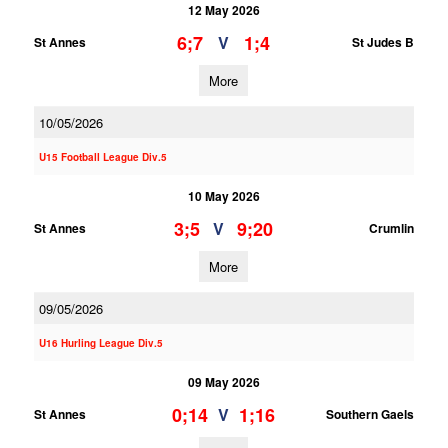
12 May 2026
6;7
1;4
V
St Annes
St Judes B
More
10/05/2026
U15 Football League Div.5
10 May 2026
3;5
9;20
V
St Annes
Crumlin
More
09/05/2026
U16 Hurling League Div.5
09 May 2026
0;14
1;16
V
St Annes
Southern Gaels