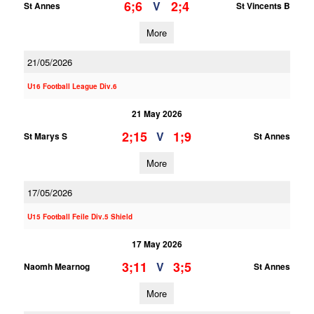
6;6
2;4
V
St Annes
St Vincents B
More
21/05/2026
U16 Football League Div.6
21 May 2026
2;15
1;9
V
St Marys S
St Annes
More
17/05/2026
U15 Football Feile Div.5 Shield
17 May 2026
3;11
3;5
V
Naomh Mearnog
St Annes
More