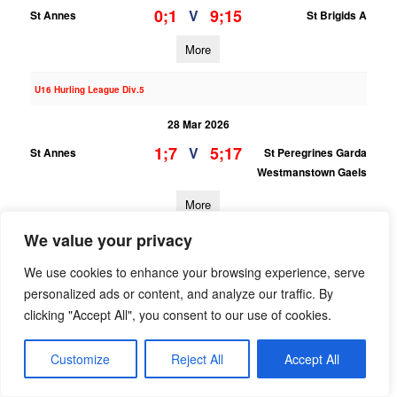
0;1
9;15
V
St Annes
St Brigids A
More
U16 Hurling League Div.5
28 Mar 2026
1;7
5;17
V
St Annes
St Peregrines Garda
Westmanstown Gaels
More
We value your privacy
U13 Hurling Grading League Div.7
We use cookies to enhance your browsing experience, serve
28 Mar 2026
personalized ads or content, and analyze our traffic. By
0;4
6;7
V
St Annes
Na Fianna B
clicking "Accept All", you consent to our use of cookies.
More
Customize
Reject All
Accept All
22/03/2026