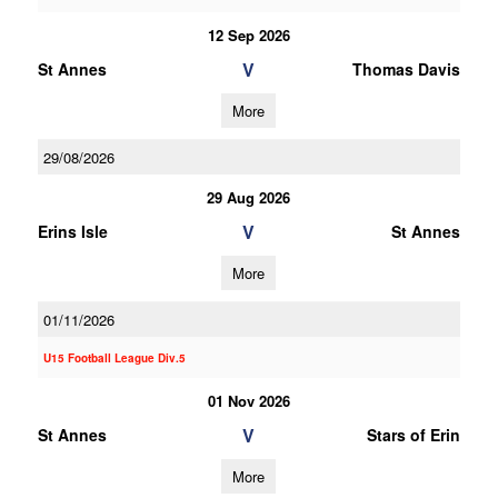
12 Sep 2026
V
St Annes
Thomas Davis
More
29/08/2026
29 Aug 2026
V
Erins Isle
St Annes
More
01/11/2026
U15 Football League Div.5
01 Nov 2026
V
St Annes
Stars of Erin
More