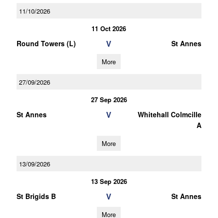
11/10/2026
11 Oct 2026
V
Round Towers (L)
St Annes
More
27/09/2026
27 Sep 2026
V
St Annes
Whitehall Colmcille
A
More
13/09/2026
13 Sep 2026
V
St Brigids B
St Annes
More