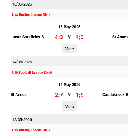
16/05/2026
U13 Hurling League Div.5
16 May 2026
4;3
4;3
V
Lucan Sarsfields B
St Annes
More
14/05/2026
U16 Football League Div.6
14 May 2026
2;7
1;9
V
St Annes
Castleknock B
More
12/05/2026
U15 Hurling League Div.7