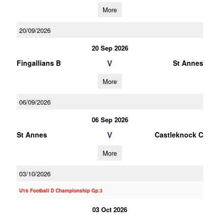
More
20/09/2026
20 Sep 2026
V
Fingallians B
St Annes
More
06/09/2026
06 Sep 2026
V
St Annes
Castleknock C
More
03/10/2026
U16 Football D Championship Gp.3
03 Oct 2026