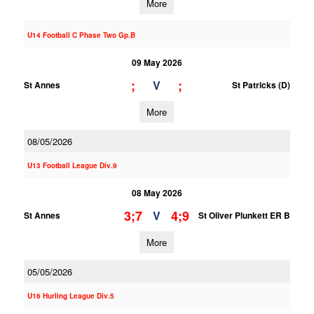
More
U14 Football C Phase Two Gp.B
09 May 2026
;
;
V
St Annes
St Patricks (D)
More
08/05/2026
U13 Football League Div.9
08 May 2026
3;7
4;9
V
St Annes
St Oliver Plunkett ER B
More
05/05/2026
U16 Hurling League Div.5