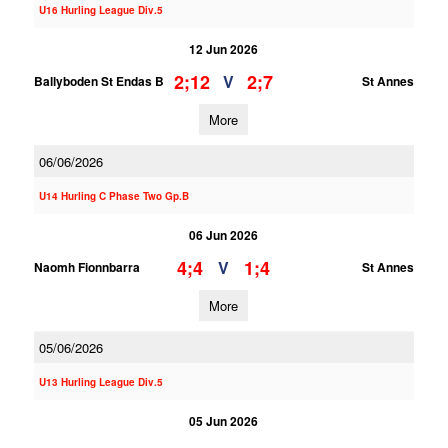
U16 Hurling League Div.5
12 Jun 2026
2;12
2;7
V
Ballyboden St Endas B
St Annes
More
06/06/2026
U14 Hurling C Phase Two Gp.B
06 Jun 2026
4;4
1;4
V
Naomh Fionnbarra
St Annes
More
05/06/2026
U13 Hurling League Div.5
05 Jun 2026