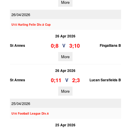
More
26/04/2026
U15 Hurling Feile Div.8 Cup
26 Apr 2026
0;8
3;10
V
St Annes
Fingallians B
More
26 Apr 2026
0;11
2;3
V
St Annes
Lucan Sarsfields B
More
25/04/2026
U16 Football League Div.6
25 Apr 2026