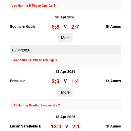
U14 Hurling B Phase One Gp.B
20 Apr 2026
5;8
2;7
V
Southern Gaels
St Annes
More
18/04/2026
U14 Football C Phase One Gp.B
18 Apr 2026
2;8
1;4
V
Erins Isle
St Annes
More
U13 Hurling Grading League Div.7
18 Apr 2026
13;3
2;1
V
Lucan Sarsfields B
St Annes