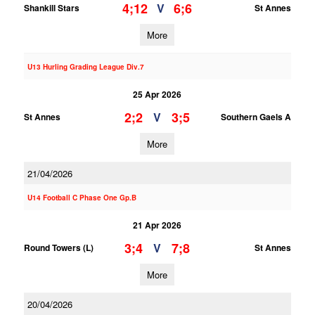
4;12
6;6
V
Shankill Stars
St Annes
More
U13 Hurling Grading League Div.7
25 Apr 2026
2;2
3;5
V
St Annes
Southern Gaels A
More
21/04/2026
U14 Football C Phase One Gp.B
21 Apr 2026
3;4
7;8
V
Round Towers (L)
St Annes
More
20/04/2026