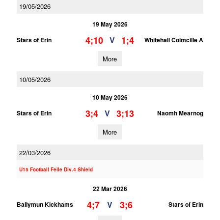
19/05/2026
19 May 2026
4;10
1;4
V
Stars of Erin
Whitehall Colmcille A
More
10/05/2026
10 May 2026
3;4
3;13
V
Stars of Erin
Naomh Mearnog
More
22/03/2026
U15 Football Feile Div.4 Shield
22 Mar 2026
4;7
3;6
V
Ballymun Kickhams
Stars of Erin