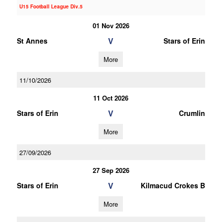
U15 Football League Div.5
01 Nov 2026
V
St Annes
Stars of Erin
More
11/10/2026
11 Oct 2026
V
Stars of Erin
Crumlin
More
27/09/2026
27 Sep 2026
V
Stars of Erin
Kilmacud Crokes B
More