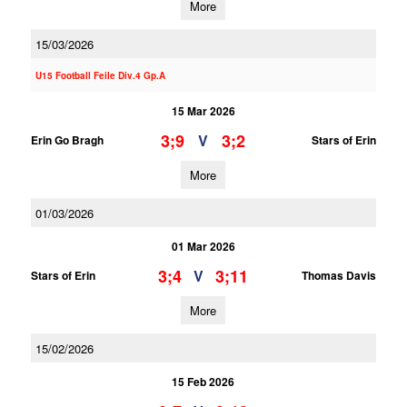
More
15/03/2026
U15 Football Feile Div.4 Gp.A
15 Mar 2026
3;9
3;2
V
Erin Go Bragh
Stars of Erin
More
01/03/2026
01 Mar 2026
3;4
3;11
V
Stars of Erin
Thomas Davis
More
15/02/2026
15 Feb 2026