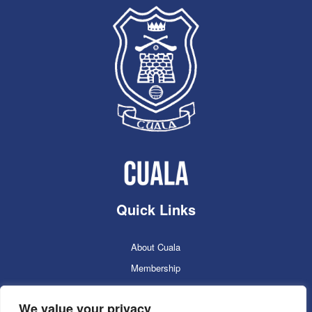
Quick Links
About Cuala
Membership
Cuala Online Shop
We value your privacy
Lotto