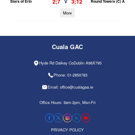
2;7
3;12
V
Stars of Erin
Round Towers (C) A
More
Cuala GAC
Hyde Rd Dalkey CoDublin A96X795
Phone: 01-2850783
Email: office@cualagaa.ie
Office Hours: 9am-2pm, Mon-Fri
PRIVACY POLICY