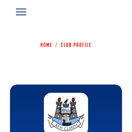
Home
/
Club Profile