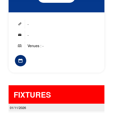
-
-
Venues : -
FIXTURES
01/11/2026