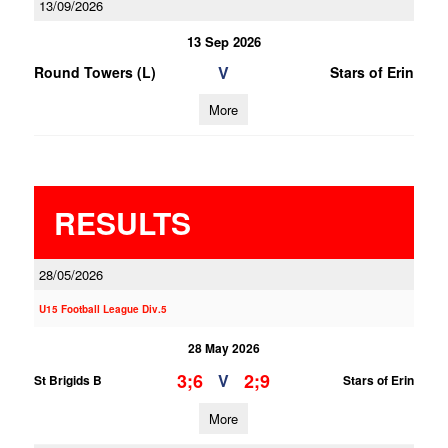
13/09/2026
13 Sep 2026
V
Round Towers (L)
Stars of Erin
More
RESULTS
28/05/2026
U15 Football League Div.5
28 May 2026
3;6
2;9
V
St Brigids B
Stars of Erin
More