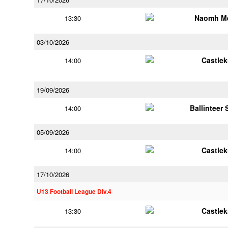
Naomh M
13:30
03/10/2026
Castle
14:00
19/09/2026
Ballinteer
14:00
05/09/2026
Castle
14:00
17/10/2026
U13 Football League Div.4
Castle
13:30