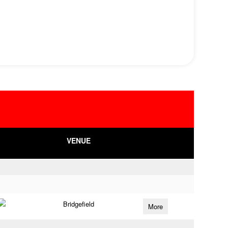
VENUE
Bridgefield
More