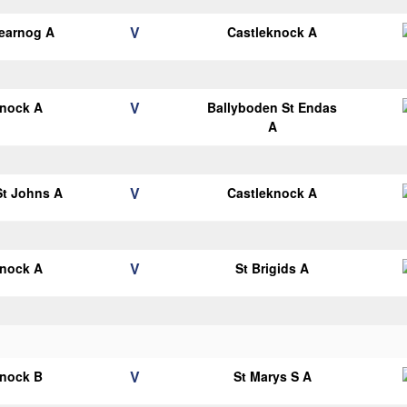
V
earnog A
Castleknock A
V
knock A
Ballyboden St Endas
A
V
 St Johns A
Castleknock A
V
knock A
St Brigids A
V
knock B
St Marys S A