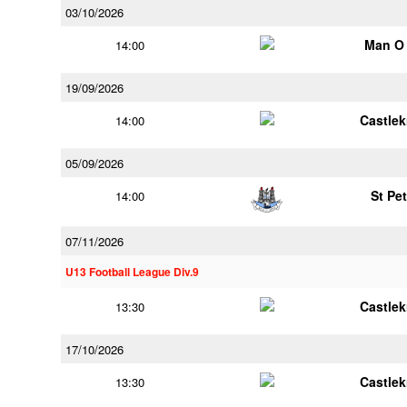
03/10/2026
Man O
14:00
19/09/2026
Castle
14:00
05/09/2026
St Pe
14:00
07/11/2026
U13 Football League Div.9
Castle
13:30
17/10/2026
Castle
13:30