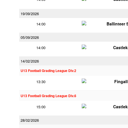
19/09/2026
Ballinteer
14:00
05/09/2026
Castle
14:00
14/02/2026
U13 Football Grading League Div.2
Fingal
13:30
U13 Football Grading League Div.6
Castle
15:00
28/02/2026