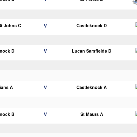
V
 St Johns C
Castleknock D
V
knock D
Lucan Sarsfields D
V
lians A
Castleknock A
V
knock B
St Maurs A