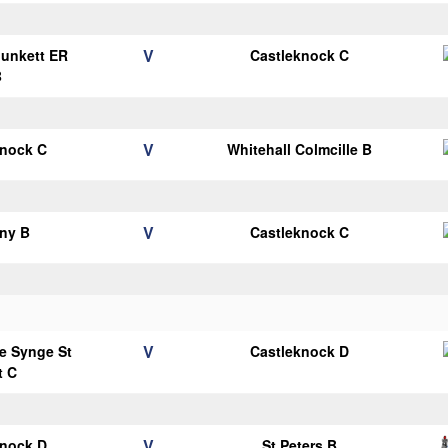
V
Plunkett ER
Castleknock C
B
V
knock C
Whitehall Colmcille B
V
ny B
Castleknock C
V
e Synge St
Castleknock D
t C
V
knock D
St Peters B