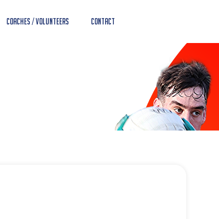
Coaches / Volunteers
Contact