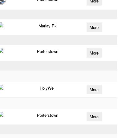
More
Marlay Pk
More
Porterstown
More
HolyWell
More
Porterstown
More