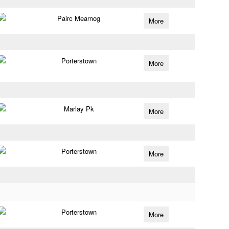
Pairc Mearnog
More
Porterstown
More
Marlay Pk
More
Porterstown
More
Porterstown
More