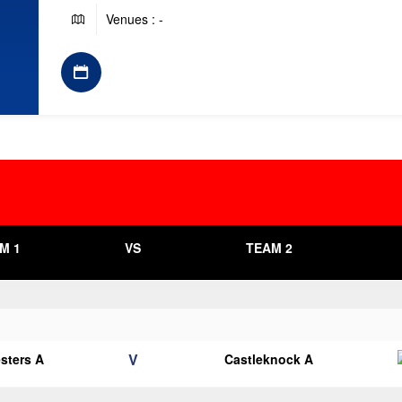
Venues : -
M 1
VS
TEAM 2
V
esters A
Castleknock A