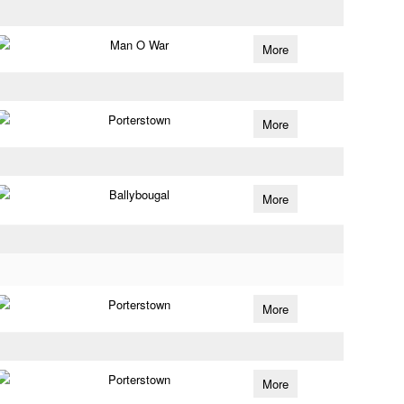
Man O War
More
Porterstown
More
Ballybougal
More
Porterstown
More
Porterstown
More