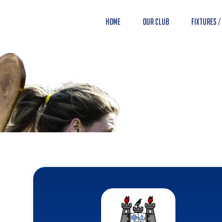
Home
Our Club
Fixtures /