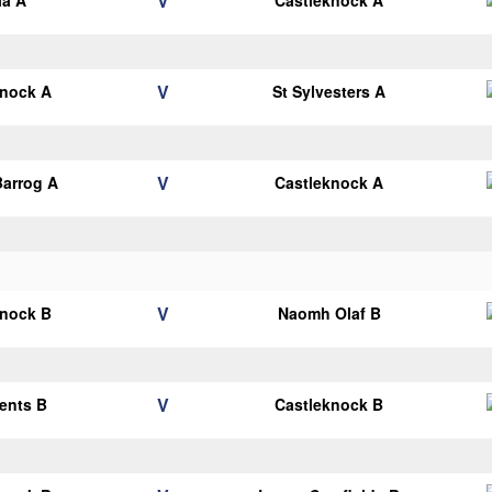
V
la A
Castleknock A
V
knock A
St Sylvesters A
V
arrog A
Castleknock A
V
knock B
Naomh Olaf B
V
cents B
Castleknock B