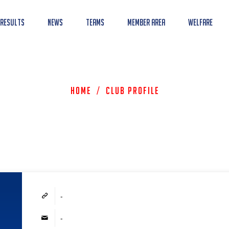
 Results
News
Teams
Member Area
Welfare
Home
/
Club Profile
-
-