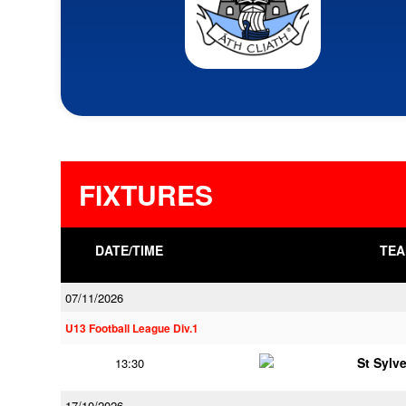
FIXTURES
DATE/TIME
TEA
07/11/2026
U13 Football League Div.1
St Sylv
13:30
17/10/2026