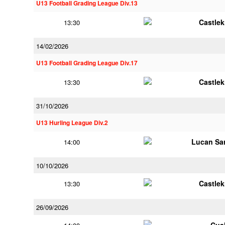
U13 Football Grading League Div.13
Castle
13:30
14/02/2026
U13 Football Grading League Div.17
Castle
13:30
31/10/2026
U13 Hurling League Div.2
Lucan Sar
14:00
10/10/2026
Castle
13:30
26/09/2026