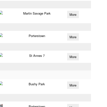
Martin Savage Park
More
Porterstown
More
St Annes 7
More
Bushy Park
More
Porterstown