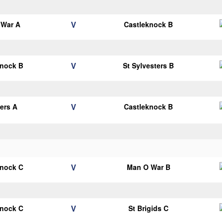
V
 War A
Castleknock B
V
knock B
St Sylvesters B
V
ters A
Castleknock B
V
knock C
Man O War B
V
knock C
St Brigids C