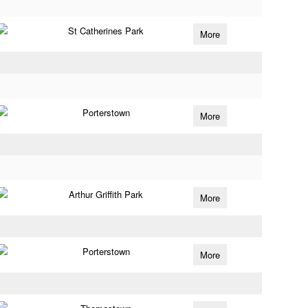
St Catherines Park
More
Porterstown
More
Arthur Griffith Park
More
Porterstown
More