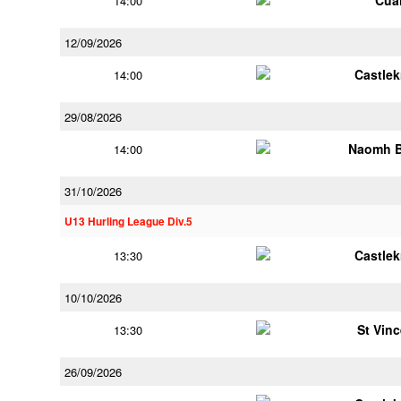
Cua
14:00
12/09/2026
Castle
14:00
29/08/2026
Naomh B
14:00
31/10/2026
U13 Hurling League Div.5
Castle
13:30
10/10/2026
St Vin
13:30
26/09/2026