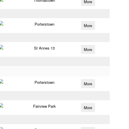
Thomastown
More
Porterstown
More
St Annes 13
More
Porterstown
More
Fairview Park
More