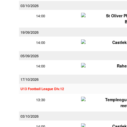
03/10/2026
St Oliver 
14:00
19/09/2026
Castle
14:00
05/09/2026
Rahe
14:00
17/10/2026
U13 Football League Div.12
Templeogu
13:30
ree
03/10/2026
Castle
14:00