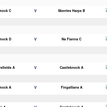
V
knock C
Skerries Harps B
V
knock D
Na Fianna C
V
sfields A
Castleknock A
V
knock A
Fingallians A