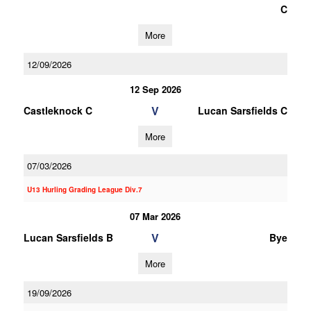
C
More
12/09/2026
12 Sep 2026
V
Castleknock C
Lucan Sarsfields C
More
07/03/2026
U13 Hurling Grading League Div.7
07 Mar 2026
V
Lucan Sarsfields B
Bye
More
19/09/2026