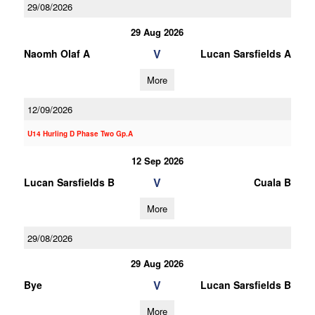
29/08/2026
29 Aug 2026
V
Naomh Olaf A
Lucan Sarsfields A
More
12/09/2026
U14 Hurling D Phase Two Gp.A
12 Sep 2026
V
Lucan Sarsfields B
Cuala B
More
29/08/2026
29 Aug 2026
V
Bye
Lucan Sarsfields B
More