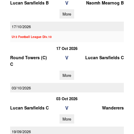
V
Lucan Sarsfields B
Naomh Mearnog B
More
17/10/2026
U13 Football League Div.10
17 Oct 2026
V
Round Towers (C)
Lucan Sarsfields C
C
More
03/10/2026
03 Oct 2026
V
Lucan Sarsfields C
Wanderers
More
19/09/2026