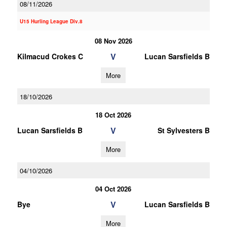
08/11/2026
U15 Hurling League Div.8
08 Nov 2026
V
Kilmacud Crokes C
Lucan Sarsfields B
More
18/10/2026
18 Oct 2026
V
Lucan Sarsfields B
St Sylvesters B
More
04/10/2026
04 Oct 2026
V
Bye
Lucan Sarsfields B
More