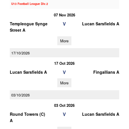
U13 Football League Div.2
07 Nov 2026
V
Templeogue Synge
Lucan Sarsfields A
Street A
More
17/10/2026
17 Oct 2026
V
Lucan Sarsfields A
Fingallians A
More
03/10/2026
03 Oct 2026
V
Round Towers (C)
Lucan Sarsfields A
A