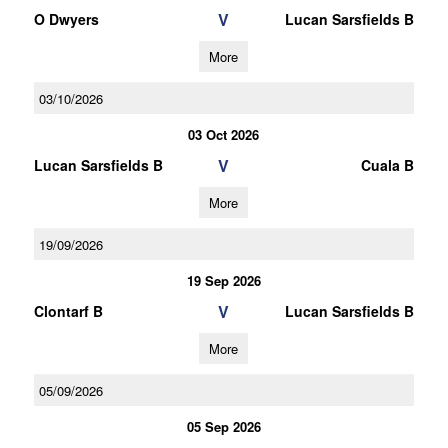
V
O Dwyers
Lucan Sarsfields B
More
03/10/2026
03 Oct 2026
V
Lucan Sarsfields B
Cuala B
More
19/09/2026
19 Sep 2026
V
Clontarf B
Lucan Sarsfields B
More
05/09/2026
05 Sep 2026