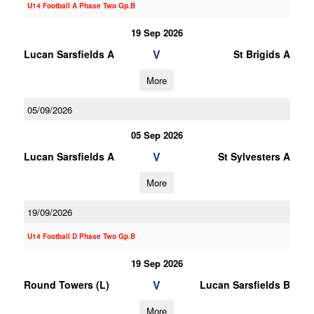
U14 Football A Phase Two Gp.B
19 Sep 2026
V
Lucan Sarsfields A
St Brigids A
More
05/09/2026
05 Sep 2026
V
Lucan Sarsfields A
St Sylvesters A
More
19/09/2026
U14 Football D Phase Two Gp.B
19 Sep 2026
V
Round Towers (L)
Lucan Sarsfields B
More