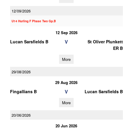
12/09/2026
U14 Hurling F Phase Two Gp.B
12 Sep 2026
V
Lucan Sarsfields B
St Oliver Plunkett
ER B
More
29/08/2026
29 Aug 2026
V
Fingallians B
Lucan Sarsfields B
More
20/06/2026
20 Jun 2026