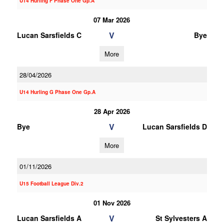
U14 Hurling F Phase One Gp.A
07 Mar 2026
V
Lucan Sarsfields C
Bye
More
28/04/2026
U14 Hurling G Phase One Gp.A
28 Apr 2026
V
Bye
Lucan Sarsfields D
More
01/11/2026
U15 Football League Div.2
01 Nov 2026
V
Lucan Sarsfields A
St Sylvesters A