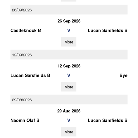
26/09/2026
26 Sep 2026
V
Castleknock B
Lucan Sarsfields B
More
12/09/2026
12 Sep 2026
V
Lucan Sarsfields B
Bye
More
29/08/2026
29 Aug 2026
V
Naomh Olaf B
Lucan Sarsfields B
More