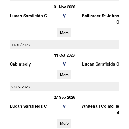
01 Nov 2026
V
Lucan Sarsfields C
Ballinteer St Johns
C
More
11/10/2026
11 Oct 2026
V
Cabinteely
Lucan Sarsfields C
More
27/09/2026
27 Sep 2026
V
Lucan Sarsfields C
Whitehall Colmcille
B
More