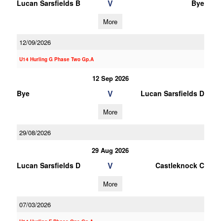
V
Lucan Sarsfields B
Bye
More
12/09/2026
U14 Hurling G Phase Two Gp.A
12 Sep 2026
V
Bye
Lucan Sarsfields D
More
29/08/2026
29 Aug 2026
V
Lucan Sarsfields D
Castleknock C
More
07/03/2026