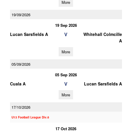
More
19/09/2026
19 Sep 2026
V
Lucan Sarsfields A
Whitehall Colmcille
A
More
05/09/2026
05 Sep 2026
V
Cuala A
Lucan Sarsfields A
More
17/10/2026
U13 Football League Div.6
17 Oct 2026