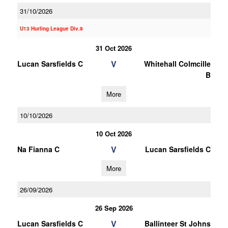
31/10/2026
U13 Hurling League Div.9
31 Oct 2026
V
Lucan Sarsfields C
Whitehall Colmcille
B
More
10/10/2026
10 Oct 2026
V
Na Fianna C
Lucan Sarsfields C
More
26/09/2026
26 Sep 2026
V
Lucan Sarsfields C
Ballinteer St Johns