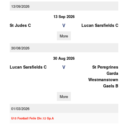
13/09/2026
13 Sep 2026
V
St Judes C
Lucan Sarsfields C
More
30/08/2026
30 Aug 2026
V
Lucan Sarsfields C
St Peregrines
Garda
Westmanstown
Gaels B
More
01/03/2026
U15 Football Feile Div.12 Gp.A