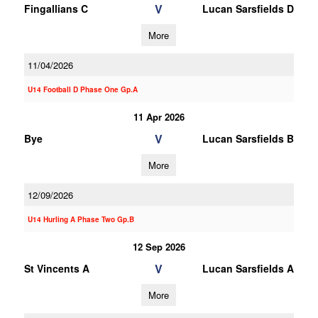
V
Fingallians C
Lucan Sarsfields D
More
11/04/2026
U14 Football D Phase One Gp.A
11 Apr 2026
V
Bye
Lucan Sarsfields B
More
12/09/2026
U14 Hurling A Phase Two Gp.B
12 Sep 2026
V
St Vincents A
Lucan Sarsfields A
More