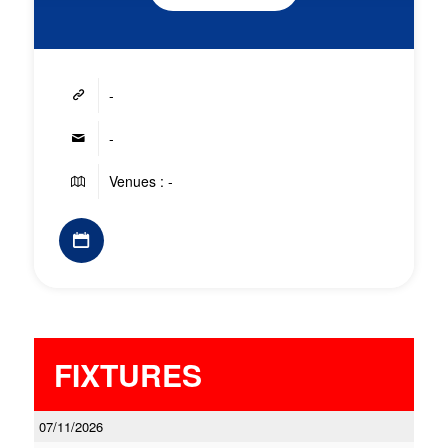
-
-
Venues : -
FIXTURES
07/11/2026