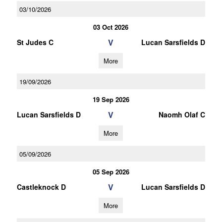
03/10/2026
03 Oct 2026
V
St Judes C
Lucan Sarsfields D
More
19/09/2026
19 Sep 2026
V
Lucan Sarsfields D
Naomh Olaf C
More
05/09/2026
05 Sep 2026
V
Castleknock D
Lucan Sarsfields D
More