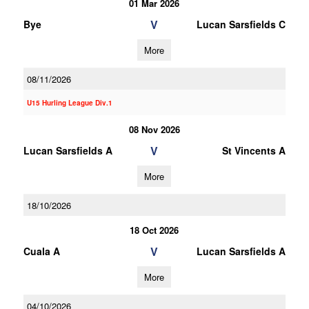
01 Mar 2026
V
Bye
Lucan Sarsfields C
More
08/11/2026
U15 Hurling League Div.1
08 Nov 2026
V
Lucan Sarsfields A
St Vincents A
More
18/10/2026
18 Oct 2026
V
Cuala A
Lucan Sarsfields A
More
04/10/2026