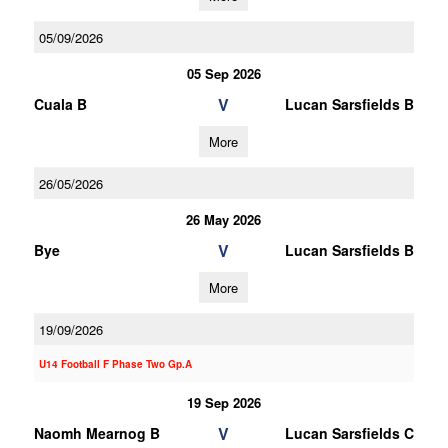
05/09/2026
05 Sep 2026
V
Cuala B
Lucan Sarsfields B
More
26/05/2026
26 May 2026
V
Bye
Lucan Sarsfields B
More
19/09/2026
U14 Football F Phase Two Gp.A
19 Sep 2026
V
Naomh Mearnog B
Lucan Sarsfields C