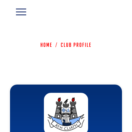
Home
/
Club Profile