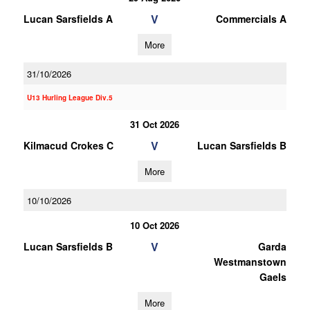
V
Lucan Sarsfields A
Commercials A
More
31/10/2026
U13 Hurling League Div.5
31 Oct 2026
V
Kilmacud Crokes C
Lucan Sarsfields B
More
10/10/2026
10 Oct 2026
V
Lucan Sarsfields B
Garda
Westmanstown
Gaels
More