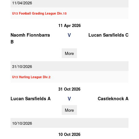
11/04/2026
U13 Football Grading League Div.15
11 Apr 2026
V
Naomh Fionnbarra
Lucan Sarsfields C
B
More
31/10/2026
U13 Hurling League Div.2
31 Oct 2026
V
Lucan Sarsfields A
Castleknock A
More
10/10/2026
10 Oct 2026