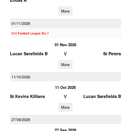
Endas A
More
01/11/2026
U15 Football League Div.7
01 Nov 2026
V
Lucan Sarsfields B
St Peters
More
11/10/2026
11 Oct 2026
V
St Kevins Killians
Lucan Sarsfields B
More
27/09/2026
27 Sep 2026