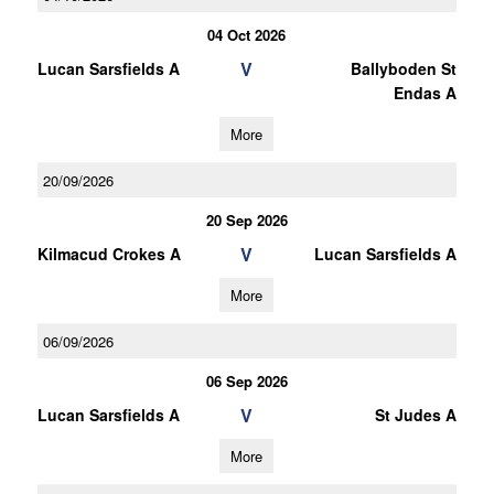
04 Oct 2026
V
Lucan Sarsfields A
Ballyboden St
Endas A
More
20/09/2026
20 Sep 2026
V
Kilmacud Crokes A
Lucan Sarsfields A
More
06/09/2026
06 Sep 2026
V
Lucan Sarsfields A
St Judes A
More