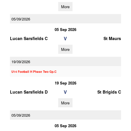
More
05/09/2026
05 Sep 2026
V
Lucan Sarsfields C
St Maurs
More
19/09/2026
U14 Football H Phase Two Gp.C
19 Sep 2026
V
Lucan Sarsfields D
St Brigids C
More
05/09/2026
05 Sep 2026