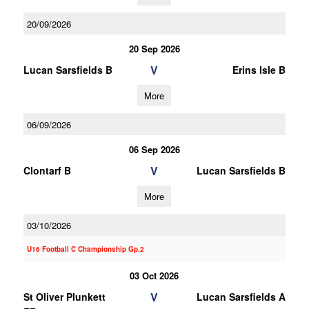
20/09/2026
20 Sep 2026
V
Lucan Sarsfields B
Erins Isle B
More
06/09/2026
06 Sep 2026
V
Clontarf B
Lucan Sarsfields B
More
03/10/2026
U16 Football C Championship Gp.2
03 Oct 2026
V
St Oliver Plunkett
Lucan Sarsfields A