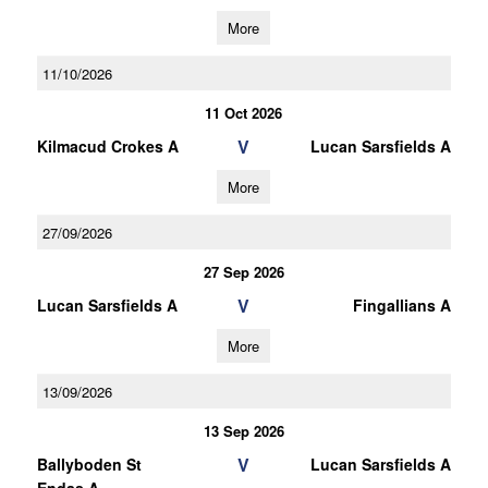
More
11/10/2026
11 Oct 2026
V
Kilmacud Crokes A
Lucan Sarsfields A
More
27/09/2026
27 Sep 2026
V
Lucan Sarsfields A
Fingallians A
More
13/09/2026
13 Sep 2026
V
Ballyboden St
Lucan Sarsfields A