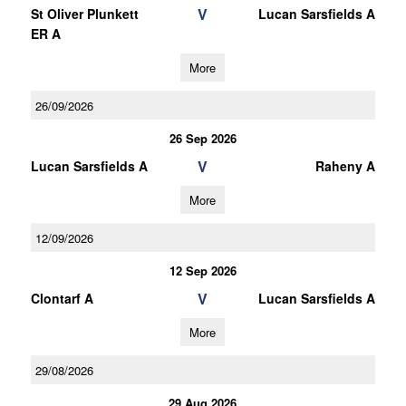
V
St Oliver Plunkett
Lucan Sarsfields A
ER A
More
26/09/2026
26 Sep 2026
V
Lucan Sarsfields A
Raheny A
More
12/09/2026
12 Sep 2026
V
Clontarf A
Lucan Sarsfields A
More
29/08/2026
29 Aug 2026