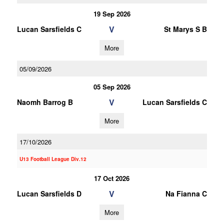
19 Sep 2026
V
Lucan Sarsfields C
St Marys S B
More
05/09/2026
05 Sep 2026
V
Naomh Barrog B
Lucan Sarsfields C
More
17/10/2026
U13 Football League Div.12
17 Oct 2026
V
Lucan Sarsfields D
Na Fianna C
More