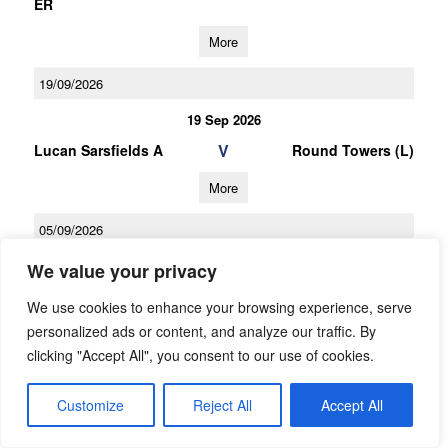
ER
More
19/09/2026
19 Sep 2026
V
Lucan Sarsfields A
Round Towers (L)
More
05/09/2026
05 Sep 2026
We value your privacy
V
O Tooles
Lucan Sarsfields A
We use cookies to enhance your browsing experience, serve
personalized ads or content, and analyze our traffic. By
More
clicking "Accept All", you consent to our use of cookies.
03/10/2026
Customize
Reject All
Accept All
U16 Football D Championship Gp.1