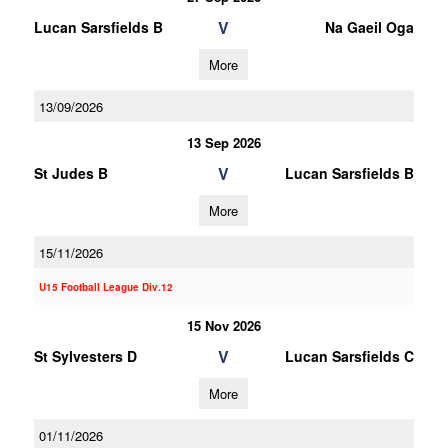
V
Lucan Sarsfields B
Na Gaeil Oga
More
13/09/2026
13 Sep 2026
V
St Judes B
Lucan Sarsfields B
More
15/11/2026
U15 Football League Div.12
15 Nov 2026
V
St Sylvesters D
Lucan Sarsfields C
More
01/11/2026