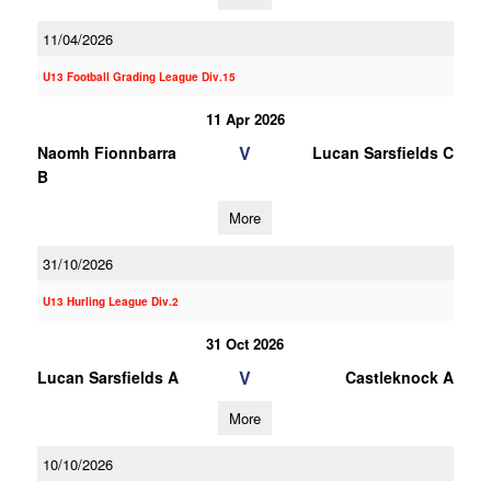
11/04/2026
U13 Football Grading League Div.15
11 Apr 2026
V
Naomh Fionnbarra
Lucan Sarsfields C
B
More
31/10/2026
U13 Hurling League Div.2
31 Oct 2026
V
Lucan Sarsfields A
Castleknock A
More
10/10/2026