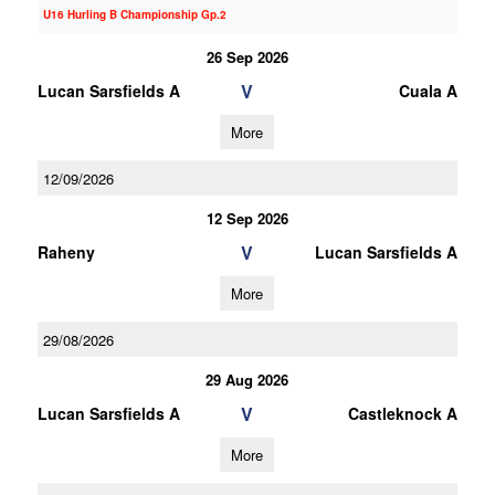
U16 Hurling B Championship Gp.2
26 Sep 2026
V
Lucan Sarsfields A
Cuala A
More
12/09/2026
12 Sep 2026
V
Raheny
Lucan Sarsfields A
More
29/08/2026
29 Aug 2026
V
Lucan Sarsfields A
Castleknock A
More