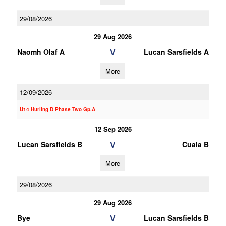
29/08/2026
29 Aug 2026
V
Naomh Olaf A
Lucan Sarsfields A
More
12/09/2026
U14 Hurling D Phase Two Gp.A
12 Sep 2026
V
Lucan Sarsfields B
Cuala B
More
29/08/2026
29 Aug 2026
V
Bye
Lucan Sarsfields B