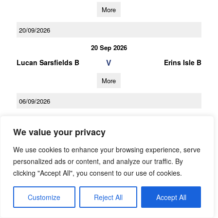
More
20/09/2026
20 Sep 2026
V
Lucan Sarsfields B
Erins Isle B
More
06/09/2026
06 Sep 2026
We value your privacy
V
Clontarf B
Lucan Sarsfields B
We use cookies to enhance your browsing experience, serve
More
personalized ads or content, and analyze our traffic. By
21/03/2026
clicking "Accept All", you consent to our use of cookies.
U16 Football League Div.7
Customize
Reject All
Accept All
21 Mar 2026