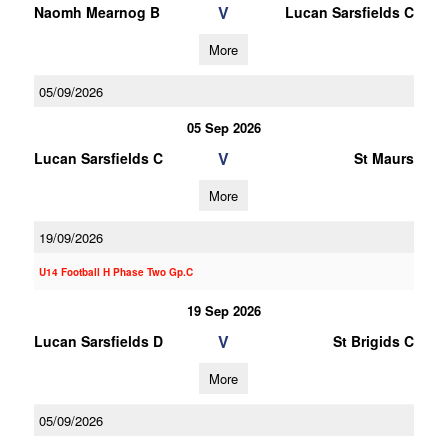
V
Naomh Mearnog B
Lucan Sarsfields C
More
05/09/2026
05 Sep 2026
V
Lucan Sarsfields C
St Maurs
More
19/09/2026
U14 Football H Phase Two Gp.C
19 Sep 2026
V
Lucan Sarsfields D
St Brigids C
More
05/09/2026