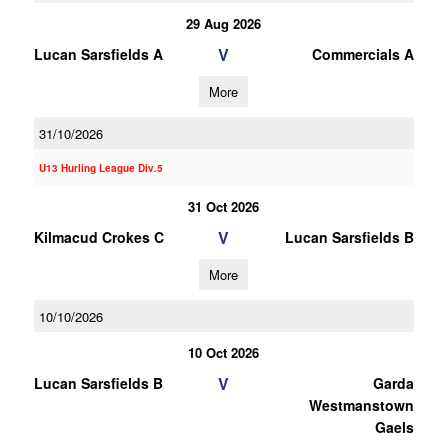
29 Aug 2026
V
Lucan Sarsfields A
Commercials A
More
31/10/2026
U13 Hurling League Div.5
31 Oct 2026
V
Kilmacud Crokes C
Lucan Sarsfields B
More
10/10/2026
10 Oct 2026
V
Lucan Sarsfields B
Garda
Westmanstown
Gaels