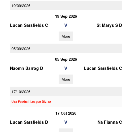
19/09/2026
19 Sep 2026
V
Lucan Sarsfields C
St Marys S B
More
05/09/2026
05 Sep 2026
V
Naomh Barrog B
Lucan Sarsfields C
More
17/10/2026
U13 Football League Div.12
17 Oct 2026
V
Lucan Sarsfields D
Na Fianna C