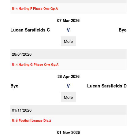
U14 Hurling F Phase One Gp.A
07 Mar 2026
V
Lucan Sarsfields C
Bye
More
28/04/2026
U14 Hurling G Phase One Gp.A
28 Apr 2026
V
Bye
Lucan Sarsfields D
More
01/11/2026
U15 Football League Div.2
01 Nov 2026