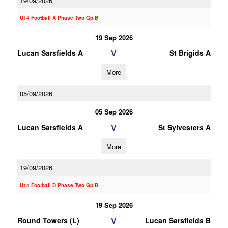
19/09/2026
U14 Football A Phase Two Gp.B
19 Sep 2026
V
Lucan Sarsfields A
St Brigids A
More
05/09/2026
05 Sep 2026
V
Lucan Sarsfields A
St Sylvesters A
More
19/09/2026
U14 Football D Phase Two Gp.B
19 Sep 2026
V
Round Towers (L)
Lucan Sarsfields B