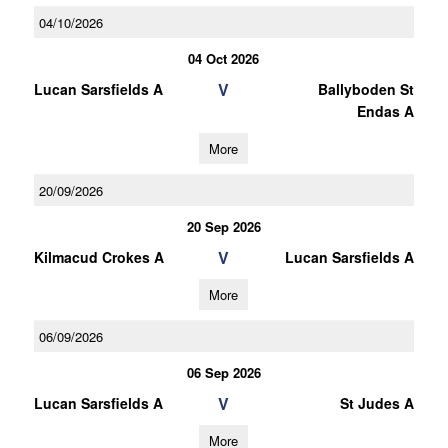
04/10/2026
04 Oct 2026
V
Lucan Sarsfields A
Ballyboden St
Endas A
More
20/09/2026
20 Sep 2026
V
Kilmacud Crokes A
Lucan Sarsfields A
More
06/09/2026
06 Sep 2026
V
Lucan Sarsfields A
St Judes A
More