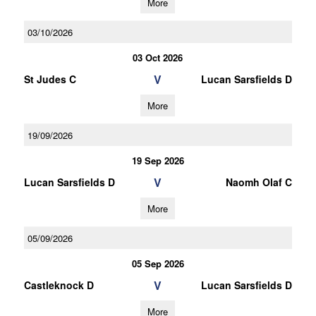
More
03/10/2026
03 Oct 2026
V
St Judes C
Lucan Sarsfields D
More
19/09/2026
19 Sep 2026
V
Lucan Sarsfields D
Naomh Olaf C
More
05/09/2026
05 Sep 2026
V
Castleknock D
Lucan Sarsfields D
More