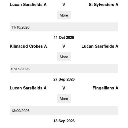
V
Lucan Sarsfields A
St Sylvesters A
More
11/10/2026
11 Oct 2026
V
Kilmacud Crokes A
Lucan Sarsfields A
More
27/09/2026
27 Sep 2026
V
Lucan Sarsfields A
Fingallians A
More
13/09/2026
13 Sep 2026