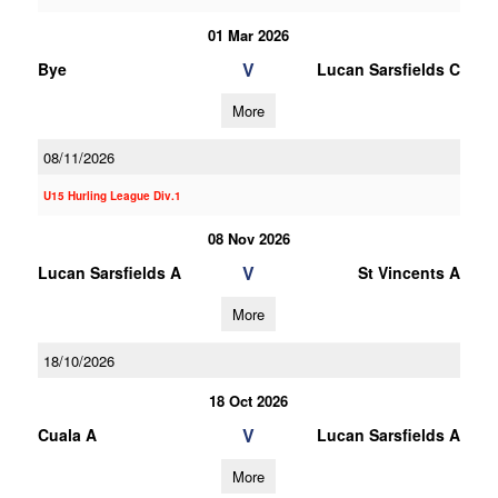
01 Mar 2026
V
Bye
Lucan Sarsfields C
More
08/11/2026
U15 Hurling League Div.1
08 Nov 2026
V
Lucan Sarsfields A
St Vincents A
More
18/10/2026
18 Oct 2026
V
Cuala A
Lucan Sarsfields A
More