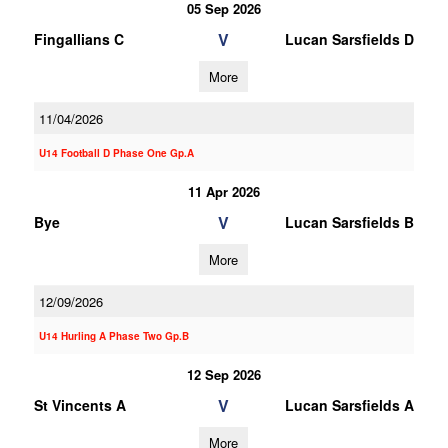
05 Sep 2026
V
Fingallians C
Lucan Sarsfields D
More
11/04/2026
U14 Football D Phase One Gp.A
11 Apr 2026
V
Bye
Lucan Sarsfields B
More
12/09/2026
U14 Hurling A Phase Two Gp.B
12 Sep 2026
V
St Vincents A
Lucan Sarsfields A
More