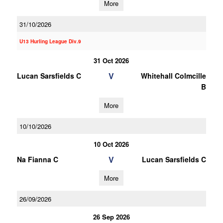
More
31/10/2026
U13 Hurling League Div.9
31 Oct 2026
V
Lucan Sarsfields C
Whitehall Colmcille
B
More
10/10/2026
10 Oct 2026
V
Na Fianna C
Lucan Sarsfields C
More
26/09/2026
26 Sep 2026