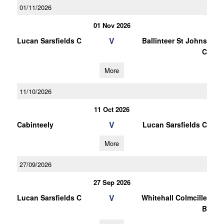
01/11/2026
01 Nov 2026
V
Lucan Sarsfields C
Ballinteer St Johns
C
More
11/10/2026
11 Oct 2026
V
Cabinteely
Lucan Sarsfields C
More
27/09/2026
27 Sep 2026
V
Lucan Sarsfields C
Whitehall Colmcille
B