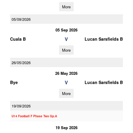
More
05/09/2026
05 Sep 2026
V
Cuala B
Lucan Sarsfields B
More
26/05/2026
26 May 2026
V
Bye
Lucan Sarsfields B
More
19/09/2026
U14 Football F Phase Two Gp.A
19 Sep 2026