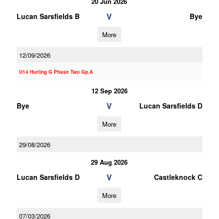
20 Jun 2026
V
Lucan Sarsfields B
Bye
More
12/09/2026
U14 Hurling G Phase Two Gp.A
12 Sep 2026
V
Bye
Lucan Sarsfields D
More
29/08/2026
29 Aug 2026
V
Lucan Sarsfields D
Castleknock C
More
07/03/2026