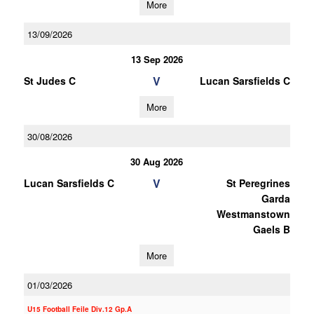
More
13/09/2026
13 Sep 2026
V
St Judes C
Lucan Sarsfields C
More
30/08/2026
30 Aug 2026
V
Lucan Sarsfields C
St Peregrines
Garda
Westmanstown
Gaels B
More
01/03/2026
U15 Football Feile Div.12 Gp.A