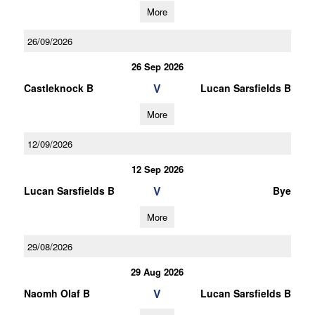
More
26/09/2026
26 Sep 2026
V
Castleknock B
Lucan Sarsfields B
More
12/09/2026
12 Sep 2026
V
Lucan Sarsfields B
Bye
More
29/08/2026
29 Aug 2026
V
Naomh Olaf B
Lucan Sarsfields B