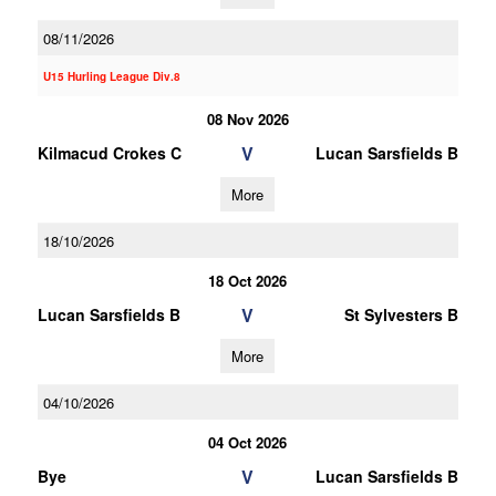
08/11/2026
U15 Hurling League Div.8
08 Nov 2026
V
Kilmacud Crokes C
Lucan Sarsfields B
More
18/10/2026
18 Oct 2026
V
Lucan Sarsfields B
St Sylvesters B
More
04/10/2026
04 Oct 2026
V
Bye
Lucan Sarsfields B