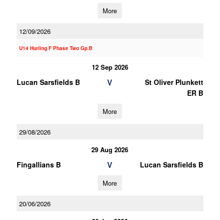
More
12/09/2026
U14 Hurling F Phase Two Gp.B
12 Sep 2026
V
Lucan Sarsfields B
St Oliver Plunkett
ER B
More
29/08/2026
29 Aug 2026
V
Fingallians B
Lucan Sarsfields B
More
20/06/2026