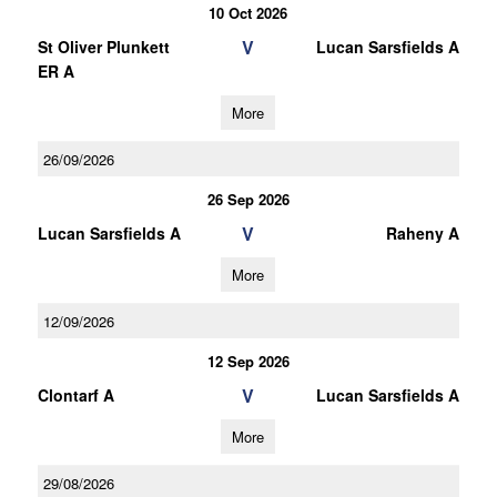
10 Oct 2026
V
St Oliver Plunkett
Lucan Sarsfields A
ER A
More
26/09/2026
26 Sep 2026
V
Lucan Sarsfields A
Raheny A
More
12/09/2026
12 Sep 2026
V
Clontarf A
Lucan Sarsfields A
More
29/08/2026