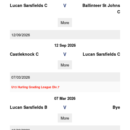
V
Lucan Sarsfields C
Ballinteer St Johns
C
More
12/09/2026
12 Sep 2026
V
Castleknock C
Lucan Sarsfields C
More
07/03/2026
U13 Hurling Grading League Div.7
07 Mar 2026
V
Lucan Sarsfields B
Bye
More