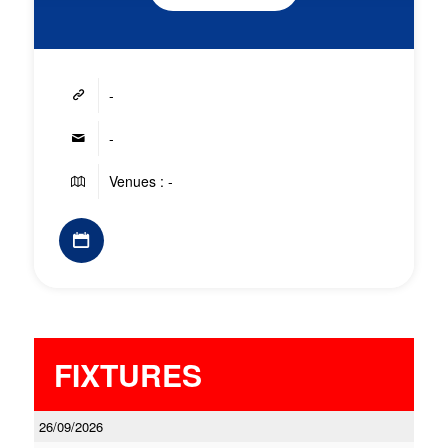
-
-
Venues : -
FIXTURES
26/09/2026