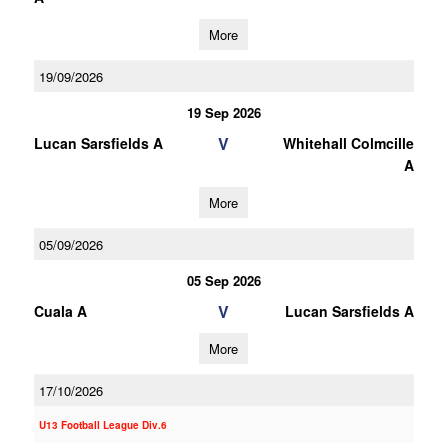
More
19/09/2026
19 Sep 2026
V
Lucan Sarsfields A
Whitehall Colmcille
A
More
05/09/2026
05 Sep 2026
V
Cuala A
Lucan Sarsfields A
More
17/10/2026
U13 Football League Div.6