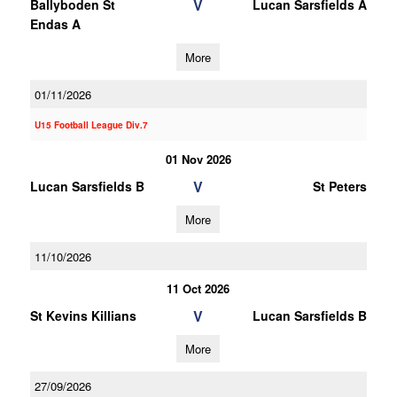
V
Ballyboden St
Lucan Sarsfields A
Endas A
More
01/11/2026
U15 Football League Div.7
01 Nov 2026
V
Lucan Sarsfields B
St Peters
More
11/10/2026
11 Oct 2026
V
St Kevins Killians
Lucan Sarsfields B
More
27/09/2026