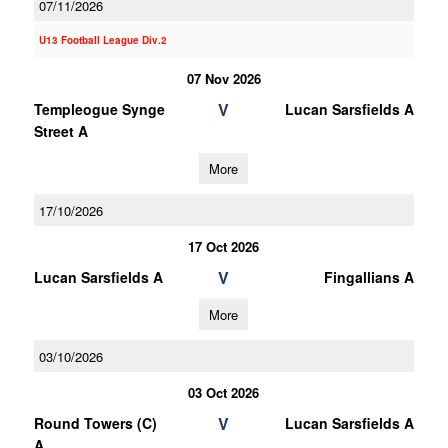
07/11/2026
U13 Football League Div.2
07 Nov 2026
V
Templeogue Synge
Lucan Sarsfields A
Street A
More
17/10/2026
17 Oct 2026
V
Lucan Sarsfields A
Fingallians A
More
03/10/2026
03 Oct 2026
V
Round Towers (C)
Lucan Sarsfields A
A