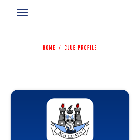
Home
/
Club Profile