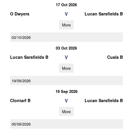
17 Oct 2026
V
O Dwyers
Lucan Sarsfields B
More
03/10/2026
03 Oct 2026
V
Lucan Sarsfields B
Cuala B
More
19/09/2026
19 Sep 2026
V
Clontarf B
Lucan Sarsfields B
More
05/09/2026