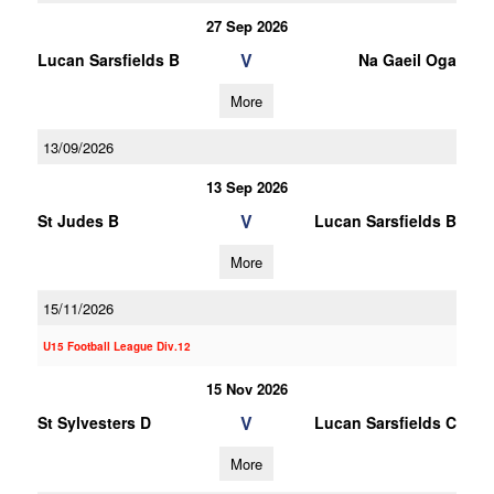
27 Sep 2026
V
Lucan Sarsfields B
Na Gaeil Oga
More
13/09/2026
13 Sep 2026
V
St Judes B
Lucan Sarsfields B
More
15/11/2026
U15 Football League Div.12
15 Nov 2026
V
St Sylvesters D
Lucan Sarsfields C
More