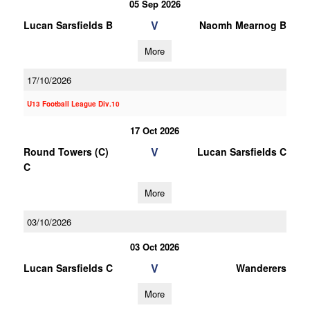
05 Sep 2026
V
Lucan Sarsfields B
Naomh Mearnog B
More
17/10/2026
U13 Football League Div.10
17 Oct 2026
V
Round Towers (C)
Lucan Sarsfields C
C
More
03/10/2026
03 Oct 2026
V
Lucan Sarsfields C
Wanderers
More