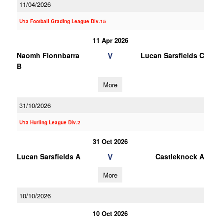
11/04/2026
U13 Football Grading League Div.15
11 Apr 2026
V
Naomh Fionnbarra
Lucan Sarsfields C
B
More
31/10/2026
U13 Hurling League Div.2
31 Oct 2026
V
Lucan Sarsfields A
Castleknock A
More
10/10/2026
10 Oct 2026