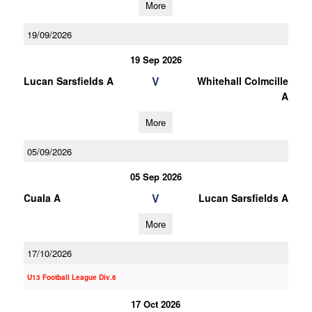
More
19/09/2026
19 Sep 2026
V
Lucan Sarsfields A
Whitehall Colmcille
A
More
05/09/2026
05 Sep 2026
V
Cuala A
Lucan Sarsfields A
More
17/10/2026
U13 Football League Div.6
17 Oct 2026