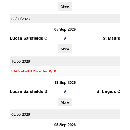
More
05/09/2026
05 Sep 2026
V
Lucan Sarsfields C
St Maurs
More
19/09/2026
U14 Football H Phase Two Gp.C
19 Sep 2026
V
Lucan Sarsfields D
St Brigids C
More
05/09/2026
05 Sep 2026