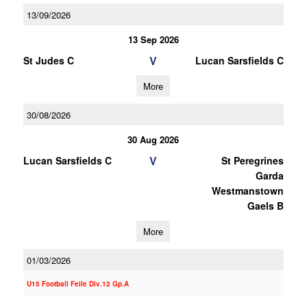
13/09/2026
13 Sep 2026
V
St Judes C
Lucan Sarsfields C
More
30/08/2026
30 Aug 2026
V
Lucan Sarsfields C
St Peregrines
Garda
Westmanstown
Gaels B
More
01/03/2026
U15 Football Feile Div.12 Gp.A