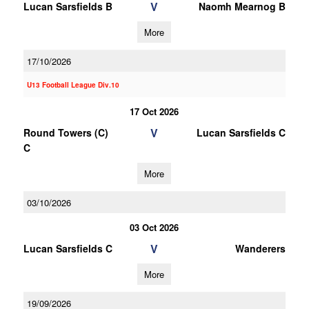
V
Lucan Sarsfields B
Naomh Mearnog B
More
17/10/2026
U13 Football League Div.10
17 Oct 2026
V
Round Towers (C)
Lucan Sarsfields C
C
More
03/10/2026
03 Oct 2026
V
Lucan Sarsfields C
Wanderers
More
19/09/2026