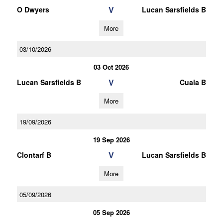
V
O Dwyers
Lucan Sarsfields B
More
03/10/2026
03 Oct 2026
V
Lucan Sarsfields B
Cuala B
More
19/09/2026
19 Sep 2026
V
Clontarf B
Lucan Sarsfields B
More
05/09/2026
05 Sep 2026