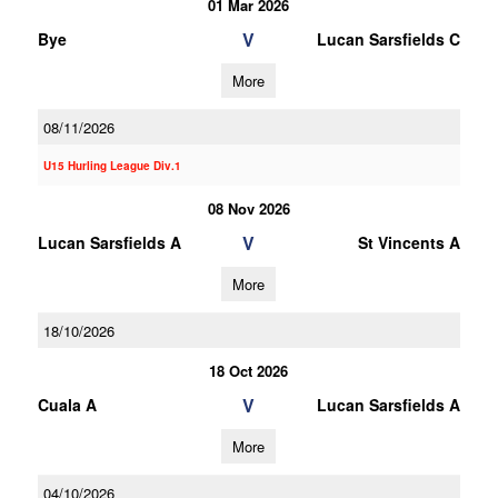
01 Mar 2026
V
Bye
Lucan Sarsfields C
More
08/11/2026
U15 Hurling League Div.1
08 Nov 2026
V
Lucan Sarsfields A
St Vincents A
More
18/10/2026
18 Oct 2026
V
Cuala A
Lucan Sarsfields A
More
04/10/2026