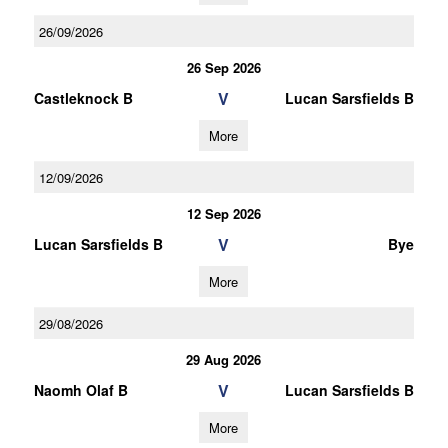
26/09/2026
26 Sep 2026
V
Castleknock B
Lucan Sarsfields B
More
12/09/2026
12 Sep 2026
V
Lucan Sarsfields B
Bye
More
29/08/2026
29 Aug 2026
V
Naomh Olaf B
Lucan Sarsfields B
More