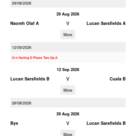
29/08/2026
29 Aug 2026
V
Naomh Olaf A
Lucan Sarsfields A
More
12/09/2026
U14 Hurling D Phase Two Gp.A
12 Sep 2026
V
Lucan Sarsfields B
Cuala B
More
29/08/2026
29 Aug 2026
V
Bye
Lucan Sarsfields B
More