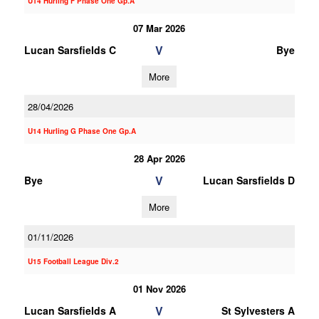
U14 Hurling F Phase One Gp.A
07 Mar 2026
V
Lucan Sarsfields C
Bye
More
28/04/2026
U14 Hurling G Phase One Gp.A
28 Apr 2026
V
Bye
Lucan Sarsfields D
More
01/11/2026
U15 Football League Div.2
01 Nov 2026
V
Lucan Sarsfields A
St Sylvesters A