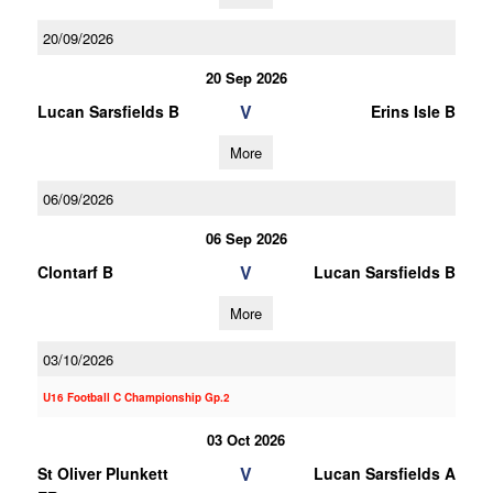
20/09/2026
20 Sep 2026
V
Lucan Sarsfields B
Erins Isle B
More
06/09/2026
06 Sep 2026
V
Clontarf B
Lucan Sarsfields B
More
03/10/2026
U16 Football C Championship Gp.2
03 Oct 2026
V
St Oliver Plunkett
Lucan Sarsfields A