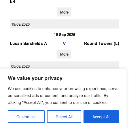
ER
More
19/09/2026
19 Sep 2026
V
Lucan Sarsfields A
Round Towers (L)
More
05/09/2026
05 Sep 2026
We value your privacy
V
O Tooles
Lucan Sarsfields A
We use cookies to enhance your browsing experience, serve
personalized ads or content, and analyze our traffic. By
More
clicking "Accept All", you consent to our use of cookies.
03/10/2026
Customize
Reject All
Accept All
U16 Football D Championship Gp.1