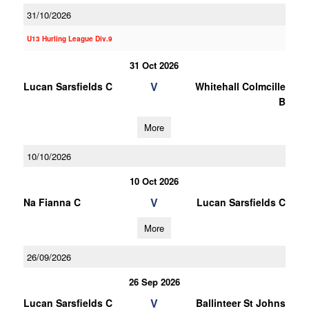
31/10/2026
U13 Hurling League Div.9
31 Oct 2026
V
Lucan Sarsfields C
Whitehall Colmcille
B
More
10/10/2026
10 Oct 2026
V
Na Fianna C
Lucan Sarsfields C
More
26/09/2026
26 Sep 2026
V
Lucan Sarsfields C
Ballinteer St Johns