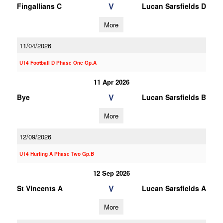
V
Fingallians C
Lucan Sarsfields D
More
11/04/2026
U14 Football D Phase One Gp.A
11 Apr 2026
V
Bye
Lucan Sarsfields B
More
12/09/2026
U14 Hurling A Phase Two Gp.B
12 Sep 2026
V
St Vincents A
Lucan Sarsfields A
More