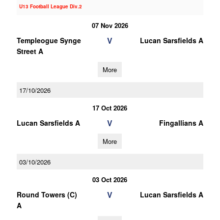
U13 Football League Div.2
07 Nov 2026
V
Templeogue Synge
Lucan Sarsfields A
Street A
More
17/10/2026
17 Oct 2026
V
Lucan Sarsfields A
Fingallians A
More
03/10/2026
03 Oct 2026
V
Round Towers (C)
Lucan Sarsfields A
A