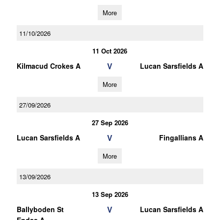
More
11/10/2026
11 Oct 2026
V
Kilmacud Crokes A
Lucan Sarsfields A
More
27/09/2026
27 Sep 2026
V
Lucan Sarsfields A
Fingallians A
More
13/09/2026
13 Sep 2026
V
Ballyboden St
Lucan Sarsfields A