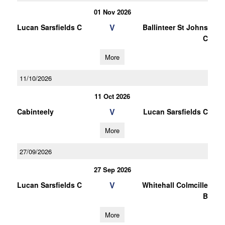
01 Nov 2026
V
Lucan Sarsfields C
Ballinteer St Johns
C
More
11/10/2026
11 Oct 2026
V
Cabinteely
Lucan Sarsfields C
More
27/09/2026
27 Sep 2026
V
Lucan Sarsfields C
Whitehall Colmcille
B
More