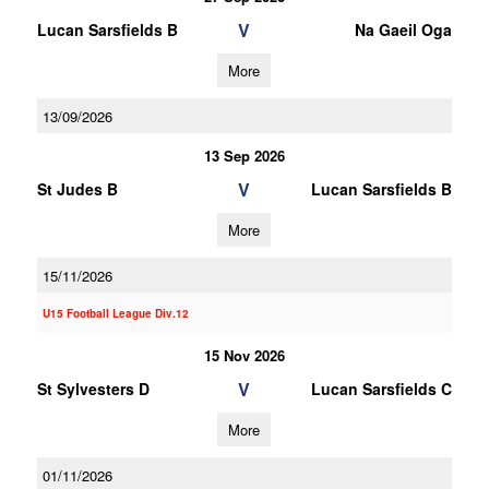
V
Lucan Sarsfields B
Na Gaeil Oga
More
13/09/2026
13 Sep 2026
V
St Judes B
Lucan Sarsfields B
More
15/11/2026
U15 Football League Div.12
15 Nov 2026
V
St Sylvesters D
Lucan Sarsfields C
More
01/11/2026