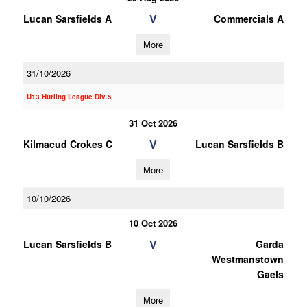
V
Lucan Sarsfields A
Commercials A
More
31/10/2026
U13 Hurling League Div.5
31 Oct 2026
V
Kilmacud Crokes C
Lucan Sarsfields B
More
10/10/2026
10 Oct 2026
V
Lucan Sarsfields B
Garda
Westmanstown
Gaels
More