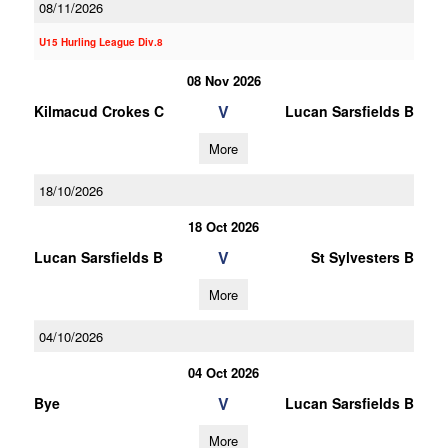
08/11/2026
U15 Hurling League Div.8
08 Nov 2026
V
Kilmacud Crokes C
Lucan Sarsfields B
More
18/10/2026
18 Oct 2026
V
Lucan Sarsfields B
St Sylvesters B
More
04/10/2026
04 Oct 2026
V
Bye
Lucan Sarsfields B
More