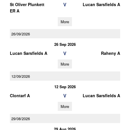
V
St Oliver Plunkett
Lucan Sarsfields A
ER A
More
26/09/2026
26 Sep 2026
V
Lucan Sarsfields A
Raheny A
More
12/09/2026
12 Sep 2026
V
Clontarf A
Lucan Sarsfields A
More
29/08/2026
29 Aug 2026