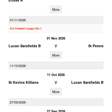
Endas A
More
01/11/2026
U15 Football League Div.7
01 Nov 2026
V
Lucan Sarsfields B
St Peters
More
11/10/2026
11 Oct 2026
V
St Kevins Killians
Lucan Sarsfields B
More
27/09/2026
27 Sep 2026