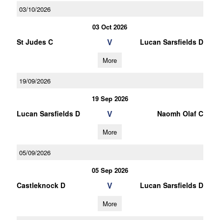
03/10/2026
03 Oct 2026
V
St Judes C
Lucan Sarsfields D
More
19/09/2026
19 Sep 2026
V
Lucan Sarsfields D
Naomh Olaf C
More
05/09/2026
05 Sep 2026
V
Castleknock D
Lucan Sarsfields D
More