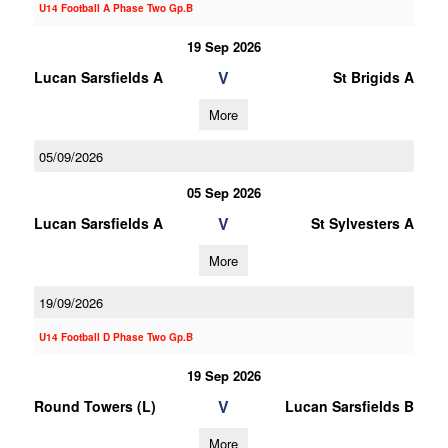
U14 Football A Phase Two Gp.B
19 Sep 2026
V
Lucan Sarsfields A
St Brigids A
More
05/09/2026
05 Sep 2026
V
Lucan Sarsfields A
St Sylvesters A
More
19/09/2026
U14 Football D Phase Two Gp.B
19 Sep 2026
V
Round Towers (L)
Lucan Sarsfields B
More