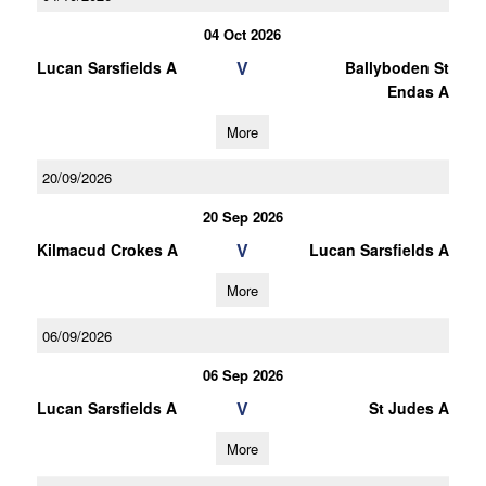
04 Oct 2026
V
Lucan Sarsfields A
Ballyboden St
Endas A
More
20/09/2026
20 Sep 2026
V
Kilmacud Crokes A
Lucan Sarsfields A
More
06/09/2026
06 Sep 2026
V
Lucan Sarsfields A
St Judes A
More