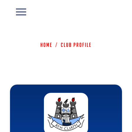
Home
/
Club Profile