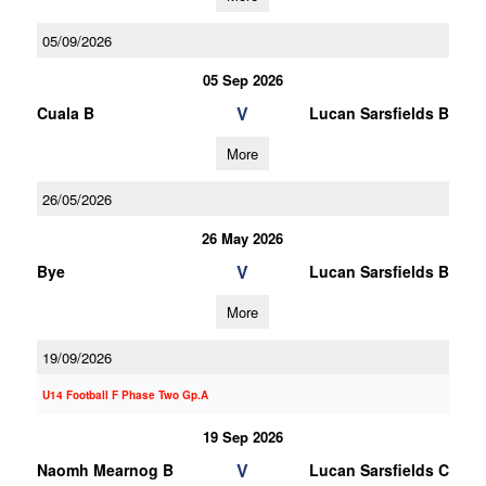
05/09/2026
05 Sep 2026
V
Cuala B
Lucan Sarsfields B
More
26/05/2026
26 May 2026
V
Bye
Lucan Sarsfields B
More
19/09/2026
U14 Football F Phase Two Gp.A
19 Sep 2026
V
Naomh Mearnog B
Lucan Sarsfields C