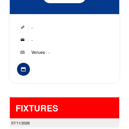
-
-
Venues : -
FIXTURES
07/11/2026