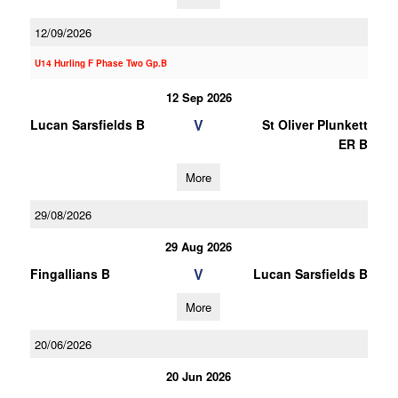
12/09/2026
U14 Hurling F Phase Two Gp.B
12 Sep 2026
V
Lucan Sarsfields B
St Oliver Plunkett
ER B
More
29/08/2026
29 Aug 2026
V
Fingallians B
Lucan Sarsfields B
More
20/06/2026
20 Jun 2026