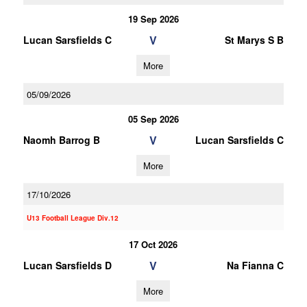
19 Sep 2026
V
Lucan Sarsfields C
St Marys S B
More
05/09/2026
05 Sep 2026
V
Naomh Barrog B
Lucan Sarsfields C
More
17/10/2026
U13 Football League Div.12
17 Oct 2026
V
Lucan Sarsfields D
Na Fianna C
More