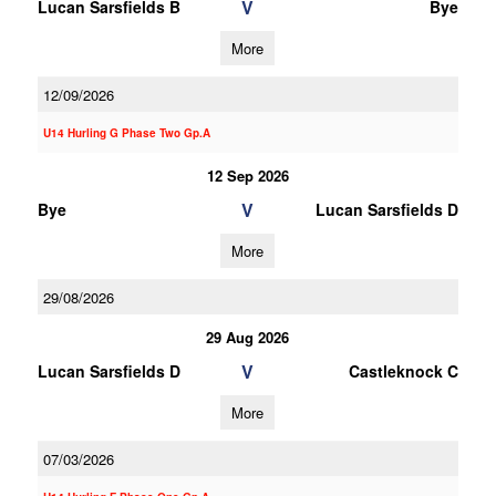
V
Lucan Sarsfields B
Bye
More
12/09/2026
U14 Hurling G Phase Two Gp.A
12 Sep 2026
V
Bye
Lucan Sarsfields D
More
29/08/2026
29 Aug 2026
V
Lucan Sarsfields D
Castleknock C
More
07/03/2026