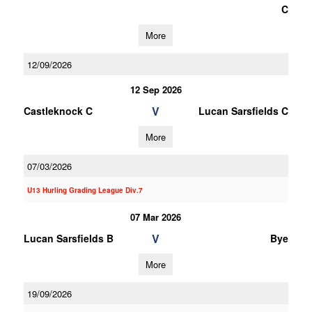
C
More
12/09/2026
12 Sep 2026
V
Castleknock C
Lucan Sarsfields C
More
07/03/2026
U13 Hurling Grading League Div.7
07 Mar 2026
V
Lucan Sarsfields B
Bye
More
19/09/2026