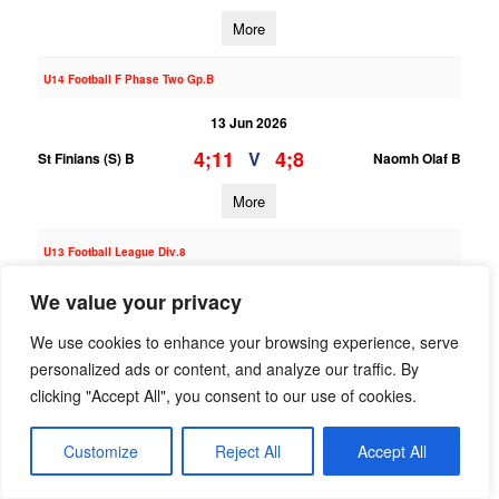
More
U14 Football F Phase Two Gp.B
13 Jun 2026
4;11
4;8
V
St Finians (S) B
Naomh Olaf B
More
U13 Football League Div.8
13 Jun 2026
We value your privacy
4;3
10;11
V
St Finians (S) B
Good Counsel Liffey
We use cookies to enhance your browsing experience, serve
Gaels
personalized ads or content, and analyze our traffic. By
clicking "Accept All", you consent to our use of cookies.
More
06/06/2026
Customize
Reject All
Accept All
U13 Hurling League Div.3