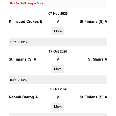
U13 Football League Div.3
07 Nov 2026
V
Kilmacud Crokes B
St Finians (S) A
More
17/10/2026
17 Oct 2026
V
St Finians (S) A
St Maurs A
More
03/10/2026
03 Oct 2026
V
Naomh Barrog A
St Finians (S) A
More