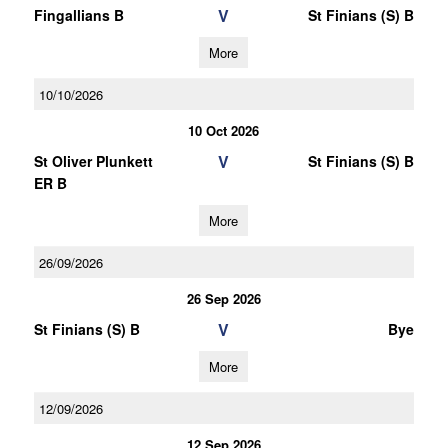
V
Fingallians B
St Finians (S) B
More
10/10/2026
10 Oct 2026
V
St Oliver Plunkett
St Finians (S) B
ER B
More
26/09/2026
26 Sep 2026
V
St Finians (S) B
Bye
More
12/09/2026
12 Sep 2026