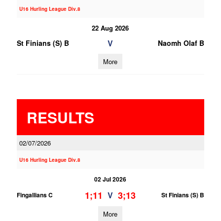
U16 Hurling League Div.8
22 Aug 2026
V
St Finians (S) B
Naomh Olaf B
More
RESULTS
02/07/2026
U16 Hurling League Div.8
02 Jul 2026
1;11
3;13
V
Fingallians C
St Finians (S) B
More