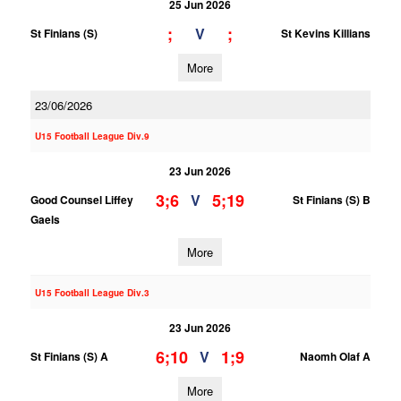
25 Jun 2026
;
;
V
St Finians (S)
St Kevins Killians
More
23/06/2026
U15 Football League Div.9
23 Jun 2026
3;6
5;19
V
Good Counsel Liffey
St Finians (S) B
Gaels
More
U15 Football League Div.3
23 Jun 2026
6;10
1;9
V
St Finians (S) A
Naomh Olaf A
More