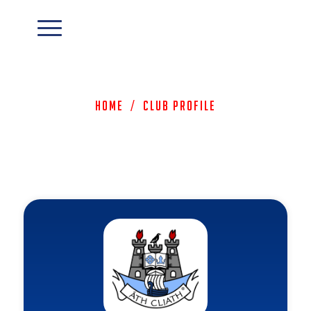
Home
/
Club Profile