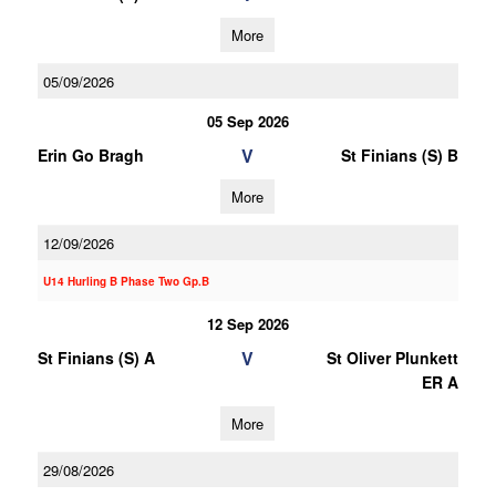
More
05/09/2026
05 Sep 2026
V
Erin Go Bragh
St Finians (S) B
More
12/09/2026
U14 Hurling B Phase Two Gp.B
12 Sep 2026
V
St Finians (S) A
St Oliver Plunkett
ER A
More
29/08/2026