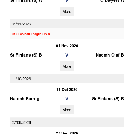
V
St Finians (S) A
O Dwyers A
More
01/11/2026
U15 Football League Div.9
01 Nov 2026
V
St Finians (S) B
Naomh Olaf B
More
11/10/2026
11 Oct 2026
V
Naomh Barrog
St Finians (S) B
More
27/09/2026
27 Sep 2026