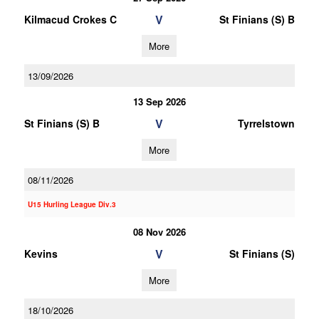
V
Kilmacud Crokes C
St Finians (S) B
More
13/09/2026
13 Sep 2026
V
St Finians (S) B
Tyrrelstown
More
08/11/2026
U15 Hurling League Div.3
08 Nov 2026
V
Kevins
St Finians (S)
More
18/10/2026