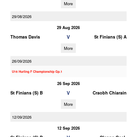
More
29/08/2026
29 Aug 2026
V
Thomas Davis
St Finians (S) A
More
26/09/2026
U16 Hurling F Championship Gp.1
26 Sep 2026
V
St Finians (S) B
Craobh Chiarain
More
12/09/2026
12 Sep 2026