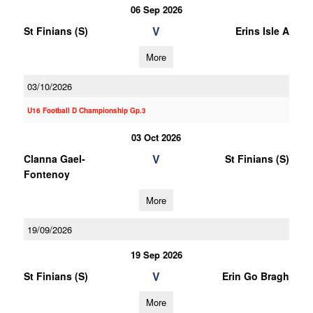
06 Sep 2026
V
St Finians (S)
Erins Isle A
More
03/10/2026
U16 Football D Championship Gp.3
03 Oct 2026
V
Clanna Gael-
St Finians (S)
Fontenoy
More
19/09/2026
19 Sep 2026
V
St Finians (S)
Erin Go Bragh
More