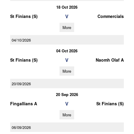
18 Oct 2026
V
St Finians (S)
Commercials
More
04/10/2026
04 Oct 2026
V
St Finians (S)
Naomh Olaf A
More
20/09/2026
20 Sep 2026
V
Fingallians A
St Finians (S)
More
06/09/2026