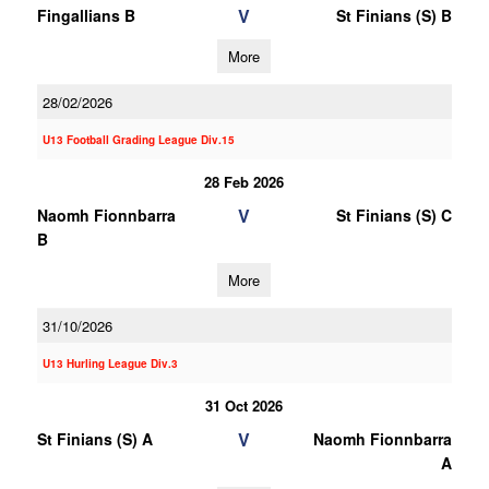
V
Fingallians B
St Finians (S) B
More
28/02/2026
U13 Football Grading League Div.15
28 Feb 2026
V
Naomh Fionnbarra
St Finians (S) C
B
More
31/10/2026
U13 Hurling League Div.3
31 Oct 2026
V
St Finians (S) A
Naomh Fionnbarra
A