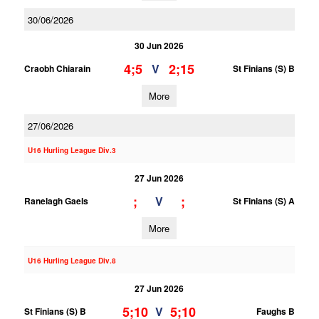
30/06/2026
30 Jun 2026
4;5
2;15
V
Craobh Chiarain
St Finians (S) B
More
27/06/2026
U16 Hurling League Div.3
27 Jun 2026
;
;
V
Ranelagh Gaels
St Finians (S) A
More
U16 Hurling League Div.8
27 Jun 2026
5;10
5;10
V
St Finians (S) B
Faughs B