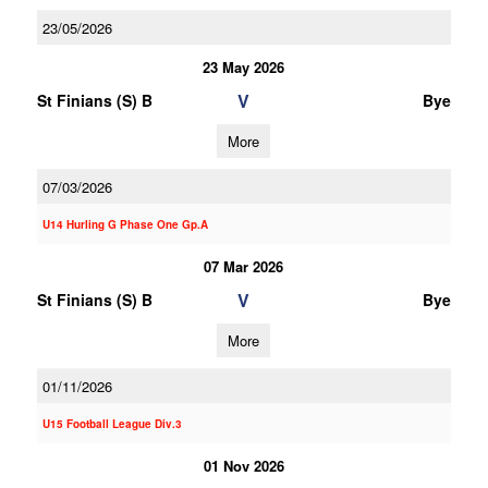
23/05/2026
23 May 2026
V
St Finians (S) B
Bye
More
07/03/2026
U14 Hurling G Phase One Gp.A
07 Mar 2026
V
St Finians (S) B
Bye
More
01/11/2026
U15 Football League Div.3
01 Nov 2026