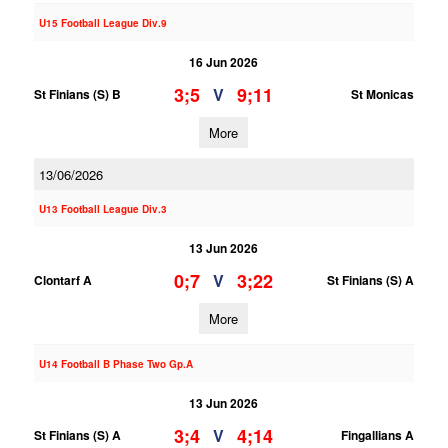
U15 Football League Div.9
16 Jun 2026
3;5
9;11
V
St Finians (S) B
St Monicas
More
13/06/2026
U13 Football League Div.3
13 Jun 2026
0;7
3;22
V
Clontarf A
St Finians (S) A
More
U14 Football B Phase Two Gp.A
13 Jun 2026
3;4
4;14
V
St Finians (S) A
Fingallians A