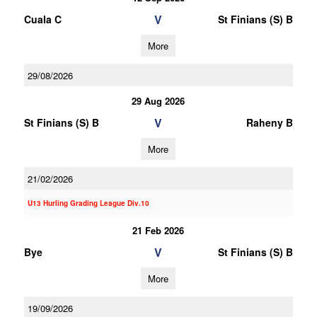
V
Cuala C
St Finians (S) B
More
29/08/2026
29 Aug 2026
V
St Finians (S) B
Raheny B
More
21/02/2026
U13 Hurling Grading League Div.10
21 Feb 2026
V
Bye
St Finians (S) B
More
19/09/2026