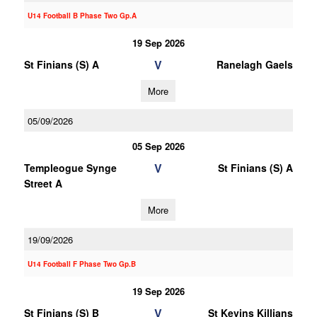
U14 Football B Phase Two Gp.A
19 Sep 2026
V
St Finians (S) A
Ranelagh Gaels
More
05/09/2026
05 Sep 2026
V
Templeogue Synge
St Finians (S) A
Street A
More
19/09/2026
U14 Football F Phase Two Gp.B
19 Sep 2026
V
St Finians (S) B
St Kevins Killians