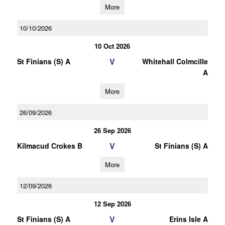
More
10/10/2026
10 Oct 2026
V
St Finians (S) A
Whitehall Colmcille
A
More
26/09/2026
26 Sep 2026
V
Kilmacud Crokes B
St Finians (S) A
More
12/09/2026
12 Sep 2026
V
St Finians (S) A
Erins Isle A