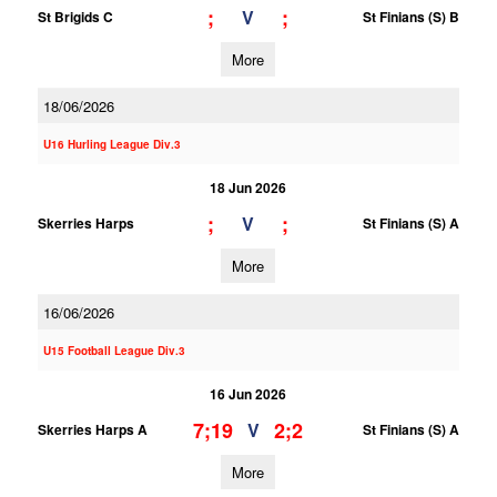
;
;
V
St Brigids C
St Finians (S) B
More
18/06/2026
U16 Hurling League Div.3
18 Jun 2026
;
;
V
Skerries Harps
St Finians (S) A
More
16/06/2026
U15 Football League Div.3
16 Jun 2026
7;19
2;2
V
Skerries Harps A
St Finians (S) A
More