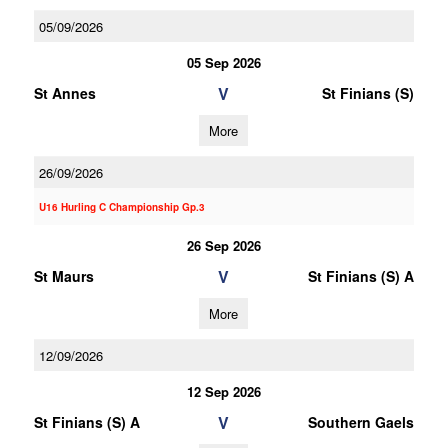
05/09/2026
05 Sep 2026
V
St Annes
St Finians (S)
More
26/09/2026
U16 Hurling C Championship Gp.3
26 Sep 2026
V
St Maurs
St Finians (S) A
More
12/09/2026
12 Sep 2026
V
St Finians (S) A
Southern Gaels