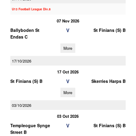
U13 Football League Div.8
07 Nov 2026
V
Ballyboden St
St Finians (S) B
Endas C
More
17/10/2026
17 Oct 2026
V
St Finians (S) B
Skerries Harps B
More
03/10/2026
03 Oct 2026
V
Templeogue Synge
St Finians (S) B
Street B