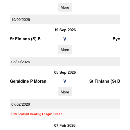
More
19/09/2026
19 Sep 2026
V
St Finians (S) B
Bye
More
05/09/2026
05 Sep 2026
V
Geraldine P Moran
St Finians (S) B
More
07/02/2026
U13 Football Grading League Div.10
07 Feb 2026