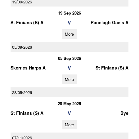
19/09/2026
19 Sep 2026
V
St Finians (S) A
Ranelagh Gaels A
More
05/09/2026
05 Sep 2026
V
Skerries Harps A
St Finians (S) A
More
28/05/2026
28 May 2026
V
St Finians (S) A
Bye
More
07/11/2026