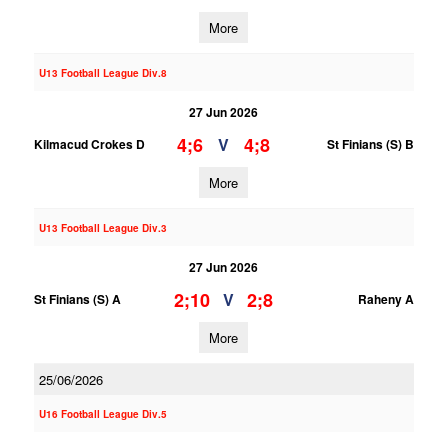
More
U13 Football League Div.8
27 Jun 2026
4;6
4;8
V
Kilmacud Crokes D
St Finians (S) B
More
U13 Football League Div.3
27 Jun 2026
2;10
2;8
V
St Finians (S) A
Raheny A
More
25/06/2026
U16 Football League Div.5