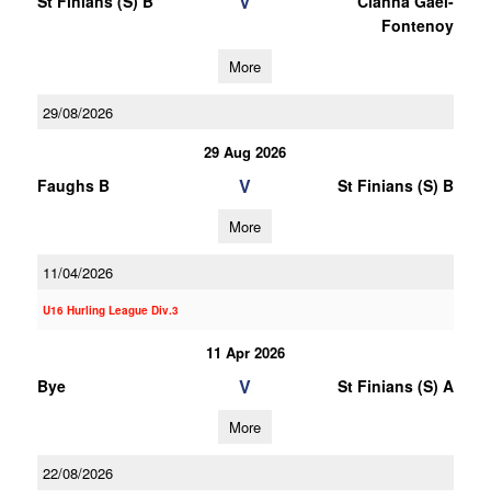
V
St Finians (S) B
Clanna Gael-
Fontenoy
More
29/08/2026
29 Aug 2026
V
Faughs B
St Finians (S) B
More
11/04/2026
U16 Hurling League Div.3
11 Apr 2026
V
Bye
St Finians (S) A
More
22/08/2026