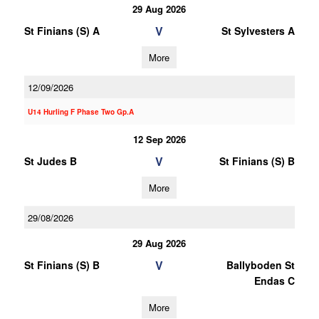
29 Aug 2026
V
St Finians (S) A
St Sylvesters A
More
12/09/2026
U14 Hurling F Phase Two Gp.A
12 Sep 2026
V
St Judes B
St Finians (S) B
More
29/08/2026
29 Aug 2026
V
St Finians (S) B
Ballyboden St
Endas C
More