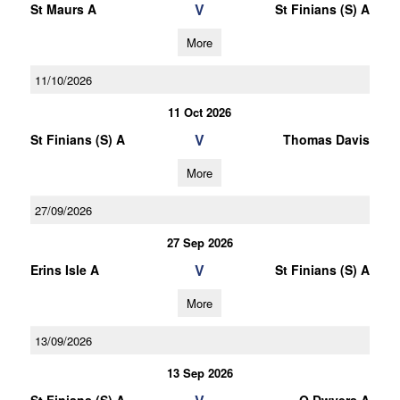
V
St Maurs A
St Finians (S) A
More
11/10/2026
11 Oct 2026
V
St Finians (S) A
Thomas Davis
More
27/09/2026
27 Sep 2026
V
Erins Isle A
St Finians (S) A
More
13/09/2026
13 Sep 2026