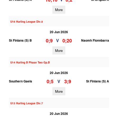
More
U16 Hurling League Div.8
20 Jun 2026
0;9
0;20
V
St Finians (S) B
Naomh Fionnbarra
More
U14 Hurling B Phase Two Gp.B
20 Jun 2026
0;5
3;9
V
Southern Gaels
St Finians (S) A
More
U13 Hurling League Div.7
20 Jun 2026