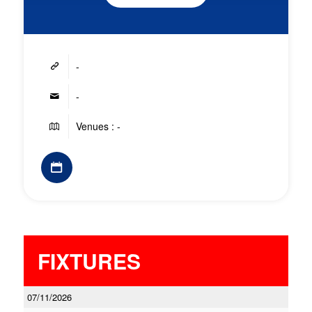
-
-
Venues : -
FIXTURES
07/11/2026