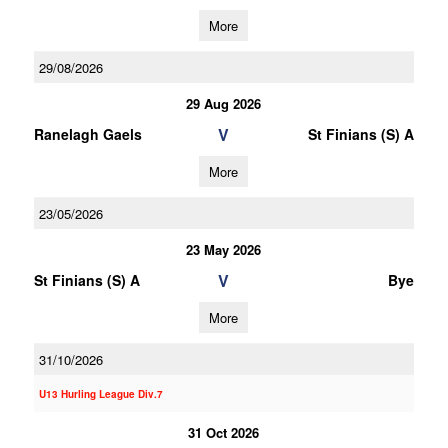
More
29/08/2026
29 Aug 2026
V
Ranelagh Gaels
St Finians (S) A
More
23/05/2026
23 May 2026
V
St Finians (S) A
Bye
More
31/10/2026
U13 Hurling League Div.7
31 Oct 2026