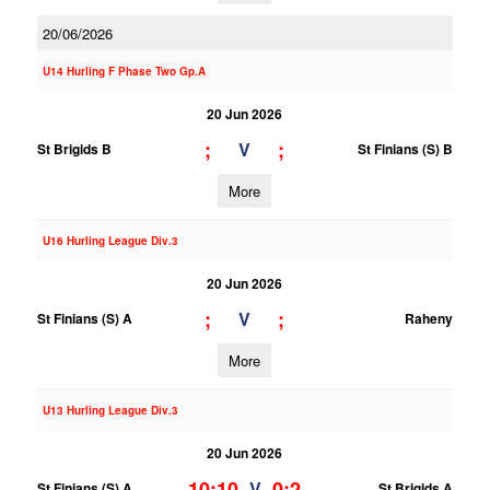
20/06/2026
U14 Hurling F Phase Two Gp.A
20 Jun 2026
;
;
V
St Brigids B
St Finians (S) B
More
U16 Hurling League Div.3
20 Jun 2026
;
;
V
St Finians (S) A
Raheny
More
U13 Hurling League Div.3
20 Jun 2026
10;10
0;2
V
St Finians (S) A
St Brigids A