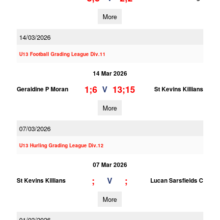
More
14/03/2026
U13 Football Grading League Div.11
14 Mar 2026
1;6
13;15
V
Geraldine P Moran
St Kevins Killians
More
07/03/2026
U13 Hurling Grading League Div.12
07 Mar 2026
;
;
V
St Kevins Killians
Lucan Sarsfields C
More
01/03/2026