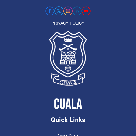
PRIVACY POLICY
Quick Links
About Cuala