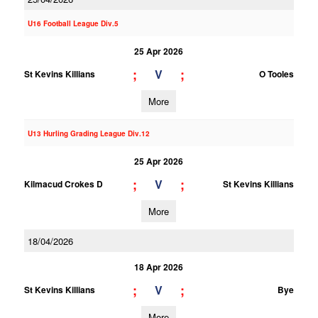
U16 Football League Div.5
25 Apr 2026
;
;
V
St Kevins Killians
O Tooles
More
U13 Hurling Grading League Div.12
25 Apr 2026
;
;
V
Kilmacud Crokes D
St Kevins Killians
More
18/04/2026
18 Apr 2026
;
;
V
St Kevins Killians
Bye
More