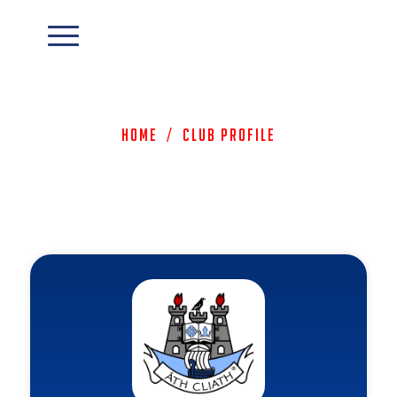
Home
/
Club Profile