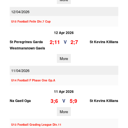
12/04/2026
U15 Football Feile Div.7 Cup
12 Apr 2026
2;11
2;7
V
St Peregrines Garda
St Kevins Killians
Westmanstown Gaels
More
11/04/2026
U14 Football F Phase One Gp.A
11 Apr 2026
3;6
5;9
V
Na Gaeil Oga
St Kevins Killians
More
U13 Football Grading League Div.11