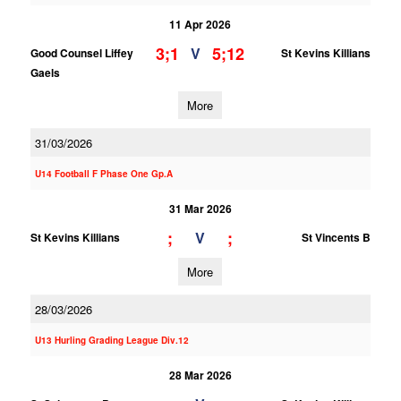
11 Apr 2026
3;1
5;12
V
Good Counsel Liffey
St Kevins Killians
Gaels
More
31/03/2026
U14 Football F Phase One Gp.A
31 Mar 2026
;
;
V
St Kevins Killians
St Vincents B
More
28/03/2026
U13 Hurling Grading League Div.12
28 Mar 2026