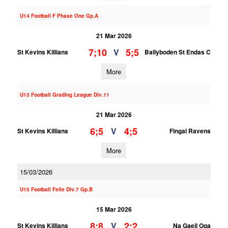
U14 Football F Phase One Gp.A
21 Mar 2026
7;10
5;5
V
St Kevins Killians
Ballyboden St Endas C
More
U13 Football Grading League Div.11
21 Mar 2026
6;5
4;5
V
St Kevins Killians
Fingal Ravens
More
15/03/2026
U15 Football Feile Div.7 Gp.B
15 Mar 2026
8;8
2;2
V
St Kevins Killians
Na Gaeil Oga