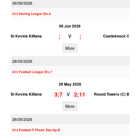
06/06/2026
U13 Hurling League Div.9
06 Jun 2026
;
;
V
St Kevins Killians
Castleknock C
More
28/05/2026
U13 Football League Div.7
28 May 2026
3;7
2;11
V
St Kevins Killians
Round Towers (C) B
More
26/05/2026
U14 Football F Phase Two Gp.B