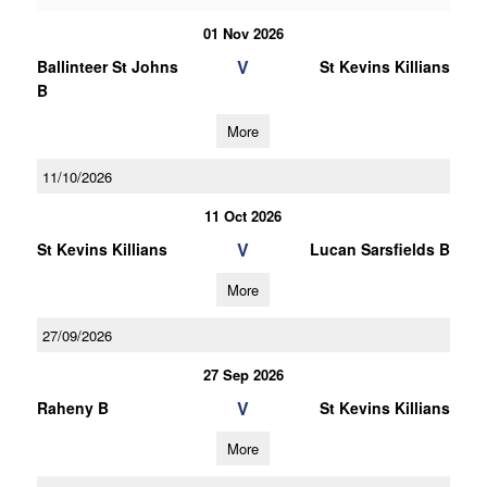
01 Nov 2026
V
Ballinteer St Johns
St Kevins Killians
B
More
11/10/2026
11 Oct 2026
V
St Kevins Killians
Lucan Sarsfields B
More
27/09/2026
27 Sep 2026
V
Raheny B
St Kevins Killians
More