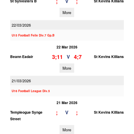
;
;
V
St Sylvesters B
St Kevins Killians
More
22/03/2026
U15 Football Feile Div.7 Gp.B
22 Mar 2026
3;11
4;7
V
Beann Eadair
St Kevins Killians
More
21/03/2026
U16 Football League Div.5
21 Mar 2026
;
;
V
Templeogue Synge
St Kevins Killians
Street
More