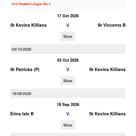
U13 Football League Div.7
17 Oct 2026
V
St Kevins Killians
St Vincents B
More
03/10/2026
03 Oct 2026
V
St Patricks (P)
St Kevins Killians
More
19/09/2026
19 Sep 2026
V
Erins Isle B
St Kevins Killians
More