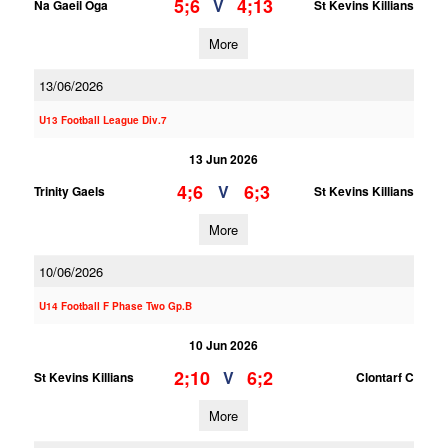
5;6
4;13
V
Na Gaeil Oga
St Kevins Killians
More
13/06/2026
U13 Football League Div.7
13 Jun 2026
4;6
6;3
V
Trinity Gaels
St Kevins Killians
More
10/06/2026
U14 Football F Phase Two Gp.B
10 Jun 2026
2;10
6;2
V
St Kevins Killians
Clontarf C
More