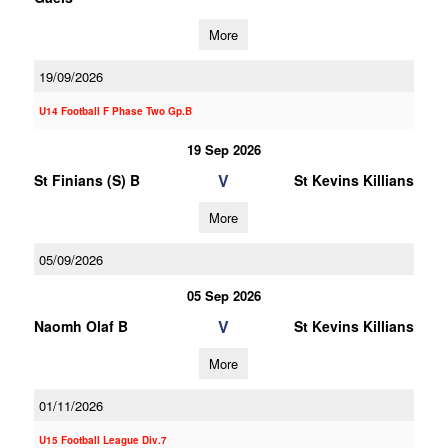
More
19/09/2026
U14 Football F Phase Two Gp.B
19 Sep 2026
V
St Finians (S) B
St Kevins Killians
More
05/09/2026
05 Sep 2026
V
Naomh Olaf B
St Kevins Killians
More
01/11/2026
U15 Football League Div.7