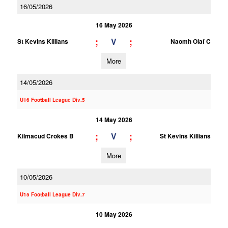
16/05/2026
16 May 2026
;
;
V
St Kevins Killians
Naomh Olaf C
More
14/05/2026
U16 Football League Div.5
14 May 2026
;
;
V
Kilmacud Crokes B
St Kevins Killians
More
10/05/2026
U15 Football League Div.7
10 May 2026