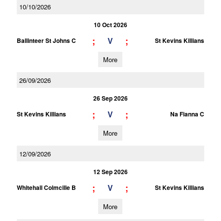
10/10/2026
10 Oct 2026
;
;
V
Ballinteer St Johns C
St Kevins Killians
More
26/09/2026
26 Sep 2026
;
;
V
St Kevins Killians
Na Fianna C
More
12/09/2026
12 Sep 2026
;
;
V
Whitehall Colmcille B
St Kevins Killians
More