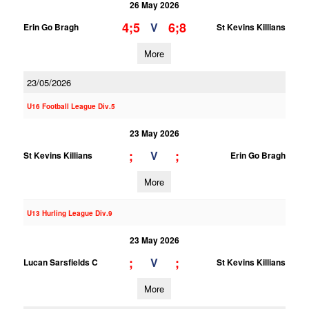
26 May 2026
4;5
6;8
V
Erin Go Bragh
St Kevins Killians
More
23/05/2026
U16 Football League Div.5
23 May 2026
;
;
V
St Kevins Killians
Erin Go Bragh
More
U13 Hurling League Div.9
23 May 2026
;
;
V
Lucan Sarsfields C
St Kevins Killians
More