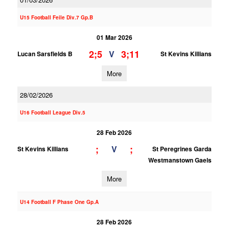
U15 Football Feile Div.7 Gp.B
01 Mar 2026
2;5
3;11
V
Lucan Sarsfields B
St Kevins Killians
More
28/02/2026
U16 Football League Div.5
28 Feb 2026
;
;
V
St Kevins Killians
St Peregrines Garda
Westmanstown Gaels
More
U14 Football F Phase One Gp.A
28 Feb 2026