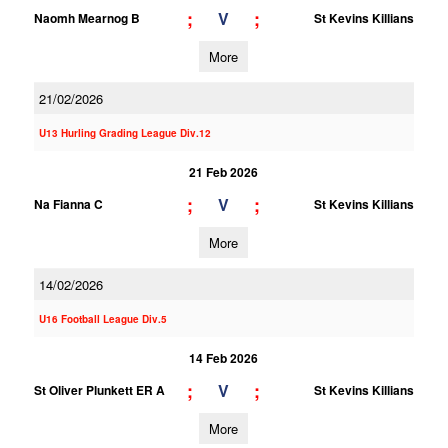
;
;
V
Naomh Mearnog B
St Kevins Killians
More
21/02/2026
U13 Hurling Grading League Div.12
21 Feb 2026
;
;
V
Na Fianna C
St Kevins Killians
More
14/02/2026
U16 Football League Div.5
14 Feb 2026
;
;
V
St Oliver Plunkett ER A
St Kevins Killians
More