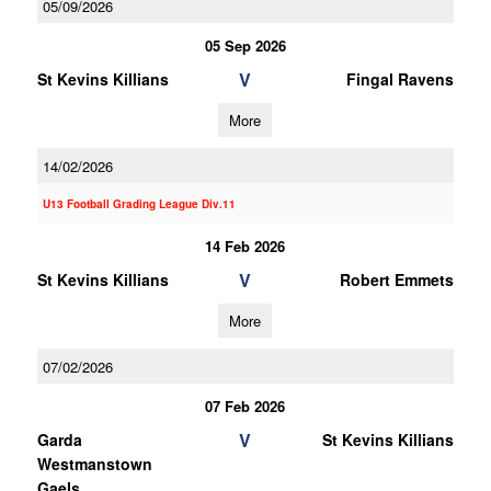
05/09/2026
05 Sep 2026
V
St Kevins Killians
Fingal Ravens
More
14/02/2026
U13 Football Grading League Div.11
14 Feb 2026
V
St Kevins Killians
Robert Emmets
More
07/02/2026
07 Feb 2026
V
Garda
St Kevins Killians
Westmanstown
Gaels