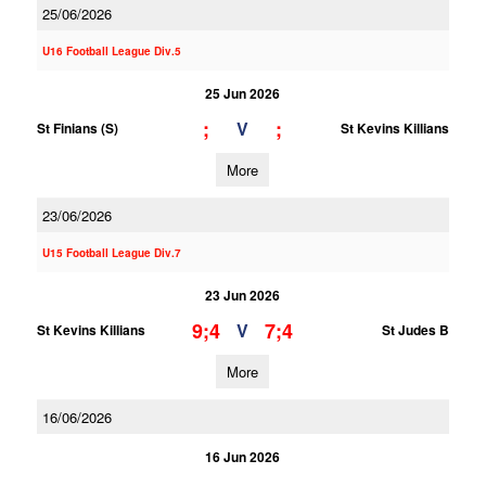
25/06/2026
U16 Football League Div.5
25 Jun 2026
;
;
V
St Finians (S)
St Kevins Killians
More
23/06/2026
U15 Football League Div.7
23 Jun 2026
9;4
7;4
V
St Kevins Killians
St Judes B
More
16/06/2026
16 Jun 2026