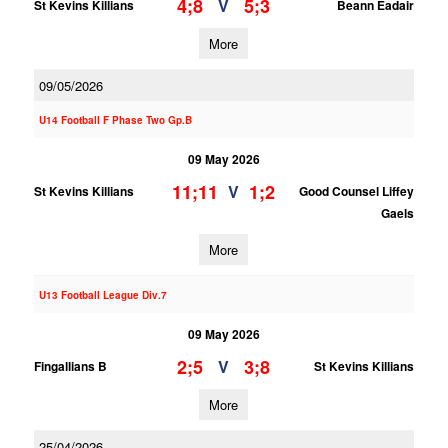
4;8
5;3
V
St Kevins Killians
Beann Eadair
More
09/05/2026
U14 Football F Phase Two Gp.B
09 May 2026
11;11
1;2
V
St Kevins Killians
Good Counsel Liffey
Gaels
More
U13 Football League Div.7
09 May 2026
2;5
3;8
V
Fingallians B
St Kevins Killians
More
25/04/2026