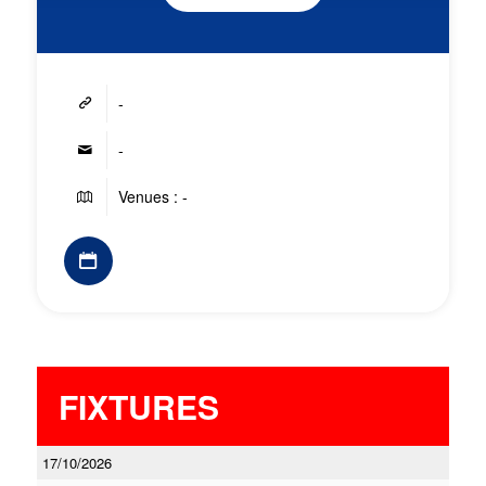
-
-
Venues : -
FIXTURES
17/10/2026