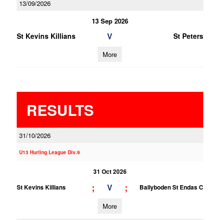
13/09/2026
13 Sep 2026
V
St Kevins Killians
St Peters
More
RESULTS
31/10/2026
U13 Hurling League Div.9
31 Oct 2026
;
;
V
St Kevins Killians
Ballyboden St Endas C
More