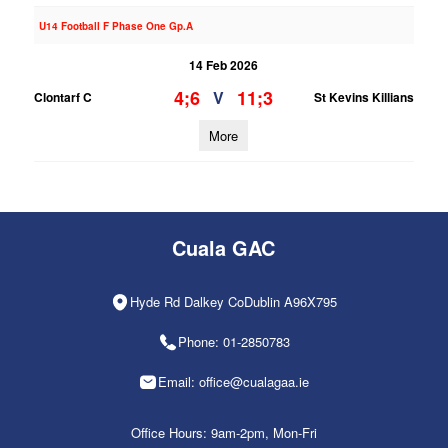
U14 Football F Phase One Gp.A
14 Feb 2026
4;6
11;3
V
Clontarf C
St Kevins Killians
More
Cuala GAC
Hyde Rd Dalkey CoDublin A96X795
Phone: 01-2850783
Email: office@cualagaa.ie
Office Hours: 9am-2pm, Mon-Fri