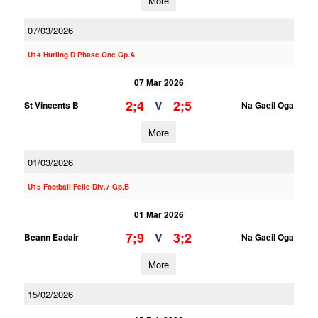
More
07/03/2026
U14 Hurling D Phase One Gp.A
07 Mar 2026
2;4
2;5
V
St Vincents B
Na Gaeil Oga
More
01/03/2026
U15 Football Feile Div.7 Gp.B
01 Mar 2026
7;9
3;2
V
Beann Eadair
Na Gaeil Oga
More
15/02/2026