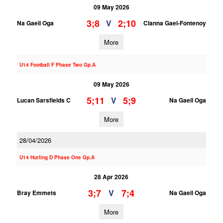
09 May 2026
3;8
2;10
V
Na Gaeil Oga
Clanna Gael-Fontenoy
More
U14 Football F Phase Two Gp.A
09 May 2026
5;11
5;9
V
Lucan Sarsfields C
Na Gaeil Oga
More
28/04/2026
U14 Hurling D Phase One Gp.A
28 Apr 2026
3;7
7;4
V
Bray Emmets
Na Gaeil Oga
More