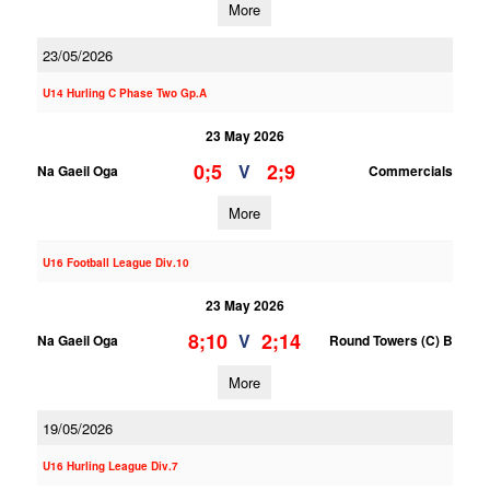
More
23/05/2026
U14 Hurling C Phase Two Gp.A
23 May 2026
0;5
2;9
V
Na Gaeil Oga
Commercials
More
U16 Football League Div.10
23 May 2026
8;10
2;14
V
Na Gaeil Oga
Round Towers (C) B
More
19/05/2026
U16 Hurling League Div.7