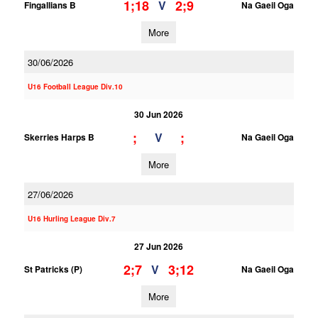
1;18
2;9
V
Fingallians B
Na Gaeil Oga
More
30/06/2026
U16 Football League Div.10
30 Jun 2026
;
;
V
Skerries Harps B
Na Gaeil Oga
More
27/06/2026
U16 Hurling League Div.7
27 Jun 2026
2;7
3;12
V
St Patricks (P)
Na Gaeil Oga
More