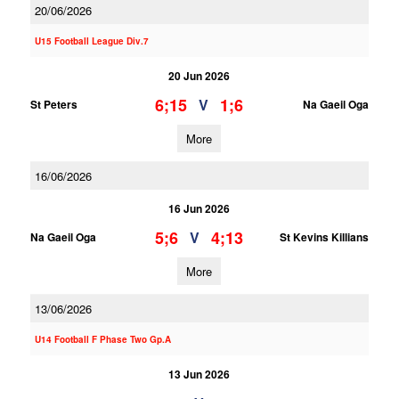
20/06/2026
U15 Football League Div.7
20 Jun 2026
6;15
1;6
V
St Peters
Na Gaeil Oga
More
16/06/2026
16 Jun 2026
5;6
4;13
V
Na Gaeil Oga
St Kevins Killians
More
13/06/2026
U14 Football F Phase Two Gp.A
13 Jun 2026