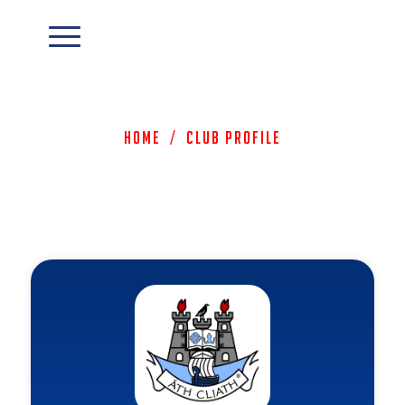
Home
/
Club Profile