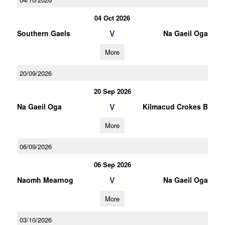
04 Oct 2026
V
Southern Gaels
Na Gaeil Oga
More
20/09/2026
20 Sep 2026
V
Na Gaeil Oga
Kilmacud Crokes B
More
06/09/2026
06 Sep 2026
V
Naomh Mearnog
Na Gaeil Oga
More
03/10/2026