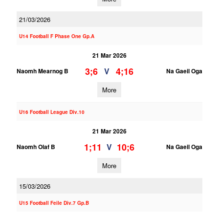
21/03/2026
U14 Football F Phase One Gp.A
21 Mar 2026
3;6
4;16
V
Naomh Mearnog B
Na Gaeil Oga
More
U16 Football League Div.10
21 Mar 2026
1;11
10;6
V
Naomh Olaf B
Na Gaeil Oga
More
15/03/2026
U15 Football Feile Div.7 Gp.B