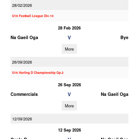
28/02/2026
U16 Football League Div.10
28 Feb 2026
V
Na Gaeil Oga
Bye
More
26/09/2026
U16 Hurling D Championship Gp.2
26 Sep 2026
V
Commercials
Na Gaeil Oga
More
12/09/2026
12 Sep 2026