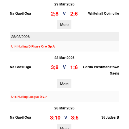
29 Mar 2026
2;8
2;6
V
Na Gaeil Oga
Whitehall Colmcille
More
28/03/2026
U14 Hurling D Phase One Gp.A
28 Mar 2026
3;8
1;6
V
Na Gaeil Oga
Garda Westmanstown
Gaels
More
U16 Hurling League Div.7
28 Mar 2026
3;10
3;5
V
Na Gaeil Oga
St Judes B
More