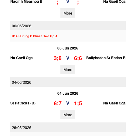
;
;
V
Naomh Mearnog B
Na Gaeil Oga
More
06/06/2026
U14 Hurling C Phase Two Gp.A
06 Jun 2026
3;8
6;6
V
Na Gaeil Oga
Ballyboden St Endas B
More
04/06/2026
04 Jun 2026
6;7
1;5
V
St Patricks (D)
Na Gaeil Oga
More
26/05/2026