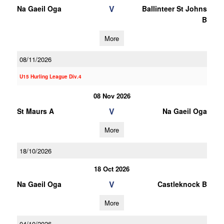
V
Na Gaeil Oga
Ballinteer St Johns
B
More
08/11/2026
U15 Hurling League Div.4
08 Nov 2026
V
St Maurs A
Na Gaeil Oga
More
18/10/2026
18 Oct 2026
V
Na Gaeil Oga
Castleknock B
More
04/10/2026