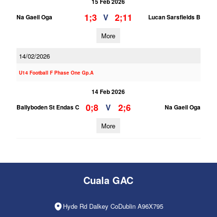
15 Feb 2026
1;3
2;11
V
Na Gaeil Oga
Lucan Sarsfields B
More
14/02/2026
U14 Football F Phase One Gp.A
14 Feb 2026
0;8
2;6
V
Ballyboden St Endas C
Na Gaeil Oga
More
Cuala GAC
Hyde Rd Dalkey CoDublin A96X795