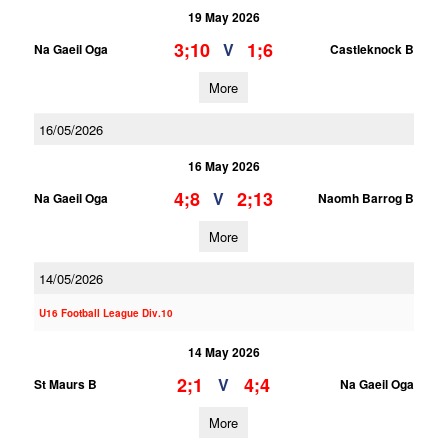
19 May 2026
3;10
1;6
V
Na Gaeil Oga
Castleknock B
More
16/05/2026
16 May 2026
4;8
2;13
V
Na Gaeil Oga
Naomh Barrog B
More
14/05/2026
U16 Football League Div.10
14 May 2026
2;1
4;4
V
St Maurs B
Na Gaeil Oga
More