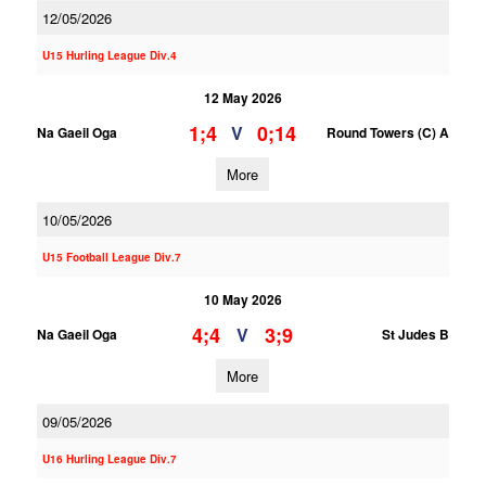
12/05/2026
U15 Hurling League Div.4
12 May 2026
1;4
0;14
V
Na Gaeil Oga
Round Towers (C) A
More
10/05/2026
U15 Football League Div.7
10 May 2026
4;4
3;9
V
Na Gaeil Oga
St Judes B
More
09/05/2026
U16 Hurling League Div.7