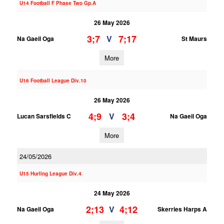
U14 Football F Phase Two Gp.A
26 May 2026
3;7
7;17
V
Na Gaeil Oga
St Maurs
More
U16 Football League Div.10
26 May 2026
4;9
3;4
V
Lucan Sarsfields C
Na Gaeil Oga
More
24/05/2026
U15 Hurling League Div.4
24 May 2026
2;13
4;12
V
Na Gaeil Oga
Skerries Harps A