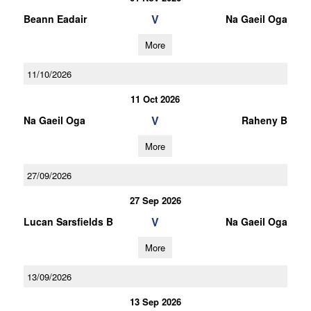
V
Beann Eadair
Na Gaeil Oga
More
11/10/2026
11 Oct 2026
V
Na Gaeil Oga
Raheny B
More
27/09/2026
27 Sep 2026
V
Lucan Sarsfields B
Na Gaeil Oga
More
13/09/2026
13 Sep 2026