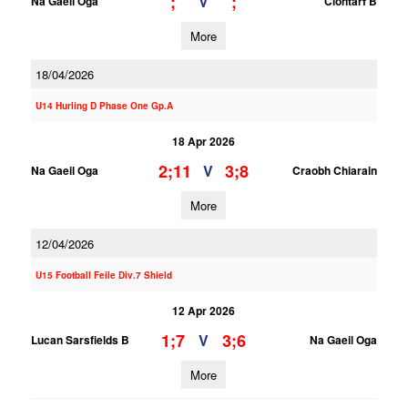
;
;
V
Na Gaeil Oga
Clontarf B
More
18/04/2026
U14 Hurling D Phase One Gp.A
18 Apr 2026
2;11
3;8
V
Na Gaeil Oga
Craobh Chiarain
More
12/04/2026
U15 Football Feile Div.7 Shield
12 Apr 2026
1;7
3;6
V
Lucan Sarsfields B
Na Gaeil Oga
More