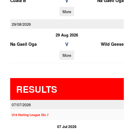
V
Cuala B
Na Gaeil Oga
More
29/08/2026
29 Aug 2026
V
Na Gaeil Oga
Wild Geese
More
RESULTS
07/07/2026
U16 Hurling League Div.7
07 Jul 2026