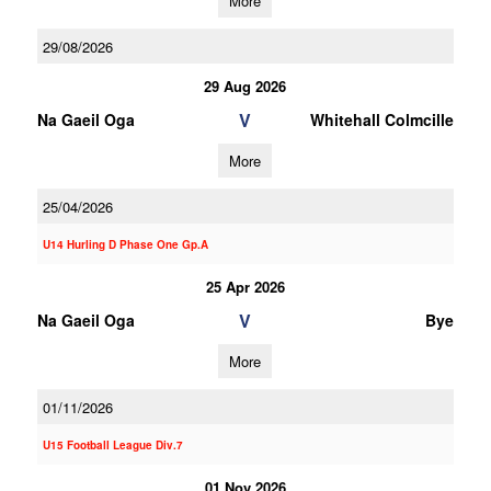
More
29/08/2026
29 Aug 2026
V
Na Gaeil Oga
Whitehall Colmcille
More
25/04/2026
U14 Hurling D Phase One Gp.A
25 Apr 2026
V
Na Gaeil Oga
Bye
More
01/11/2026
U15 Football League Div.7
01 Nov 2026