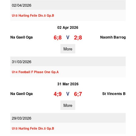
02/04/2026
U15 Hurling Feile Div.5 Gp.B
02 Apr 2026
6;8
2;8
V
Na Gaeil Oga
Naomh Barrog
More
31/03/2026
U14 Football F Phase One Gp.A
31 Mar 2026
4;9
6;7
V
Na Gaeil Oga
St Vincents B
More
29/03/2026
U15 Hurling Feile Div.5 Gp.B