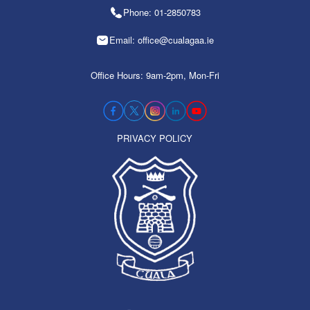
Phone: 01-2850783
Email: office@cualagaa.ie
Office Hours: 9am-2pm, Mon-Fri
PRIVACY POLICY