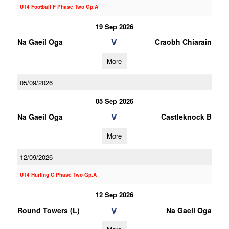
U14 Football F Phase Two Gp.A
19 Sep 2026
V
Na Gaeil Oga
Craobh Chiarain
More
05/09/2026
05 Sep 2026
V
Na Gaeil Oga
Castleknock B
More
12/09/2026
U14 Hurling C Phase Two Gp.A
12 Sep 2026
V
Round Towers (L)
Na Gaeil Oga