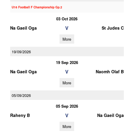
U16 Football F Championship Gp.2
03 Oct 2026
V
Na Gaeil Oga
St Judes C
More
19/09/2026
19 Sep 2026
V
Na Gaeil Oga
Naomh Olaf B
More
05/09/2026
05 Sep 2026
V
Raheny B
Na Gaeil Oga
More