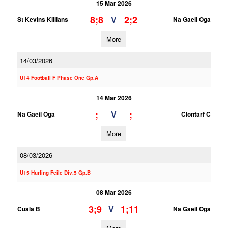
15 Mar 2026
8;8
2;2
V
St Kevins Killians
Na Gaeil Oga
More
14/03/2026
U14 Football F Phase One Gp.A
14 Mar 2026
;
;
V
Na Gaeil Oga
Clontarf C
More
08/03/2026
U15 Hurling Feile Div.5 Gp.B
08 Mar 2026
3;9
1;11
V
Cuala B
Na Gaeil Oga