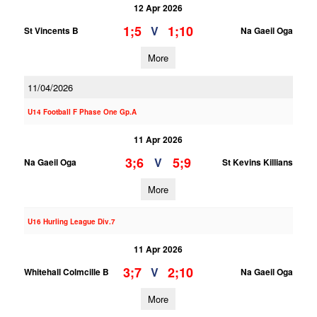
12 Apr 2026
1;5
1;10
V
St Vincents B
Na Gaeil Oga
More
11/04/2026
U14 Football F Phase One Gp.A
11 Apr 2026
3;6
5;9
V
Na Gaeil Oga
St Kevins Killians
More
U16 Hurling League Div.7
11 Apr 2026
3;7
2;10
V
Whitehall Colmcille B
Na Gaeil Oga
More