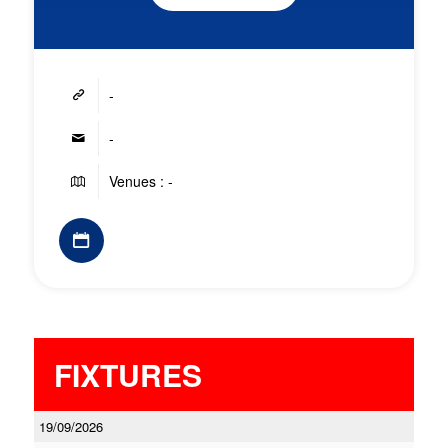
-
-
Venues : -
FIXTURES
19/09/2026