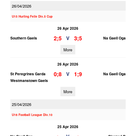
26/04/2026
U15 Hurling Feile Div.5 Cup
26 Apr 2026
2;5
3;5
V
Southern Gaels
Na Gaeil Oga
More
26 Apr 2026
0;8
1;9
V
St Peregrines Garda
Na Gaeil Oga
Westmanstown Gaels
More
25/04/2026
U16 Football League Div.10
25 Apr 2026