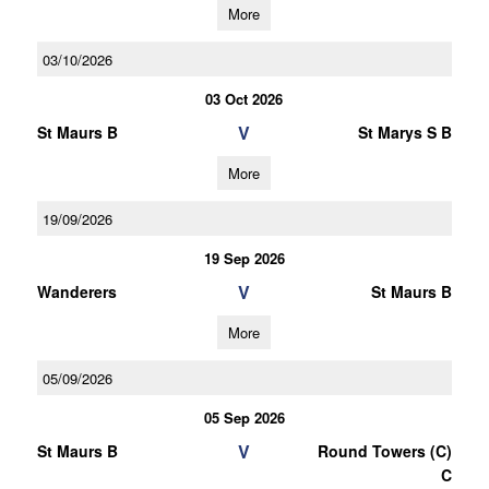
More
03/10/2026
03 Oct 2026
V
St Maurs B
St Marys S B
More
19/09/2026
19 Sep 2026
V
Wanderers
St Maurs B
More
05/09/2026
05 Sep 2026
V
St Maurs B
Round Towers (C)
C