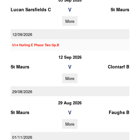
V
Lucan Sarsfields C
St Maurs
More
12/09/2026
U14 Hurling E Phase Two Gp.B
12 Sep 2026
V
St Maurs
Clontarf B
More
29/08/2026
29 Aug 2026
V
St Maurs
Faughs B
More
01/11/2026