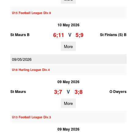
U15 Football League Div.9
10 May 2026
6;11
5;9
V
St Maurs B
St Finians (S) B
More
09/05/2026
U16 Hurling League Div.4
09 May 2026
3;7
3;8
V
St Maurs
O Dwyers
More
U13 Football League Div.3
09 May 2026