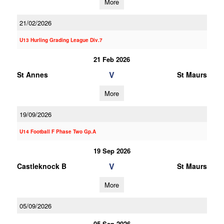
More
21/02/2026
U13 Hurling Grading League Div.7
21 Feb 2026
V
St Annes
St Maurs
More
19/09/2026
U14 Football F Phase Two Gp.A
19 Sep 2026
V
Castleknock B
St Maurs
More
05/09/2026
05 Sep 2026