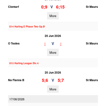
0;9
6;15
V
Clontarf
St Maurs
More
U14 Hurling E Phase Two Gp.B
20 Jun 2026
;
;
V
O Tooles
St Maurs
More
U13 Hurling League Div.4
20 Jun 2026
5;6
5;7
V
Na Fianna B
St Maurs
More
17/06/2026