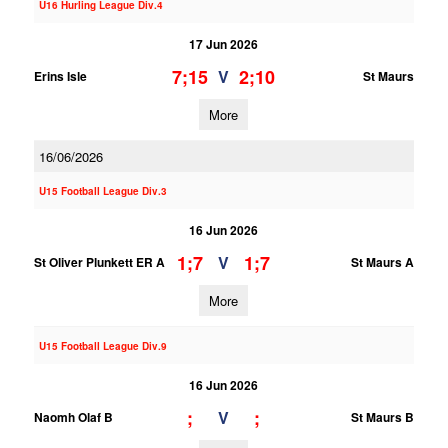
U16 Hurling League Div.4
17 Jun 2026
7;15
2;10
V
Erins Isle
St Maurs
More
16/06/2026
U15 Football League Div.3
16 Jun 2026
1;7
1;7
V
St Oliver Plunkett ER A
St Maurs A
More
U15 Football League Div.9
16 Jun 2026
;
;
V
Naomh Olaf B
St Maurs B