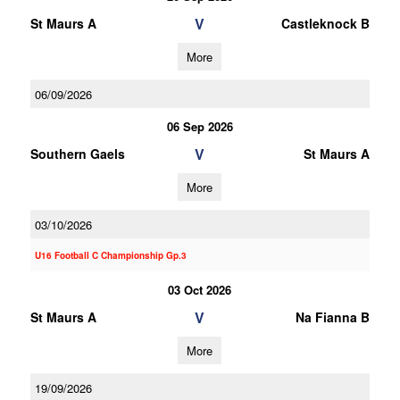
V
St Maurs A
Castleknock B
More
06/09/2026
06 Sep 2026
V
Southern Gaels
St Maurs A
More
03/10/2026
U16 Football C Championship Gp.3
03 Oct 2026
V
St Maurs A
Na Fianna B
More
19/09/2026