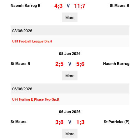
4;3
11;7
V
Naomh Barrog B
St Maurs B
More
08/06/2026
U15 Football League Div.9
08 Jun 2026
2;5
5;6
V
St Maurs B
Naomh Barrog
More
06/06/2026
U14 Hurling E Phase Two Gp.B
06 Jun 2026
3;8
1;3
V
St Maurs
St Patricks (P)
More