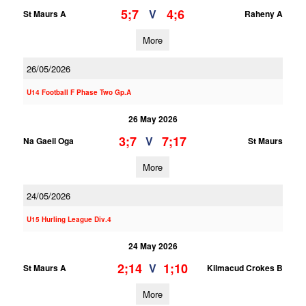
5;7
4;6
V
St Maurs A
Raheny A
More
26/05/2026
U14 Football F Phase Two Gp.A
26 May 2026
3;7
7;17
V
Na Gaeil Oga
St Maurs
More
24/05/2026
U15 Hurling League Div.4
24 May 2026
2;14
1;10
V
St Maurs A
Kilmacud Crokes B
More