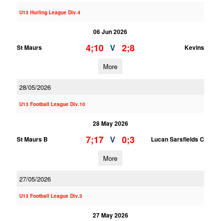
U13 Hurling League Div.4
06 Jun 2026
4;10
2;8
V
St Maurs
Kevins
More
28/05/2026
U13 Football League Div.10
28 May 2026
7;17
0;3
V
St Maurs B
Lucan Sarsfields C
More
27/05/2026
U13 Football League Div.3
27 May 2026