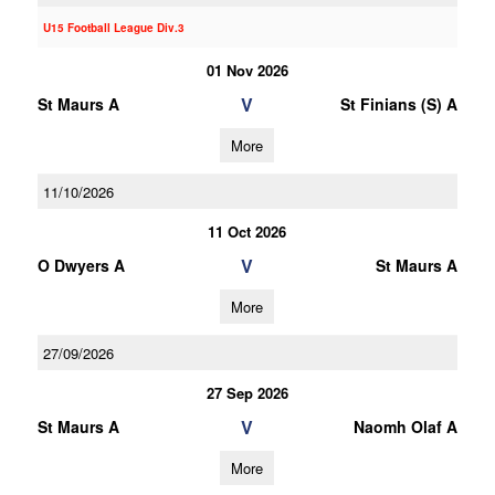
U15 Football League Div.3
01 Nov 2026
V
St Maurs A
St Finians (S) A
More
11/10/2026
11 Oct 2026
V
O Dwyers A
St Maurs A
More
27/09/2026
27 Sep 2026
V
St Maurs A
Naomh Olaf A
More