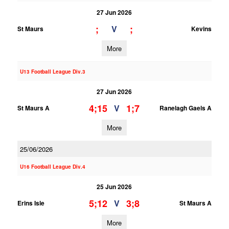
27 Jun 2026
;
;
V
St Maurs
Kevins
More
U13 Football League Div.3
27 Jun 2026
4;15
1;7
V
St Maurs A
Ranelagh Gaels A
More
25/06/2026
U16 Football League Div.4
25 Jun 2026
5;12
3;8
V
Erins Isle
St Maurs A
More