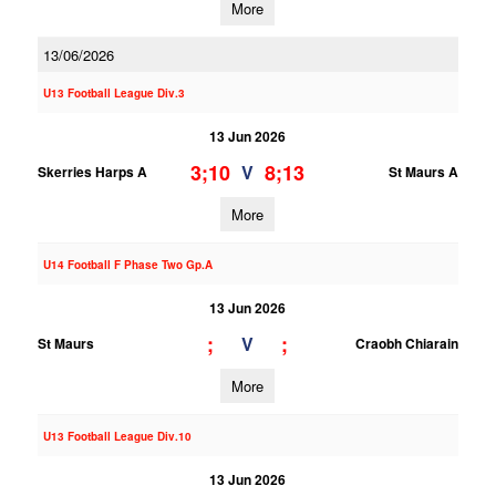
More
13/06/2026
U13 Football League Div.3
13 Jun 2026
3;10
8;13
V
Skerries Harps A
St Maurs A
More
U14 Football F Phase Two Gp.A
13 Jun 2026
;
;
V
St Maurs
Craobh Chiarain
More
U13 Football League Div.10
13 Jun 2026