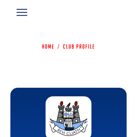
Home
/
Club Profile