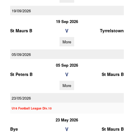
19/09/2026
19 Sep 2026
V
St Maurs B
Tyrrelstown
More
05/09/2026
05 Sep 2026
V
St Peters B
St Maurs B
More
23/05/2026
U16 Football League Div.10
23 May 2026
V
Bye
St Maurs B