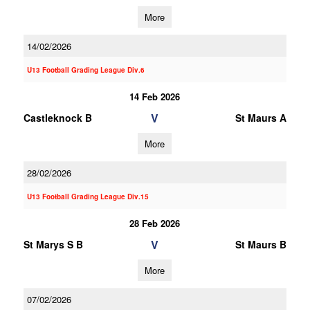
More
14/02/2026
U13 Football Grading League Div.6
14 Feb 2026
V
Castleknock B
St Maurs A
More
28/02/2026
U13 Football Grading League Div.15
28 Feb 2026
V
St Marys S B
St Maurs B
More
07/02/2026