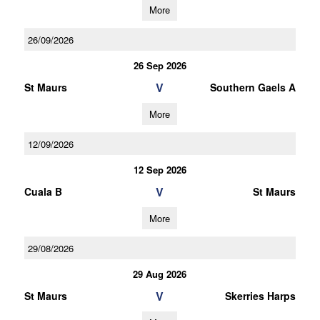
More
26/09/2026
26 Sep 2026
V
St Maurs
Southern Gaels A
More
12/09/2026
12 Sep 2026
V
Cuala B
St Maurs
More
29/08/2026
29 Aug 2026
V
St Maurs
Skerries Harps