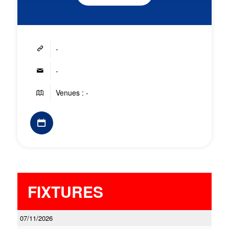
-
-
Venues : -
FIXTURES
07/11/2026