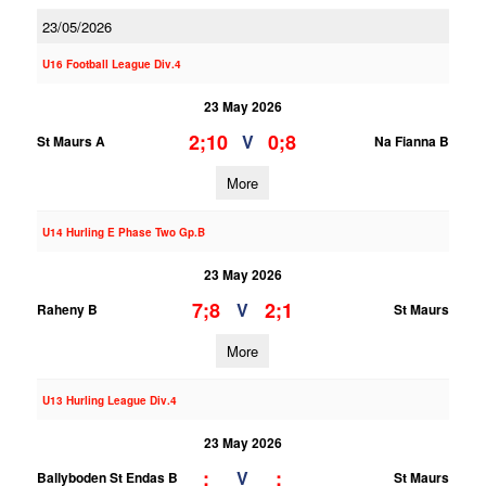
23/05/2026
U16 Football League Div.4
23 May 2026
2;10
0;8
V
St Maurs A
Na Fianna B
More
U14 Hurling E Phase Two Gp.B
23 May 2026
7;8
2;1
V
Raheny B
St Maurs
More
U13 Hurling League Div.4
23 May 2026
;
;
V
Ballyboden St Endas B
St Maurs