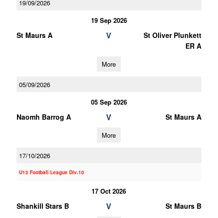
19/09/2026
19 Sep 2026
V
St Maurs A
St Oliver Plunkett
ER A
More
05/09/2026
05 Sep 2026
V
Naomh Barrog A
St Maurs A
More
17/10/2026
U13 Football League Div.10
17 Oct 2026
V
Shankill Stars B
St Maurs B