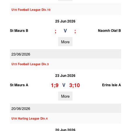
U16 Football League Div.10
25 Jun 2026
;
;
V
St Maurs B
Naomh Olaf B
More
23/06/2026
U15 Football League Div.3
23 Jun 2026
1;9
3;10
V
St Maurs A
Erins Isle A
More
20/06/2026
U16 Hurling League Div.4
20 Jun 2026