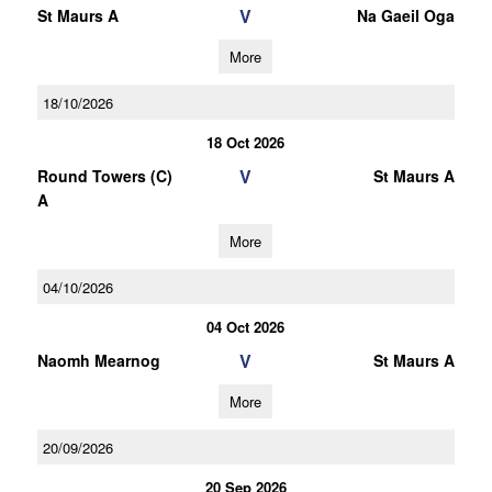
V
St Maurs A
Na Gaeil Oga
More
18/10/2026
18 Oct 2026
V
Round Towers (C)
St Maurs A
A
More
04/10/2026
04 Oct 2026
V
Naomh Mearnog
St Maurs A
More
20/09/2026
20 Sep 2026