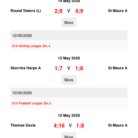
14 May 2026
2;8
4;9
V
Round Towers (L)
St Maurs A
More
12/05/2026
U15 Hurling League Div.4
12 May 2026
1;7
1;8
V
Skerries Harps A
St Maurs A
More
10/05/2026
U15 Football League Div.3
10 May 2026
4;16
1;8
V
Thomas Davis
St Maurs A
More