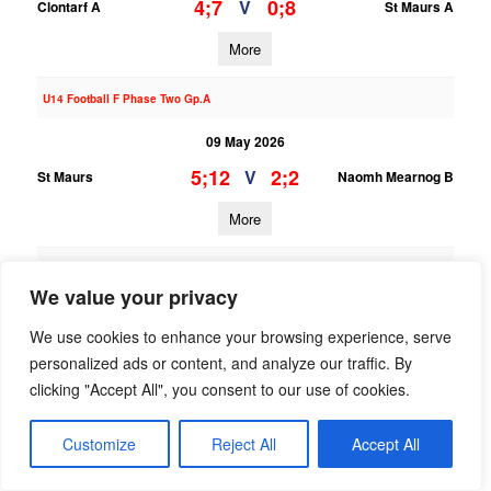
4;7
0;8
V
Clontarf A
St Maurs A
More
U14 Football F Phase Two Gp.A
09 May 2026
5;12
2;2
V
St Maurs
Naomh Mearnog B
More
U13 Football League Div.10
We value your privacy
09 May 2026
We use cookies to enhance your browsing experience, serve
;
;
V
Ranelagh Gaels B
St Maurs B
personalized ads or content, and analyze our traffic. By
clicking "Accept All", you consent to our use of cookies.
More
28/04/2026
Customize
Reject All
Accept All
U14 Hurling E Phase One Gp.B