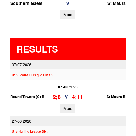
V
Southern Gaels
St Maurs
More
RESULTS
07/07/2026
U16 Football League Div.10
07 Jul 2026
2;8
4;11
V
Round Towers (C) B
St Maurs B
More
27/06/2026
U16 Hurling League Div.4