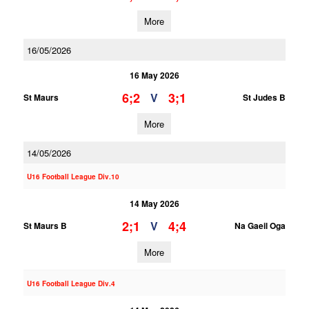
More
16/05/2026
16 May 2026
6;2
3;1
V
St Maurs
St Judes B
More
14/05/2026
U16 Football League Div.10
14 May 2026
2;1
4;4
V
St Maurs B
Na Gaeil Oga
More
U16 Football League Div.4