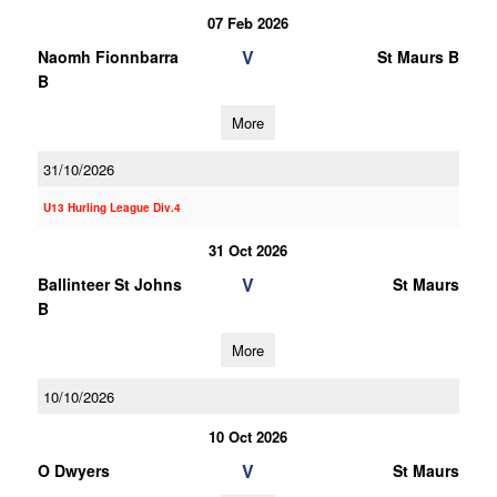
07 Feb 2026
V
Naomh Fionnbarra
St Maurs B
B
More
31/10/2026
U13 Hurling League Div.4
31 Oct 2026
V
Ballinteer St Johns
St Maurs
B
More
10/10/2026
10 Oct 2026
V
O Dwyers
St Maurs