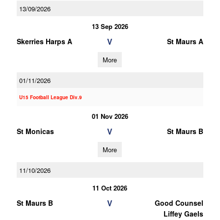
13/09/2026
13 Sep 2026
V
Skerries Harps A
St Maurs A
More
01/11/2026
U15 Football League Div.9
01 Nov 2026
V
St Monicas
St Maurs B
More
11/10/2026
11 Oct 2026
V
St Maurs B
Good Counsel
Liffey Gaels