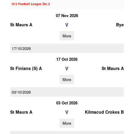
U13 Football League Div.3
07 Nov 2026
V
St Maurs A
Bye
More
17/10/2026
17 Oct 2026
V
St Finians (S) A
St Maurs A
More
03/10/2026
03 Oct 2026
V
St Maurs A
Kilmacud Crokes B
More