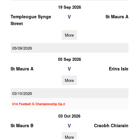
19 Sep 2026
V
Templeogue Synge
St Maurs A
Street
More
05/09/2026
05 Sep 2026
V
St Maurs A
Erins Isle
More
03/10/2026
U16 Football G Championship Gp.2
03 Oct 2026
V
St Maurs B
Craobh Chiarain
More