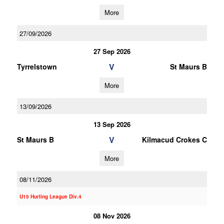
More
27/09/2026
27 Sep 2026
V
Tyrrelstown
St Maurs B
More
13/09/2026
13 Sep 2026
V
St Maurs B
Kilmacud Crokes C
More
08/11/2026
U15 Hurling League Div.4
08 Nov 2026