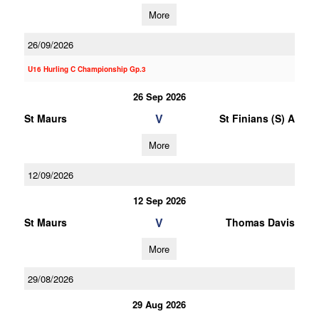
More
26/09/2026
U16 Hurling C Championship Gp.3
26 Sep 2026
V
St Maurs
St Finians (S) A
More
12/09/2026
12 Sep 2026
V
St Maurs
Thomas Davis
More
29/08/2026
29 Aug 2026