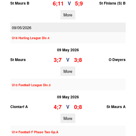
6;11
5;9
V
St Maurs B
St Finians (S) B
More
09/05/2026
U16 Hurling League Div.4
09 May 2026
3;7
3;8
V
St Maurs
O Dwyers
More
U13 Football League Div.3
09 May 2026
4;7
0;8
V
Clontarf A
St Maurs A
More
U14 Football F Phase Two Gp.A