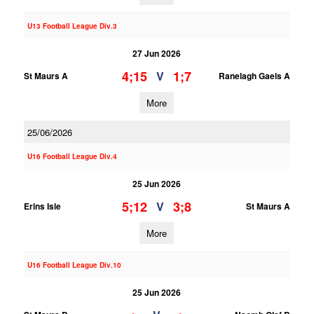
U13 Football League Div.3
27 Jun 2026
4;15
1;7
V
St Maurs A
Ranelagh Gaels A
More
25/06/2026
U16 Football League Div.4
25 Jun 2026
5;12
3;8
V
Erins Isle
St Maurs A
More
U16 Football League Div.10
25 Jun 2026