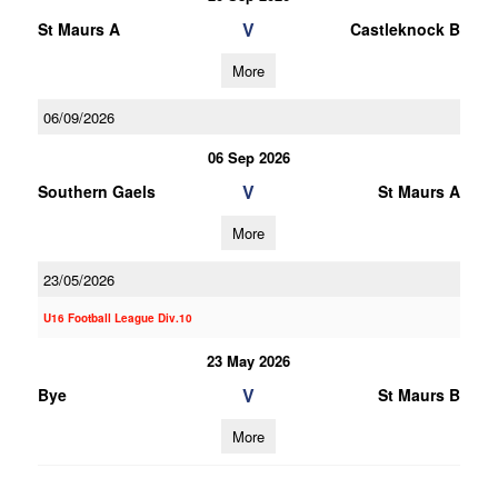
V
St Maurs A
Castleknock B
More
06/09/2026
06 Sep 2026
V
Southern Gaels
St Maurs A
More
23/05/2026
U16 Football League Div.10
23 May 2026
V
Bye
St Maurs B
More