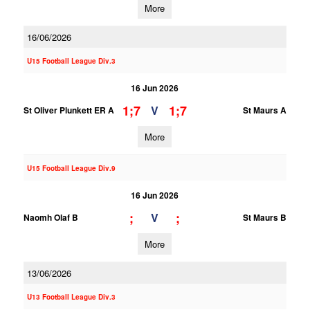
More
16/06/2026
U15 Football League Div.3
16 Jun 2026
1;7
1;7
V
St Oliver Plunkett ER A
St Maurs A
More
U15 Football League Div.9
16 Jun 2026
;
;
V
Naomh Olaf B
St Maurs B
More
13/06/2026
U13 Football League Div.3