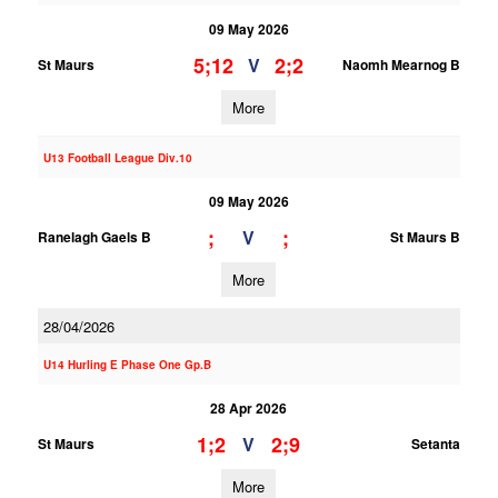
09 May 2026
5;12
2;2
V
St Maurs
Naomh Mearnog B
More
U13 Football League Div.10
09 May 2026
;
;
V
Ranelagh Gaels B
St Maurs B
More
28/04/2026
U14 Hurling E Phase One Gp.B
28 Apr 2026
1;2
2;9
V
St Maurs
Setanta
More