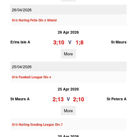
26/04/2026
U15 Hurling Feile Div.3 Shield
26 Apr 2026
3;10
1;8
V
Erins Isle A
St Maurs
More
25/04/2026
U16 Football League Div.4
25 Apr 2026
2;13
2;10
V
St Maurs A
St Peters A
More
U13 Hurling Grading League Div.7
25 Apr 2026