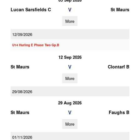
V
Lucan Sarsfields C
St Maurs
More
12/09/2026
U14 Hurling E Phase Two Gp.B
12 Sep 2026
V
St Maurs
Clontarf B
More
29/08/2026
29 Aug 2026
V
St Maurs
Faughs B
More
01/11/2026