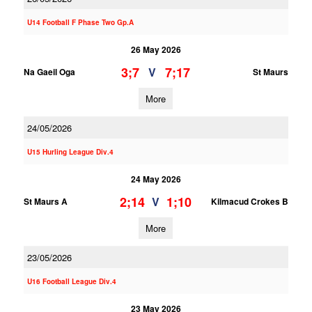
U14 Football F Phase Two Gp.A
26 May 2026
3;7
7;17
V
Na Gaeil Oga
St Maurs
More
24/05/2026
U15 Hurling League Div.4
24 May 2026
2;14
1;10
V
St Maurs A
Kilmacud Crokes B
More
23/05/2026
U16 Football League Div.4
23 May 2026