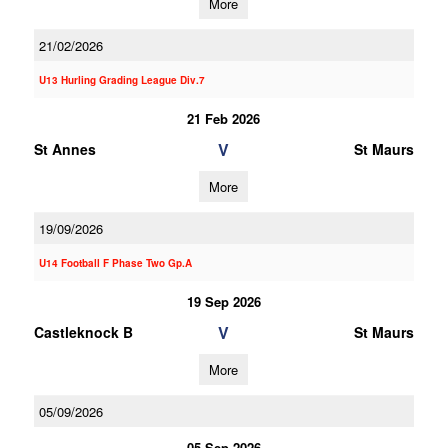
More
21/02/2026
U13 Hurling Grading League Div.7
21 Feb 2026
V
St Annes
St Maurs
More
19/09/2026
U14 Football F Phase Two Gp.A
19 Sep 2026
V
Castleknock B
St Maurs
More
05/09/2026
05 Sep 2026