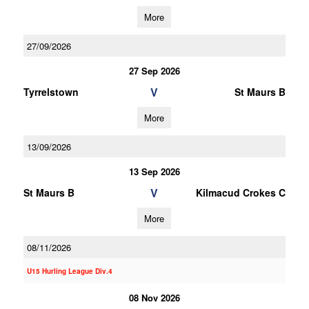
More
27/09/2026
27 Sep 2026
V
Tyrrelstown
St Maurs B
More
13/09/2026
13 Sep 2026
V
St Maurs B
Kilmacud Crokes C
More
08/11/2026
U15 Hurling League Div.4
08 Nov 2026