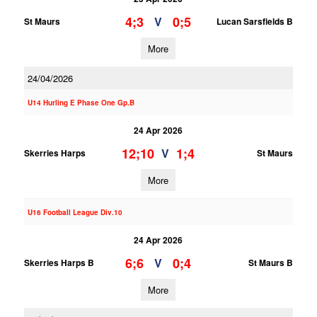
4;3
0;5
V
St Maurs
Lucan Sarsfields B
More
24/04/2026
U14 Hurling E Phase One Gp.B
24 Apr 2026
12;10
1;4
V
Skerries Harps
St Maurs
More
U16 Football League Div.10
24 Apr 2026
6;6
0;4
V
Skerries Harps B
St Maurs B
More