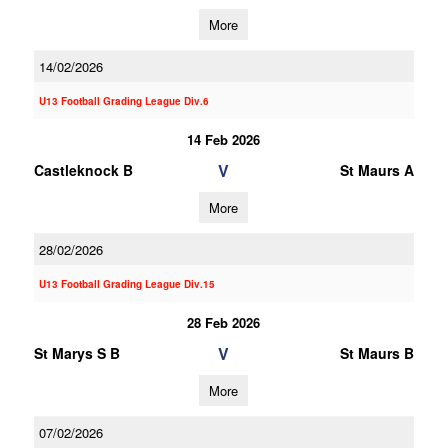
More
14/02/2026
U13 Football Grading League Div.6
14 Feb 2026
V
Castleknock B
St Maurs A
More
28/02/2026
U13 Football Grading League Div.15
28 Feb 2026
V
St Marys S B
St Maurs B
More
07/02/2026