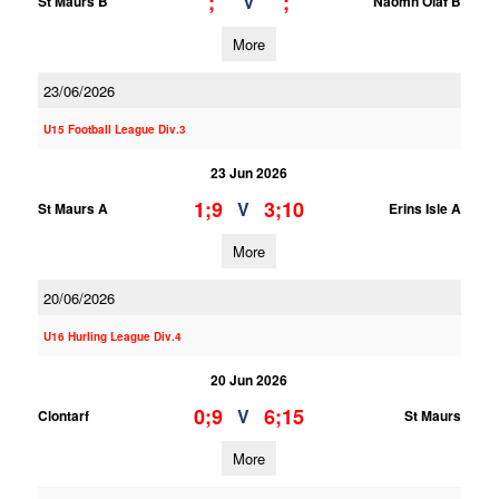
;
;
V
St Maurs B
Naomh Olaf B
More
23/06/2026
U15 Football League Div.3
23 Jun 2026
1;9
3;10
V
St Maurs A
Erins Isle A
More
20/06/2026
U16 Hurling League Div.4
20 Jun 2026
0;9
6;15
V
Clontarf
St Maurs
More