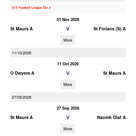
U15 Football League Div.3
01 Nov 2026
V
St Maurs A
St Finians (S) A
More
11/10/2026
11 Oct 2026
V
O Dwyers A
St Maurs A
More
27/09/2026
27 Sep 2026
V
St Maurs A
Naomh Olaf A
More