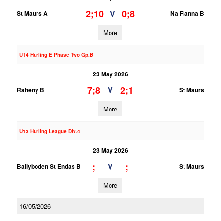
2;10
0;8
V
St Maurs A
Na Fianna B
More
U14 Hurling E Phase Two Gp.B
23 May 2026
7;8
2;1
V
Raheny B
St Maurs
More
U13 Hurling League Div.4
23 May 2026
;
;
V
Ballyboden St Endas B
St Maurs
More
16/05/2026