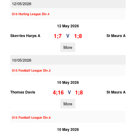
12/05/2026
U15 Hurling League Div.4
12 May 2026
1;7
1;8
V
Skerries Harps A
St Maurs A
More
10/05/2026
U15 Football League Div.3
10 May 2026
4;16
1;8
V
Thomas Davis
St Maurs A
More
U15 Football League Div.9
10 May 2026