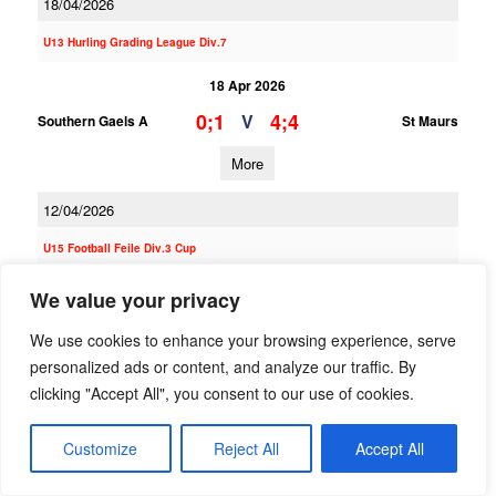
18/04/2026
U13 Hurling Grading League Div.7
18 Apr 2026
0;1
4;4
V
Southern Gaels A
St Maurs
More
12/04/2026
U15 Football Feile Div.3 Cup
12 Apr 2026
We value your privacy
1;10
0;4
V
Fingallians A
St Maurs A
We use cookies to enhance your browsing experience, serve
personalized ads or content, and analyze our traffic. By
More
clicking "Accept All", you consent to our use of cookies.
U15 Football Feile Div.9 Cup
Customize
Reject All
Accept All
12 Apr 2026