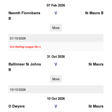
07 Feb 2026
V
Naomh Fionnbarra
St Maurs B
B
More
31/10/2026
U13 Hurling League Div.4
31 Oct 2026
V
Ballinteer St Johns
St Maurs
B
More
10/10/2026
10 Oct 2026
V
O Dwyers
St Maurs