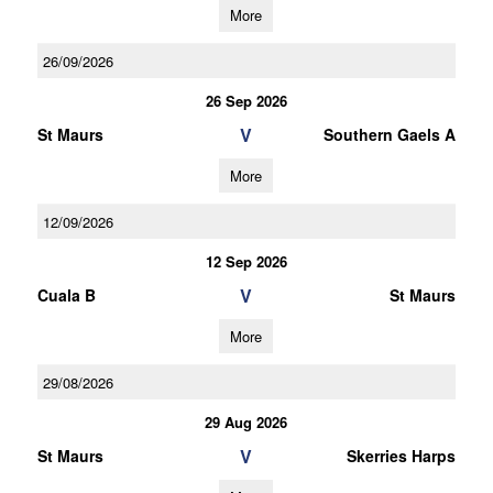
More
26/09/2026
26 Sep 2026
V
St Maurs
Southern Gaels A
More
12/09/2026
12 Sep 2026
V
Cuala B
St Maurs
More
29/08/2026
29 Aug 2026
V
St Maurs
Skerries Harps