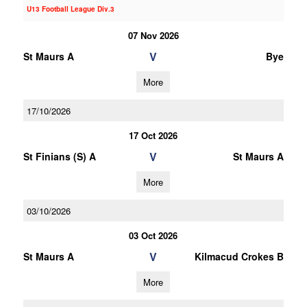
U13 Football League Div.3
07 Nov 2026
V
St Maurs A
Bye
More
17/10/2026
17 Oct 2026
V
St Finians (S) A
St Maurs A
More
03/10/2026
03 Oct 2026
V
St Maurs A
Kilmacud Crokes B
More