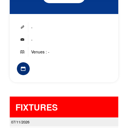
-
-
Venues : -
FIXTURES
07/11/2026