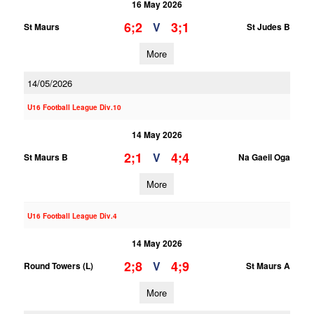
16 May 2026
6;2
3;1
V
St Maurs
St Judes B
More
14/05/2026
U16 Football League Div.10
14 May 2026
2;1
4;4
V
St Maurs B
Na Gaeil Oga
More
U16 Football League Div.4
14 May 2026
2;8
4;9
V
Round Towers (L)
St Maurs A
More