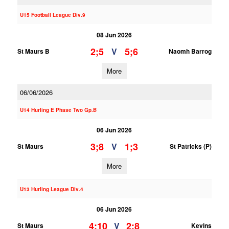
U15 Football League Div.9
08 Jun 2026
2;5
5;6
V
St Maurs B
Naomh Barrog
More
06/06/2026
U14 Hurling E Phase Two Gp.B
06 Jun 2026
3;8
1;3
V
St Maurs
St Patricks (P)
More
U13 Hurling League Div.4
06 Jun 2026
4;10
2;8
V
St Maurs
Kevins