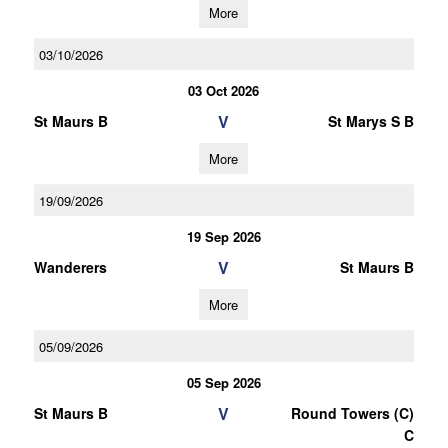
More
03/10/2026
03 Oct 2026
V
St Maurs B
St Marys S B
More
19/09/2026
19 Sep 2026
V
Wanderers
St Maurs B
More
05/09/2026
05 Sep 2026
V
St Maurs B
Round Towers (C)
C