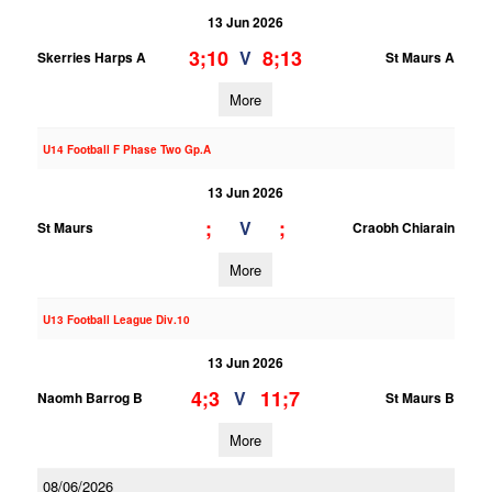
13 Jun 2026
3;10
8;13
V
Skerries Harps A
St Maurs A
More
U14 Football F Phase Two Gp.A
13 Jun 2026
;
;
V
St Maurs
Craobh Chiarain
More
U13 Football League Div.10
13 Jun 2026
4;3
11;7
V
Naomh Barrog B
St Maurs B
More
08/06/2026