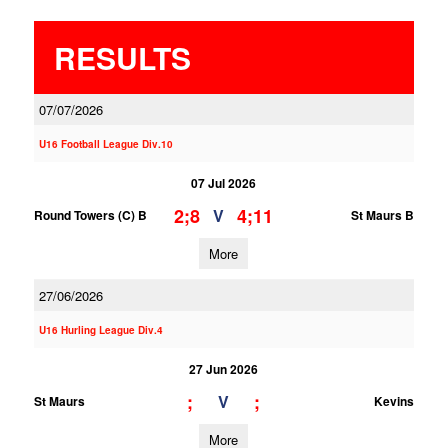
RESULTS
07/07/2026
U16 Football League Div.10
07 Jul 2026
2;8
4;11
V
Round Towers (C) B
St Maurs B
More
27/06/2026
U16 Hurling League Div.4
27 Jun 2026
;
;
V
St Maurs
Kevins
More