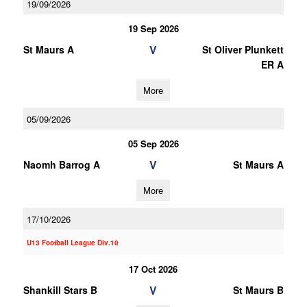
19/09/2026
19 Sep 2026
V
St Maurs A
St Oliver Plunkett
ER A
More
05/09/2026
05 Sep 2026
V
Naomh Barrog A
St Maurs A
More
17/10/2026
U13 Football League Div.10
17 Oct 2026
V
Shankill Stars B
St Maurs B