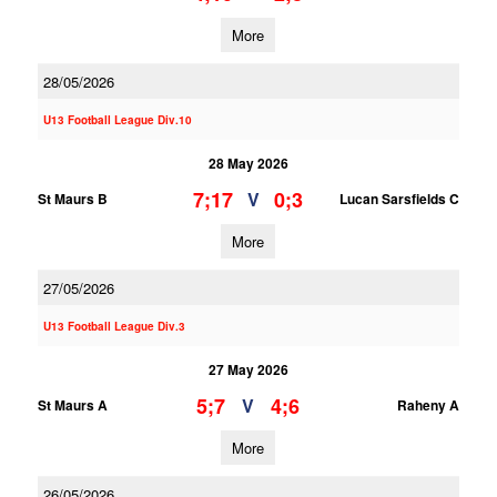
More
28/05/2026
U13 Football League Div.10
28 May 2026
7;17
0;3
V
St Maurs B
Lucan Sarsfields C
More
27/05/2026
U13 Football League Div.3
27 May 2026
5;7
4;6
V
St Maurs A
Raheny A
More
26/05/2026