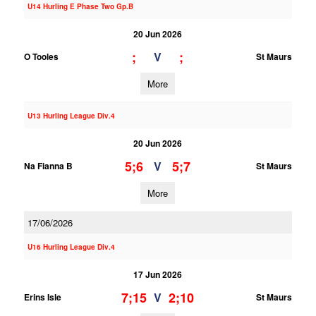
U14 Hurling E Phase Two Gp.B
20 Jun 2026
;
;
V
O Tooles
St Maurs
More
U13 Hurling League Div.4
20 Jun 2026
5;6
5;7
V
Na Fianna B
St Maurs
More
17/06/2026
U16 Hurling League Div.4
17 Jun 2026
7;15
2;10
V
Erins Isle
St Maurs