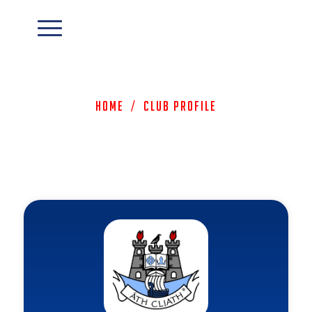
Home
/
Club Profile