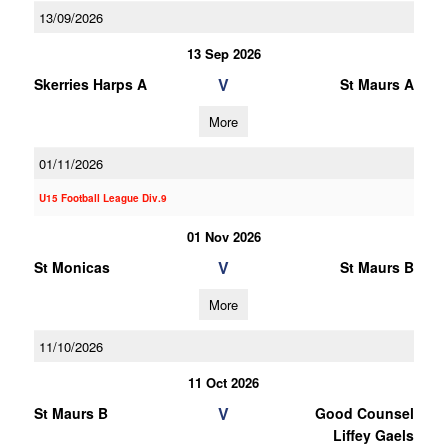
13/09/2026
13 Sep 2026
V
Skerries Harps A
St Maurs A
More
01/11/2026
U15 Football League Div.9
01 Nov 2026
V
St Monicas
St Maurs B
More
11/10/2026
11 Oct 2026
V
St Maurs B
Good Counsel
Liffey Gaels