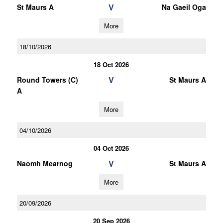
V
St Maurs A
Na Gaeil Oga
More
18/10/2026
18 Oct 2026
V
Round Towers (C)
St Maurs A
A
More
04/10/2026
04 Oct 2026
V
Naomh Mearnog
St Maurs A
More
20/09/2026
20 Sep 2026