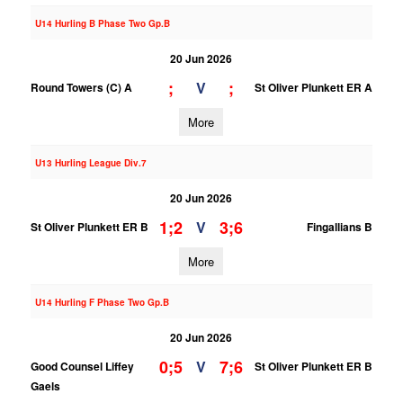
U14 Hurling B Phase Two Gp.B
20 Jun 2026
;
;
V
Round Towers (C) A
St Oliver Plunkett ER A
More
U13 Hurling League Div.7
20 Jun 2026
1;2
3;6
V
St Oliver Plunkett ER B
Fingallians B
More
U14 Hurling F Phase Two Gp.B
20 Jun 2026
0;5
7;6
V
Good Counsel Liffey
St Oliver Plunkett ER B
Gaels