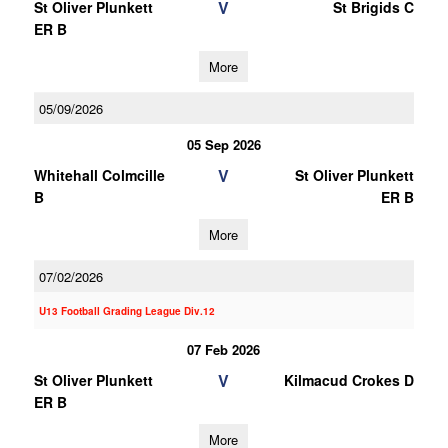
V
St Oliver Plunkett
St Brigids C
ER B
More
05/09/2026
05 Sep 2026
V
Whitehall Colmcille
St Oliver Plunkett
B
ER B
More
07/02/2026
U13 Football Grading League Div.12
07 Feb 2026
V
St Oliver Plunkett
Kilmacud Crokes D
ER B
More