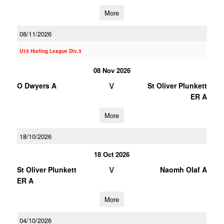
More
08/11/2026
U15 Hurling League Div.3
08 Nov 2026
V
O Dwyers A
St Oliver Plunkett
ER A
More
18/10/2026
18 Oct 2026
V
St Oliver Plunkett
Naomh Olaf A
ER A
More
04/10/2026