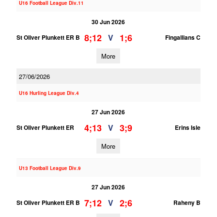
U16 Football League Div.11
30 Jun 2026
8;12
1;6
V
St Oliver Plunkett ER B
Fingallians C
More
27/06/2026
U16 Hurling League Div.4
27 Jun 2026
4;13
3;9
V
St Oliver Plunkett ER
Erins Isle
More
U13 Football League Div.9
27 Jun 2026
7;12
2;6
V
St Oliver Plunkett ER B
Raheny B