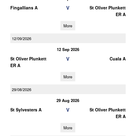
V
Fingallians A
St Oliver Plunkett
ER A
More
12/09/2026
12 Sep 2026
V
St Oliver Plunkett
Cuala A
ER A
More
29/08/2026
29 Aug 2026
V
St Sylvesters A
St Oliver Plunkett
ER A
More