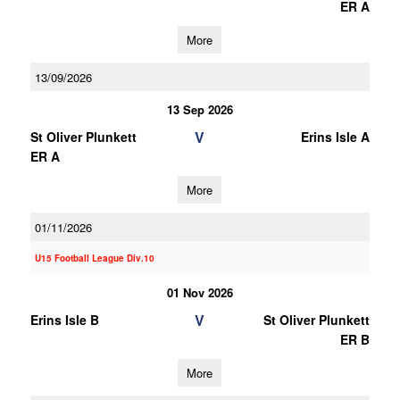
ER A
More
13/09/2026
13 Sep 2026
V
St Oliver Plunkett
Erins Isle A
ER A
More
01/11/2026
U15 Football League Div.10
01 Nov 2026
V
Erins Isle B
St Oliver Plunkett
ER B
More