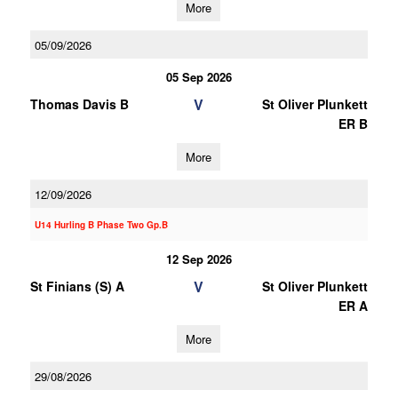
More
05/09/2026
05 Sep 2026
V
Thomas Davis B
St Oliver Plunkett
ER B
More
12/09/2026
U14 Hurling B Phase Two Gp.B
12 Sep 2026
V
St Finians (S) A
St Oliver Plunkett
ER A
More
29/08/2026