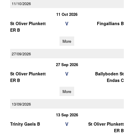
11/10/2026
11 Oct 2026
V
St Oliver Plunkett
Fingallians B
ER B
More
27/09/2026
27 Sep 2026
V
St Oliver Plunkett
Ballyboden St
ER B
Endas C
More
13/09/2026
13 Sep 2026
V
Trinity Gaels B
St Oliver Plunkett
ER B