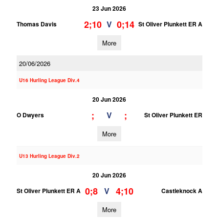
23 Jun 2026
2;10
0;14
V
Thomas Davis
St Oliver Plunkett ER A
More
20/06/2026
U16 Hurling League Div.4
20 Jun 2026
;
;
V
O Dwyers
St Oliver Plunkett ER
More
U13 Hurling League Div.2
20 Jun 2026
0;8
4;10
V
St Oliver Plunkett ER A
Castleknock A
More