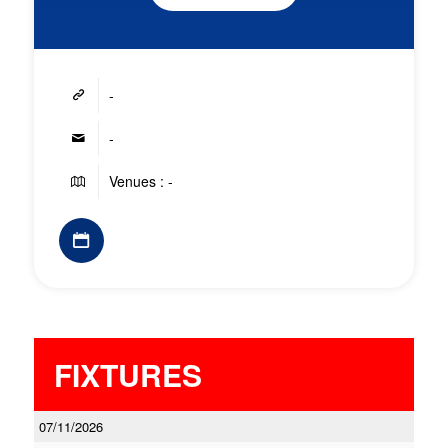
-
-
Venues : -
FIXTURES
07/11/2026