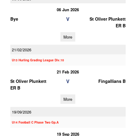
06 Jun 2026
V
Bye
St Oliver Plunkett
ER B
More
21/02/2026
U13 Hurling Grading League Div.10
21 Feb 2026
V
St Oliver Plunkett
Fingallians B
ER B
More
19/09/2026
U14 Football C Phase Two Gp.A
19 Sep 2026