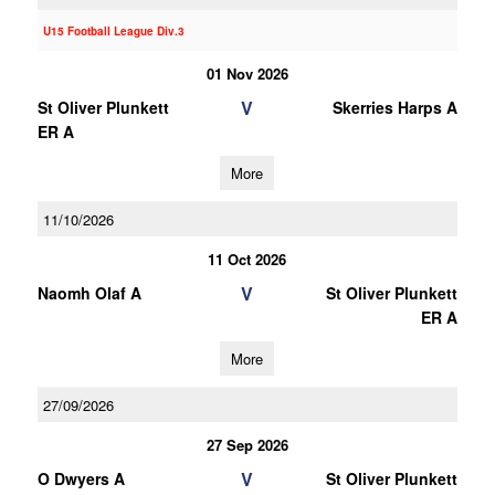
U15 Football League Div.3
01 Nov 2026
V
St Oliver Plunkett
Skerries Harps A
ER A
More
11/10/2026
11 Oct 2026
V
Naomh Olaf A
St Oliver Plunkett
ER A
More
27/09/2026
27 Sep 2026
V
O Dwyers A
St Oliver Plunkett