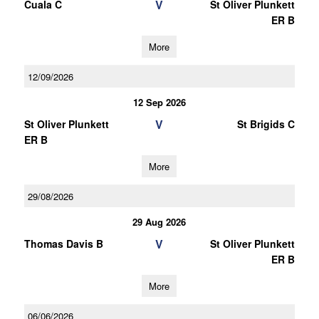
V
Cuala C
St Oliver Plunkett
ER B
More
12/09/2026
12 Sep 2026
V
St Oliver Plunkett
St Brigids C
ER B
More
29/08/2026
29 Aug 2026
V
Thomas Davis B
St Oliver Plunkett
ER B
More
06/06/2026