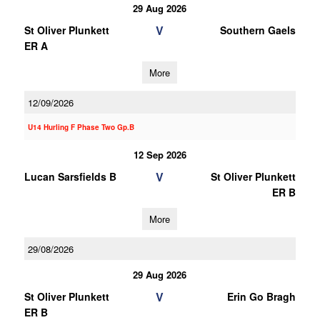
29 Aug 2026
V
St Oliver Plunkett
Southern Gaels
ER A
More
12/09/2026
U14 Hurling F Phase Two Gp.B
12 Sep 2026
V
Lucan Sarsfields B
St Oliver Plunkett
ER B
More
29/08/2026
29 Aug 2026
V
St Oliver Plunkett
Erin Go Bragh
ER B