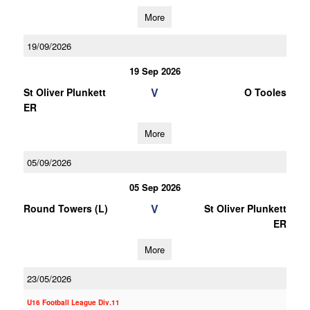
More
19/09/2026
19 Sep 2026
V
St Oliver Plunkett
O Tooles
ER
More
05/09/2026
05 Sep 2026
V
Round Towers (L)
St Oliver Plunkett
ER
More
23/05/2026
U16 Football League Div.11