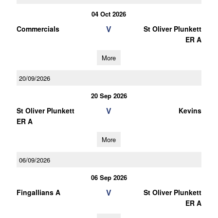
04 Oct 2026
V
Commercials
St Oliver Plunkett
ER A
More
20/09/2026
20 Sep 2026
V
St Oliver Plunkett
Kevins
ER A
More
06/09/2026
06 Sep 2026
V
Fingallians A
St Oliver Plunkett
ER A