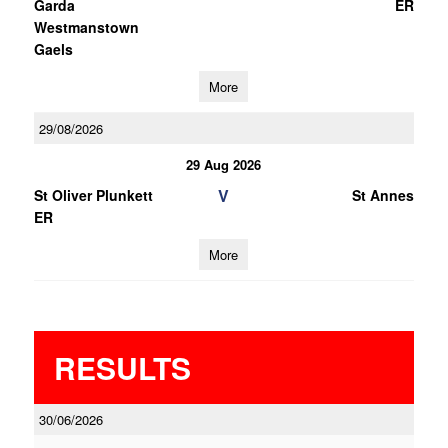
Garda
ER
Westmanstown
Gaels
More
29/08/2026
29 Aug 2026
V
St Oliver Plunkett
St Annes
ER
More
RESULTS
30/06/2026