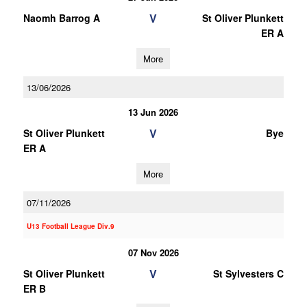
V
Naomh Barrog A
St Oliver Plunkett
ER A
More
13/06/2026
13 Jun 2026
V
St Oliver Plunkett
Bye
ER A
More
07/11/2026
U13 Football League Div.9
07 Nov 2026
V
St Oliver Plunkett
St Sylvesters C
ER B