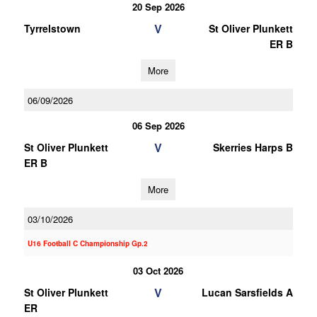
20 Sep 2026
V
Tyrrelstown
St Oliver Plunkett
ER B
More
06/09/2026
06 Sep 2026
V
St Oliver Plunkett
Skerries Harps B
ER B
More
03/10/2026
U16 Football C Championship Gp.2
03 Oct 2026
V
St Oliver Plunkett
Lucan Sarsfields A
ER