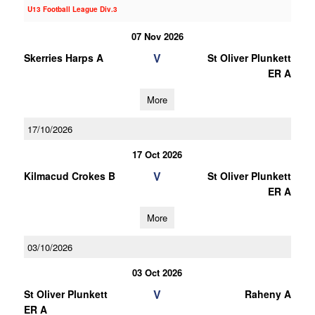
U13 Football League Div.3
07 Nov 2026
V
Skerries Harps A
St Oliver Plunkett
ER A
More
17/10/2026
17 Oct 2026
V
Kilmacud Crokes B
St Oliver Plunkett
ER A
More
03/10/2026
03 Oct 2026
V
St Oliver Plunkett
Raheny A
ER A