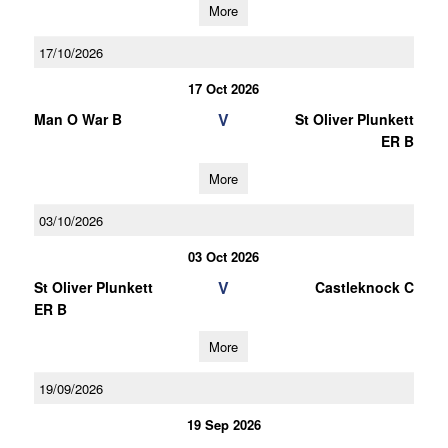
More
17/10/2026
17 Oct 2026
V
Man O War B
St Oliver Plunkett
ER B
More
03/10/2026
03 Oct 2026
V
St Oliver Plunkett
Castleknock C
ER B
More
19/09/2026
19 Sep 2026