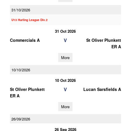
31/10/2026
U13 Hurling League Div.2
31 Oct 2026
V
Commercials A
St Oliver Plunkett
ER A
More
10/10/2026
10 Oct 2026
V
St Oliver Plunkett
Lucan Sarsfields A
ER A
More
26/09/2026
26 Sep 2026