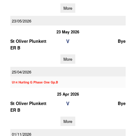
More
23/05/2026
23 May 2026
V
St Oliver Plunkett
Bye
ER B
More
25/04/2026
U14 Hurling G Phase One Gp.B
25 Apr 2026
V
St Oliver Plunkett
Bye
ER B
More
01/11/2026