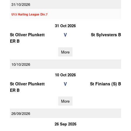
31/10/2026
U13 Hurling League Div.7
31 Oct 2026
V
St Oliver Plunkett
St Sylvesters B
ER B
More
10/10/2026
10 Oct 2026
V
St Oliver Plunkett
St Finians (S) B
ER B
More
26/09/2026
26 Sep 2026