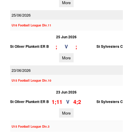
More
25/06/2026
U16 Football League Div.11
25 Jun 2026
;
;
V
St Oliver Plunkett ER B
St Sylvesters C
More
23/06/2026
U15 Football League Div.10
23 Jun 2026
1;11
4;2
V
St Oliver Plunkett ER B
St Sylvesters C
More
U15 Football League Div.3