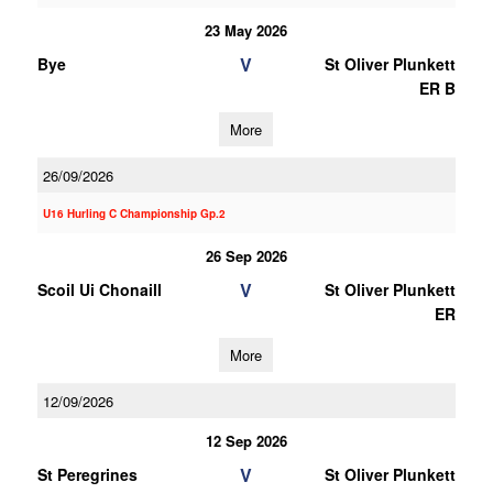
23 May 2026
V
Bye
St Oliver Plunkett
ER B
More
26/09/2026
U16 Hurling C Championship Gp.2
26 Sep 2026
V
Scoil Ui Chonaill
St Oliver Plunkett
ER
More
12/09/2026
12 Sep 2026
V
St Peregrines
St Oliver Plunkett