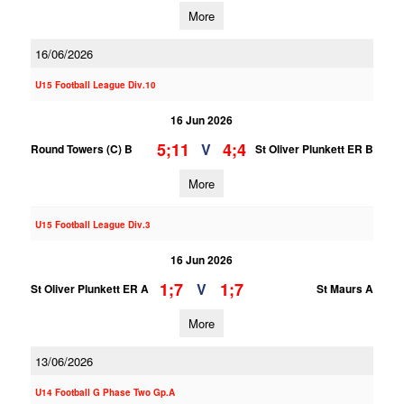
More
16/06/2026
U15 Football League Div.10
16 Jun 2026
5;11
4;4
V
Round Towers (C) B
St Oliver Plunkett ER B
More
U15 Football League Div.3
16 Jun 2026
1;7
1;7
V
St Oliver Plunkett ER A
St Maurs A
More
13/06/2026
U14 Football G Phase Two Gp.A