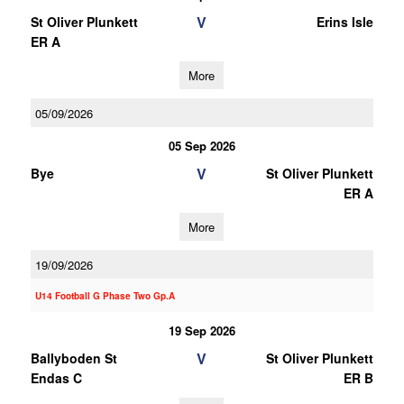
V
St Oliver Plunkett
Erins Isle
ER A
More
05/09/2026
05 Sep 2026
V
Bye
St Oliver Plunkett
ER A
More
19/09/2026
U14 Football G Phase Two Gp.A
19 Sep 2026
V
Ballyboden St
St Oliver Plunkett
Endas C
ER B