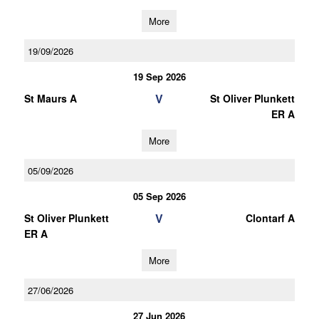
More
19/09/2026
19 Sep 2026
V
St Maurs A
St Oliver Plunkett
ER A
More
05/09/2026
05 Sep 2026
V
St Oliver Plunkett
Clontarf A
ER A
More
27/06/2026
27 Jun 2026