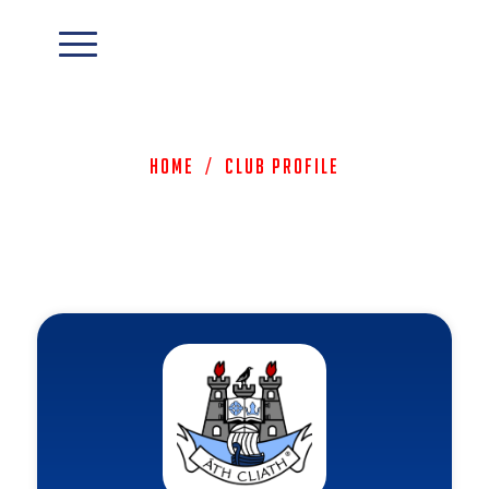
Home
/
Club Profile