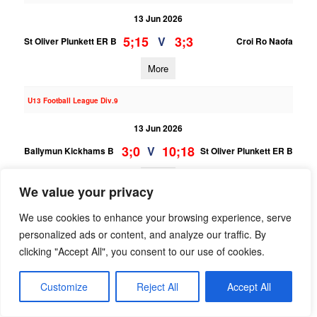
13 Jun 2026
5;15
3;3
V
St Oliver Plunkett ER B
Croi Ro Naofa
More
U13 Football League Div.9
13 Jun 2026
3;0
10;18
V
Ballymun Kickhams B
St Oliver Plunkett ER B
More
We value your privacy
06/06/2026
We use cookies to enhance your browsing experience, serve
personalized ads or content, and analyze our traffic. By
U14 Hurling F Phase Two Gp.B
clicking "Accept All", you consent to our use of cookies.
06 Jun 2026
11;6
0;2
V
St Oliver Plunkett ER B
Fingallians B
Customize
Reject All
Accept All
More