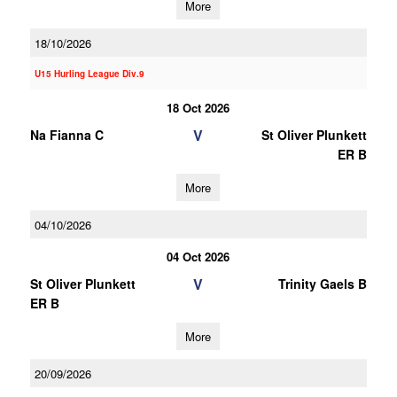
More
18/10/2026
U15 Hurling League Div.9
18 Oct 2026
V
Na Fianna C
St Oliver Plunkett
ER B
More
04/10/2026
04 Oct 2026
V
St Oliver Plunkett
Trinity Gaels B
ER B
More
20/09/2026