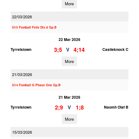
More
22/03/2026
U15 Football Feile Div.8 Gp.B
22 Mar 2026
3;5
4;14
V
Tyrrelstown
Castleknock C
More
21/03/2026
U14 Football G Phase One Gp.B
21 Mar 2026
2;9
1;8
V
Tyrrelstown
Naomh Olaf B
More
15/03/2026