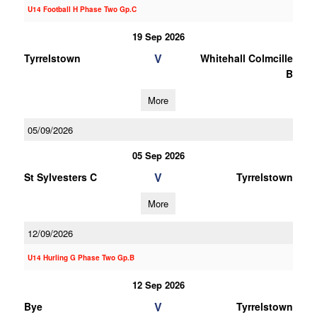
U14 Football H Phase Two Gp.C
19 Sep 2026
V
Tyrrelstown
Whitehall Colmcille
B
More
05/09/2026
05 Sep 2026
V
St Sylvesters C
Tyrrelstown
More
12/09/2026
U14 Hurling G Phase Two Gp.B
12 Sep 2026
V
Bye
Tyrrelstown