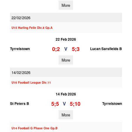
More
22/02/2026
U15 Hurling Feile Div.8 Gp.A
22 Feb 2026
0;2
5;3
V
Tyrrelstown
Lucan Sarsfields B
More
14/02/2026
U16 Football League Div.11
14 Feb 2026
5;5
5;10
V
St Peters B
Tyrrelstown
More
U14 Football G Phase One Gp.B