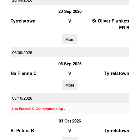
20 Sep 2026
V
Tyrrelstown
St Oliver Plunkett
ER B
More
06/09/2026
06 Sep 2026
V
Na Fianna C
Tyrrelstown
More
03/10/2026
U16 Football G Championship Gp.2
03 Oct 2026
V
St Peters B
Tyrrelstown