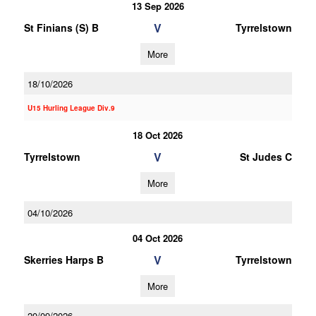
13 Sep 2026
V
St Finians (S) B
Tyrrelstown
More
18/10/2026
U15 Hurling League Div.9
18 Oct 2026
V
Tyrrelstown
St Judes C
More
04/10/2026
04 Oct 2026
V
Skerries Harps B
Tyrrelstown
More
20/09/2026