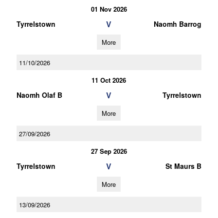
01 Nov 2026
V
Tyrrelstown
Naomh Barrog
More
11/10/2026
11 Oct 2026
V
Naomh Olaf B
Tyrrelstown
More
27/09/2026
27 Sep 2026
V
Tyrrelstown
St Maurs B
More
13/09/2026