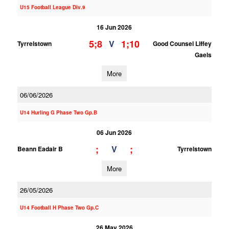
U15 Football League Div.9
16 Jun 2026
5;8
1;10
V
Tyrrelstown
Good Counsel Liffey
Gaels
More
06/06/2026
U14 Hurling G Phase Two Gp.B
06 Jun 2026
;
;
V
Beann Eadair B
Tyrrelstown
More
26/05/2026
U14 Football H Phase Two Gp.C
26 May 2026