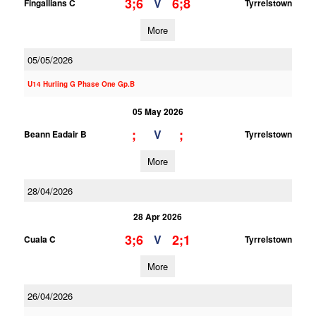
3;6
6;8
V
Fingallians C
Tyrrelstown
More
05/05/2026
U14 Hurling G Phase One Gp.B
05 May 2026
;
;
V
Beann Eadair B
Tyrrelstown
More
28/04/2026
28 Apr 2026
3;6
2;1
V
Cuala C
Tyrrelstown
More
26/04/2026