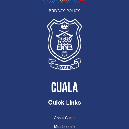
PRIVACY POLICY
Quick Links
About Cuala
Membership