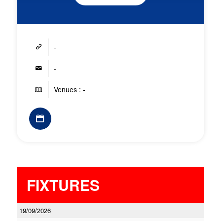
-
-
Venues : -
FIXTURES
19/09/2026