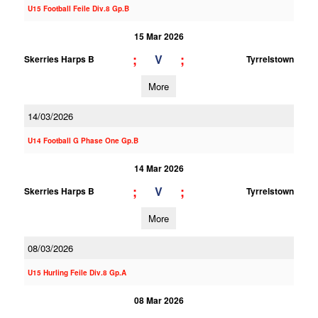
U15 Football Feile Div.8 Gp.B
15 Mar 2026
;
;
V
Skerries Harps B
Tyrrelstown
More
14/03/2026
U14 Football G Phase One Gp.B
14 Mar 2026
;
;
V
Skerries Harps B
Tyrrelstown
More
08/03/2026
U15 Hurling Feile Div.8 Gp.A
08 Mar 2026