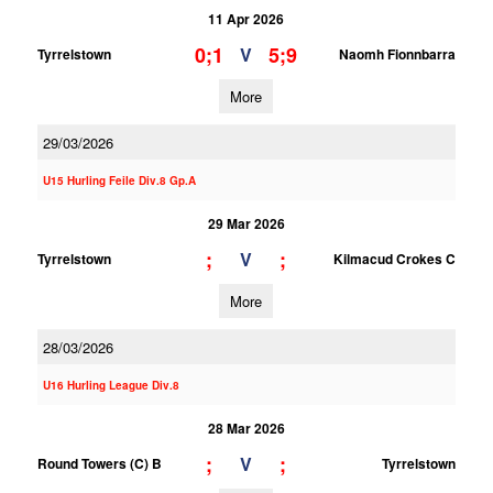
11 Apr 2026
0;1
5;9
V
Tyrrelstown
Naomh Fionnbarra
More
29/03/2026
U15 Hurling Feile Div.8 Gp.A
29 Mar 2026
;
;
V
Tyrrelstown
Kilmacud Crokes C
More
28/03/2026
U16 Hurling League Div.8
28 Mar 2026
;
;
V
Round Towers (C) B
Tyrrelstown