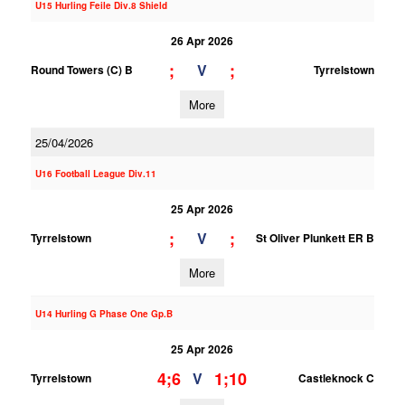
U15 Hurling Feile Div.8 Shield
26 Apr 2026
;
;
V
Round Towers (C) B
Tyrrelstown
More
25/04/2026
U16 Football League Div.11
25 Apr 2026
;
;
V
Tyrrelstown
St Oliver Plunkett ER B
More
U14 Hurling G Phase One Gp.B
25 Apr 2026
4;6
1;10
V
Tyrrelstown
Castleknock C