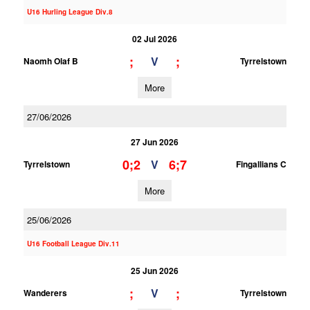
U16 Hurling League Div.8
02 Jul 2026
;
;
V
Naomh Olaf B
Tyrrelstown
More
27/06/2026
27 Jun 2026
0;2
6;7
V
Tyrrelstown
Fingallians C
More
25/06/2026
U16 Football League Div.11
25 Jun 2026
;
;
V
Wanderers
Tyrrelstown