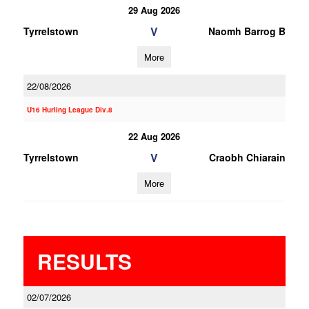
29 Aug 2026
V
Tyrrelstown
Naomh Barrog B
More
22/08/2026
U16 Hurling League Div.8
22 Aug 2026
V
Tyrrelstown
Craobh Chiarain
More
RESULTS
02/07/2026