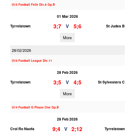
U15 Football Feile Div.8 Gp.B
01 Mar 2026
3;7
5;6
V
Tyrrelstown
St Judes B
More
28/02/2026
U16 Football League Div.11
28 Feb 2026
3;5
4;5
V
Tyrrelstown
St Sylvesters C
More
U14 Football G Phase One Gp.B
28 Feb 2026
9;4
2;12
V
Croi Ro Naofa
Tyrrelstown