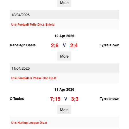
More
12/04/2026
U15 Football Feile Div.8 Shield
12 Apr 2026
2;6
2;4
V
Ranelagh Gaels
Tyrrelstown
More
11/04/2026
U14 Football G Phase One Gp.B
11 Apr 2026
7;15
3;3
V
O Tooles
Tyrrelstown
More
U16 Hurling League Div.8