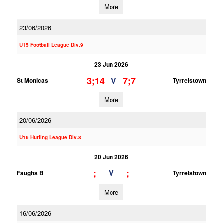
More
23/06/2026
U15 Football League Div.9
23 Jun 2026
3;14
7;7
V
St Monicas
Tyrrelstown
More
20/06/2026
U16 Hurling League Div.8
20 Jun 2026
;
;
V
Faughs B
Tyrrelstown
More
16/06/2026