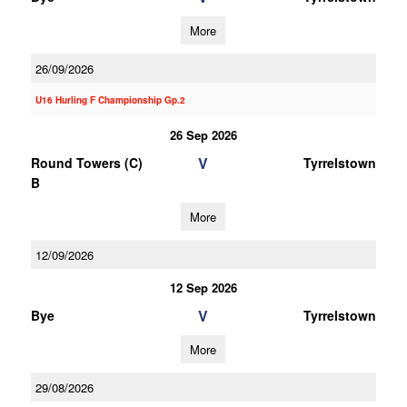
More
26/09/2026
U16 Hurling F Championship Gp.2
26 Sep 2026
V
Round Towers (C)
Tyrrelstown
B
More
12/09/2026
12 Sep 2026
V
Bye
Tyrrelstown
More
29/08/2026