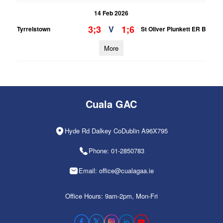
14 Feb 2026
3;3
1;6
V
Tyrrelstown
St Oliver Plunkett ER B
More
Cuala GAC
Hyde Rd Dalkey CoDublin A96X795
Phone: 01-2850783
Email: office@cualagaa.ie
Office Hours: 9am-2pm, Mon-Fri