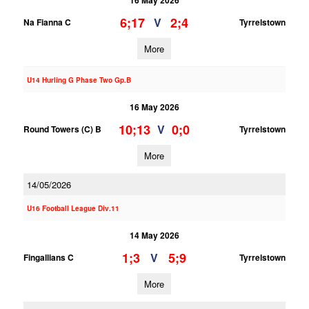
16 May 2026
6;17
2;4
V
Na Fianna C
Tyrrelstown
More
U14 Hurling G Phase Two Gp.B
16 May 2026
10;13
0;0
V
Round Towers (C) B
Tyrrelstown
More
14/05/2026
U16 Football League Div.11
14 May 2026
1;3
5;9
V
Fingallians C
Tyrrelstown
More