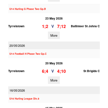
U14 Hurling G Phase Two Gp.B
23 May 2026
1;2
7;12
V
Tyrrelstown
Ballinteer St Johns C
More
20/05/2026
U14 Football H Phase Two Gp.C
20 May 2026
6;4
4;10
V
Tyrrelstown
St Brigids C
More
16/05/2026
U16 Hurling League Div.8