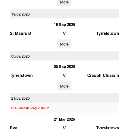
More
19/09/2026
19 Sep 2026
V
St Maurs B
Tyrrelstown
More
05/09/2026
05 Sep 2026
V
Tyrrelstown
Craobh Chiarain
More
21/03/2026
U16 Football League Div.11
21 Mar 2026
V
Bye
Tyrrelstown