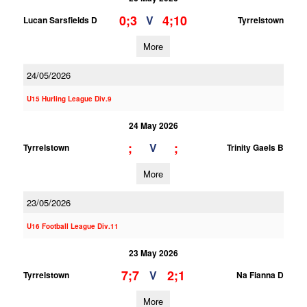
0;3
4;10
V
Lucan Sarsfields D
Tyrrelstown
More
24/05/2026
U15 Hurling League Div.9
24 May 2026
;
;
V
Tyrrelstown
Trinity Gaels B
More
23/05/2026
U16 Football League Div.11
23 May 2026
7;7
2;1
V
Tyrrelstown
Na Fianna D
More