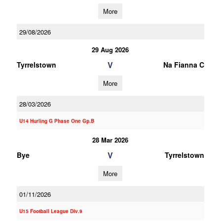
More
29/08/2026
29 Aug 2026
V
Tyrrelstown
Na Fianna C
More
28/03/2026
U14 Hurling G Phase One Gp.B
28 Mar 2026
V
Bye
Tyrrelstown
More
01/11/2026
U15 Football League Div.9