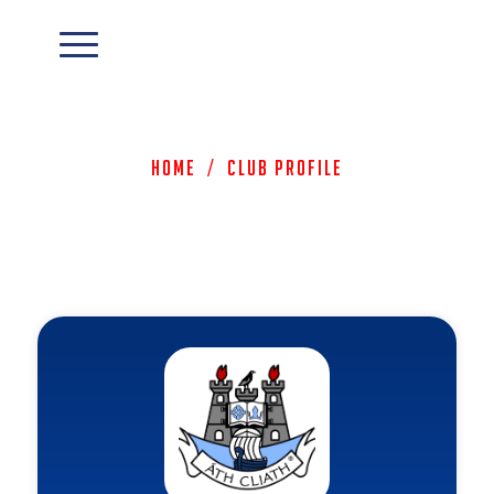
Home
/
Club Profile