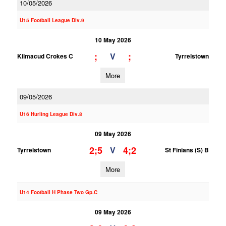
10/05/2026
U15 Football League Div.9
10 May 2026
;
;
V
Kilmacud Crokes C
Tyrrelstown
More
09/05/2026
U16 Hurling League Div.8
09 May 2026
2;5
4;2
V
Tyrrelstown
St Finians (S) B
More
U14 Football H Phase Two Gp.C
09 May 2026