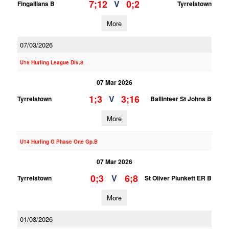
7;12
0;2
V
Fingallians B
Tyrrelstown
More
07/03/2026
U16 Hurling League Div.8
07 Mar 2026
1;3
3;16
V
Tyrrelstown
Ballinteer St Johns B
More
U14 Hurling G Phase One Gp.B
07 Mar 2026
0;3
6;8
V
Tyrrelstown
St Oliver Plunkett ER B
More
01/03/2026