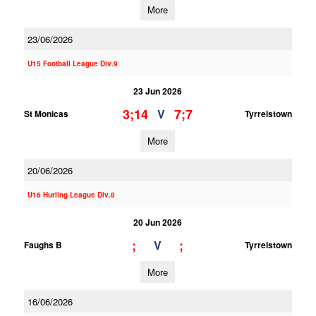
More
23/06/2026
U15 Football League Div.9
23 Jun 2026
3;14
7;7
V
St Monicas
Tyrrelstown
More
20/06/2026
U16 Hurling League Div.8
20 Jun 2026
;
;
V
Faughs B
Tyrrelstown
More
16/06/2026