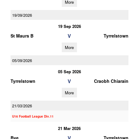
More
19/09/2026
19 Sep 2026
V
St Maurs B
Tyrrelstown
More
05/09/2026
05 Sep 2026
V
Tyrrelstown
Craobh Chiarain
More
21/03/2026
U16 Football League Div.11
21 Mar 2026
V
Bye
Tyrrelstown