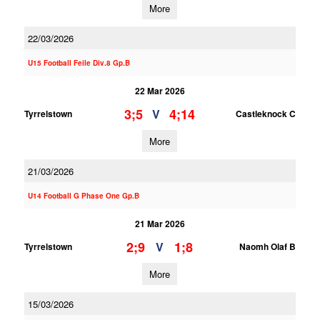
More
22/03/2026
U15 Football Feile Div.8 Gp.B
22 Mar 2026
3;5
4;14
V
Tyrrelstown
Castleknock C
More
21/03/2026
U14 Football G Phase One Gp.B
21 Mar 2026
2;9
1;8
V
Tyrrelstown
Naomh Olaf B
More
15/03/2026