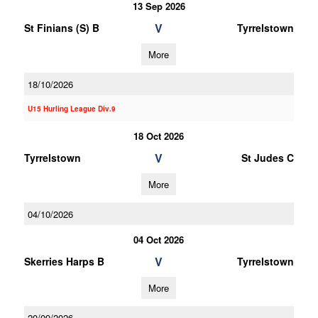
13 Sep 2026
V
St Finians (S) B
Tyrrelstown
More
18/10/2026
U15 Hurling League Div.9
18 Oct 2026
V
Tyrrelstown
St Judes C
More
04/10/2026
04 Oct 2026
V
Skerries Harps B
Tyrrelstown
More
20/09/2026