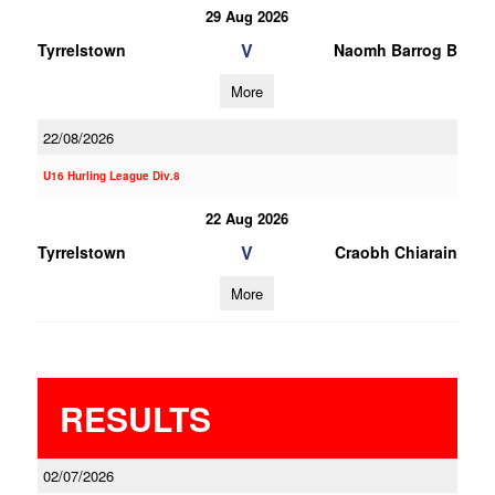
29 Aug 2026
V
Tyrrelstown
Naomh Barrog B
More
22/08/2026
U16 Hurling League Div.8
22 Aug 2026
V
Tyrrelstown
Craobh Chiarain
More
RESULTS
02/07/2026