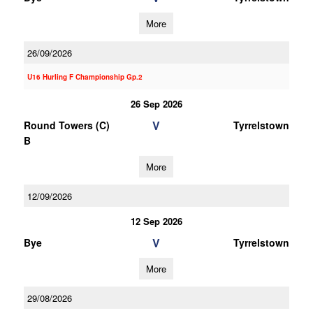
More
26/09/2026
U16 Hurling F Championship Gp.2
26 Sep 2026
V
Round Towers (C)
Tyrrelstown
B
More
12/09/2026
12 Sep 2026
V
Bye
Tyrrelstown
More
29/08/2026