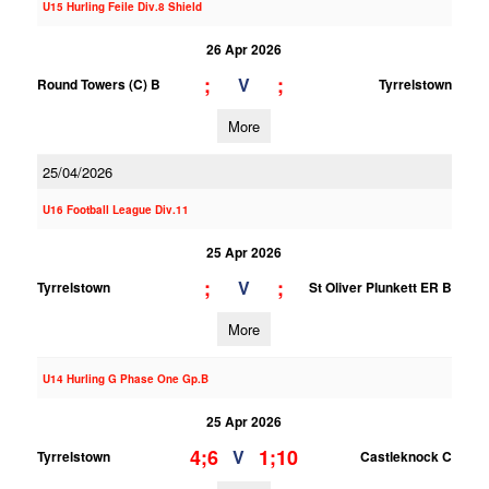
U15 Hurling Feile Div.8 Shield
26 Apr 2026
;
;
V
Round Towers (C) B
Tyrrelstown
More
25/04/2026
U16 Football League Div.11
25 Apr 2026
;
;
V
Tyrrelstown
St Oliver Plunkett ER B
More
U14 Hurling G Phase One Gp.B
25 Apr 2026
4;6
1;10
V
Tyrrelstown
Castleknock C