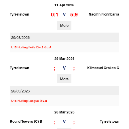
11 Apr 2026
0;1
5;9
V
Tyrrelstown
Naomh Fionnbarra
More
29/03/2026
U15 Hurling Feile Div.8 Gp.A
29 Mar 2026
;
;
V
Tyrrelstown
Kilmacud Crokes C
More
28/03/2026
U16 Hurling League Div.8
28 Mar 2026
;
;
V
Round Towers (C) B
Tyrrelstown