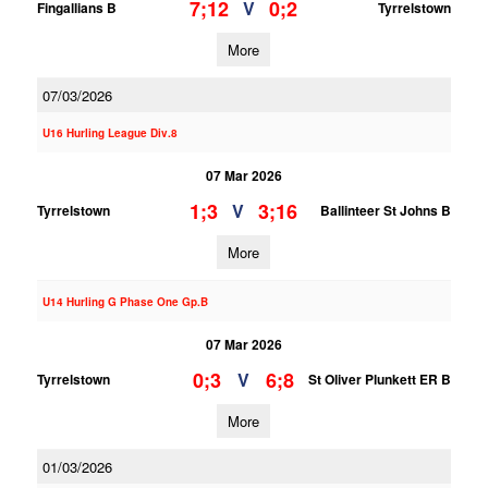
7;12
0;2
V
Fingallians B
Tyrrelstown
More
07/03/2026
U16 Hurling League Div.8
07 Mar 2026
1;3
3;16
V
Tyrrelstown
Ballinteer St Johns B
More
U14 Hurling G Phase One Gp.B
07 Mar 2026
0;3
6;8
V
Tyrrelstown
St Oliver Plunkett ER B
More
01/03/2026