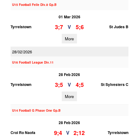
U15 Football Feile Div.8 Gp.B
01 Mar 2026
3;7
5;6
V
Tyrrelstown
St Judes B
More
28/02/2026
U16 Football League Div.11
28 Feb 2026
3;5
4;5
V
Tyrrelstown
St Sylvesters C
More
U14 Football G Phase One Gp.B
28 Feb 2026
9;4
2;12
V
Croi Ro Naofa
Tyrrelstown