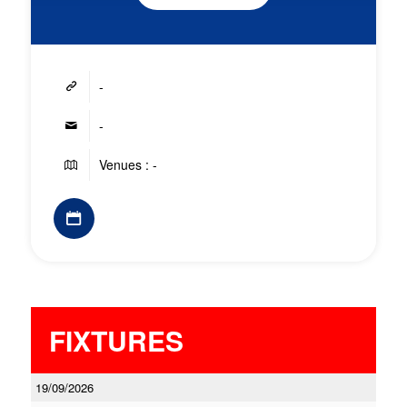
-
-
Venues : -
FIXTURES
19/09/2026