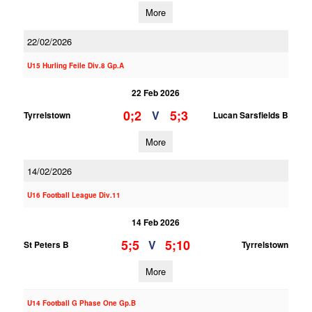
More
22/02/2026
U15 Hurling Feile Div.8 Gp.A
22 Feb 2026
0;2
5;3
V
Tyrrelstown
Lucan Sarsfields B
More
14/02/2026
U16 Football League Div.11
14 Feb 2026
5;5
5;10
V
St Peters B
Tyrrelstown
More
U14 Football G Phase One Gp.B