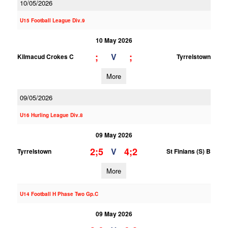
10/05/2026
U15 Football League Div.9
10 May 2026
;
;
V
Kilmacud Crokes C
Tyrrelstown
More
09/05/2026
U16 Hurling League Div.8
09 May 2026
2;5
4;2
V
Tyrrelstown
St Finians (S) B
More
U14 Football H Phase Two Gp.C
09 May 2026