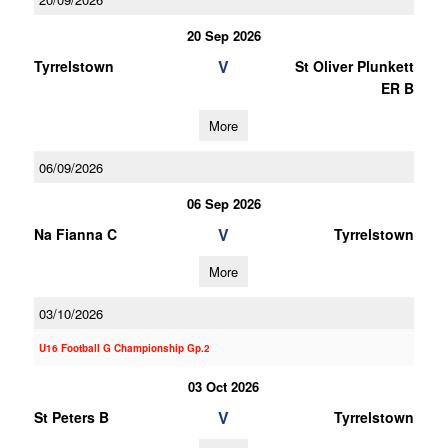
20 Sep 2026
V
Tyrrelstown
St Oliver Plunkett
ER B
More
06/09/2026
06 Sep 2026
V
Na Fianna C
Tyrrelstown
More
03/10/2026
U16 Football G Championship Gp.2
03 Oct 2026
V
St Peters B
Tyrrelstown