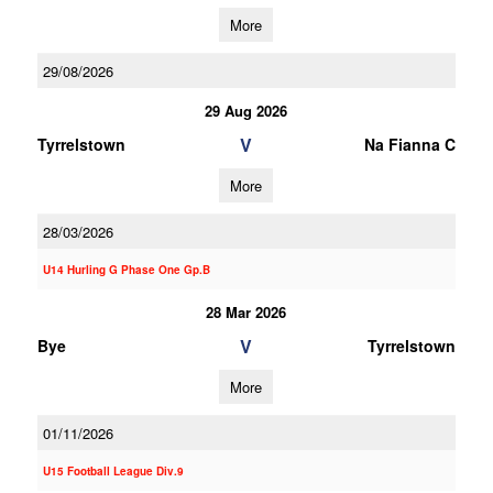
More
29/08/2026
29 Aug 2026
V
Tyrrelstown
Na Fianna C
More
28/03/2026
U14 Hurling G Phase One Gp.B
28 Mar 2026
V
Bye
Tyrrelstown
More
01/11/2026
U15 Football League Div.9