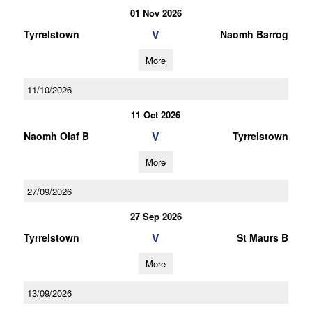
01 Nov 2026
V
Tyrrelstown
Naomh Barrog
More
11/10/2026
11 Oct 2026
V
Naomh Olaf B
Tyrrelstown
More
27/09/2026
27 Sep 2026
V
Tyrrelstown
St Maurs B
More
13/09/2026