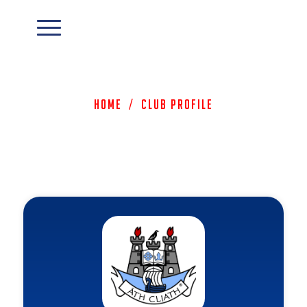
Home
/
Club Profile