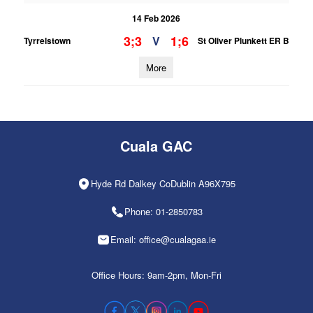
14 Feb 2026
3;3
1;6
V
Tyrrelstown
St Oliver Plunkett ER B
More
Cuala GAC
Hyde Rd Dalkey CoDublin A96X795
Phone: 01-2850783
Email: office@cualagaa.ie
Office Hours: 9am-2pm, Mon-Fri