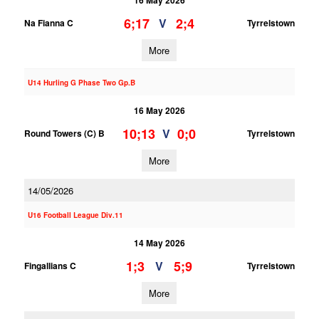
16 May 2026
6;17
2;4
V
Na Fianna C
Tyrrelstown
More
U14 Hurling G Phase Two Gp.B
16 May 2026
10;13
0;0
V
Round Towers (C) B
Tyrrelstown
More
14/05/2026
U16 Football League Div.11
14 May 2026
1;3
5;9
V
Fingallians C
Tyrrelstown
More