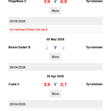
3;6
6;8
V
Fingallians C
Tyrrelstown
More
05/05/2026
U14 Hurling G Phase One Gp.B
05 May 2026
;
;
V
Beann Eadair B
Tyrrelstown
More
28/04/2026
28 Apr 2026
3;6
2;1
V
Cuala C
Tyrrelstown
More
26/04/2026