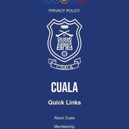
PRIVACY POLICY
Quick Links
About Cuala
Membership