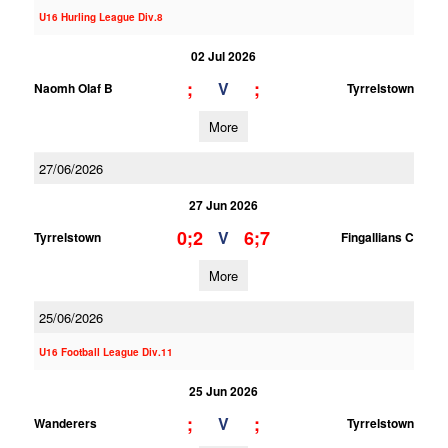
U16 Hurling League Div.8
02 Jul 2026
;
;
V
Naomh Olaf B
Tyrrelstown
More
27/06/2026
27 Jun 2026
0;2
6;7
V
Tyrrelstown
Fingallians C
More
25/06/2026
U16 Football League Div.11
25 Jun 2026
;
;
V
Wanderers
Tyrrelstown