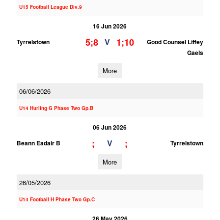
U15 Football League Div.9
16 Jun 2026
5;8
1;10
V
Tyrrelstown
Good Counsel Liffey
Gaels
More
06/06/2026
U14 Hurling G Phase Two Gp.B
06 Jun 2026
;
;
V
Beann Eadair B
Tyrrelstown
More
26/05/2026
U14 Football H Phase Two Gp.C
26 May 2026