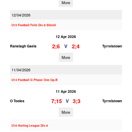
More
12/04/2026
U15 Football Feile Div.8 Shield
12 Apr 2026
2;6
2;4
V
Ranelagh Gaels
Tyrrelstown
More
11/04/2026
U14 Football G Phase One Gp.B
11 Apr 2026
7;15
3;3
V
O Tooles
Tyrrelstown
More
U16 Hurling League Div.8