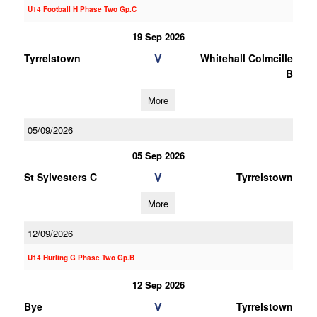
U14 Football H Phase Two Gp.C
19 Sep 2026
V
Tyrrelstown
Whitehall Colmcille
B
More
05/09/2026
05 Sep 2026
V
St Sylvesters C
Tyrrelstown
More
12/09/2026
U14 Hurling G Phase Two Gp.B
12 Sep 2026
V
Bye
Tyrrelstown