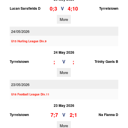
0;3
4;10
V
Lucan Sarsfields D
Tyrrelstown
More
24/05/2026
U15 Hurling League Div.9
24 May 2026
;
;
V
Tyrrelstown
Trinity Gaels B
More
23/05/2026
U16 Football League Div.11
23 May 2026
7;7
2;1
V
Tyrrelstown
Na Fianna D
More