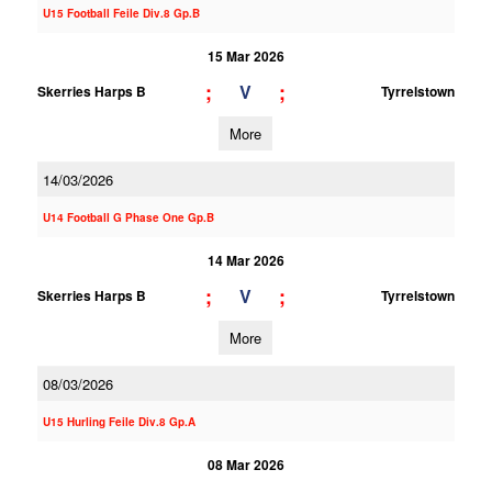
U15 Football Feile Div.8 Gp.B
15 Mar 2026
;
;
V
Skerries Harps B
Tyrrelstown
More
14/03/2026
U14 Football G Phase One Gp.B
14 Mar 2026
;
;
V
Skerries Harps B
Tyrrelstown
More
08/03/2026
U15 Hurling Feile Div.8 Gp.A
08 Mar 2026