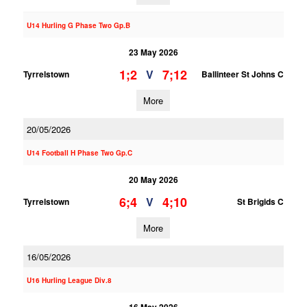
U14 Hurling G Phase Two Gp.B
23 May 2026
1;2
7;12
V
Tyrrelstown
Ballinteer St Johns C
More
20/05/2026
U14 Football H Phase Two Gp.C
20 May 2026
6;4
4;10
V
Tyrrelstown
St Brigids C
More
16/05/2026
U16 Hurling League Div.8