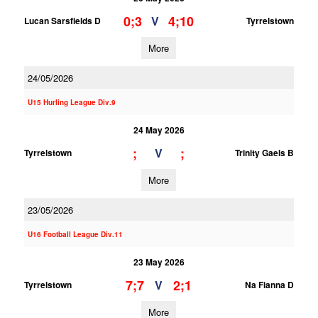
0;3
4;10
V
Lucan Sarsfields D
Tyrrelstown
More
24/05/2026
U15 Hurling League Div.9
24 May 2026
;
;
V
Tyrrelstown
Trinity Gaels B
More
23/05/2026
U16 Football League Div.11
23 May 2026
7;7
2;1
V
Tyrrelstown
Na Fianna D
More