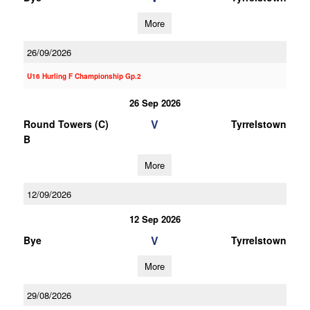
More
26/09/2026
U16 Hurling F Championship Gp.2
26 Sep 2026
V
Round Towers (C)
Tyrrelstown
B
More
12/09/2026
12 Sep 2026
V
Bye
Tyrrelstown
More
29/08/2026