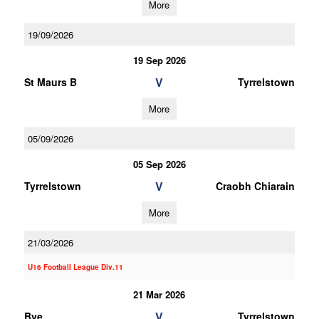
More
19/09/2026
19 Sep 2026
V
St Maurs B
Tyrrelstown
More
05/09/2026
05 Sep 2026
V
Tyrrelstown
Craobh Chiarain
More
21/03/2026
U16 Football League Div.11
21 Mar 2026
V
Bye
Tyrrelstown