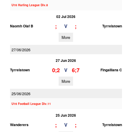
U16 Hurling League Div.8
02 Jul 2026
;
;
V
Naomh Olaf B
Tyrrelstown
More
27/06/2026
27 Jun 2026
0;2
6;7
V
Tyrrelstown
Fingallians C
More
25/06/2026
U16 Football League Div.11
25 Jun 2026
;
;
V
Wanderers
Tyrrelstown