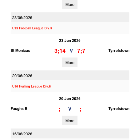
More
23/06/2026
U15 Football League Div.9
23 Jun 2026
3;14
7;7
V
St Monicas
Tyrrelstown
More
20/06/2026
U16 Hurling League Div.8
20 Jun 2026
;
;
V
Faughs B
Tyrrelstown
More
16/06/2026