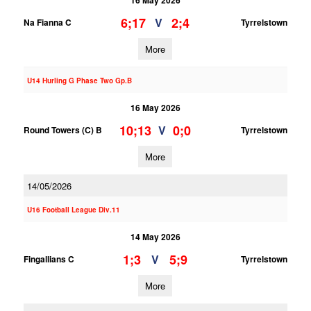
16 May 2026
6;17
2;4
V
Na Fianna C
Tyrrelstown
More
U14 Hurling G Phase Two Gp.B
16 May 2026
10;13
0;0
V
Round Towers (C) B
Tyrrelstown
More
14/05/2026
U16 Football League Div.11
14 May 2026
1;3
5;9
V
Fingallians C
Tyrrelstown
More