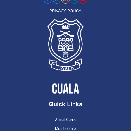
PRIVACY POLICY
Quick Links
About Cuala
Membership