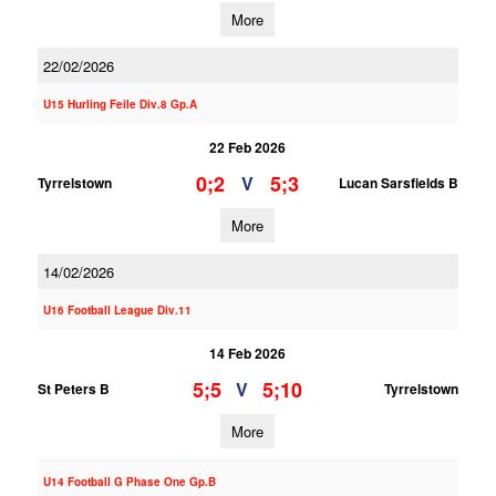
More
22/02/2026
U15 Hurling Feile Div.8 Gp.A
22 Feb 2026
0;2
5;3
V
Tyrrelstown
Lucan Sarsfields B
More
14/02/2026
U16 Football League Div.11
14 Feb 2026
5;5
5;10
V
St Peters B
Tyrrelstown
More
U14 Football G Phase One Gp.B