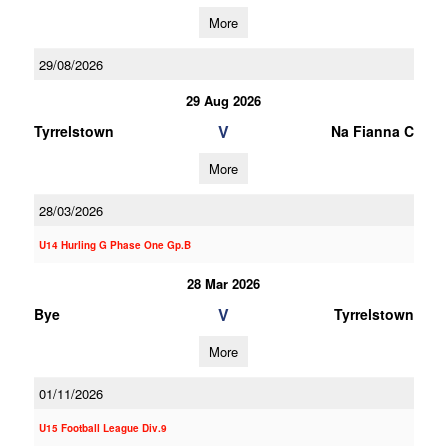
More
29/08/2026
29 Aug 2026
V
Tyrrelstown
Na Fianna C
More
28/03/2026
U14 Hurling G Phase One Gp.B
28 Mar 2026
V
Bye
Tyrrelstown
More
01/11/2026
U15 Football League Div.9