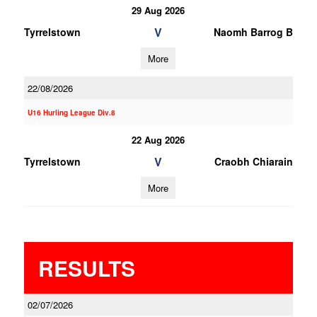
29 Aug 2026
V
Tyrrelstown
Naomh Barrog B
More
22/08/2026
U16 Hurling League Div.8
22 Aug 2026
V
Tyrrelstown
Craobh Chiarain
More
RESULTS
02/07/2026