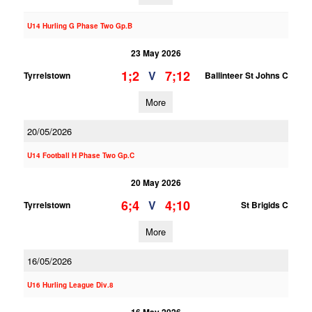
U14 Hurling G Phase Two Gp.B
23 May 2026
1;2
7;12
V
Tyrrelstown
Ballinteer St Johns C
More
20/05/2026
U14 Football H Phase Two Gp.C
20 May 2026
6;4
4;10
V
Tyrrelstown
St Brigids C
More
16/05/2026
U16 Hurling League Div.8