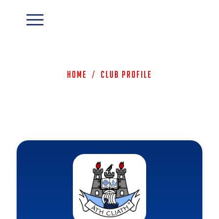
Home
/
Club Profile