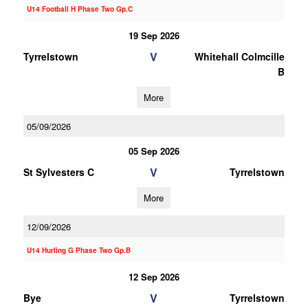
U14 Football H Phase Two Gp.C
19 Sep 2026
V
Tyrrelstown
Whitehall Colmcille
B
More
05/09/2026
05 Sep 2026
V
St Sylvesters C
Tyrrelstown
More
12/09/2026
U14 Hurling G Phase Two Gp.B
12 Sep 2026
V
Bye
Tyrrelstown