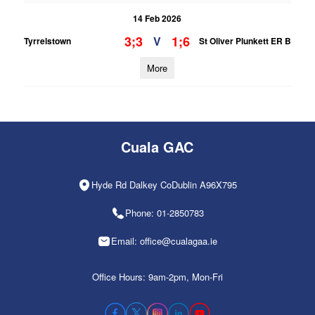
14 Feb 2026
3;3
1;6
V
Tyrrelstown
St Oliver Plunkett ER B
More
Cuala GAC
Hyde Rd Dalkey CoDublin A96X795
Phone: 01-2850783
Email: office@cualagaa.ie
Office Hours: 9am-2pm, Mon-Fri