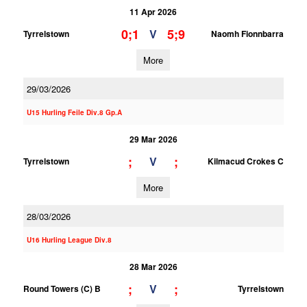
11 Apr 2026
0;1
5;9
V
Tyrrelstown
Naomh Fionnbarra
More
29/03/2026
U15 Hurling Feile Div.8 Gp.A
29 Mar 2026
;
;
V
Tyrrelstown
Kilmacud Crokes C
More
28/03/2026
U16 Hurling League Div.8
28 Mar 2026
;
;
V
Round Towers (C) B
Tyrrelstown