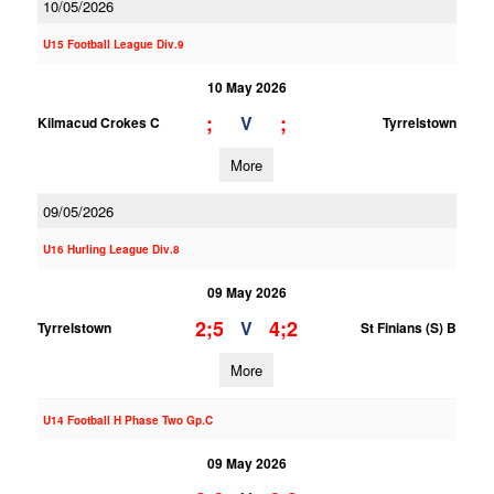
10/05/2026
U15 Football League Div.9
10 May 2026
;
;
V
Kilmacud Crokes C
Tyrrelstown
More
09/05/2026
U16 Hurling League Div.8
09 May 2026
2;5
4;2
V
Tyrrelstown
St Finians (S) B
More
U14 Football H Phase Two Gp.C
09 May 2026