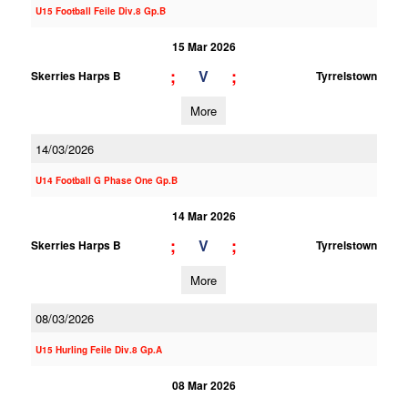
U15 Football Feile Div.8 Gp.B
15 Mar 2026
;
;
V
Skerries Harps B
Tyrrelstown
More
14/03/2026
U14 Football G Phase One Gp.B
14 Mar 2026
;
;
V
Skerries Harps B
Tyrrelstown
More
08/03/2026
U15 Hurling Feile Div.8 Gp.A
08 Mar 2026