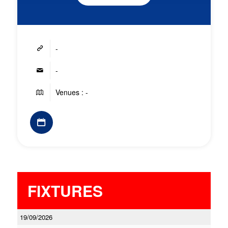
-
-
Venues : -
FIXTURES
19/09/2026