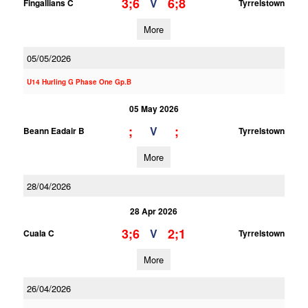
3;6
6;8
V
Fingallians C
Tyrrelstown
More
05/05/2026
U14 Hurling G Phase One Gp.B
05 May 2026
;
;
V
Beann Eadair B
Tyrrelstown
More
28/04/2026
28 Apr 2026
3;6
2;1
V
Cuala C
Tyrrelstown
More
26/04/2026