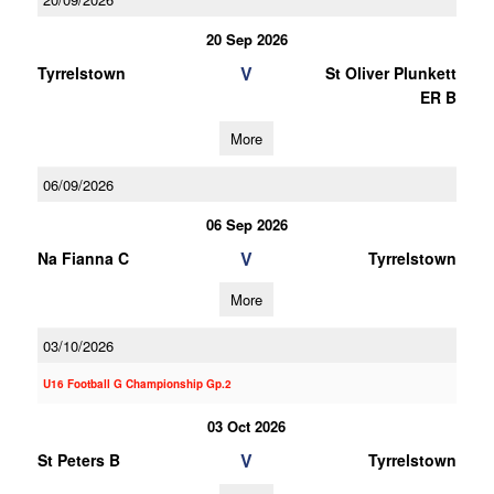
20 Sep 2026
V
Tyrrelstown
St Oliver Plunkett
ER B
More
06/09/2026
06 Sep 2026
V
Na Fianna C
Tyrrelstown
More
03/10/2026
U16 Football G Championship Gp.2
03 Oct 2026
V
St Peters B
Tyrrelstown