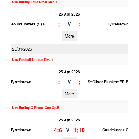
U15 Hurling Feile Div.8 Shield
26 Apr 2026
;
;
V
Round Towers (C) B
Tyrrelstown
More
25/04/2026
U16 Football League Div.11
25 Apr 2026
;
;
V
Tyrrelstown
St Oliver Plunkett ER B
More
U14 Hurling G Phase One Gp.B
25 Apr 2026
4;6
1;10
V
Tyrrelstown
Castleknock C