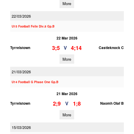
More
22/03/2026
U15 Football Feile Div.8 Gp.B
22 Mar 2026
3;5
4;14
V
Tyrrelstown
Castleknock C
More
21/03/2026
U14 Football G Phase One Gp.B
21 Mar 2026
2;9
1;8
V
Tyrrelstown
Naomh Olaf B
More
15/03/2026