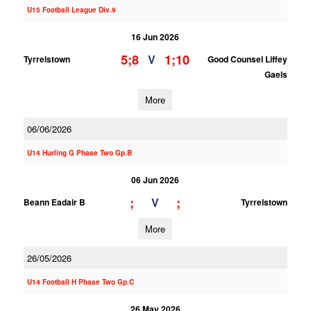
U15 Football League Div.9
16 Jun 2026
5;8
1;10
V
Tyrrelstown
Good Counsel Liffey
Gaels
More
06/06/2026
U14 Hurling G Phase Two Gp.B
06 Jun 2026
;
;
V
Beann Eadair B
Tyrrelstown
More
26/05/2026
U14 Football H Phase Two Gp.C
26 May 2026