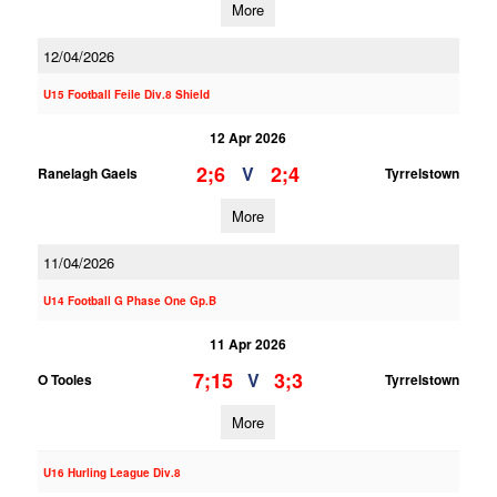
More
12/04/2026
U15 Football Feile Div.8 Shield
12 Apr 2026
2;6
2;4
V
Ranelagh Gaels
Tyrrelstown
More
11/04/2026
U14 Football G Phase One Gp.B
11 Apr 2026
7;15
3;3
V
O Tooles
Tyrrelstown
More
U16 Hurling League Div.8