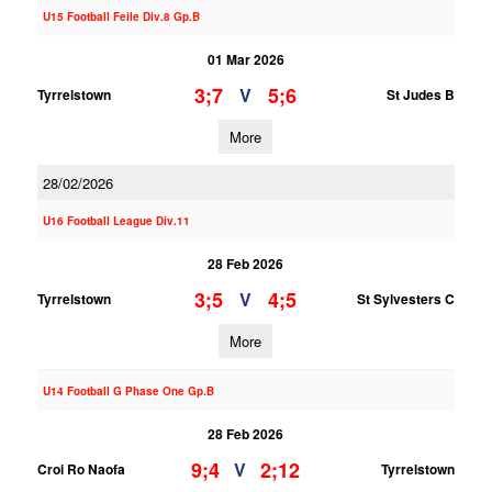
U15 Football Feile Div.8 Gp.B
01 Mar 2026
3;7
5;6
V
Tyrrelstown
St Judes B
More
28/02/2026
U16 Football League Div.11
28 Feb 2026
3;5
4;5
V
Tyrrelstown
St Sylvesters C
More
U14 Football G Phase One Gp.B
28 Feb 2026
9;4
2;12
V
Croi Ro Naofa
Tyrrelstown