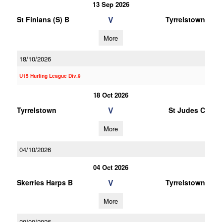
13 Sep 2026
V
St Finians (S) B
Tyrrelstown
More
18/10/2026
U15 Hurling League Div.9
18 Oct 2026
V
Tyrrelstown
St Judes C
More
04/10/2026
04 Oct 2026
V
Skerries Harps B
Tyrrelstown
More
20/09/2026