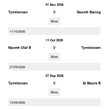
01 Nov 2026
V
Tyrrelstown
Naomh Barrog
More
11/10/2026
11 Oct 2026
V
Naomh Olaf B
Tyrrelstown
More
27/09/2026
27 Sep 2026
V
Tyrrelstown
St Maurs B
More
13/09/2026