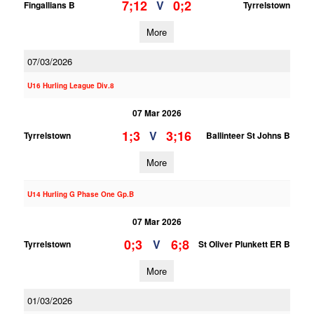
7;12
0;2
V
Fingallians B
Tyrrelstown
More
07/03/2026
U16 Hurling League Div.8
07 Mar 2026
1;3
3;16
V
Tyrrelstown
Ballinteer St Johns B
More
U14 Hurling G Phase One Gp.B
07 Mar 2026
0;3
6;8
V
Tyrrelstown
St Oliver Plunkett ER B
More
01/03/2026