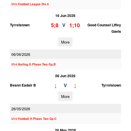
U15 Football League Div.9
16 Jun 2026
5;8
1;10
V
Tyrrelstown
Good Counsel Liffey
Gaels
More
06/06/2026
U14 Hurling G Phase Two Gp.B
06 Jun 2026
;
;
V
Beann Eadair B
Tyrrelstown
More
26/05/2026
U14 Football H Phase Two Gp.C
26 May 2026