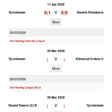
11 Apr 2026
0;1
5;9
V
Tyrrelstown
Naomh Fionnbarra
More
29/03/2026
U15 Hurling Feile Div.8 Gp.A
29 Mar 2026
;
;
V
Tyrrelstown
Kilmacud Crokes C
More
28/03/2026
U16 Hurling League Div.8
28 Mar 2026
;
;
V
Round Towers (C) B
Tyrrelstown