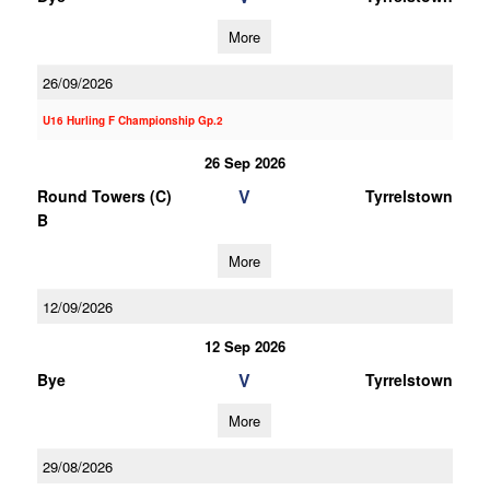
More
26/09/2026
U16 Hurling F Championship Gp.2
26 Sep 2026
V
Round Towers (C)
Tyrrelstown
B
More
12/09/2026
12 Sep 2026
V
Bye
Tyrrelstown
More
29/08/2026