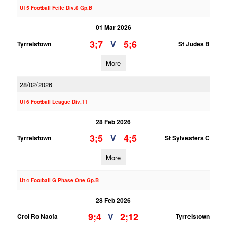
U15 Football Feile Div.8 Gp.B
01 Mar 2026
3;7
5;6
V
Tyrrelstown
St Judes B
More
28/02/2026
U16 Football League Div.11
28 Feb 2026
3;5
4;5
V
Tyrrelstown
St Sylvesters C
More
U14 Football G Phase One Gp.B
28 Feb 2026
9;4
2;12
V
Croi Ro Naofa
Tyrrelstown