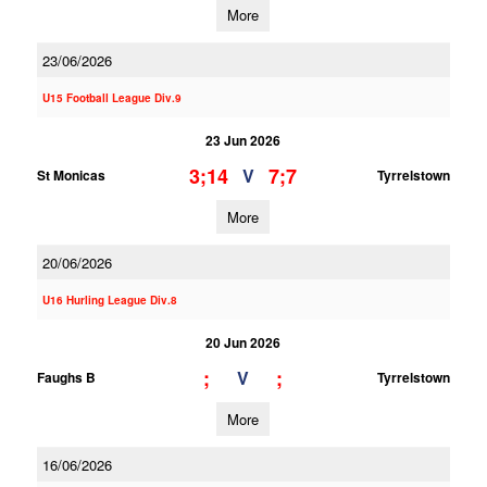
More
23/06/2026
U15 Football League Div.9
23 Jun 2026
3;14
7;7
V
St Monicas
Tyrrelstown
More
20/06/2026
U16 Hurling League Div.8
20 Jun 2026
;
;
V
Faughs B
Tyrrelstown
More
16/06/2026