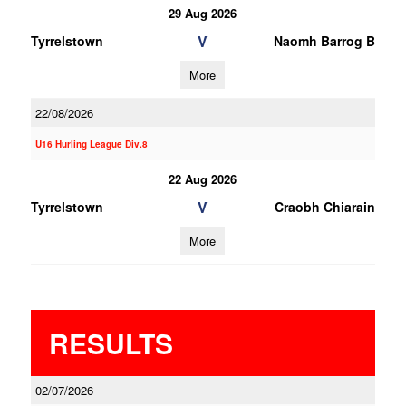
29 Aug 2026
V
Tyrrelstown
Naomh Barrog B
More
22/08/2026
U16 Hurling League Div.8
22 Aug 2026
V
Tyrrelstown
Craobh Chiarain
More
RESULTS
02/07/2026