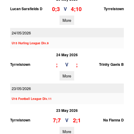
0;3
4;10
V
Lucan Sarsfields D
Tyrrelstown
More
24/05/2026
U15 Hurling League Div.9
24 May 2026
;
;
V
Tyrrelstown
Trinity Gaels B
More
23/05/2026
U16 Football League Div.11
23 May 2026
7;7
2;1
V
Tyrrelstown
Na Fianna D
More