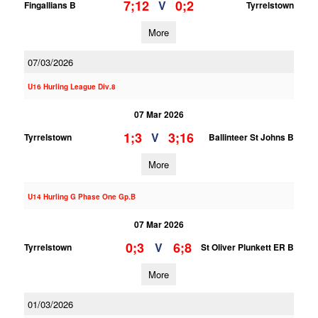
7;12
0;2
V
Fingallians B
Tyrrelstown
More
07/03/2026
U16 Hurling League Div.8
07 Mar 2026
1;3
3;16
V
Tyrrelstown
Ballinteer St Johns B
More
U14 Hurling G Phase One Gp.B
07 Mar 2026
0;3
6;8
V
Tyrrelstown
St Oliver Plunkett ER B
More
01/03/2026