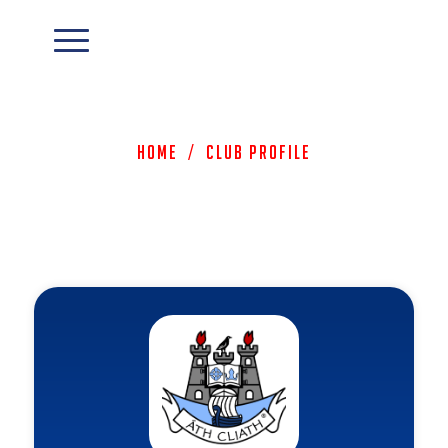
Home
/
Club Profile