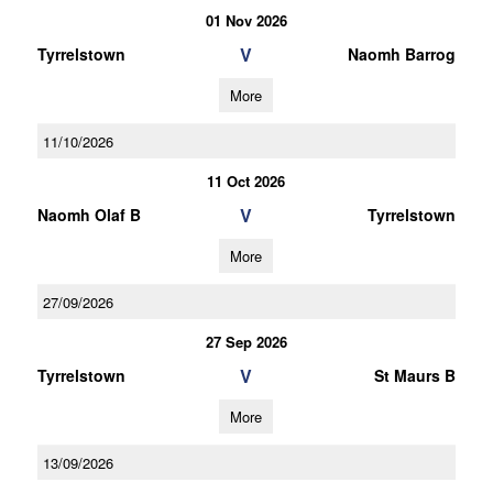
01 Nov 2026
V
Tyrrelstown
Naomh Barrog
More
11/10/2026
11 Oct 2026
V
Naomh Olaf B
Tyrrelstown
More
27/09/2026
27 Sep 2026
V
Tyrrelstown
St Maurs B
More
13/09/2026