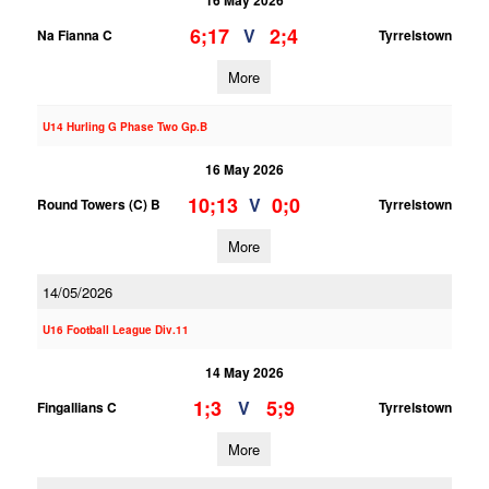
16 May 2026
6;17
2;4
V
Na Fianna C
Tyrrelstown
More
U14 Hurling G Phase Two Gp.B
16 May 2026
10;13
0;0
V
Round Towers (C) B
Tyrrelstown
More
14/05/2026
U16 Football League Div.11
14 May 2026
1;3
5;9
V
Fingallians C
Tyrrelstown
More