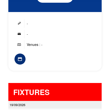
-
-
Venues : -
FIXTURES
19/09/2026