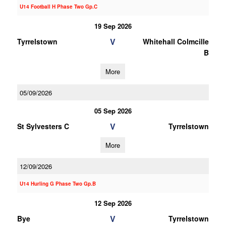
U14 Football H Phase Two Gp.C
19 Sep 2026
V
Tyrrelstown
Whitehall Colmcille
B
More
05/09/2026
05 Sep 2026
V
St Sylvesters C
Tyrrelstown
More
12/09/2026
U14 Hurling G Phase Two Gp.B
12 Sep 2026
V
Bye
Tyrrelstown