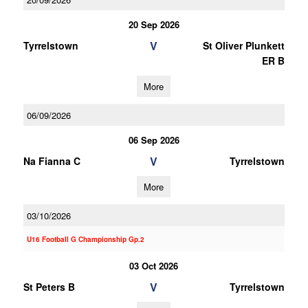
20 Sep 2026
V
Tyrrelstown
St Oliver Plunkett
ER B
More
06/09/2026
06 Sep 2026
V
Na Fianna C
Tyrrelstown
More
03/10/2026
U16 Football G Championship Gp.2
03 Oct 2026
V
St Peters B
Tyrrelstown