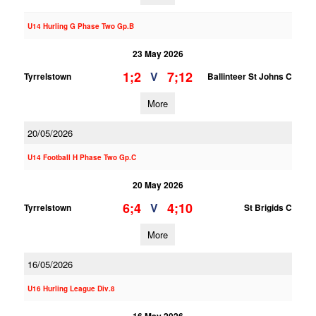
U14 Hurling G Phase Two Gp.B
23 May 2026
1;2
7;12
V
Tyrrelstown
Ballinteer St Johns C
More
20/05/2026
U14 Football H Phase Two Gp.C
20 May 2026
6;4
4;10
V
Tyrrelstown
St Brigids C
More
16/05/2026
U16 Hurling League Div.8