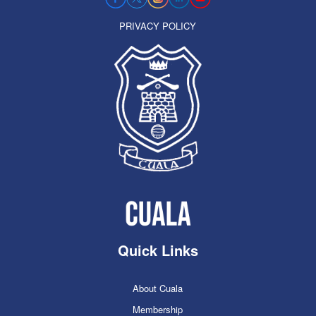
PRIVACY POLICY
Quick Links
About Cuala
Membership