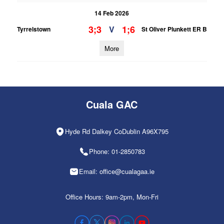
14 Feb 2026
3;3
1;6
V
Tyrrelstown
St Oliver Plunkett ER B
More
Cuala GAC
Hyde Rd Dalkey CoDublin A96X795
Phone: 01-2850783
Email: office@cualagaa.ie
Office Hours: 9am-2pm, Mon-Fri