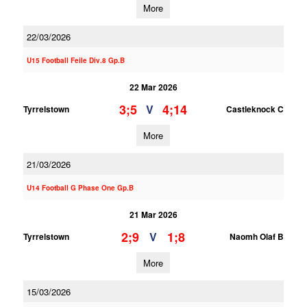
More
22/03/2026
U15 Football Feile Div.8 Gp.B
22 Mar 2026
3;5
4;14
V
Tyrrelstown
Castleknock C
More
21/03/2026
U14 Football G Phase One Gp.B
21 Mar 2026
2;9
1;8
V
Tyrrelstown
Naomh Olaf B
More
15/03/2026