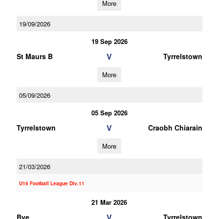
More
19/09/2026
19 Sep 2026
V
St Maurs B
Tyrrelstown
More
05/09/2026
05 Sep 2026
V
Tyrrelstown
Craobh Chiarain
More
21/03/2026
U16 Football League Div.11
21 Mar 2026
V
Bye
Tyrrelstown