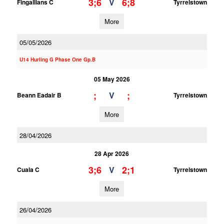
3;6
6;8
V
Fingallians C
Tyrrelstown
More
05/05/2026
U14 Hurling G Phase One Gp.B
05 May 2026
;
;
V
Beann Eadair B
Tyrrelstown
More
28/04/2026
28 Apr 2026
3;6
2;1
V
Cuala C
Tyrrelstown
More
26/04/2026