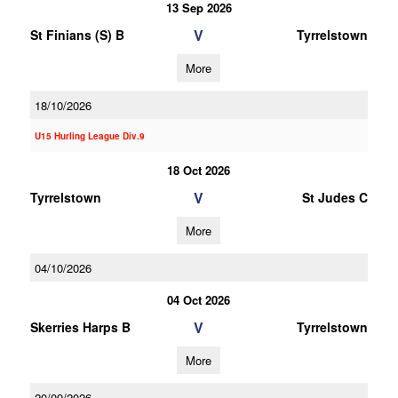
13 Sep 2026
V
St Finians (S) B
Tyrrelstown
More
18/10/2026
U15 Hurling League Div.9
18 Oct 2026
V
Tyrrelstown
St Judes C
More
04/10/2026
04 Oct 2026
V
Skerries Harps B
Tyrrelstown
More
20/09/2026