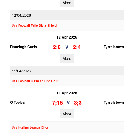
More
12/04/2026
U15 Football Feile Div.8 Shield
12 Apr 2026
2;6
2;4
V
Ranelagh Gaels
Tyrrelstown
More
11/04/2026
U14 Football G Phase One Gp.B
11 Apr 2026
7;15
3;3
V
O Tooles
Tyrrelstown
More
U16 Hurling League Div.8