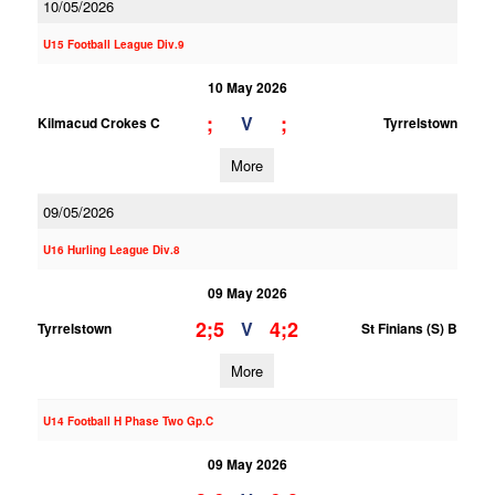
10/05/2026
U15 Football League Div.9
10 May 2026
;
;
V
Kilmacud Crokes C
Tyrrelstown
More
09/05/2026
U16 Hurling League Div.8
09 May 2026
2;5
4;2
V
Tyrrelstown
St Finians (S) B
More
U14 Football H Phase Two Gp.C
09 May 2026