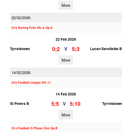
More
22/02/2026
U15 Hurling Feile Div.8 Gp.A
22 Feb 2026
0;2
5;3
V
Tyrrelstown
Lucan Sarsfields B
More
14/02/2026
U16 Football League Div.11
14 Feb 2026
5;5
5;10
V
St Peters B
Tyrrelstown
More
U14 Football G Phase One Gp.B