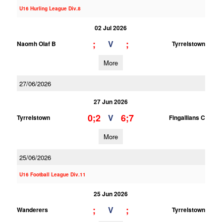
U16 Hurling League Div.8
02 Jul 2026
;
;
V
Naomh Olaf B
Tyrrelstown
More
27/06/2026
27 Jun 2026
0;2
6;7
V
Tyrrelstown
Fingallians C
More
25/06/2026
U16 Football League Div.11
25 Jun 2026
;
;
V
Wanderers
Tyrrelstown