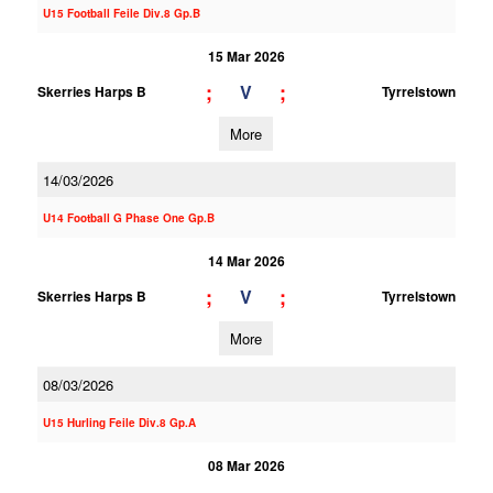
U15 Football Feile Div.8 Gp.B
15 Mar 2026
;
;
V
Skerries Harps B
Tyrrelstown
More
14/03/2026
U14 Football G Phase One Gp.B
14 Mar 2026
;
;
V
Skerries Harps B
Tyrrelstown
More
08/03/2026
U15 Hurling Feile Div.8 Gp.A
08 Mar 2026