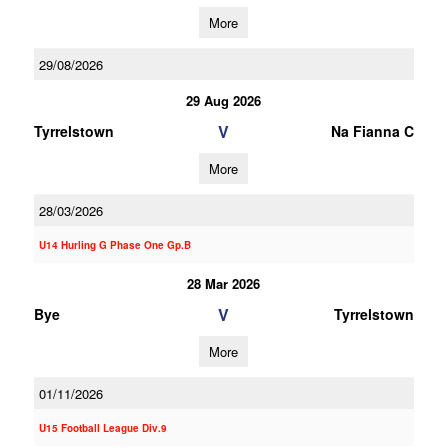
More
29/08/2026
29 Aug 2026
V
Tyrrelstown
Na Fianna C
More
28/03/2026
U14 Hurling G Phase One Gp.B
28 Mar 2026
V
Bye
Tyrrelstown
More
01/11/2026
U15 Football League Div.9