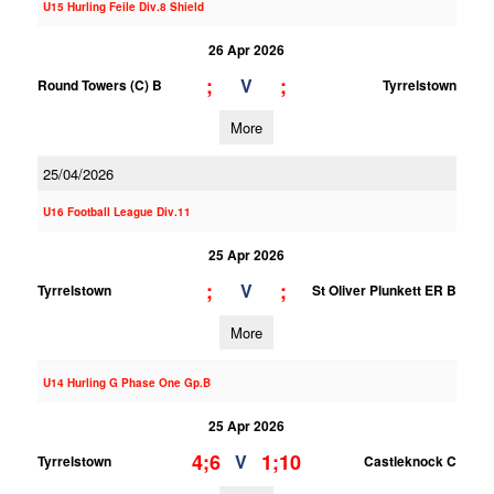
U15 Hurling Feile Div.8 Shield
26 Apr 2026
;
;
V
Round Towers (C) B
Tyrrelstown
More
25/04/2026
U16 Football League Div.11
25 Apr 2026
;
;
V
Tyrrelstown
St Oliver Plunkett ER B
More
U14 Hurling G Phase One Gp.B
25 Apr 2026
4;6
1;10
V
Tyrrelstown
Castleknock C