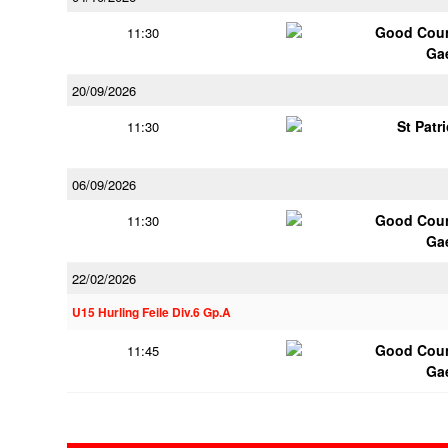
Good Coun
11:30
Ga
20/09/2026
St Patr
11:30
06/09/2026
Good Coun
11:30
Ga
22/02/2026
U15 Hurling Feile Div.6 Gp.A
Good Coun
11:45
Ga