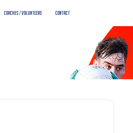
Coaches / Volunteers
Contact