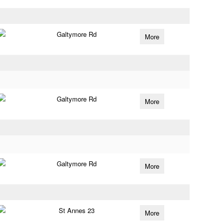
Galtymore Rd
More
Galtymore Rd
More
Galtymore Rd
More
St Annes 23
More