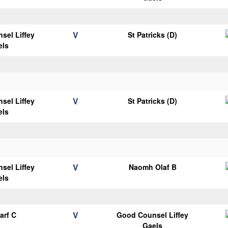
V
sel Liffey
St Patricks (D)
els
V
sel Liffey
St Patricks (D)
els
V
sel Liffey
Naomh Olaf B
els
V
arf C
Good Counsel Liffey
Gaels