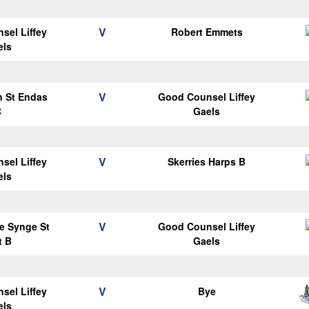
V
sel Liffey
Robert Emmets
els
V
n St Endas
Good Counsel Liffey
C
Gaels
V
sel Liffey
Skerries Harps B
els
V
e Synge St
Good Counsel Liffey
t B
Gaels
V
sel Liffey
Bye
els