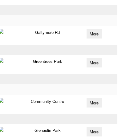
Galtymore Rd
More
Greentrees Park
More
Community Centre
More
Glenaulin Park
More