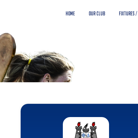
Home
Our Club
Fixtures /