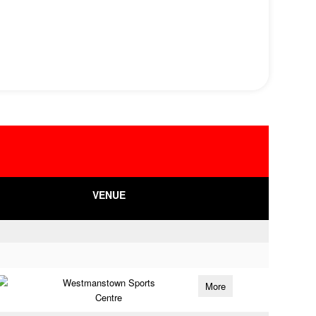
VENUE
Westmanstown Sports
More
Centre