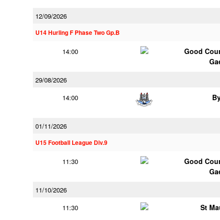
12/09/2026
U14 Hurling F Phase Two Gp.B
Good Coun
14:00
Ga
29/08/2026
B
14:00
01/11/2026
U15 Football League Div.9
Good Coun
11:30
Ga
11/10/2026
St Ma
11:30