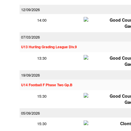
12/09/2026
Good Coun
14:00
Ga
07/03/2026
U13 Hurling Grading League Div.9
Good Coun
13:30
Ga
19/09/2026
U14 Football F Phase Two Gp.B
Good Coun
15:30
Ga
05/09/2026
Clont
15:30