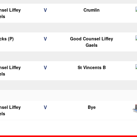
V
sel Liffey
Crumlin
els
V
icks (P)
Good Counsel Liffey
Gaels
V
sel Liffey
St Vincents B
els
V
sel Liffey
Bye
els