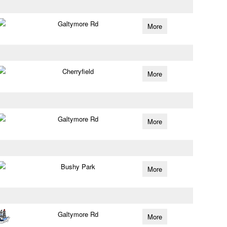
Galtymore Rd
More
Cherryfield
More
Galtymore Rd
More
Bushy Park
More
Galtymore Rd
More