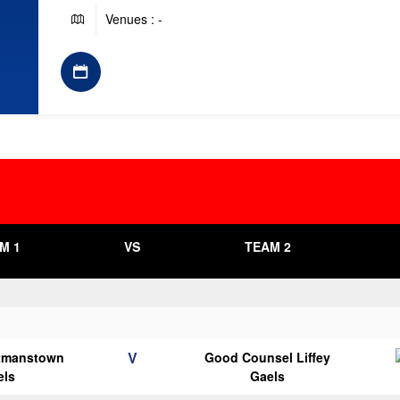
Venues : -
M 1
VS
TEAM 2
V
tmanstown
Good Counsel Liffey
els
Gaels