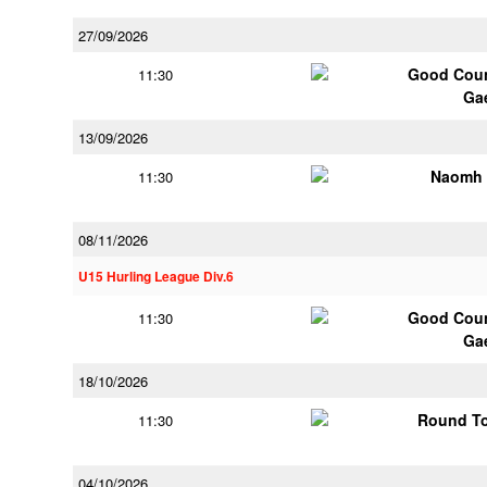
27/09/2026
Good Coun
11:30
Ga
13/09/2026
Naomh 
11:30
08/11/2026
U15 Hurling League Div.6
Good Coun
11:30
Ga
18/10/2026
Round To
11:30
04/10/2026