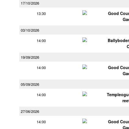
17/10/2026
Good Coun
13:30
Ga
03/10/2026
Ballybode
14:00
19/09/2026
Good Coun
14:00
Ga
05/09/2026
Templeogu
14:00
ree
27/06/2026
Good Coun
14:00
Ga