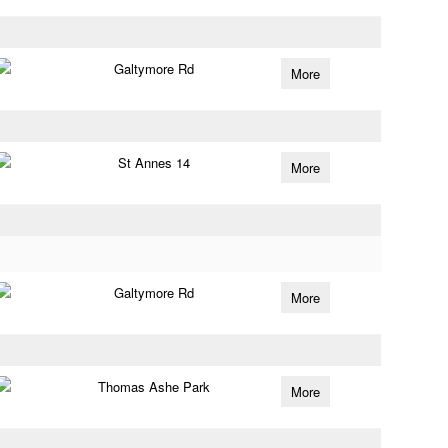
Galtymore Rd
More
St Annes 14
More
Galtymore Rd
More
Thomas Ashe Park
More