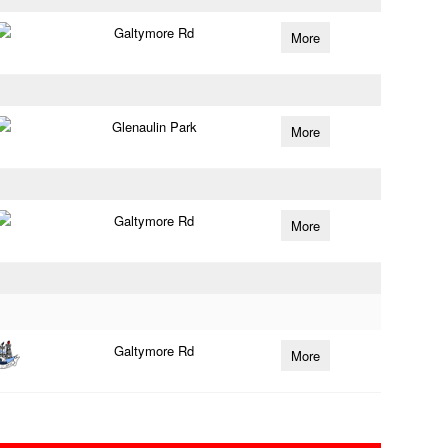
Galtymore Rd
More
Glenaulin Park
More
Galtymore Rd
More
Galtymore Rd
More