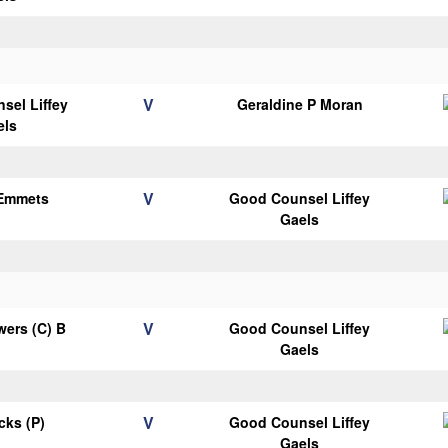
V
sel Liffey
Geraldine P Moran
els
V
 Emmets
Good Counsel Liffey
Gaels
V
ers (C) B
Good Counsel Liffey
Gaels
V
icks (P)
Good Counsel Liffey
Gaels