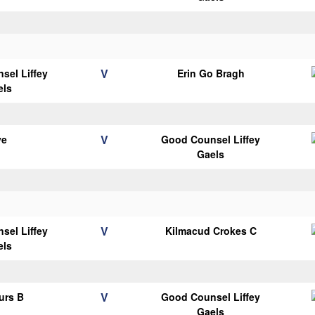
V
sel Liffey
Erin Go Bragh
els
V
ye
Good Counsel Liffey
Gaels
V
sel Liffey
Kilmacud Crokes C
els
V
urs B
Good Counsel Liffey
Gaels