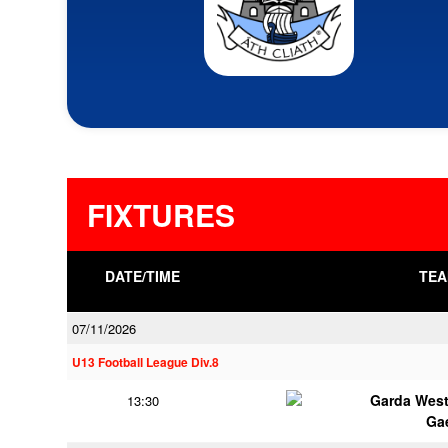
FIXTURES
DATE/TIME
TEA
07/11/2026
U13 Football League Div.8
Garda Wes
13:30
Ga