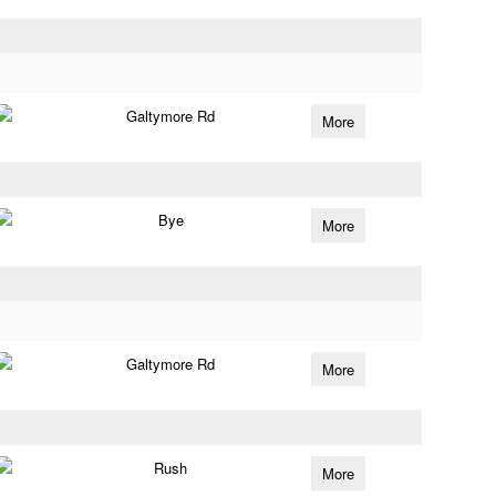
Galtymore Rd
More
Bye
More
Galtymore Rd
More
Rush
More