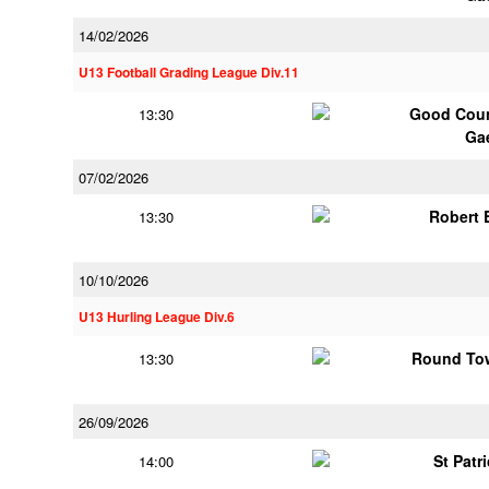
14/02/2026
U13 Football Grading League Div.11
Good Coun
13:30
Ga
07/02/2026
Robert
13:30
10/10/2026
U13 Hurling League Div.6
Round Tow
13:30
26/09/2026
St Patr
14:00