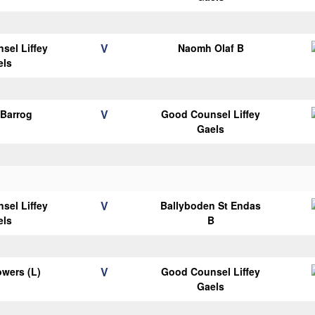
V
sel Liffey
Naomh Olaf B
els
V
Barrog
Good Counsel Liffey
Gaels
V
sel Liffey
Ballyboden St Endas
els
B
V
wers (L)
Good Counsel Liffey
Gaels