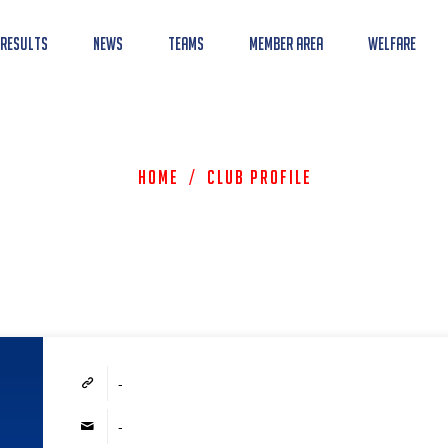
 Results
News
Teams
Member Area
Welfare
Home
/
Club Profile
-
-