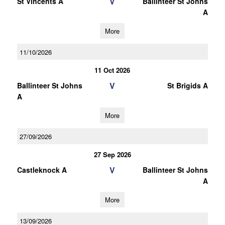
V
St Vincents A
Ballinteer St Johns
A
More
11/10/2026
11 Oct 2026
V
Ballinteer St Johns
St Brigids A
A
More
27/09/2026
27 Sep 2026
V
Castleknock A
Ballinteer St Johns
A
More
13/09/2026