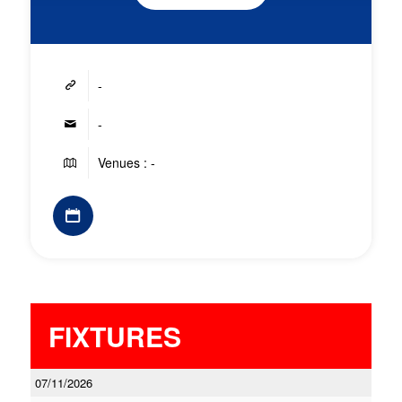
-
-
Venues : -
FIXTURES
07/11/2026