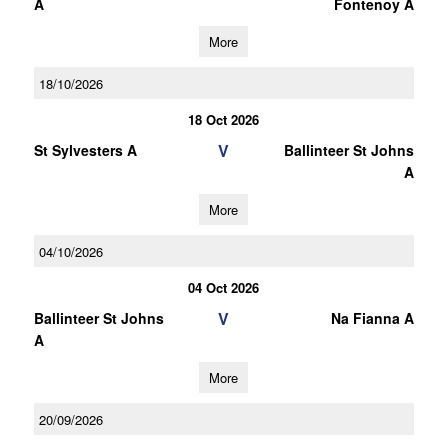
A
Fontenoy A
More
18/10/2026
18 Oct 2026
V
St Sylvesters A
Ballinteer St Johns
A
More
04/10/2026
04 Oct 2026
V
Ballinteer St Johns
Na Fianna A
A
More
20/09/2026