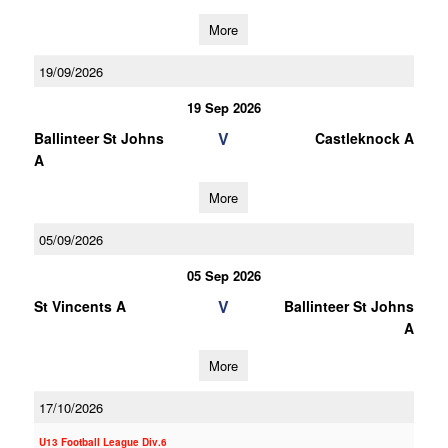
More
19/09/2026
19 Sep 2026
V
Ballinteer St Johns
Castleknock A
A
More
05/09/2026
05 Sep 2026
V
St Vincents A
Ballinteer St Johns
A
More
17/10/2026
U13 Football League Div.6