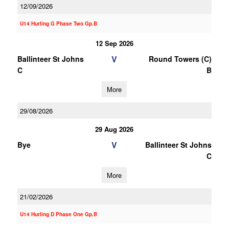
12/09/2026
U14 Hurling G Phase Two Gp.B
12 Sep 2026
V
Ballinteer St Johns
Round Towers (C)
C
B
More
29/08/2026
29 Aug 2026
V
Bye
Ballinteer St Johns
C
More
21/02/2026
U14 Hurling D Phase One Gp.B