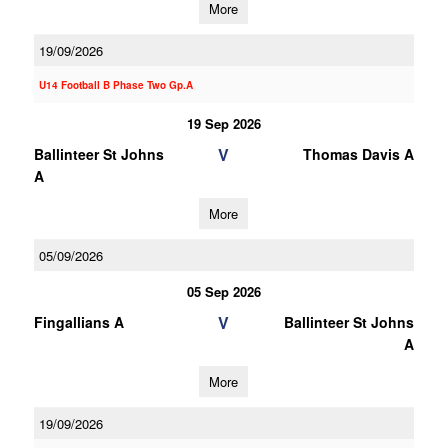
More
19/09/2026
U14 Football B Phase Two Gp.A
19 Sep 2026
V
Ballinteer St Johns
Thomas Davis A
A
More
05/09/2026
05 Sep 2026
V
Fingallians A
Ballinteer St Johns
A
More
19/09/2026