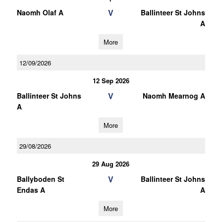
V
Naomh Olaf A
Ballinteer St Johns
A
More
12/09/2026
12 Sep 2026
V
Ballinteer St Johns
Naomh Mearnog A
A
More
29/08/2026
29 Aug 2026
V
Ballyboden St
Ballinteer St Johns
Endas A
A
More