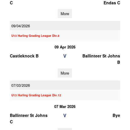
C
Endas C
More
09/04/2026
U13 Hurling Grading League Div.8
09 Apr 2026
V
Castleknock B
Ballinteer St Johns
B
More
07/03/2026
U13 Hurling Grading League Div.12
07 Mar 2026
V
Ballinteer St Johns
Bye
C