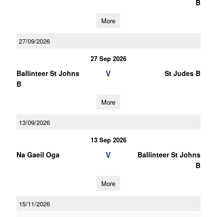
B
More
27/09/2026
27 Sep 2026
V
Ballinteer St Johns
St Judes B
B
More
13/09/2026
13 Sep 2026
V
Na Gaeil Oga
Ballinteer St Johns
B
More
15/11/2026