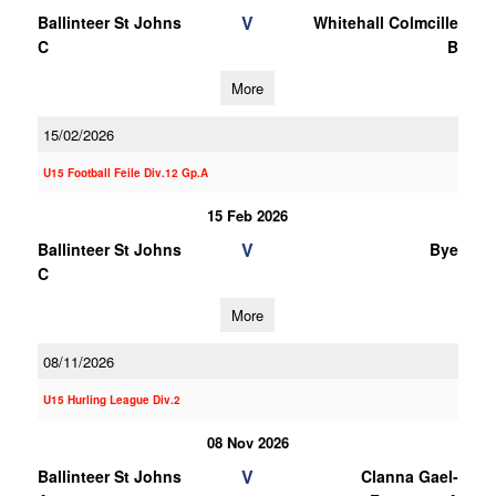
V
Ballinteer St Johns
Whitehall Colmcille
C
B
More
15/02/2026
U15 Football Feile Div.12 Gp.A
15 Feb 2026
V
Ballinteer St Johns
Bye
C
More
08/11/2026
U15 Hurling League Div.2
08 Nov 2026
V
Ballinteer St Johns
Clanna Gael-