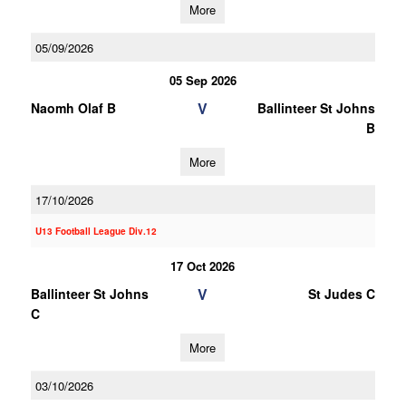
More
05/09/2026
05 Sep 2026
V
Naomh Olaf B
Ballinteer St Johns
B
More
17/10/2026
U13 Football League Div.12
17 Oct 2026
V
Ballinteer St Johns
St Judes C
C
More
03/10/2026