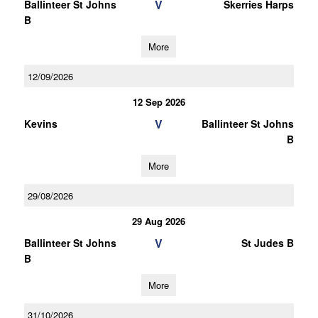
V
Ballinteer St Johns
Skerries Harps
B
More
12/09/2026
12 Sep 2026
V
Kevins
Ballinteer St Johns
B
More
29/08/2026
29 Aug 2026
V
Ballinteer St Johns
St Judes B
B
More
31/10/2026