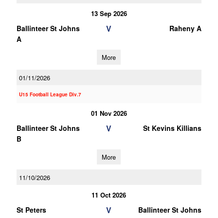
13 Sep 2026
V
Ballinteer St Johns
Raheny A
A
More
01/11/2026
U15 Football League Div.7
01 Nov 2026
V
Ballinteer St Johns
St Kevins Killians
B
More
11/10/2026
11 Oct 2026
V
St Peters
Ballinteer St Johns