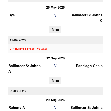
26 May 2026
V
Bye
Ballinteer St Johns
C
More
12/09/2026
U14 Hurling B Phase Two Gp.A
12 Sep 2026
V
Ballinteer St Johns
Ranelagh Gaels
A
More
29/08/2026
29 Aug 2026
V
Raheny A
Ballinteer St Johns