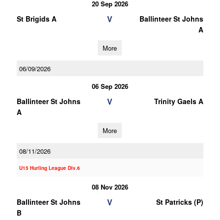
20 Sep 2026
V
St Brigids A
Ballinteer St Johns
A
More
06/09/2026
06 Sep 2026
V
Ballinteer St Johns
Trinity Gaels A
A
More
08/11/2026
U15 Hurling League Div.6
08 Nov 2026
V
Ballinteer St Johns
St Patricks (P)
B