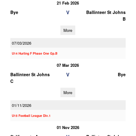
21 Feb 2026
V
Bye
Ballinteer St Johns
B
More
07/03/2026
U14 Hurling F Phase One Gp.B
07 Mar 2026
V
Ballinteer St Johns
Bye
C
More
01/11/2026
U15 Football League Div.1
01 Nov 2026