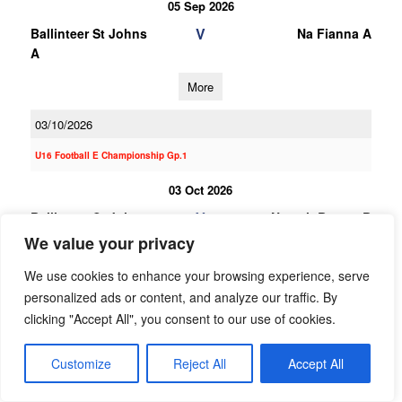
05 Sep 2026
V
Ballinteer St Johns
Na Fianna A
A
More
03/10/2026
U16 Football E Championship Gp.1
03 Oct 2026
V
Ballinteer St Johns
Naomh Barrog B
B
We value your privacy
More
We use cookies to enhance your browsing experience, serve
personalized ads or content, and analyze our traffic. By
19/09/2026
clicking "Accept All", you consent to our use of cookies.
19 Sep 2026
Customize
Reject All
Accept All
V
St Brigids B
Ballinteer St Johns
B