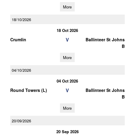
More
18/10/2026
18 Oct 2026
V
Crumlin
Ballinteer St Johns
B
More
04/10/2026
04 Oct 2026
V
Round Towers (L)
Ballinteer St Johns
B
More
20/09/2026
20 Sep 2026