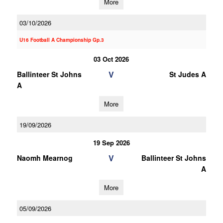
More
03/10/2026
U16 Football A Championship Gp.3
03 Oct 2026
V
Ballinteer St Johns
St Judes A
A
More
19/09/2026
19 Sep 2026
V
Naomh Mearnog
Ballinteer St Johns
A
More
05/09/2026