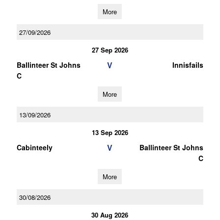
More
27/09/2026
27 Sep 2026
V
Ballinteer St Johns
Innisfails
C
More
13/09/2026
13 Sep 2026
V
Cabinteely
Ballinteer St Johns
C
More
30/08/2026
30 Aug 2026