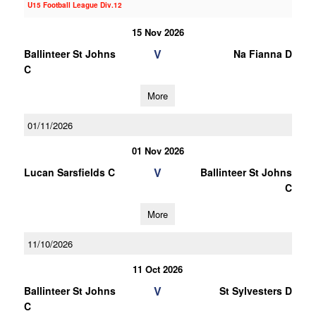
U15 Football League Div.12
15 Nov 2026
V
Ballinteer St Johns
Na Fianna D
C
More
01/11/2026
01 Nov 2026
V
Lucan Sarsfields C
Ballinteer St Johns
C
More
11/10/2026
11 Oct 2026
V
Ballinteer St Johns
St Sylvesters D
C