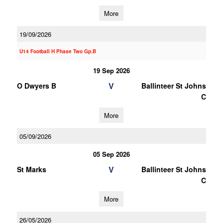
More
19/09/2026
U14 Football H Phase Two Gp.B
19 Sep 2026
V
O Dwyers B
Ballinteer St Johns
C
More
05/09/2026
05 Sep 2026
V
St Marks
Ballinteer St Johns
C
More
26/05/2026