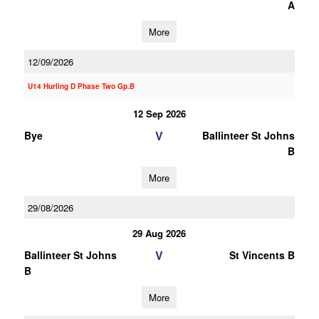
A
More
12/09/2026
U14 Hurling D Phase Two Gp.B
12 Sep 2026
V
Bye
Ballinteer St Johns
B
More
29/08/2026
29 Aug 2026
V
Ballinteer St Johns
St Vincents B
B
More