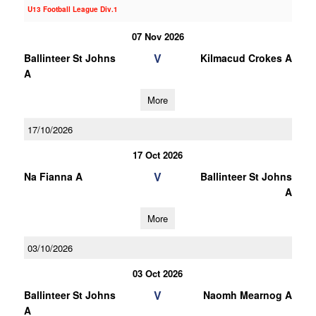
U13 Football League Div.1
07 Nov 2026
V
Ballinteer St Johns
Kilmacud Crokes A
A
More
17/10/2026
17 Oct 2026
V
Na Fianna A
Ballinteer St Johns
A
More
03/10/2026
03 Oct 2026
V
Ballinteer St Johns
Naomh Mearnog A
A