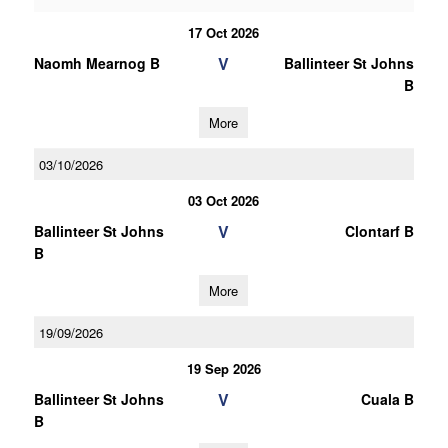
17 Oct 2026
V
Naomh Mearnog B
Ballinteer St Johns
B
More
03/10/2026
03 Oct 2026
V
Ballinteer St Johns
Clontarf B
B
More
19/09/2026
19 Sep 2026
V
Ballinteer St Johns
Cuala B
B