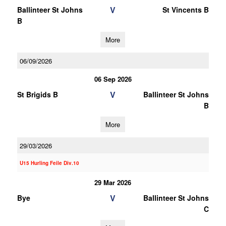
V
Ballinteer St Johns
St Vincents B
B
More
06/09/2026
06 Sep 2026
V
St Brigids B
Ballinteer St Johns
B
More
29/03/2026
U15 Hurling Feile Div.10
29 Mar 2026
V
Bye
Ballinteer St Johns
C