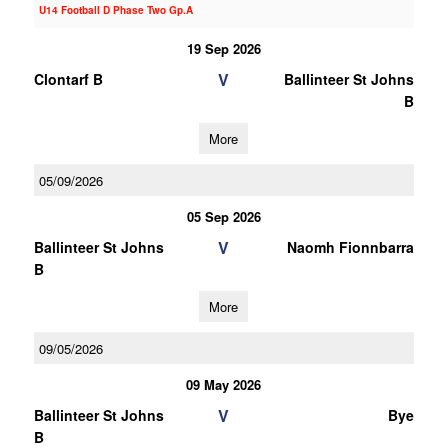
U14 Football D Phase Two Gp.A
19 Sep 2026
V
Clontarf B
Ballinteer St Johns
B
More
05/09/2026
05 Sep 2026
V
Ballinteer St Johns
Naomh Fionnbarra
B
More
09/05/2026
09 May 2026
V
Ballinteer St Johns
Bye
B