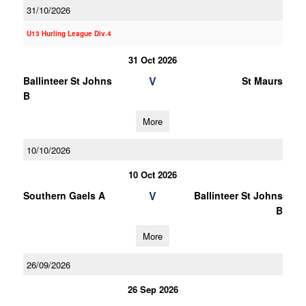
31/10/2026
U13 Hurling League Div.4
31 Oct 2026
V
Ballinteer St Johns
St Maurs
B
More
10/10/2026
10 Oct 2026
V
Southern Gaels A
Ballinteer St Johns
B
More
26/09/2026
26 Sep 2026