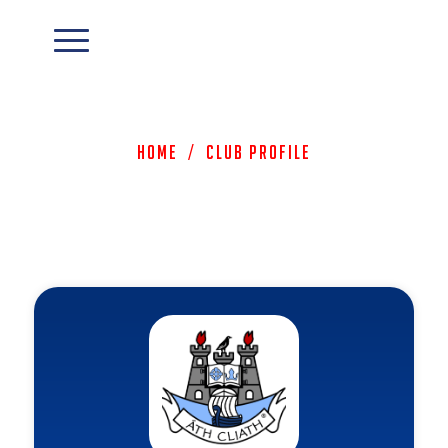
Home
/
Club Profile