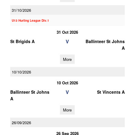
31/10/2026
U13 Hurling League Div.1
31 Oct 2026
V
St Brigids A
Ballinteer St Johns
A
More
10/10/2026
10 Oct 2026
V
Ballinteer St Johns
St Vincents A
A
More
26/09/2026
26 Sep 2026