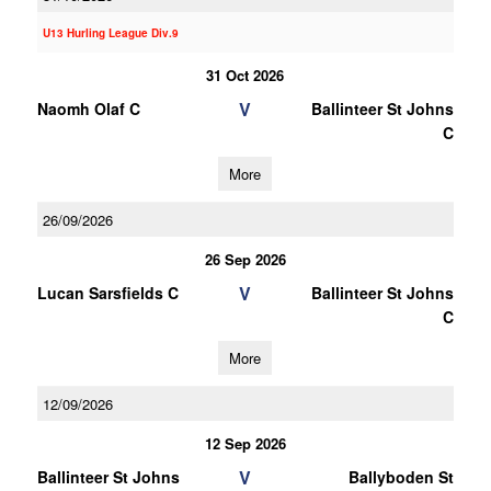
U13 Hurling League Div.9
31 Oct 2026
V
Naomh Olaf C
Ballinteer St Johns
C
More
26/09/2026
26 Sep 2026
V
Lucan Sarsfields C
Ballinteer St Johns
C
More
12/09/2026
12 Sep 2026
V
Ballinteer St Johns
Ballyboden St