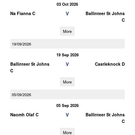
03 Oct 2026
V
Na Fianna C
Ballinteer St Johns
C
More
19/09/2026
19 Sep 2026
V
Ballinteer St Johns
Castleknock D
C
More
05/09/2026
05 Sep 2026
V
Naomh Olaf C
Ballinteer St Johns
C
More