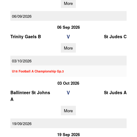
More
06/09/2026
06 Sep 2026
V
Trinity Gaels B
St Judes C
More
03/10/2026
U16 Football A Championship Gp.3
03 Oct 2026
V
Ballinteer St Johns
St Judes A
A
More
19/09/2026
19 Sep 2026