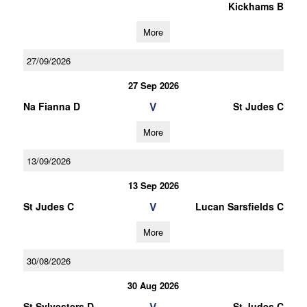
Kickhams B
More
27/09/2026
27 Sep 2026
V
Na Fianna D
St Judes C
More
13/09/2026
13 Sep 2026
V
St Judes C
Lucan Sarsfields C
More
30/08/2026
30 Aug 2026
V
St Sylvesters D
St Judes C