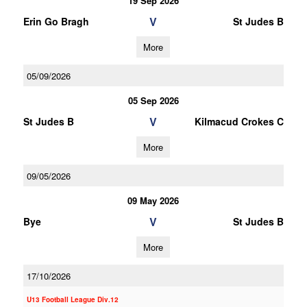
19 Sep 2026
V
Erin Go Bragh
St Judes B
More
05/09/2026
05 Sep 2026
V
St Judes B
Kilmacud Crokes C
More
09/05/2026
09 May 2026
V
Bye
St Judes B
More
17/10/2026
U13 Football League Div.12