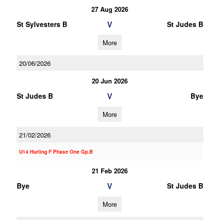
27 Aug 2026
V
St Sylvesters B
St Judes B
More
20/06/2026
20 Jun 2026
V
St Judes B
Bye
More
21/02/2026
U14 Hurling F Phase One Gp.B
21 Feb 2026
V
Bye
St Judes B
More