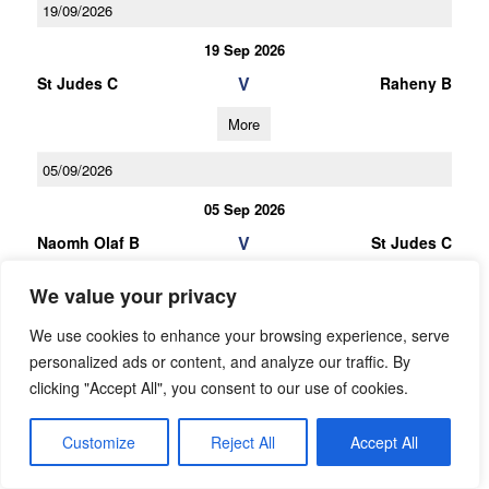
19/09/2026
19 Sep 2026
V
St Judes C
Raheny B
More
05/09/2026
05 Sep 2026
V
Naomh Olaf B
St Judes C
More
We value your privacy
25/06/2026
We use cookies to enhance your browsing experience, serve
personalized ads or content, and analyze our traffic. By
U16 Football League Div.7
clicking "Accept All", you consent to our use of cookies.
25 Jun 2026
V
St Judes B
Customize
Reject All
Accept All
Bye
More