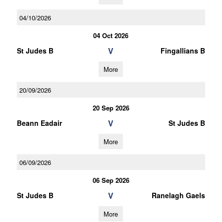
04/10/2026
04 Oct 2026
V
St Judes B
Fingallians B
More
20/09/2026
20 Sep 2026
V
Beann Eadair
St Judes B
More
06/09/2026
06 Sep 2026
V
St Judes B
Ranelagh Gaels
More