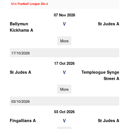
U13 Football League Div.2
07 Nov 2026
V
Ballymun
St Judes A
Kickhams A
More
17/10/2026
17 Oct 2026
V
St Judes A
Templeogue Synge
Street A
More
03/10/2026
03 Oct 2026
V
Fingallians A
St Judes A