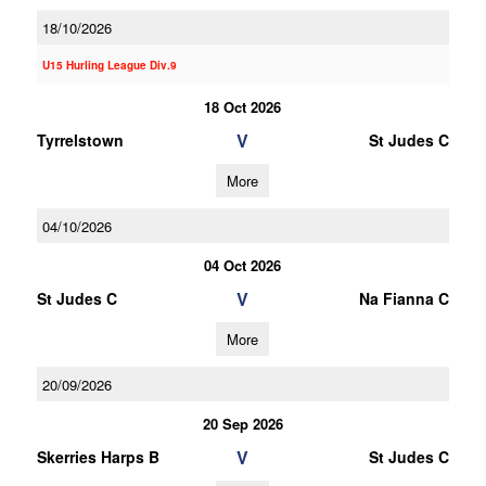
18/10/2026
U15 Hurling League Div.9
18 Oct 2026
V
Tyrrelstown
St Judes C
More
04/10/2026
04 Oct 2026
V
St Judes C
Na Fianna C
More
20/09/2026
20 Sep 2026
V
Skerries Harps B
St Judes C