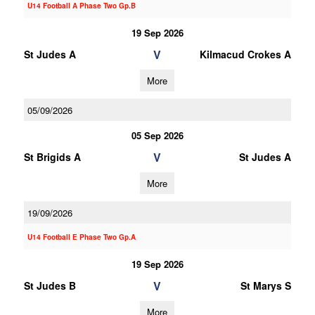
U14 Football A Phase Two Gp.B
19 Sep 2026
V
St Judes A
Kilmacud Crokes A
More
05/09/2026
05 Sep 2026
V
St Brigids A
St Judes A
More
19/09/2026
U14 Football E Phase Two Gp.A
19 Sep 2026
V
St Judes B
St Marys S
More