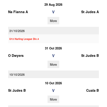
29 Aug 2026
V
Na Fianna A
St Judes A
More
31/10/2026
U13 Hurling League Div.4
31 Oct 2026
V
O Dwyers
St Judes B
More
10/10/2026
10 Oct 2026
V
St Judes B
Cuala B
More