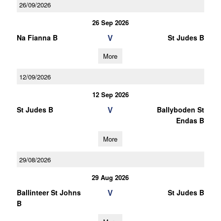
26/09/2026
26 Sep 2026
V
Na Fianna B
St Judes B
More
12/09/2026
12 Sep 2026
V
St Judes B
Ballyboden St
Endas B
More
29/08/2026
29 Aug 2026
V
Ballinteer St Johns
St Judes B
B