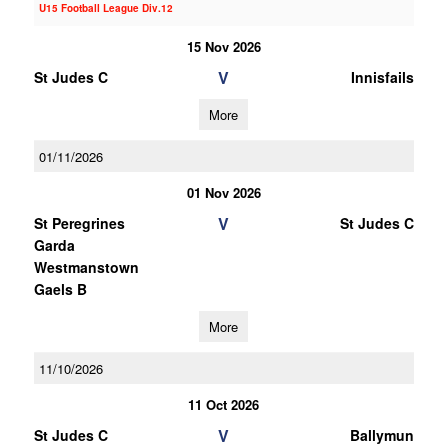
U15 Football League Div.12
15 Nov 2026
V
St Judes C
Innisfails
More
01/11/2026
01 Nov 2026
V
St Peregrines
St Judes C
Garda
Westmanstown
Gaels B
More
11/10/2026
11 Oct 2026
V
St Judes C
Ballymun