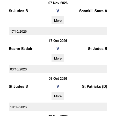
07 Nov 2026
V
St Judes B
Shankill Stars A
More
17/10/2026
17 Oct 2026
V
Beann Eadair
St Judes B
More
03/10/2026
03 Oct 2026
V
St Judes B
St Patricks (D)
More
19/09/2026