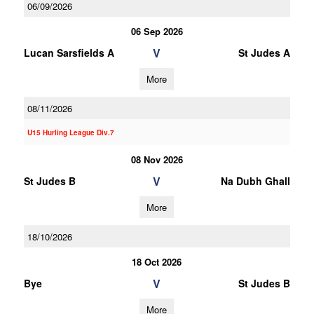
06/09/2026
06 Sep 2026
V
Lucan Sarsfields A
St Judes A
More
08/11/2026
U15 Hurling League Div.7
08 Nov 2026
V
St Judes B
Na Dubh Ghall
More
18/10/2026
18 Oct 2026
V
Bye
St Judes B
More