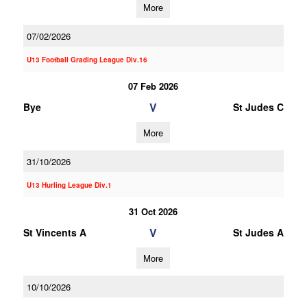
More
07/02/2026
U13 Football Grading League Div.16
07 Feb 2026
V
Bye
St Judes C
More
31/10/2026
U13 Hurling League Div.1
31 Oct 2026
V
St Vincents A
St Judes A
More
10/10/2026