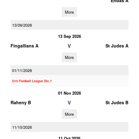
Endas A
More
13/09/2026
13 Sep 2026
V
Fingallians A
St Judes A
More
01/11/2026
U15 Football League Div.7
01 Nov 2026
V
Raheny B
St Judes B
More
11/10/2026
11 Oct 2026