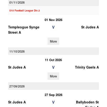
01/11/2026
U15 Football League Div.2
01 Nov 2026
V
Templeogue Synge
St Judes A
Street A
More
11/10/2026
11 Oct 2026
V
St Judes A
Trinity Gaels A
More
27/09/2026
27 Sep 2026
V
St Judes A
Ballyboden St