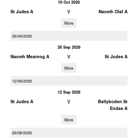
10 Oct 2026
V
St Judes A
Naomh Olaf A
More
26/09/2026
26 Sep 2026
V
Naomh Mearnog A
St Judes A
More
12/09/2026
12 Sep 2026
V
St Judes A
Ballyboden St
Endas A
More
29/08/2026