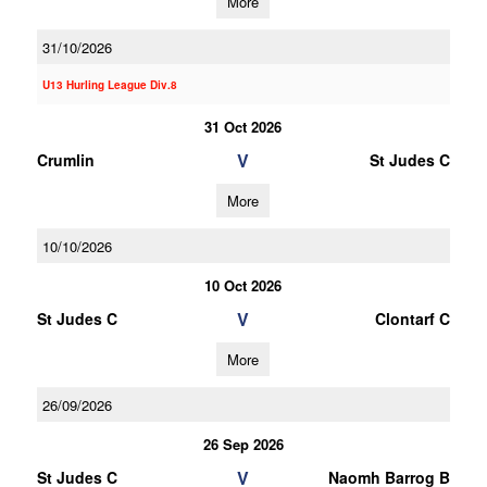
More
31/10/2026
U13 Hurling League Div.8
31 Oct 2026
V
Crumlin
St Judes C
More
10/10/2026
10 Oct 2026
V
St Judes C
Clontarf C
More
26/09/2026
26 Sep 2026
V
St Judes C
Naomh Barrog B