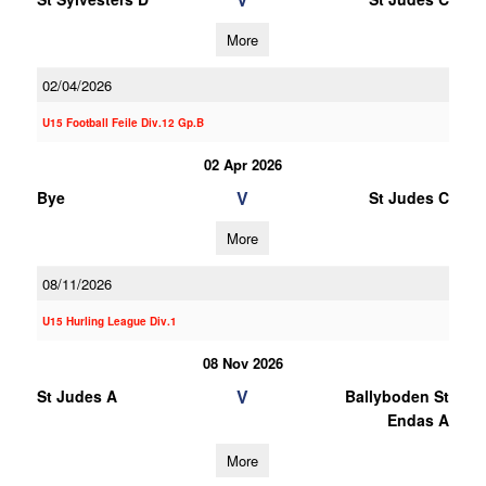
More
02/04/2026
U15 Football Feile Div.12 Gp.B
02 Apr 2026
V
Bye
St Judes C
More
08/11/2026
U15 Hurling League Div.1
08 Nov 2026
V
St Judes A
Ballyboden St
Endas A
More