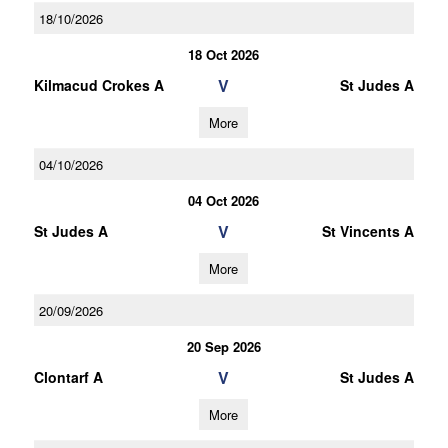
18/10/2026
18 Oct 2026
V
Kilmacud Crokes A
St Judes A
More
04/10/2026
04 Oct 2026
V
St Judes A
St Vincents A
More
20/09/2026
20 Sep 2026
V
Clontarf A
St Judes A
More