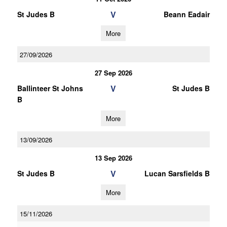
V
St Judes B
Beann Eadair
More
27/09/2026
27 Sep 2026
V
Ballinteer St Johns
St Judes B
B
More
13/09/2026
13 Sep 2026
V
St Judes B
Lucan Sarsfields B
More
15/11/2026