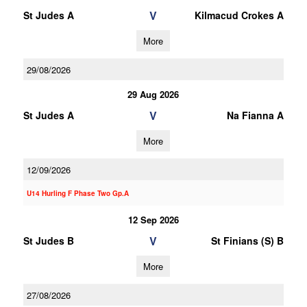
V
St Judes A
Kilmacud Crokes A
More
29/08/2026
29 Aug 2026
V
St Judes A
Na Fianna A
More
12/09/2026
U14 Hurling F Phase Two Gp.A
12 Sep 2026
V
St Judes B
St Finians (S) B
More
27/08/2026