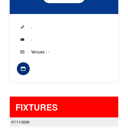
-
-
Venues : -
FIXTURES
07/11/2026