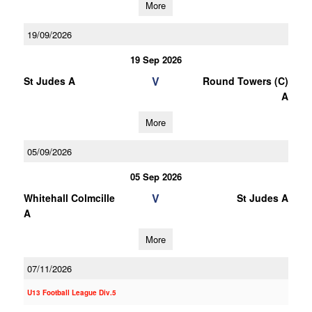
More
19/09/2026
19 Sep 2026
V
St Judes A
Round Towers (C)
A
More
05/09/2026
05 Sep 2026
V
Whitehall Colmcille
St Judes A
A
More
07/11/2026
U13 Football League Div.5