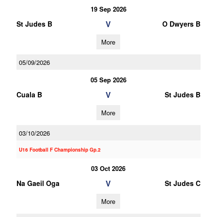
19 Sep 2026
V
St Judes B
O Dwyers B
More
05/09/2026
05 Sep 2026
V
Cuala B
St Judes B
More
03/10/2026
U16 Football F Championship Gp.2
03 Oct 2026
V
Na Gaeil Oga
St Judes C
More