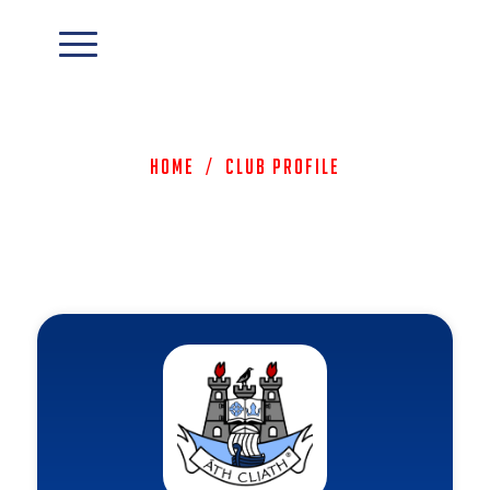
Home
/
Club Profile