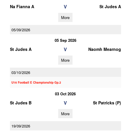
V
Na Fianna A
St Judes A
More
05/09/2026
05 Sep 2026
V
St Judes A
Naomh Mearnog
More
03/10/2026
U16 Football E Championship Gp.2
03 Oct 2026
V
St Judes B
St Patricks (P)
More
19/09/2026