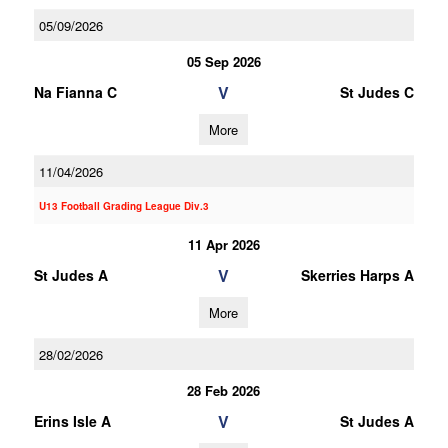
05/09/2026
05 Sep 2026
V
Na Fianna C
St Judes C
More
11/04/2026
U13 Football Grading League Div.3
11 Apr 2026
V
St Judes A
Skerries Harps A
More
28/02/2026
28 Feb 2026
V
Erins Isle A
St Judes A