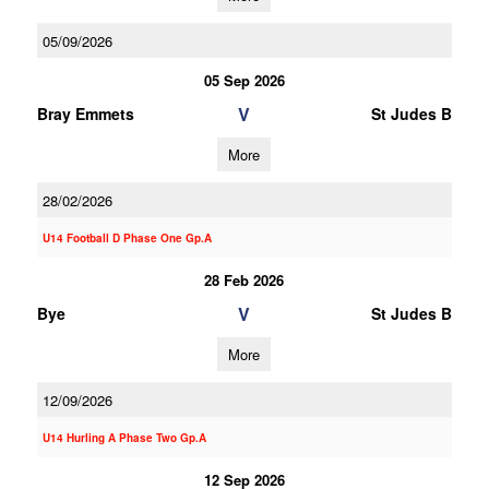
05/09/2026
05 Sep 2026
V
Bray Emmets
St Judes B
More
28/02/2026
U14 Football D Phase One Gp.A
28 Feb 2026
V
Bye
St Judes B
More
12/09/2026
U14 Hurling A Phase Two Gp.A
12 Sep 2026