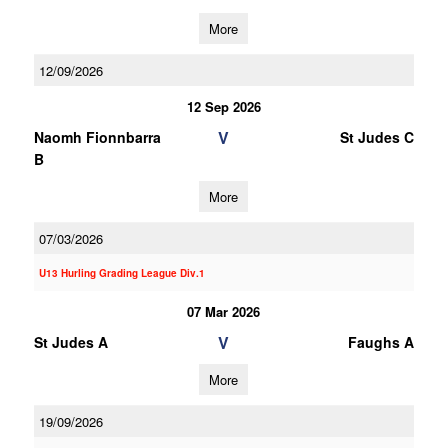
More
12/09/2026
12 Sep 2026
V
Naomh Fionnbarra
St Judes C
B
More
07/03/2026
U13 Hurling Grading League Div.1
07 Mar 2026
V
St Judes A
Faughs A
More
19/09/2026