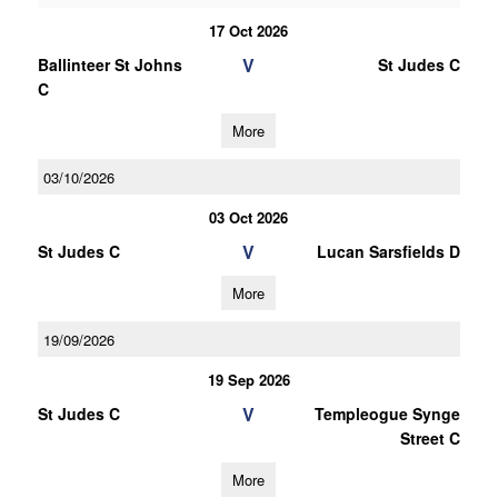
17 Oct 2026
V
Ballinteer St Johns
St Judes C
C
More
03/10/2026
03 Oct 2026
V
St Judes C
Lucan Sarsfields D
More
19/09/2026
19 Sep 2026
V
St Judes C
Templeogue Synge
Street C
More