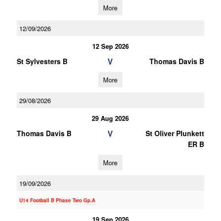
More
12/09/2026
12 Sep 2026
V
St Sylvesters B
Thomas Davis B
More
29/08/2026
29 Aug 2026
V
Thomas Davis B
St Oliver Plunkett
ER B
More
19/09/2026
U14 Football B Phase Two Gp.A
19 Sep 2026