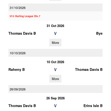
31/10/2026
U13 Hurling League Div.7
31 Oct 2026
V
Thomas Davis B
Bye
More
10/10/2026
10 Oct 2026
V
Raheny B
Thomas Davis B
More
26/09/2026
26 Sep 2026
V
Thomas Davis B
Erins Isle B