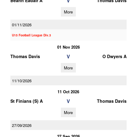
V
Beann Eadair A
Thomas Davis
More
01/11/2026
U15 Football League Div.3
01 Nov 2026
V
Thomas Davis
O Dwyers A
More
11/10/2026
11 Oct 2026
V
St Finians (S) A
Thomas Davis
More
27/09/2026
27 Sep 2026