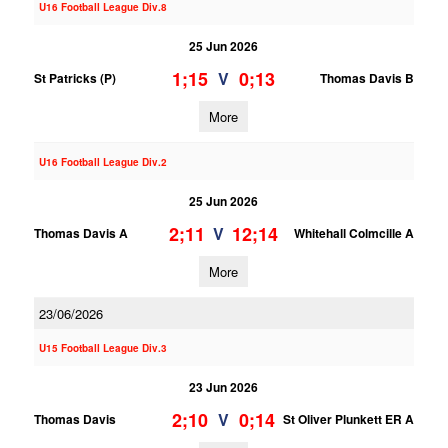
U16 Football League Div.8
25 Jun 2026
1;15
0;13
V
St Patricks (P)
Thomas Davis B
More
U16 Football League Div.2
25 Jun 2026
2;11
12;14
V
Thomas Davis A
Whitehall Colmcille A
More
23/06/2026
U15 Football League Div.3
23 Jun 2026
2;10
0;14
V
Thomas Davis
St Oliver Plunkett ER A