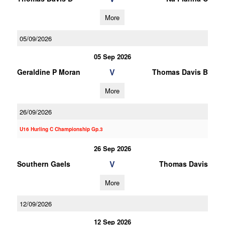
More
05/09/2026
05 Sep 2026
V
Geraldine P Moran
Thomas Davis B
More
26/09/2026
U16 Hurling C Championship Gp.3
26 Sep 2026
V
Southern Gaels
Thomas Davis
More
12/09/2026
12 Sep 2026