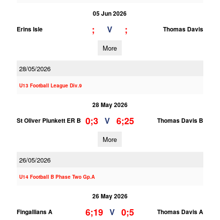
05 Jun 2026
;
;
V
Erins Isle
Thomas Davis
More
28/05/2026
U13 Football League Div.9
28 May 2026
0;3
6;25
V
St Oliver Plunkett ER B
Thomas Davis B
More
26/05/2026
U14 Football B Phase Two Gp.A
26 May 2026
6;19
0;5
V
Fingallians A
Thomas Davis A