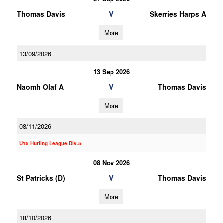
V
Thomas Davis
Skerries Harps A
More
13/09/2026
13 Sep 2026
V
Naomh Olaf A
Thomas Davis
More
08/11/2026
U15 Hurling League Div.5
08 Nov 2026
V
St Patricks (D)
Thomas Davis
More
18/10/2026