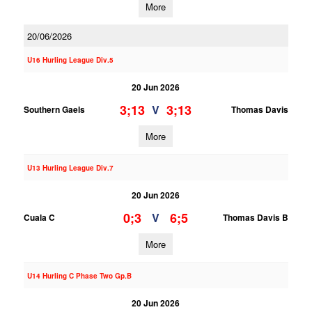
More
20/06/2026
U16 Hurling League Div.5
20 Jun 2026
3;13
3;13
V
Southern Gaels
Thomas Davis
More
U13 Hurling League Div.7
20 Jun 2026
0;3
6;5
V
Cuala C
Thomas Davis B
More
U14 Hurling C Phase Two Gp.B
20 Jun 2026