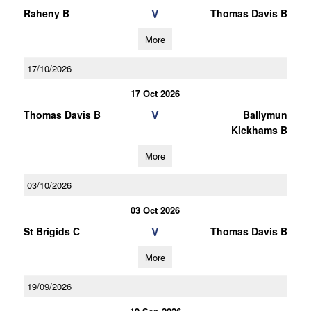
V
Raheny B
Thomas Davis B
More
17/10/2026
17 Oct 2026
V
Thomas Davis B
Ballymun
Kickhams B
More
03/10/2026
03 Oct 2026
V
St Brigids C
Thomas Davis B
More
19/09/2026