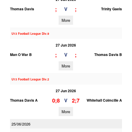
;
;
V
Thomas Davis
Trinity Gaels
More
U13 Football League Div.9
27 Jun 2026
;
;
V
Man O War B
Thomas Davis B
More
U13 Football League Div.2
27 Jun 2026
0;8
2;7
V
Thomas Davis A
Whitehall Colmcille A
More
25/06/2026