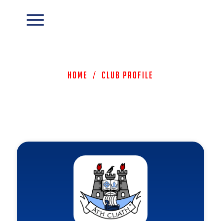
Home
/
Club Profile