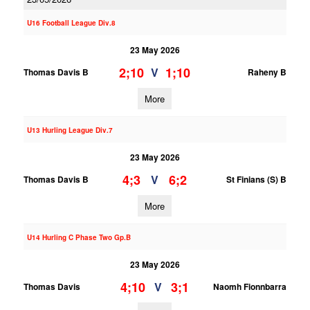
U16 Football League Div.8
23 May 2026
2;10
1;10
V
Thomas Davis B
Raheny B
More
U13 Hurling League Div.7
23 May 2026
4;3
6;2
V
Thomas Davis B
St Finians (S) B
More
U14 Hurling C Phase Two Gp.B
23 May 2026
4;10
3;1
V
Thomas Davis
Naomh Fionnbarra