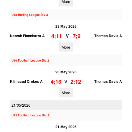
More
U13 Hurling League Div.3
23 May 2026
4;11
7;9
V
Naomh Fionnbarra A
Thomas Davis A
More
U16 Football League Div.2
23 May 2026
4;16
2;12
V
Kilmacud Crokes A
Thomas Davis A
More
21/05/2026
U13 Football League Div.2
21 May 2026