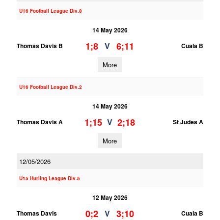
U16 Football League Div.8
14 May 2026
1;8
6;11
V
Thomas Davis B
Cuala B
More
U16 Football League Div.2
14 May 2026
1;15
2;18
V
Thomas Davis A
St Judes A
More
12/05/2026
U15 Hurling League Div.5
12 May 2026
0;2
3;10
V
Thomas Davis
Cuala B