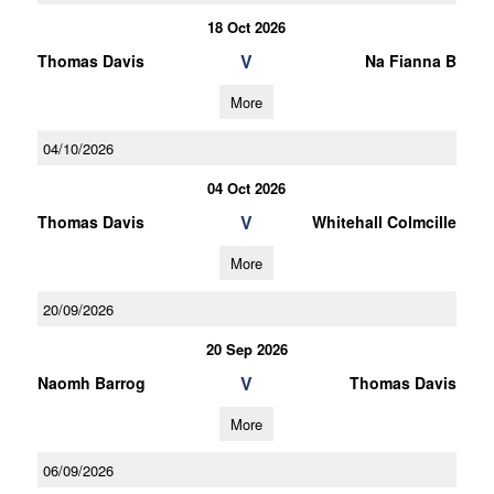
18 Oct 2026
V
Thomas Davis
Na Fianna B
More
04/10/2026
04 Oct 2026
V
Thomas Davis
Whitehall Colmcille
More
20/09/2026
20 Sep 2026
V
Naomh Barrog
Thomas Davis
More
06/09/2026