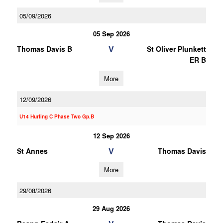
05/09/2026
05 Sep 2026
V
Thomas Davis B
St Oliver Plunkett
ER B
More
12/09/2026
U14 Hurling C Phase Two Gp.B
12 Sep 2026
V
St Annes
Thomas Davis
More
29/08/2026
29 Aug 2026