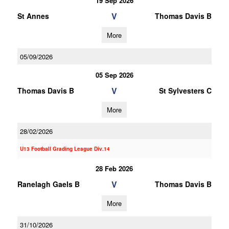
19 Sep 2026
V
St Annes
Thomas Davis B
More
05/09/2026
05 Sep 2026
V
Thomas Davis B
St Sylvesters C
More
28/02/2026
U13 Football Grading League Div.14
28 Feb 2026
V
Ranelagh Gaels B
Thomas Davis B
More
31/10/2026