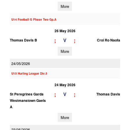
More
U14 Football G Phase Two Gp.A
26 May 2026
;
;
V
Thomas Davis B
Croi Ro Naofa
More
24/05/2026
U15 Hurling League Div.5
24 May 2026
;
;
V
St Peregrines Garda
Thomas Davis
Westmanstown Gaels
A
More
23/05/2026