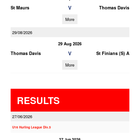
V
St Maurs
Thomas Davis
More
29/08/2026
29 Aug 2026
V
Thomas Davis
St Finians (S) A
More
RESULTS
27/06/2026
U16 Hurling League Div.5
27 Jun 2026