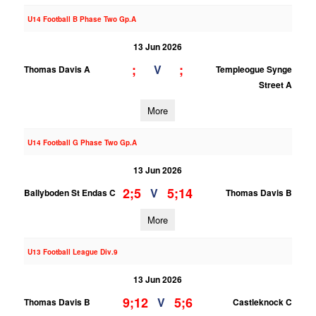
U14 Football B Phase Two Gp.A
13 Jun 2026
;
;
V
Thomas Davis A
Templeogue Synge
Street A
More
U14 Football G Phase Two Gp.A
13 Jun 2026
2;5
5;14
V
Ballyboden St Endas C
Thomas Davis B
More
U13 Football League Div.9
13 Jun 2026
9;12
5;6
V
Thomas Davis B
Castleknock C