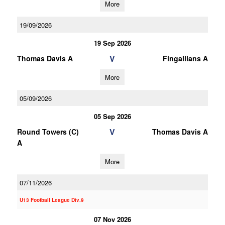
More
19/09/2026
19 Sep 2026
V
Thomas Davis A
Fingallians A
More
05/09/2026
05 Sep 2026
V
Round Towers (C)
Thomas Davis A
A
More
07/11/2026
U13 Football League Div.9
07 Nov 2026