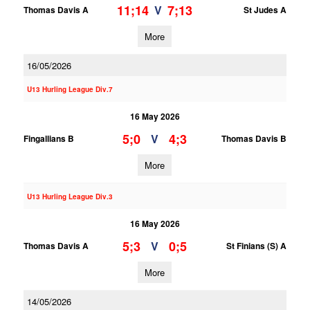
11;14
7;13
V
Thomas Davis A
St Judes A
More
16/05/2026
U13 Hurling League Div.7
16 May 2026
5;0
4;3
V
Fingallians B
Thomas Davis B
More
U13 Hurling League Div.3
16 May 2026
5;3
0;5
V
Thomas Davis A
St Finians (S) A
More
14/05/2026