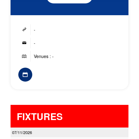
-
-
Venues : -
FIXTURES
07/11/2026