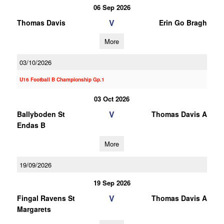
06 Sep 2026
V
Thomas Davis
Erin Go Bragh
More
03/10/2026
U16 Football B Championship Gp.1
03 Oct 2026
V
Ballyboden St
Thomas Davis A
Endas B
More
19/09/2026
19 Sep 2026
V
Fingal Ravens St
Thomas Davis A
Margarets