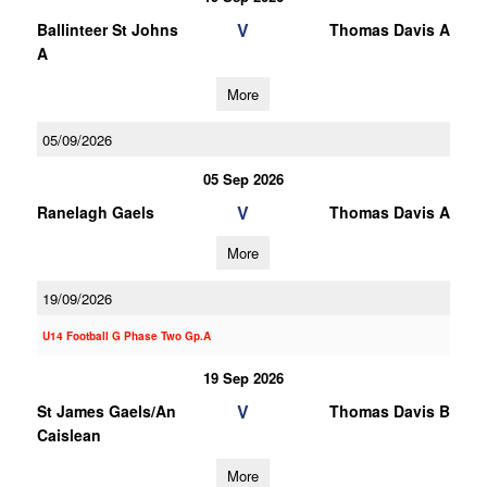
V
Ballinteer St Johns
Thomas Davis A
A
More
05/09/2026
05 Sep 2026
V
Ranelagh Gaels
Thomas Davis A
More
19/09/2026
U14 Football G Phase Two Gp.A
19 Sep 2026
V
St James Gaels/An
Thomas Davis B
Caislean
More