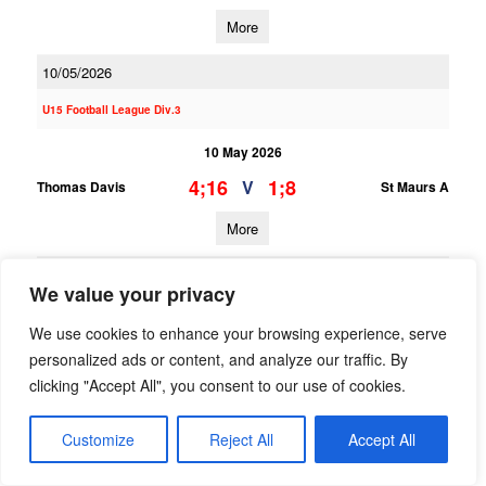
More
10/05/2026
U15 Football League Div.3
10 May 2026
4;16
1;8
V
Thomas Davis
St Maurs A
More
09/05/2026
We value your privacy
U13 Football League Div.2
We use cookies to enhance your browsing experience, serve
09 May 2026
personalized ads or content, and analyze our traffic. By
clicking "Accept All", you consent to our use of cookies.
7;7
2;9
V
Cuala A
Thomas Davis A
More
Customize
Reject All
Accept All
U14 Football G Phase Two Gp.A