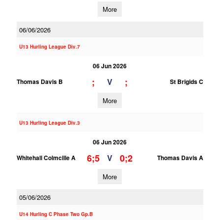
More
06/06/2026
U13 Hurling League Div.7
06 Jun 2026
;
;
V
Thomas Davis B
St Brigids C
More
U13 Hurling League Div.3
06 Jun 2026
6;5
0;2
V
Whitehall Colmcille A
Thomas Davis A
More
05/06/2026
U14 Hurling C Phase Two Gp.B