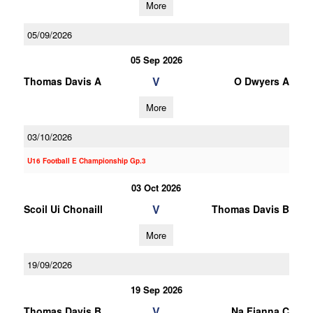
More
05/09/2026
05 Sep 2026
V
Thomas Davis A
O Dwyers A
More
03/10/2026
U16 Football E Championship Gp.3
03 Oct 2026
V
Scoil Ui Chonaill
Thomas Davis B
More
19/09/2026
19 Sep 2026
V
Thomas Davis B
Na Fianna C