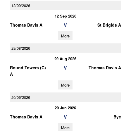
12/09/2026
12 Sep 2026
V
Thomas Davis A
St Brigids A
More
29/08/2026
29 Aug 2026
V
Round Towers (C)
Thomas Davis A
A
More
20/06/2026
20 Jun 2026
V
Thomas Davis A
Bye
More