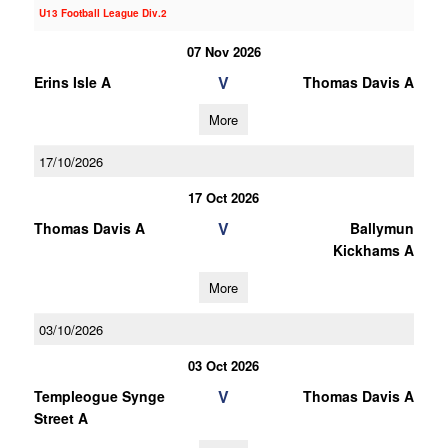
U13 Football League Div.2
07 Nov 2026
V
Erins Isle A
Thomas Davis A
More
17/10/2026
17 Oct 2026
V
Thomas Davis A
Ballymun
Kickhams A
More
03/10/2026
03 Oct 2026
V
Templeogue Synge
Thomas Davis A
Street A