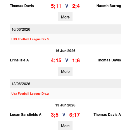
5;11
2;4
V
Thomas Davis
Naomh Barrog
More
16/06/2026
U15 Football League Div.3
16 Jun 2026
4;15
1;6
V
Erins Isle A
Thomas Davis
More
13/06/2026
U13 Football League Div.2
13 Jun 2026
3;5
6;17
V
Lucan Sarsfields A
Thomas Davis A
More