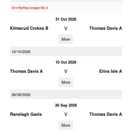
U13 Hurling League Div.3
31 Oct 2026
V
Kilmacud Crokes B
Thomas Davis A
More
10/10/2026
10 Oct 2026
V
Thomas Davis A
Erins Isle A
More
26/09/2026
26 Sep 2026
V
Ranelagh Gaels
Thomas Davis A
More