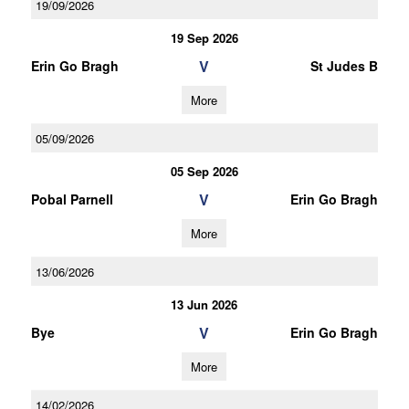
19/09/2026
19 Sep 2026
V
Erin Go Bragh
St Judes B
More
05/09/2026
05 Sep 2026
V
Pobal Parnell
Erin Go Bragh
More
13/06/2026
13 Jun 2026
V
Bye
Erin Go Bragh
More
14/02/2026