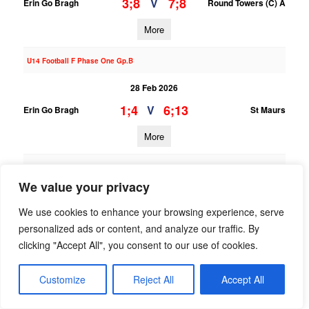
3;8
7;8
V
Erin Go Bragh
Round Towers (C) A
More
U14 Football F Phase One Gp.B
28 Feb 2026
1;4
6;13
V
Erin Go Bragh
St Maurs
More
U13 Football Grading League Div.8
We value your privacy
28 Feb 2026
We use cookies to enhance your browsing experience, serve
5;5
7;9
V
Naomh Olaf B
Erin Go Bragh
personalized ads or content, and analyze our traffic. By
More
clicking "Accept All", you consent to our use of cookies.
27/02/2026
Customize
Reject All
Accept All
U16 Football League Div.5