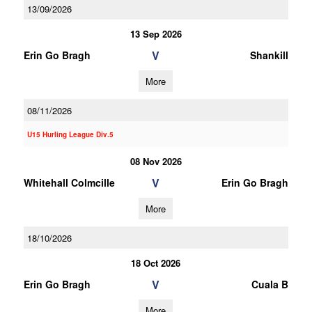
13/09/2026
13 Sep 2026
V
Erin Go Bragh
Shankill
More
08/11/2026
U15 Hurling League Div.5
08 Nov 2026
V
Whitehall Colmcille
Erin Go Bragh
More
18/10/2026
18 Oct 2026
V
Erin Go Bragh
Cuala B
More