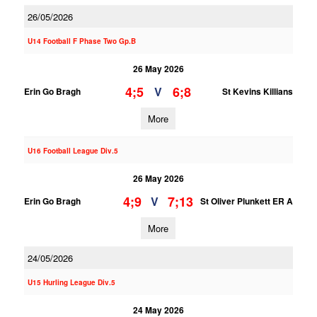
26/05/2026
U14 Football F Phase Two Gp.B
26 May 2026
4;5
6;8
V
Erin Go Bragh
St Kevins Killians
More
U16 Football League Div.5
26 May 2026
4;9
7;13
V
Erin Go Bragh
St Oliver Plunkett ER A
More
24/05/2026
U15 Hurling League Div.5
24 May 2026