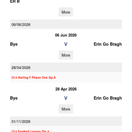
ER B
More
06/06/2026
06 Jun 2026
V
Bye
Erin Go Bragh
More
28/04/2026
U14 Hurling F Phase One Gp.A
28 Apr 2026
V
Bye
Erin Go Bragh
More
01/11/2026
U15 Football League Div.4