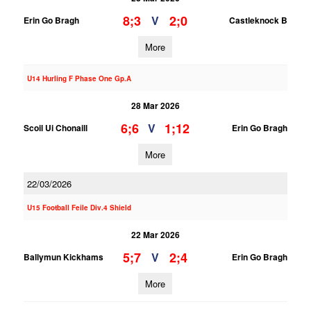
8;3
2;0
V
Erin Go Bragh
Castleknock B
More
U14 Hurling F Phase One Gp.A
28 Mar 2026
6;6
1;12
V
Scoil Ui Chonaill
Erin Go Bragh
More
22/03/2026
U15 Football Feile Div.4 Shield
22 Mar 2026
5;7
2;4
V
Ballymun Kickhams
Erin Go Bragh
More