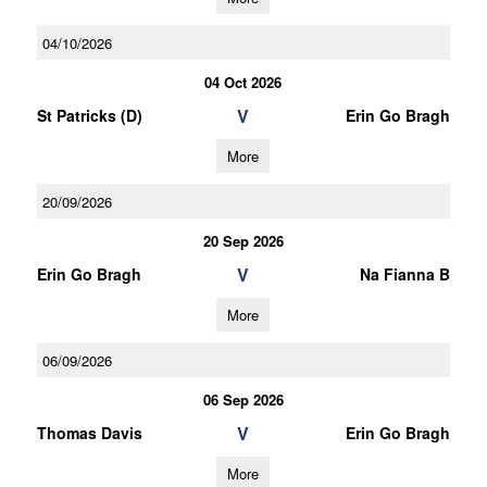
04/10/2026
04 Oct 2026
V
St Patricks (D)
Erin Go Bragh
More
20/09/2026
20 Sep 2026
V
Erin Go Bragh
Na Fianna B
More
06/09/2026
06 Sep 2026
V
Thomas Davis
Erin Go Bragh
More