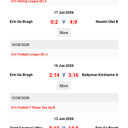
U13 Hurling League Div.5
17 Jun 2026
0;2
4;9
V
Erin Go Bragh
Naomh Olaf B
More
16/06/2026
U15 Football League Div.4
16 Jun 2026
2;14
3;16
V
Erin Go Bragh
Ballymun Kickhams A
More
13/06/2026
U14 Football F Phase Two Gp.B
13 Jun 2026
V
Good Counsel Liffey
Erin Go Bragh