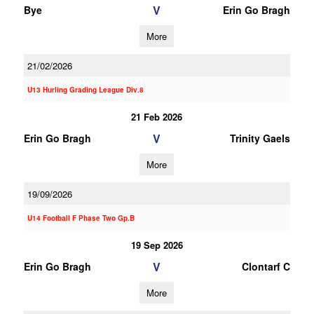
V
Bye
Erin Go Bragh
More
21/02/2026
U13 Hurling Grading League Div.8
21 Feb 2026
V
Erin Go Bragh
Trinity Gaels
More
19/09/2026
U14 Football F Phase Two Gp.B
19 Sep 2026
V
Erin Go Bragh
Clontarf C
More