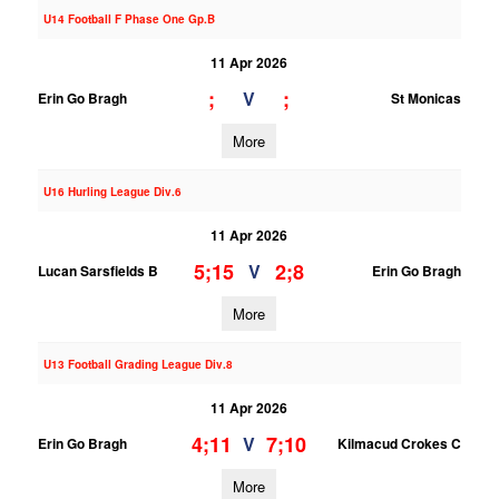
U14 Football F Phase One Gp.B
11 Apr 2026
;
;
V
Erin Go Bragh
St Monicas
More
U16 Hurling League Div.6
11 Apr 2026
5;15
2;8
V
Lucan Sarsfields B
Erin Go Bragh
More
U13 Football Grading League Div.8
11 Apr 2026
4;11
7;10
V
Erin Go Bragh
Kilmacud Crokes C
More