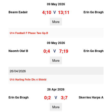
09 May 2026
4;10
13;11
V
Beann Eadair
Erin Go Bragh
More
U14 Football F Phase Two Gp.B
09 May 2026
0;4
7;19
V
Naomh Olaf B
Erin Go Bragh
More
26/04/2026
U15 Hurling Feile Div.4 Shield
26 Apr 2026
0;2
3;7
V
Erin Go Bragh
Skerries Harps A
More