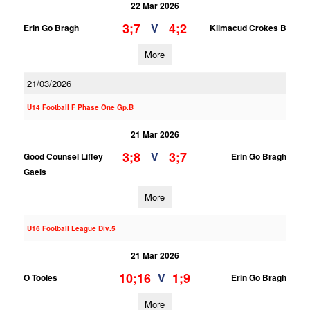
22 Mar 2026
3;7
4;2
V
Erin Go Bragh
Kilmacud Crokes B
More
21/03/2026
U14 Football F Phase One Gp.B
21 Mar 2026
3;8
3;7
V
Good Counsel Liffey
Erin Go Bragh
Gaels
More
U16 Football League Div.5
21 Mar 2026
10;16
1;9
V
O Tooles
Erin Go Bragh
More