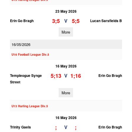
23 May 2026
3;5
5;5
V
Erin Go Bragh
Lucan Sarsfields B
More
16/05/2026
U16 Football League Div.5
16 May 2026
5;13
1;16
V
Templeogue Synge
Erin Go Bragh
Street
More
U13 Hurling League Div.5
16 May 2026
;
;
V
Trinity Gaels
Erin Go Bragh