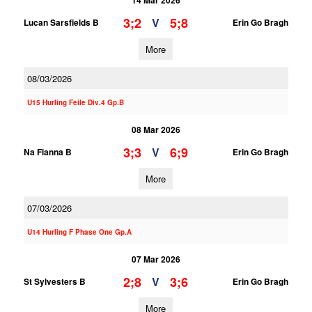
14 Mar 2026
3;2
5;8
V
Lucan Sarsfields B
Erin Go Bragh
More
08/03/2026
U15 Hurling Feile Div.4 Gp.B
08 Mar 2026
3;3
6;9
V
Na Fianna B
Erin Go Bragh
More
07/03/2026
U14 Hurling F Phase One Gp.A
07 Mar 2026
2;8
3;6
V
St Sylvesters B
Erin Go Bragh
More