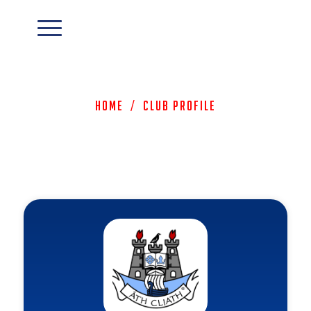
Home
/
Club Profile