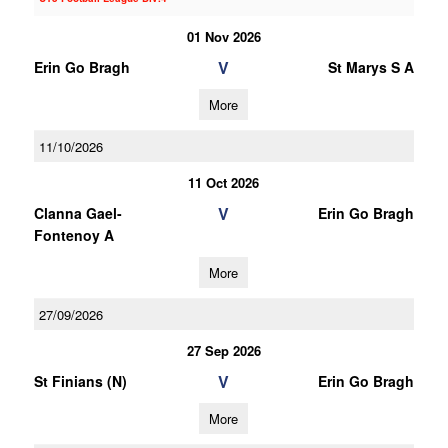
01 Nov 2026
V
Erin Go Bragh
St Marys S A
More
11/10/2026
11 Oct 2026
V
Clanna Gael-
Erin Go Bragh
Fontenoy A
More
27/09/2026
27 Sep 2026
V
St Finians (N)
Erin Go Bragh
More