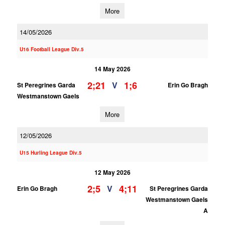
More
14/05/2026
U16 Football League Div.5
14 May 2026
2;21
1;6
V
St Peregrines Garda
Erin Go Bragh
Westmanstown Gaels
More
12/05/2026
U15 Hurling League Div.5
12 May 2026
2;5
4;11
V
Erin Go Bragh
St Peregrines Garda
Westmanstown Gaels
A