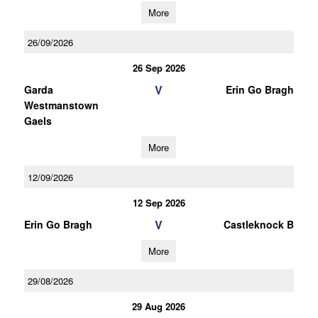
More
26/09/2026
26 Sep 2026
V
Garda
Erin Go Bragh
Westmanstown
Gaels
More
12/09/2026
12 Sep 2026
V
Erin Go Bragh
Castleknock B
More
29/08/2026
29 Aug 2026