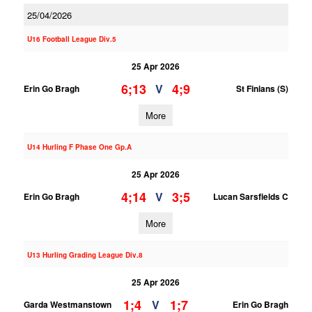
25/04/2026
U16 Football League Div.5
25 Apr 2026
6;13
4;9
V
Erin Go Bragh
St Finians (S)
More
U14 Hurling F Phase One Gp.A
25 Apr 2026
4;14
3;5
V
Erin Go Bragh
Lucan Sarsfields C
More
U13 Hurling Grading League Div.8
25 Apr 2026
1;4
1;7
V
Garda Westmanstown
Erin Go Bragh