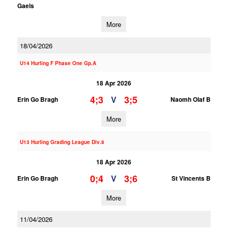
Gaels
More
18/04/2026
U14 Hurling F Phase One Gp.A
18 Apr 2026
4;3
3;5
V
Erin Go Bragh
Naomh Olaf B
More
U13 Hurling Grading League Div.8
18 Apr 2026
0;4
3;6
V
Erin Go Bragh
St Vincents B
More
11/04/2026