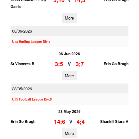
5;10
14;5
Gaels
More
06/06/2026
U13 Hurling League Div.5
06 Jun 2026
3;5
3;7
V
St Vincents B
Erin Go Bragh
More
28/05/2026
U13 Football League Div.5
28 May 2026
14;6
4;4
V
Erin Go Bragh
Shankill Stars A
More