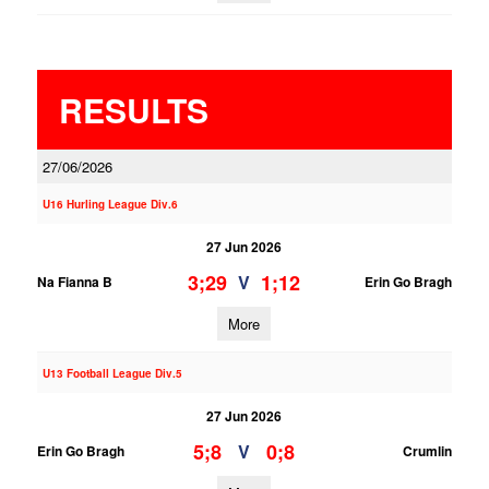
RESULTS
27/06/2026
U16 Hurling League Div.6
27 Jun 2026
3;29
1;12
V
Na Fianna B
Erin Go Bragh
More
U13 Football League Div.5
27 Jun 2026
5;8
0;8
V
Erin Go Bragh
Crumlin