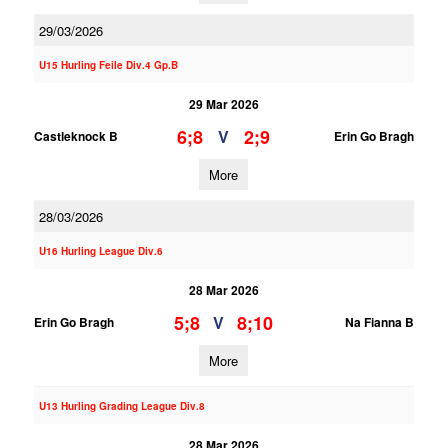
29/03/2026
U15 Hurling Feile Div.4 Gp.B
29 Mar 2026
6;8
2;9
V
Castleknock B
Erin Go Bragh
More
28/03/2026
U16 Hurling League Div.6
28 Mar 2026
5;8
8;10
V
Erin Go Bragh
Na Fianna B
More
U13 Hurling Grading League Div.8
28 Mar 2026