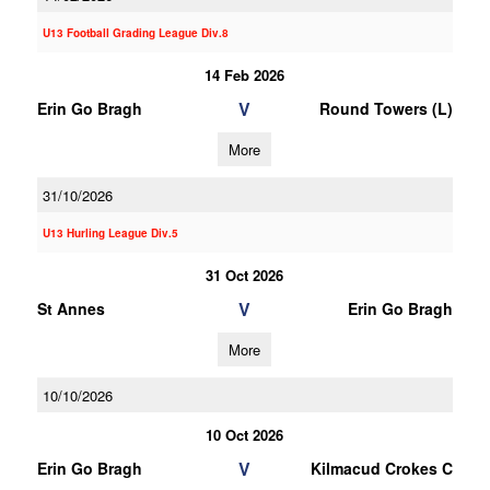
U13 Football Grading League Div.8
14 Feb 2026
V
Erin Go Bragh
Round Towers (L)
More
31/10/2026
U13 Hurling League Div.5
31 Oct 2026
V
St Annes
Erin Go Bragh
More
10/10/2026
10 Oct 2026
V
Erin Go Bragh
Kilmacud Crokes C