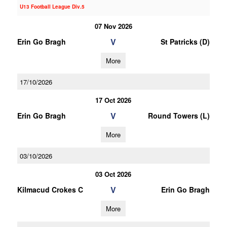
U13 Football League Div.5
07 Nov 2026
V
Erin Go Bragh
St Patricks (D)
More
17/10/2026
17 Oct 2026
V
Erin Go Bragh
Round Towers (L)
More
03/10/2026
03 Oct 2026
V
Kilmacud Crokes C
Erin Go Bragh
More