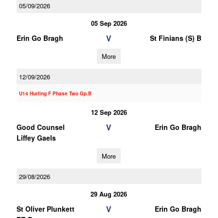
05/09/2026
05 Sep 2026
V
Erin Go Bragh
St Finians (S) B
More
12/09/2026
U14 Hurling F Phase Two Gp.B
12 Sep 2026
V
Good Counsel
Erin Go Bragh
Liffey Gaels
More
29/08/2026
29 Aug 2026
V
St Oliver Plunkett
Erin Go Bragh