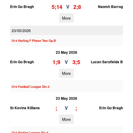
5;14
2;8
V
Erin Go Bragh
Naomh Barrog
More
23/05/2026
U14 Hurling F Phase Two Gp.B
23 May 2026
1;9
3;5
V
Erin Go Bragh
Lucan Sarsfields B
More
U16 Football League Div.5
23 May 2026
;
;
V
St Kevins Killians
Erin Go Bragh
More
U13 Hurling League Div.5