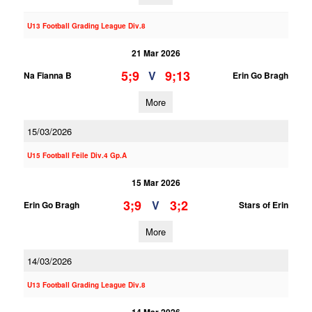
U13 Football Grading League Div.8
21 Mar 2026
5;9
9;13
V
Na Fianna B
Erin Go Bragh
More
15/03/2026
U15 Football Feile Div.4 Gp.A
15 Mar 2026
3;9
3;2
V
Erin Go Bragh
Stars of Erin
More
14/03/2026
U13 Football Grading League Div.8