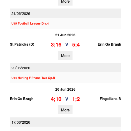
More
21/06/2026
U15 Football League Div.4
21 Jun 2026
3;16
5;4
V
St Patricks (D)
Erin Go Bragh
More
20/06/2026
U14 Hurling F Phase Two Gp.B
20 Jun 2026
4;10
1;2
V
Erin Go Bragh
Fingallians B
More
17/06/2026