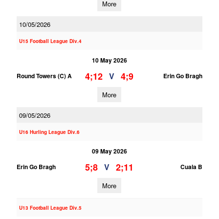
More
10/05/2026
U15 Football League Div.4
10 May 2026
4;12
4;9
V
Round Towers (C) A
Erin Go Bragh
More
09/05/2026
U16 Hurling League Div.6
09 May 2026
5;8
2;11
V
Erin Go Bragh
Cuala B
More
U13 Football League Div.5