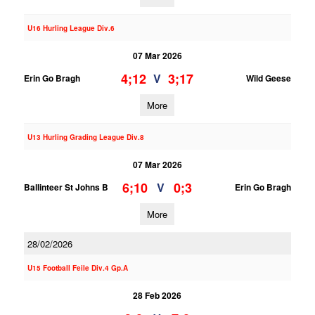
U16 Hurling League Div.6
07 Mar 2026
4;12
3;17
V
Erin Go Bragh
Wild Geese
More
U13 Hurling Grading League Div.8
07 Mar 2026
6;10
0;3
V
Ballinteer St Johns B
Erin Go Bragh
More
28/02/2026
U15 Football Feile Div.4 Gp.A
28 Feb 2026