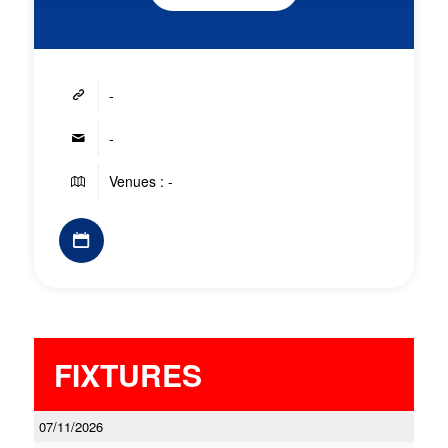
-
-
Venues : -
FIXTURES
07/11/2026