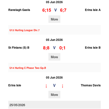
05 Jun 2026
6;15
6;7
V
Ranelagh Gaels
Erins Isle A
More
U13 Hurling League Div.7
05 Jun 2026
8;8
0;1
V
St Finians (S) B
Erins Isle B
More
U14 Hurling C Phase Two Gp.B
05 Jun 2026
;
;
V
Erins Isle
Thomas Davis
More
25/05/2026