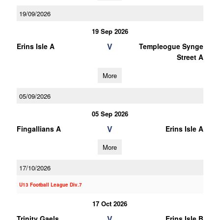
19/09/2026
19 Sep 2026
V
Erins Isle A
Templeogue Synge
Street A
More
05/09/2026
05 Sep 2026
V
Fingallians A
Erins Isle A
More
17/10/2026
U13 Football League Div.7
17 Oct 2026
V
Trinity Gaels
Erins Isle B