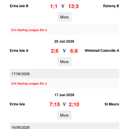
1;1
13;3
V
Erins Isle B
Raheny B
More
U13 Hurling League Div.3
20 Jun 2026
2;6
6;8
V
Erins Isle A
Whitehall Colmcille A
More
17/06/2026
U16 Hurling League Div.4
17 Jun 2026
7;15
2;10
V
Erins Isle
St Maurs
More
16/06/2026