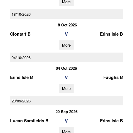
More
18/10/2026
18 Oct 2026
V
Clontarf B
Erins Isle B
More
04/10/2026
04 Oct 2026
V
Erins Isle B
Faughs B
More
20/09/2026
20 Sep 2026
V
Lucan Sarsfields B
Erins Isle B
More