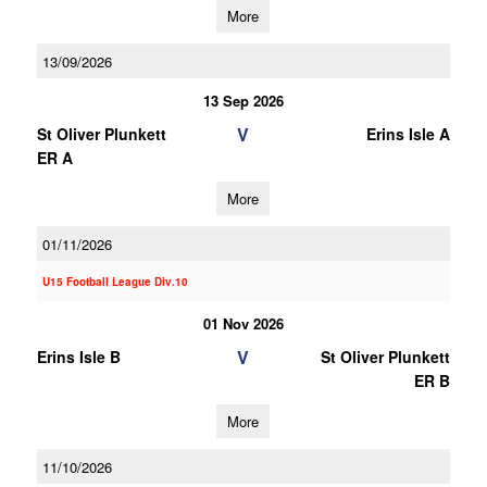
More
13/09/2026
13 Sep 2026
V
St Oliver Plunkett
Erins Isle A
ER A
More
01/11/2026
U15 Football League Div.10
01 Nov 2026
V
Erins Isle B
St Oliver Plunkett
ER B
More
11/10/2026