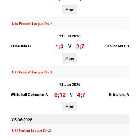
More
U13 Football League Div.7
13 Jun 2026
1;3
2;7
V
Erins Isle B
St Vincents B
More
U13 Football League Div.2
13 Jun 2026
6;12
4;7
V
Whitehall Colmcille A
Erins Isle A
More
05/06/2026
U13 Hurling League Div.3