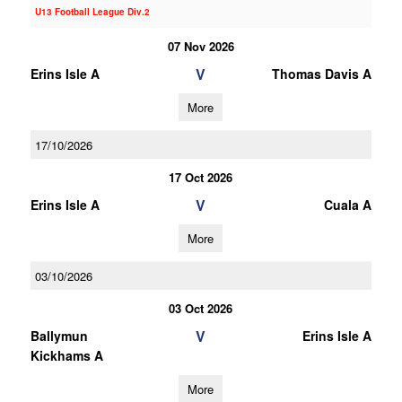
U13 Football League Div.2
07 Nov 2026
V
Erins Isle A
Thomas Davis A
More
17/10/2026
17 Oct 2026
V
Erins Isle A
Cuala A
More
03/10/2026
03 Oct 2026
V
Ballymun
Erins Isle A
Kickhams A
More