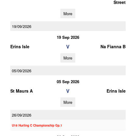
Street
More
19/09/2026
19 Sep 2026
V
Erins Isle
Na Fianna B
More
05/09/2026
05 Sep 2026
V
St Maurs A
Erins Isle
More
26/09/2026
U16 Hurling C Championship Gp.1