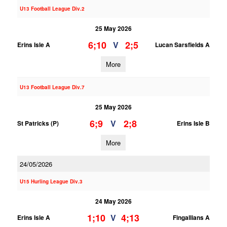
U13 Football League Div.2
25 May 2026
6;10
2;5
V
Erins Isle A
Lucan Sarsfields A
More
U13 Football League Div.7
25 May 2026
6;9
2;8
V
St Patricks (P)
Erins Isle B
More
24/05/2026
U15 Hurling League Div.3
24 May 2026
1;10
4;13
V
Erins Isle A
Fingallians A