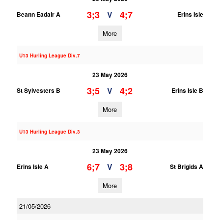
3;3
4;7
V
Beann Eadair A
Erins Isle
More
U13 Hurling League Div.7
23 May 2026
3;5
4;2
V
St Sylvesters B
Erins Isle B
More
U13 Hurling League Div.3
23 May 2026
6;7
3;8
V
Erins Isle A
St Brigids A
More
21/05/2026