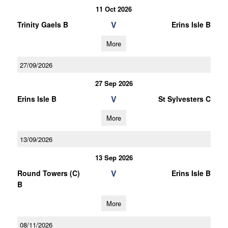
11 Oct 2026
V
Trinity Gaels B
Erins Isle B
More
27/09/2026
27 Sep 2026
V
Erins Isle B
St Sylvesters C
More
13/09/2026
13 Sep 2026
V
Round Towers (C)
Erins Isle B
B
More
08/11/2026