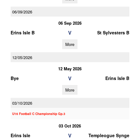
06/09/2026
06 Sep 2026
V
Erins Isle B
St Sylvesters B
More
12/05/2026
12 May 2026
V
Bye
Erins Isle B
More
03/10/2026
U16 Football C Championship Gp.3
03 Oct 2026
V
Erins Isle
Templeogue Synge