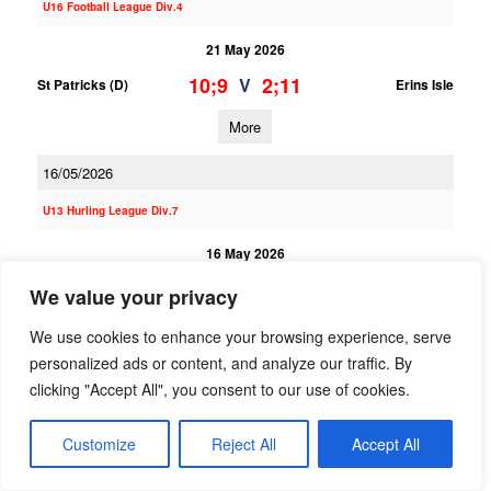
U16 Football League Div.4
21 May 2026
10;9
2;11
V
St Patricks (D)
Erins Isle
More
16/05/2026
U13 Hurling League Div.7
16 May 2026
10;3
0;3
V
Erins Isle B
St Oliver Plunkett ER B
We value your privacy
More
We use cookies to enhance your browsing experience, serve
personalized ads or content, and analyze our traffic. By
U13 Hurling League Div.3
clicking "Accept All", you consent to our use of cookies.
16 May 2026
Customize
Reject All
Accept All
8;5
4;3
V
Round Towers (C) A
Erins Isle A