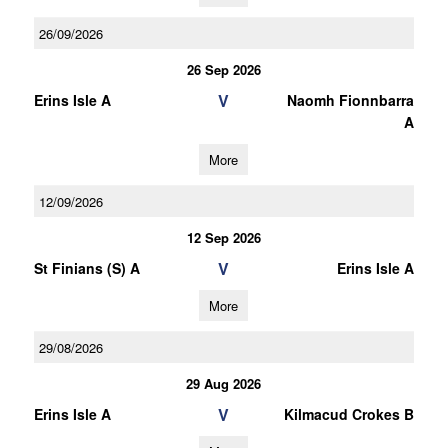
26/09/2026
26 Sep 2026
V
Erins Isle A
Naomh Fionnbarra
A
More
12/09/2026
12 Sep 2026
V
St Finians (S) A
Erins Isle A
More
29/08/2026
29 Aug 2026
V
Erins Isle A
Kilmacud Crokes B