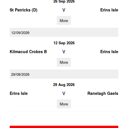
26 Sep 2026
V
St Patricks (D)
Erins Isle
More
12/09/2026
12 Sep 2026
V
Kilmacud Crokes B
Erins Isle
More
29/08/2026
29 Aug 2026
V
Erins Isle
Ranelagh Gaels
More