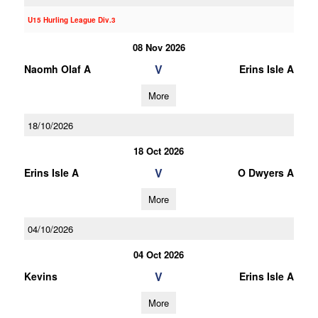
U15 Hurling League Div.3
08 Nov 2026
V
Naomh Olaf A
Erins Isle A
More
18/10/2026
18 Oct 2026
V
Erins Isle A
O Dwyers A
More
04/10/2026
04 Oct 2026
V
Kevins
Erins Isle A
More