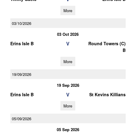
More
03/10/2026
03 Oct 2026
V
Erins Isle B
Round Towers (C)
B
More
19/09/2026
19 Sep 2026
V
Erins Isle B
St Kevins Killians
More
05/09/2026
05 Sep 2026