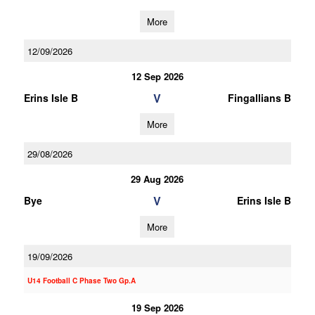
More
12/09/2026
12 Sep 2026
V
Erins Isle B
Fingallians B
More
29/08/2026
29 Aug 2026
V
Bye
Erins Isle B
More
19/09/2026
U14 Football C Phase Two Gp.A
19 Sep 2026