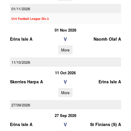
01/11/2026
U15 Football League Div.3
01 Nov 2026
V
Erins Isle A
Naomh Olaf A
More
11/10/2026
11 Oct 2026
V
Skerries Harps A
Erins Isle A
More
27/09/2026
27 Sep 2026
V
Erins Isle A
St Finians (S) A