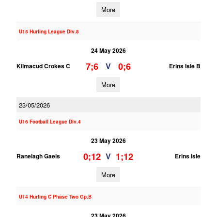
More
U15 Hurling League Div.8
24 May 2026
7;6
0;6
V
Kilmacud Crokes C
Erins Isle B
More
23/05/2026
U16 Football League Div.4
23 May 2026
0;12
1;12
V
Ranelagh Gaels
Erins Isle
More
U14 Hurling C Phase Two Gp.B
23 May 2026