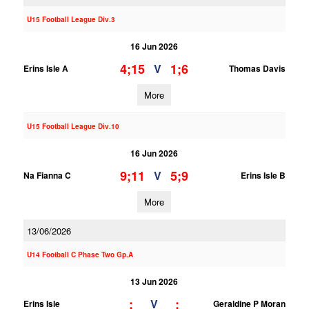
U15 Football League Div.3
16 Jun 2026
4;15
1;6
V
Erins Isle A
Thomas Davis
More
U15 Football League Div.10
16 Jun 2026
9;11
5;9
V
Na Fianna C
Erins Isle B
More
13/06/2026
U14 Football C Phase Two Gp.A
13 Jun 2026
;
;
V
Erins Isle
Geraldine P Moran