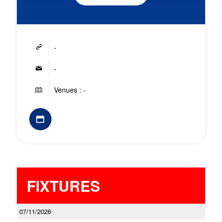
-
-
Venues : -
FIXTURES
07/11/2026