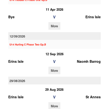
U14 Football C Phase One Gp.B
11 Apr 2026
V
Bye
Erins Isle
More
12/09/2026
U14 Hurling C Phase Two Gp.B
12 Sep 2026
V
Erins Isle
Naomh Barrog
More
29/08/2026
29 Aug 2026
V
Erins Isle
St Annes
More