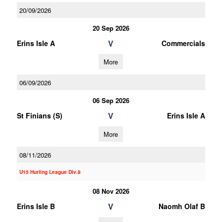
20/09/2026
20 Sep 2026
V
Erins Isle A
Commercials
More
06/09/2026
06 Sep 2026
V
St Finians (S)
Erins Isle A
More
08/11/2026
U15 Hurling League Div.8
08 Nov 2026
V
Erins Isle B
Naomh Olaf B