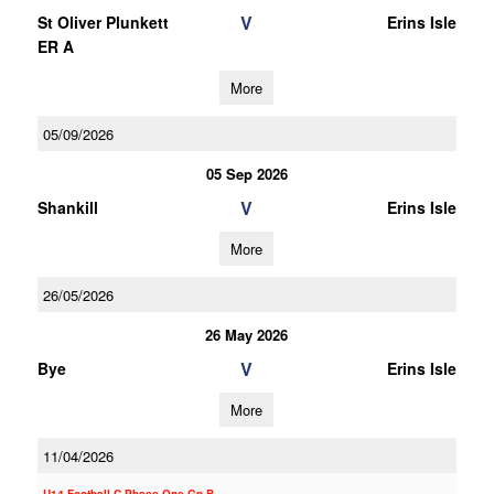
V
St Oliver Plunkett
Erins Isle
ER A
More
05/09/2026
05 Sep 2026
V
Shankill
Erins Isle
More
26/05/2026
26 May 2026
V
Bye
Erins Isle
More
11/04/2026