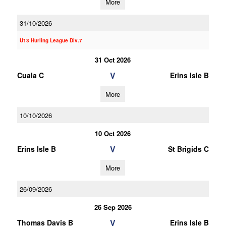
More
31/10/2026
U13 Hurling League Div.7
31 Oct 2026
V
Cuala C
Erins Isle B
More
10/10/2026
10 Oct 2026
V
Erins Isle B
St Brigids C
More
26/09/2026
26 Sep 2026
V
Thomas Davis B
Erins Isle B