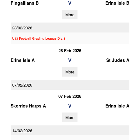
V
Fingallians B
Erins Isle B
More
28/02/2026
U13 Football Grading League Div.3
28 Feb 2026
V
Erins Isle A
St Judes A
More
07/02/2026
07 Feb 2026
V
Skerries Harps A
Erins Isle A
More
14/02/2026