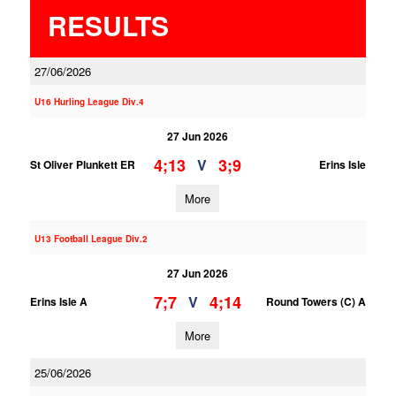
RESULTS
27/06/2026
U16 Hurling League Div.4
27 Jun 2026
4;13
3;9
V
St Oliver Plunkett ER
Erins Isle
More
U13 Football League Div.2
27 Jun 2026
7;7
4;14
V
Erins Isle A
Round Towers (C) A
More
25/06/2026