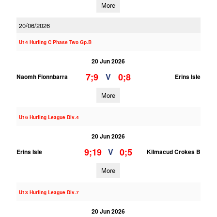
More
20/06/2026
U14 Hurling C Phase Two Gp.B
20 Jun 2026
7;9
0;8
V
Naomh Fionnbarra
Erins Isle
More
U16 Hurling League Div.4
20 Jun 2026
9;19
0;5
V
Erins Isle
Kilmacud Crokes B
More
U13 Hurling League Div.7
20 Jun 2026