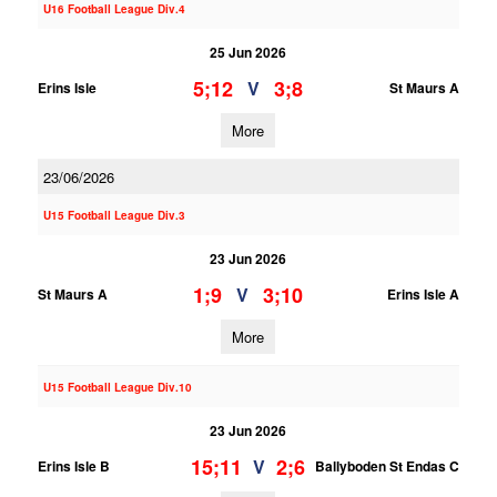
U16 Football League Div.4
25 Jun 2026
5;12
3;8
V
Erins Isle
St Maurs A
More
23/06/2026
U15 Football League Div.3
23 Jun 2026
1;9
3;10
V
St Maurs A
Erins Isle A
More
U15 Football League Div.10
23 Jun 2026
15;11
2;6
V
Erins Isle B
Ballyboden St Endas C