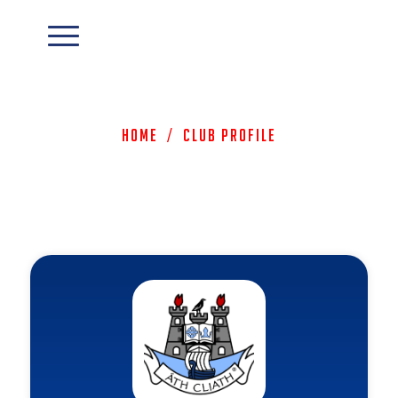
Home
/
Club Profile