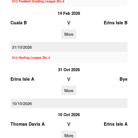
U13 Football Grading League Div.9
14 Feb 2026
V
Cuala B
Erins Isle B
More
31/10/2026
U13 Hurling League Div.3
31 Oct 2026
V
Erins Isle A
Bye
More
10/10/2026
10 Oct 2026
V
Thomas Davis A
Erins Isle A
More