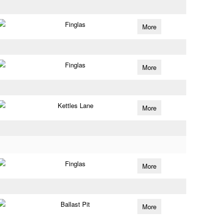
Finglas
More
Finglas
More
Kettles Lane
More
Finglas
More
Ballast Pit
More