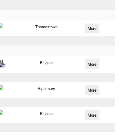
Thomastown
More
Finglas
More
Aylesbury
More
Finglas
More