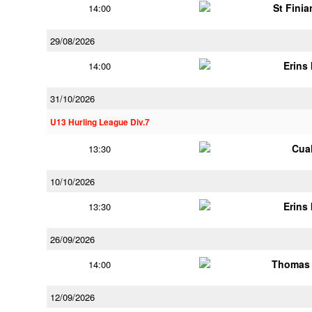
St Finia
14:00
29/08/2026
Erins 
14:00
31/10/2026
U13 Hurling League Div.7
Cua
13:30
10/10/2026
Erins 
13:30
26/09/2026
Thomas 
14:00
12/09/2026