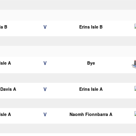
V
la B
Erins Isle B
V
Isle A
Bye
V
Davis A
Erins Isle A
V
Isle A
Naomh Fionnbarra A