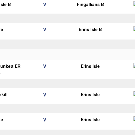
V
Isle B
Fingallians B
V
ye
Erins Isle B
V
Plunkett ER
Erins Isle
A
V
kill
Erins Isle
V
ye
Erins Isle