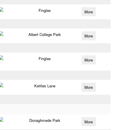
Finglas
More
Albert College Park
More
Finglas
More
Kettles Lane
More
Donaghmede Park
More