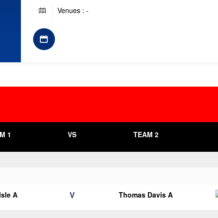
Venues : -
M 1
VS
TEAM 2
V
Isle A
Thomas Davis A