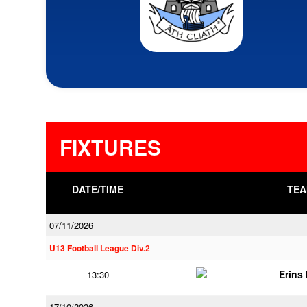
FIXTURES
DATE/TIME
TEA
07/11/2026
U13 Football League Div.2
Erins 
13:30
17/10/2026