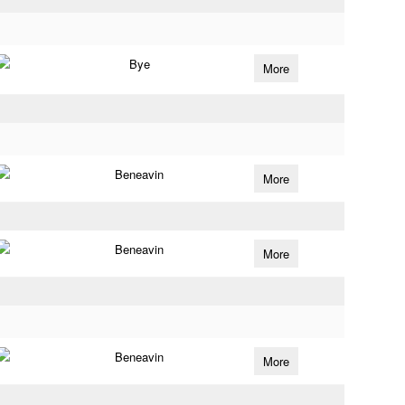
Bye
More
Beneavin
More
Beneavin
More
Beneavin
More