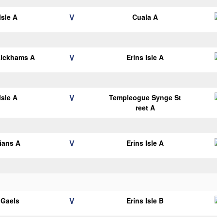
V
Isle A
Cuala A
V
Kickhams A
Erins Isle A
V
Isle A
Templeogue Synge St
reet A
V
lians A
Erins Isle A
V
y Gaels
Erins Isle B