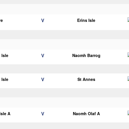
V
ye
Erins Isle
V
 Isle
Naomh Barrog
V
 Isle
St Annes
V
Isle A
Naomh Olaf A