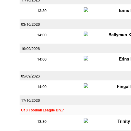
Erins 
13:30
03/10/2026
Ballymun 
14:00
19/09/2026
Erins 
14:00
05/09/2026
Fingal
14:00
17/10/2026
U13 Football League Div.7
Trinit
13:30