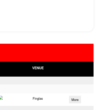
VENUE
Finglas
More