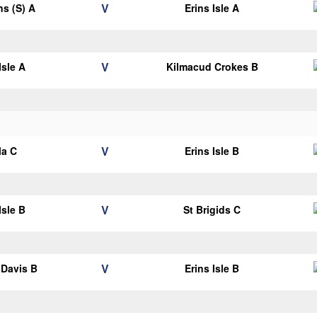
V
ns (S) A
Erins Isle A
V
Isle A
Kilmacud Crokes B
V
la C
Erins Isle B
V
Isle B
St Brigids C
V
Davis B
Erins Isle B