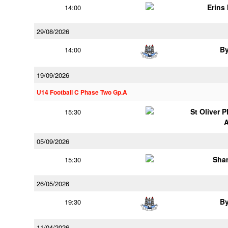
Erins 
14:00
29/08/2026
B
14:00
19/09/2026
U14 Football C Phase Two Gp.A
St Oliver 
15:30
05/09/2026
Shan
15:30
26/05/2026
B
19:30
11/04/2026