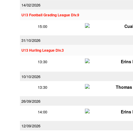
14/02/2026
U13 Football Grading League Div.9
Cua
15:00
31/10/2026
U13 Hurling League Div.3
Erins 
13:30
10/10/2026
Thomas 
13:30
26/09/2026
Erins 
14:00
12/09/2026