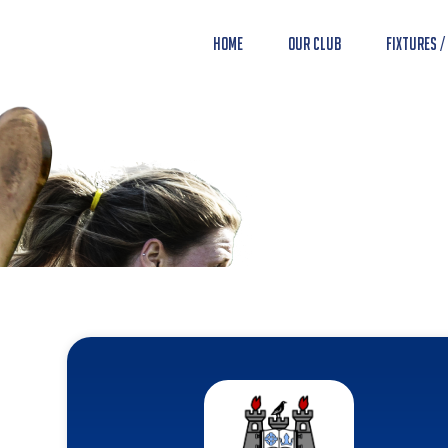
Home
Our Club
Fixtures /