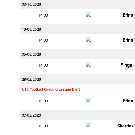
03/10/2026
Erins 
14:00
19/09/2026
Erins 
14:00
05/09/2026
Fingal
14:00
28/02/2026
U13 Football Grading League Div.3
Erins 
13:30
07/02/2026
Skerries
13:30