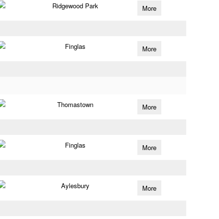
Ridgewood Park
More
Finglas
More
Thomastown
More
Finglas
More
Aylesbury
More