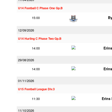
U14 Football C Phase One Gp.B
B
15:00
12/09/2026
U14 Hurling C Phase Two Gp.B
Erins
14:00
29/08/2026
Erins
14:00
01/11/2026
U15 Football League Div.3
Erins 
11:30
11/10/2026