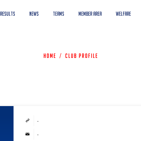
 Results
News
Teams
Member Area
Welfare
Home
/
Club Profile
-
-