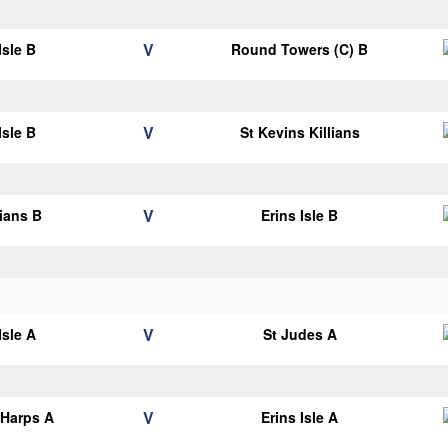
V
Isle B
Round Towers (C) B
V
Isle B
St Kevins Killians
V
lians B
Erins Isle B
V
Isle A
St Judes A
V
 Harps A
Erins Isle A