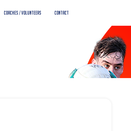
Coaches / Volunteers
Contact