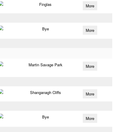
Finglas
More
Bye
More
Martin Savage Park
More
Shanganagh Cliffs
More
Bye
More