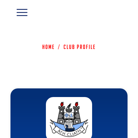
Home
/
Club Profile