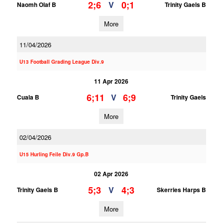
2;6
0;1
V
Naomh Olaf B
Trinity Gaels B
More
11/04/2026
U13 Football Grading League Div.9
11 Apr 2026
6;11
6;9
V
Cuala B
Trinity Gaels
More
02/04/2026
U15 Hurling Feile Div.9 Gp.B
02 Apr 2026
5;3
4;3
V
Trinity Gaels B
Skerries Harps B
More