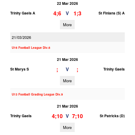
22 Mar 2026
4;6
1;3
V
Trinity Gaels A
St Finians (S) A
More
21/03/2026
U16 Football League Div.6
21 Mar 2026
;
;
V
St Marys S
Trinity Gaels
More
U13 Football Grading League Div.9
21 Mar 2026
4;10
7;10
V
Trinity Gaels
St Patricks (D)
More