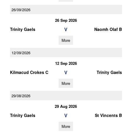
26/09/2026
26 Sep 2026
V
Trinity Gaels
Naomh Olaf B
More
12/09/2026
12 Sep 2026
V
Kilmacud Crokes C
Trinity Gaels
More
29/08/2026
29 Aug 2026
V
Trinity Gaels
St Vincents B
More