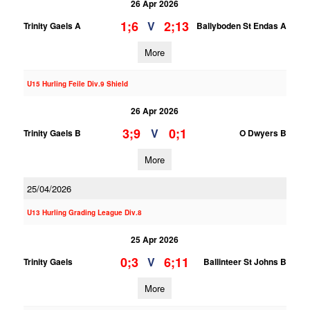
26 Apr 2026
1;6
2;13
V
Trinity Gaels A
Ballyboden St Endas A
More
U15 Hurling Feile Div.9 Shield
26 Apr 2026
3;9
0;1
V
Trinity Gaels B
O Dwyers B
More
25/04/2026
U13 Hurling Grading League Div.8
25 Apr 2026
0;3
6;11
V
Trinity Gaels
Ballinteer St Johns B
More