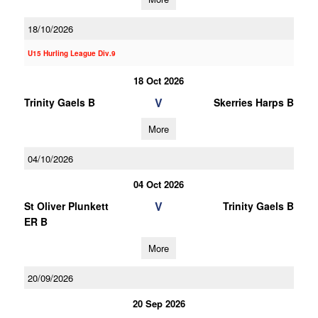
18/10/2026
U15 Hurling League Div.9
18 Oct 2026
V
Trinity Gaels B
Skerries Harps B
More
04/10/2026
04 Oct 2026
V
St Oliver Plunkett
Trinity Gaels B
ER B
More
20/09/2026
20 Sep 2026