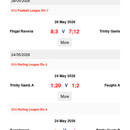
28/05/2026
U13 Football League Div.7
28 May 2026
8;3
7;12
V
Fingal Ravens
Trinity Gaels
More
24/05/2026
U15 Hurling League Div.2
24 May 2026
1;20
1;2
V
Trinity Gaels A
Faughs A
More
U15 Hurling League Div.9
24 May 2026