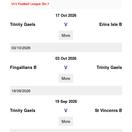
U13 Football League Div.7
17 Oct 2026
V
Trinity Gaels
Erins Isle B
More
03/10/2026
03 Oct 2026
V
Fingallians B
Trinity Gaels
More
19/09/2026
19 Sep 2026
V
Trinity Gaels
St Vincents B
More