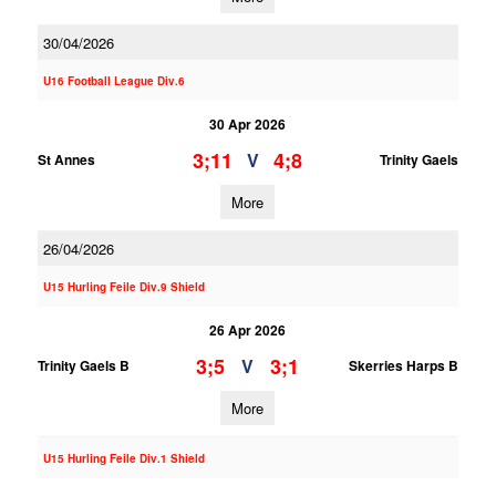
30/04/2026
U16 Football League Div.6
30 Apr 2026
3;11
4;8
V
St Annes
Trinity Gaels
More
26/04/2026
U15 Hurling Feile Div.9 Shield
26 Apr 2026
3;5
3;1
V
Trinity Gaels B
Skerries Harps B
More
U15 Hurling Feile Div.1 Shield