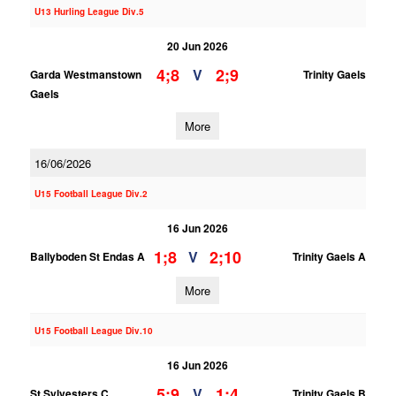
U13 Hurling League Div.5
20 Jun 2026
4;8
2;9
V
Garda Westmanstown
Trinity Gaels
Gaels
More
16/06/2026
U15 Football League Div.2
16 Jun 2026
1;8
2;10
V
Ballyboden St Endas A
Trinity Gaels A
More
U15 Football League Div.10
16 Jun 2026
5;9
1;4
V
St Sylvesters C
Trinity Gaels B