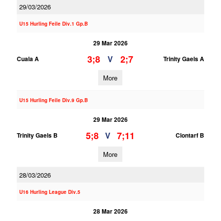
29/03/2026
U15 Hurling Feile Div.1 Gp.B
29 Mar 2026
3;8
2;7
V
Cuala A
Trinity Gaels A
More
U15 Hurling Feile Div.9 Gp.B
29 Mar 2026
5;8
7;11
V
Trinity Gaels B
Clontarf B
More
28/03/2026
U16 Hurling League Div.5
28 Mar 2026