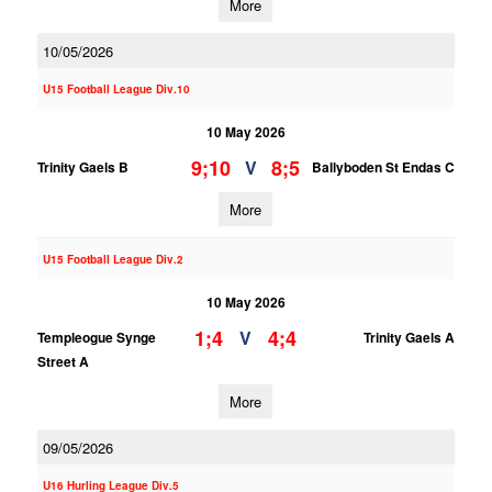
More
10/05/2026
U15 Football League Div.10
10 May 2026
9;10
8;5
V
Trinity Gaels B
Ballyboden St Endas C
More
U15 Football League Div.2
10 May 2026
1;4
4;4
V
Templeogue Synge
Trinity Gaels A
Street A
More
09/05/2026
U16 Hurling League Div.5