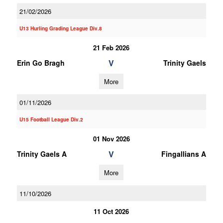
21/02/2026
U13 Hurling Grading League Div.8
21 Feb 2026
V
Erin Go Bragh
Trinity Gaels
More
01/11/2026
U15 Football League Div.2
01 Nov 2026
V
Trinity Gaels A
Fingallians A
More
11/10/2026
11 Oct 2026