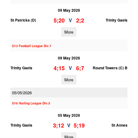
09 May 2026
5;20
2;2
V
St Patricks (D)
Trinity Gaels
More
U13 Football League Div.7
09 May 2026
4;15
6;7
V
Trinity Gaels
Round Towers (C) B
More
05/05/2026
U16 Hurling League Div.5
05 May 2026
3;12
5;19
V
Trinity Gaels
St Annes
More