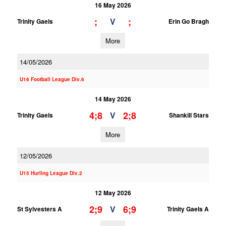
16 May 2026
;
;
V
Trinity Gaels
Erin Go Bragh
More
14/05/2026
U16 Football League Div.6
14 May 2026
4;8
2;8
V
Trinity Gaels
Shankill Stars
More
12/05/2026
U15 Hurling League Div.2
12 May 2026
2;9
6;9
V
St Sylvesters A
Trinity Gaels A