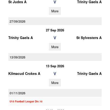
V
St Judes A
Trinity Gaels A
More
27/09/2026
27 Sep 2026
V
Trinity Gaels A
St Sylvesters A
More
13/09/2026
13 Sep 2026
V
Kilmacud Crokes A
Trinity Gaels A
More
01/11/2026
U15 Football League Div.10