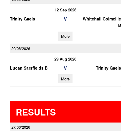
12 Sep 2026
V
Trinity Gaels
Whitehall Colmcille
B
More
29/08/2026
29 Aug 2026
V
Lucan Sarsfields B
Trinity Gaels
More
RESULTS
27/06/2026