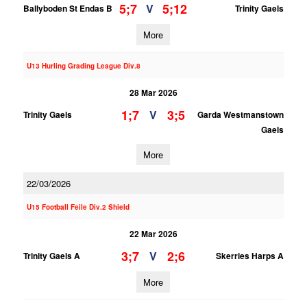
5;7
5;12
V
Ballyboden St Endas B
Trinity Gaels
More
U13 Hurling Grading League Div.8
28 Mar 2026
1;7
3;5
V
Trinity Gaels
Garda Westmanstown
Gaels
More
22/03/2026
U15 Football Feile Div.2 Shield
22 Mar 2026
3;7
2;6
V
Trinity Gaels A
Skerries Harps A
More