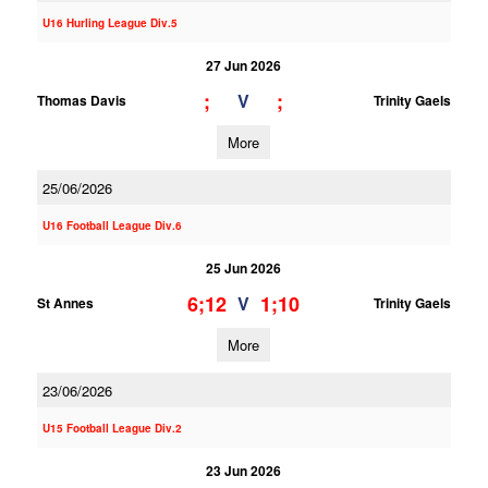
U16 Hurling League Div.5
27 Jun 2026
;
;
V
Thomas Davis
Trinity Gaels
More
25/06/2026
U16 Football League Div.6
25 Jun 2026
6;12
1;10
V
St Annes
Trinity Gaels
More
23/06/2026
U15 Football League Div.2
23 Jun 2026