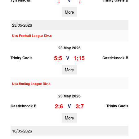
;
;
V
Tyrrelstown
Trinity Gaels B
More
23/05/2026
U16 Football League Div.6
23 May 2026
5;5
1;15
V
Trinity Gaels
Castleknock B
More
U13 Hurling League Div.5
23 May 2026
2;6
3;7
V
Castleknock B
Trinity Gaels
More
16/05/2026