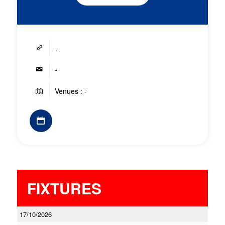
-
-
Venues : -
FIXTURES
17/10/2026