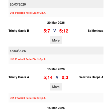
20/03/2026
U15 Football Feile Div.9 Gp.A
20 Mar 2026
5;7
5;12
V
Trinity Gaels B
St Monicas
More
15/03/2026
U15 Football Feile Div.2 Gp.A
15 Mar 2026
5;14
0;3
V
Trinity Gaels A
Skerries Harps A
More
U15 Football Feile Div.9 Gp.A
15 Mar 2026