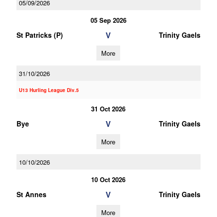
05/09/2026
05 Sep 2026
V
St Patricks (P)
Trinity Gaels
More
31/10/2026
U13 Hurling League Div.5
31 Oct 2026
V
Bye
Trinity Gaels
More
10/10/2026
10 Oct 2026
V
St Annes
Trinity Gaels
More