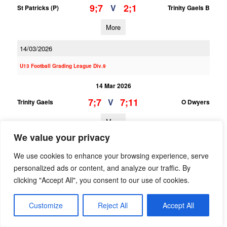
9;7
2;1
V
St Patricks (P)
Trinity Gaels B
More
14/03/2026
U13 Football Grading League Div.9
14 Mar 2026
7;7
7;11
V
Trinity Gaels
O Dwyers
More
We value your privacy
08/03/2026
We use cookies to enhance your browsing experience, serve
U15 Hurling Feile Div.1 Gp.B
personalized ads or content, and analyze our traffic. By
clicking "Accept All", you consent to our use of cookies.
08 Mar 2026
0;5
5;11
V
Trinity Gaels A
Castleknock A
Customize
Reject All
Accept All
More