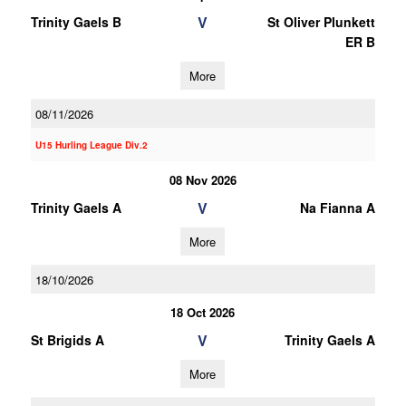
V
Trinity Gaels B
St Oliver Plunkett
ER B
More
08/11/2026
U15 Hurling League Div.2
08 Nov 2026
V
Trinity Gaels A
Na Fianna A
More
18/10/2026
18 Oct 2026
V
St Brigids A
Trinity Gaels A
More