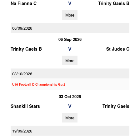
V
Na Fianna C
Trinity Gaels B
More
06/09/2026
06 Sep 2026
V
Trinity Gaels B
St Judes C
More
03/10/2026
U16 Football D Championship Gp.2
03 Oct 2026
V
Shankill Stars
Trinity Gaels
More
19/09/2026