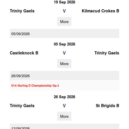
19 Sep 2026
V
Trinity Gaels
Kilmacud Crokes B
More
05/09/2026
05 Sep 2026
V
Castleknock B
Trinity Gaels
More
26/09/2026
U16 Hurling D Championship Gp.3
26 Sep 2026
V
Trinity Gaels
St Brigids B
More
12/09/2026