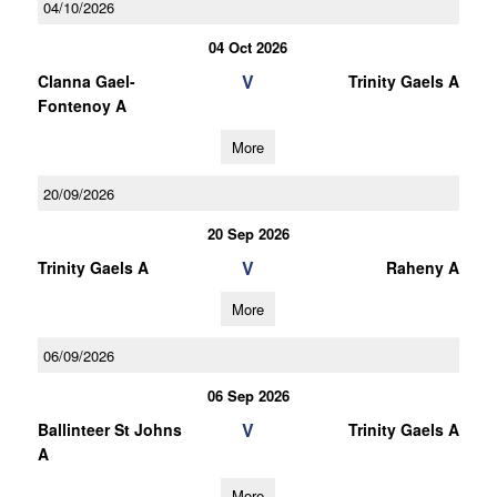
04/10/2026
04 Oct 2026
V
Clanna Gael-
Trinity Gaels A
Fontenoy A
More
20/09/2026
20 Sep 2026
V
Trinity Gaels A
Raheny A
More
06/09/2026
06 Sep 2026
V
Ballinteer St Johns
Trinity Gaels A
A
More