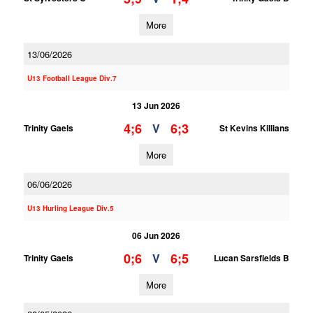
More
13/06/2026
U13 Football League Div.7
13 Jun 2026
4;6
6;3
V
Trinity Gaels
St Kevins Killians
More
06/06/2026
U13 Hurling League Div.5
06 Jun 2026
0;6
6;5
V
Trinity Gaels
Lucan Sarsfields B
More