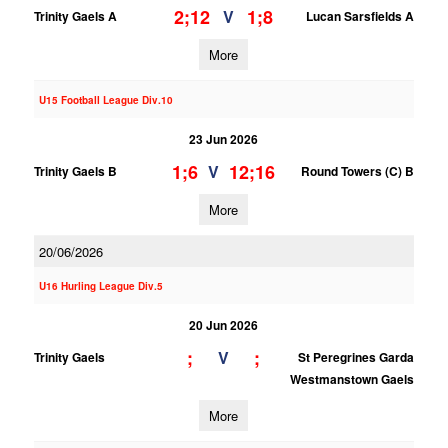
2;12
1;8
V
Trinity Gaels A
Lucan Sarsfields A
More
U15 Football League Div.10
23 Jun 2026
1;6
12;16
V
Trinity Gaels B
Round Towers (C) B
More
20/06/2026
U16 Hurling League Div.5
20 Jun 2026
;
;
V
Trinity Gaels
St Peregrines Garda
Westmanstown Gaels
More