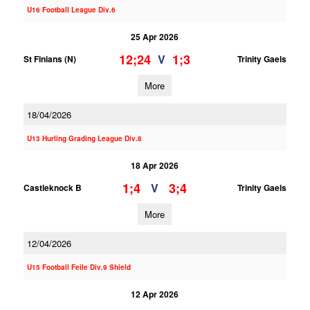
U16 Football League Div.6
25 Apr 2026
12;24
1;3
V
St Finians (N)
Trinity Gaels
More
18/04/2026
U13 Hurling Grading League Div.8
18 Apr 2026
1;4
3;4
V
Castleknock B
Trinity Gaels
More
12/04/2026
U15 Football Feile Div.9 Shield
12 Apr 2026