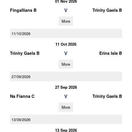
01 Nov 2026
V
Fingallians B
Trinity Gaels B
More
11/10/2026
11 Oct 2026
V
Trinity Gaels B
Erins Isle B
More
27/09/2026
27 Sep 2026
V
Na Fianna C
Trinity Gaels B
More
13/09/2026
13 Sep 2026