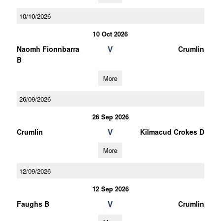
10/10/2026
10 Oct 2026
V
Naomh Fionnbarra
Crumlin
B
More
26/09/2026
26 Sep 2026
V
Crumlin
Kilmacud Crokes D
More
12/09/2026
12 Sep 2026
V
Faughs B
Crumlin