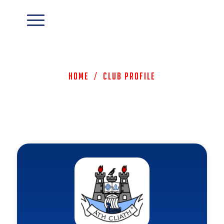
Home
/
Club Profile