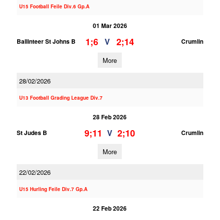
U15 Football Feile Div.6 Gp.A
01 Mar 2026
1;6
2;14
V
Ballinteer St Johns B
Crumlin
More
28/02/2026
U13 Football Grading League Div.7
28 Feb 2026
9;11
2;10
V
St Judes B
Crumlin
More
22/02/2026
U15 Hurling Feile Div.7 Gp.A
22 Feb 2026