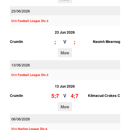
23/06/2026
U15 Football League Div.5
23 Jun 2026
;
;
V
Crumlin
Naomh Mearnog
More
13/06/2026
U13 Football League Div.5
13 Jun 2026
5;7
4;7
V
Crumlin
Kilmacud Crokes C
More
06/06/2026
U13 Hurling League Div.8