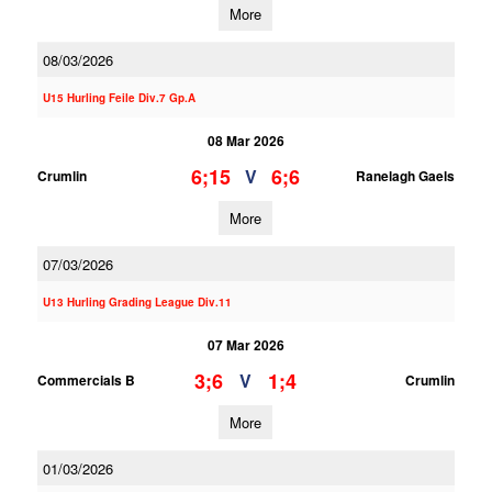
More
08/03/2026
U15 Hurling Feile Div.7 Gp.A
08 Mar 2026
6;15
6;6
V
Crumlin
Ranelagh Gaels
More
07/03/2026
U13 Hurling Grading League Div.11
07 Mar 2026
3;6
1;4
V
Commercials B
Crumlin
More
01/03/2026