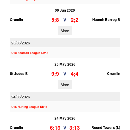
06 Jun 2026
5;8
2;2
V
Crumlin
Naomh Barrog B
More
25/05/2026
U13 Football League Div.5
25 May 2026
9;9
4;4
V
St Judes B
Crumlin
More
24/05/2026
U15 Hurling League Div.6
24 May 2026
6;16
3;13
V
Crumlin
Round Towers (L)