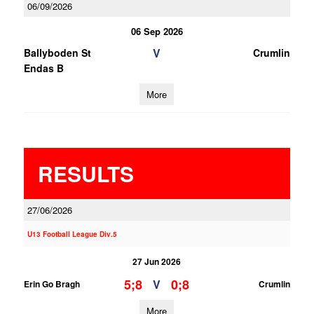
06/09/2026
06 Sep 2026
V
Ballyboden St
Crumlin
Endas B
More
RESULTS
27/06/2026
U13 Football League Div.5
27 Jun 2026
5;8
0;8
V
Erin Go Bragh
Crumlin
More