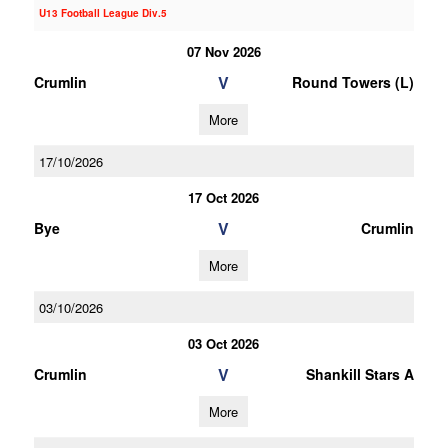
U13 Football League Div.5
07 Nov 2026
V
Crumlin
Round Towers (L)
More
17/10/2026
17 Oct 2026
V
Bye
Crumlin
More
03/10/2026
03 Oct 2026
V
Crumlin
Shankill Stars A
More