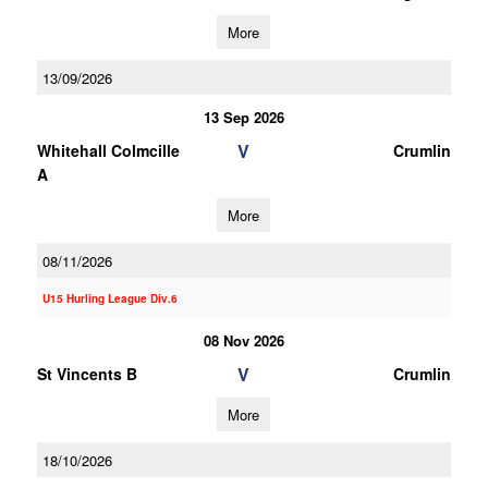
More
13/09/2026
13 Sep 2026
V
Whitehall Colmcille
Crumlin
A
More
08/11/2026
U15 Hurling League Div.6
08 Nov 2026
V
St Vincents B
Crumlin
More
18/10/2026