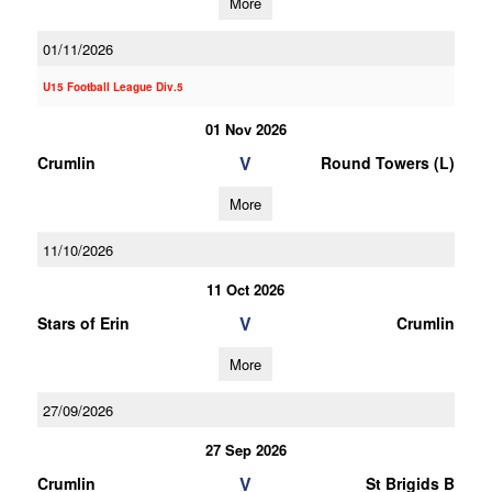
More
01/11/2026
U15 Football League Div.5
01 Nov 2026
V
Crumlin
Round Towers (L)
More
11/10/2026
11 Oct 2026
V
Stars of Erin
Crumlin
More
27/09/2026
27 Sep 2026
V
Crumlin
St Brigids B