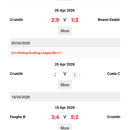
26 Apr 2026
2;9
1;2
V
Crumlin
Beann Eadair
More
25/04/2026
U13 Hurling Grading League Div.11
25 Apr 2026
;
;
V
Crumlin
Cuala C
More
18/04/2026
18 Apr 2026
3;4
5;2
V
Faughs B
Crumlin
More