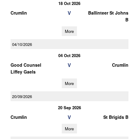
18 Oct 2026
V
Crumlin
Ballinteer St Johns
B
More
04/10/2026
04 Oct 2026
V
Good Counsel
Crumlin
Liffey Gaels
More
20/09/2026
20 Sep 2026
V
Crumlin
St Brigids B
More