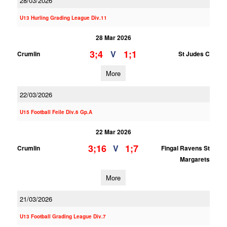
28/03/2026
U13 Hurling Grading League Div.11
28 Mar 2026
3;4
1;1
V
Crumlin
St Judes C
More
22/03/2026
U15 Football Feile Div.6 Gp.A
22 Mar 2026
3;16
1;7
V
Crumlin
Fingal Ravens St
Margarets
More
21/03/2026
U13 Football Grading League Div.7