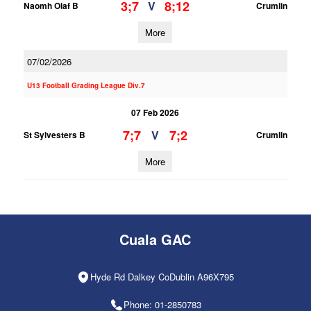
3;7
8;12
V
Naomh Olaf B
Crumlin
More
07/02/2026
U13 Football Grading League Div.7
07 Feb 2026
7;7
7;2
V
St Sylvesters B
Crumlin
More
Cuala GAC
Hyde Rd Dalkey CoDublin A96X795
Phone: 01-2850783