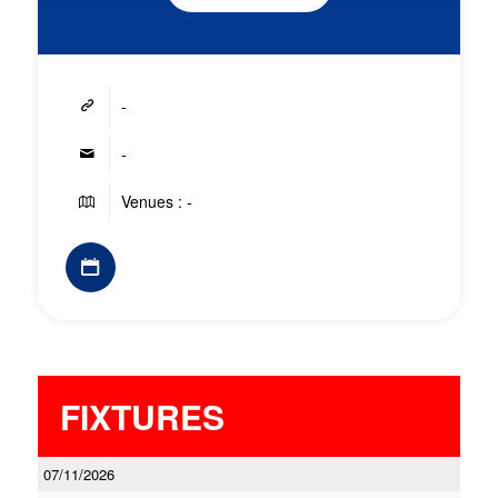
-
-
Venues : -
FIXTURES
07/11/2026