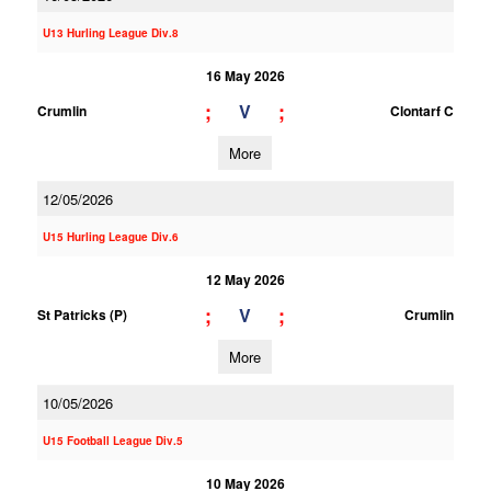
U13 Hurling League Div.8
16 May 2026
;
;
V
Crumlin
Clontarf C
More
12/05/2026
U15 Hurling League Div.6
12 May 2026
;
;
V
St Patricks (P)
Crumlin
More
10/05/2026
U15 Football League Div.5
10 May 2026