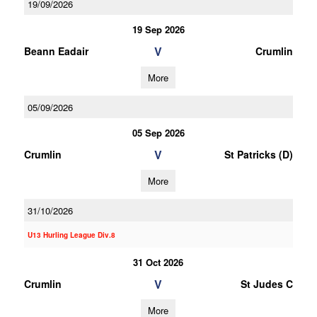
19/09/2026
19 Sep 2026
V
Beann Eadair
Crumlin
More
05/09/2026
05 Sep 2026
V
Crumlin
St Patricks (D)
More
31/10/2026
U13 Hurling League Div.8
31 Oct 2026
V
Crumlin
St Judes C
More