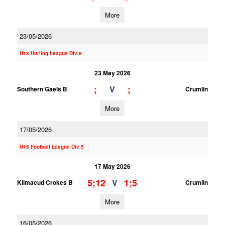
More
23/05/2026
U13 Hurling League Div.8
23 May 2026
;
;
V
Southern Gaels B
Crumlin
More
17/05/2026
U15 Football League Div.5
17 May 2026
5;12
1;5
V
Kilmacud Crokes B
Crumlin
More
16/05/2026