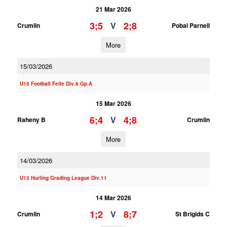
21 Mar 2026
3;5
2;8
V
Crumlin
Pobal Parnell
More
15/03/2026
U15 Football Feile Div.6 Gp.A
15 Mar 2026
6;4
4;8
V
Raheny B
Crumlin
More
14/03/2026
U13 Hurling Grading League Div.11
14 Mar 2026
1;2
8;7
V
Crumlin
St Brigids C