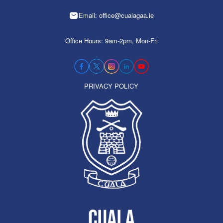
Email: office@cualagaa.ie
Office Hours: 9am-2pm, Mon-Fri
PRIVACY POLICY