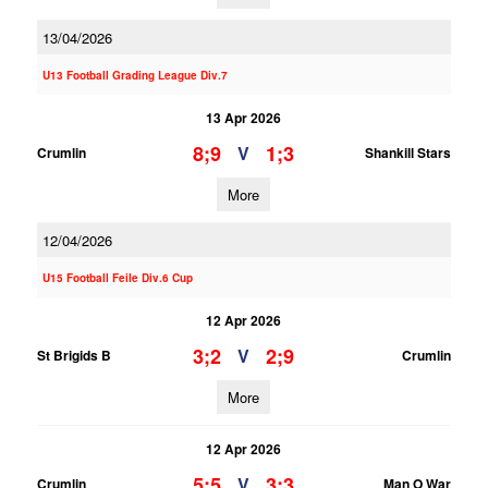
13/04/2026
U13 Football Grading League Div.7
13 Apr 2026
8;9
1;3
V
Crumlin
Shankill Stars
More
12/04/2026
U15 Football Feile Div.6 Cup
12 Apr 2026
3;2
2;9
V
St Brigids B
Crumlin
More
12 Apr 2026
5;5
3;3
V
Crumlin
Man O War