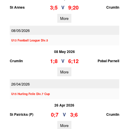
3;5
9;20
V
St Annes
Crumlin
More
08/05/2026
U13 Football League Div.5
08 May 2026
1;8
6;12
V
Crumlin
Pobal Parnell
More
26/04/2026
U15 Hurling Feile Div.7 Cup
26 Apr 2026
0;7
3;6
V
St Patricks (P)
Crumlin
More