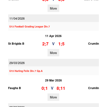
More
11/04/2026
U13 Football Grading League Div.7
11 Apr 2026
2;7
1;5
V
St Brigids B
Crumlin
More
29/03/2026
U15 Hurling Feile Div.7 Gp.A
29 Mar 2026
0;1
8;11
V
Faughs B
Crumlin
More