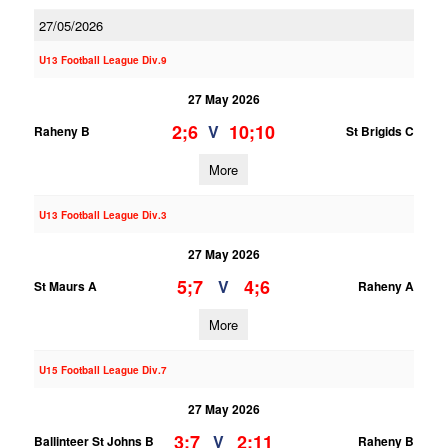
27/05/2026
U13 Football League Div.9
27 May 2026
2;6
10;10
V
Raheny B
St Brigids C
More
U13 Football League Div.3
27 May 2026
5;7
4;6
V
St Maurs A
Raheny A
More
U15 Football League Div.7
27 May 2026
3;7
2;11
V
Ballinteer St Johns B
Raheny B