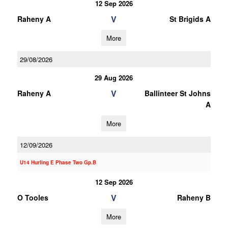
12 Sep 2026
V
Raheny A
St Brigids A
More
29/08/2026
29 Aug 2026
V
Raheny A
Ballinteer St Johns
A
More
12/09/2026
U14 Hurling E Phase Two Gp.B
12 Sep 2026
V
O Tooles
Raheny B
More