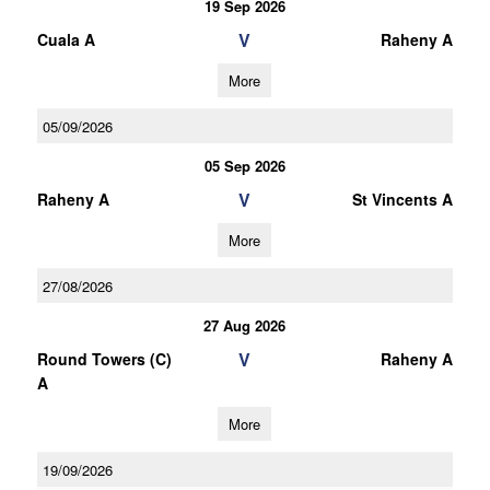
19 Sep 2026
V
Cuala A
Raheny A
More
05/09/2026
05 Sep 2026
V
Raheny A
St Vincents A
More
27/08/2026
27 Aug 2026
V
Round Towers (C)
Raheny A
A
More
19/09/2026