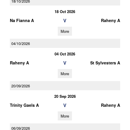
18/10/2026
18 Oct 2026
V
Na Fianna A
Raheny A
More
04/10/2026
04 Oct 2026
V
Raheny A
St Sylvesters A
More
20/09/2026
20 Sep 2026
V
Trinity Gaels A
Raheny A
More
06/09/2026