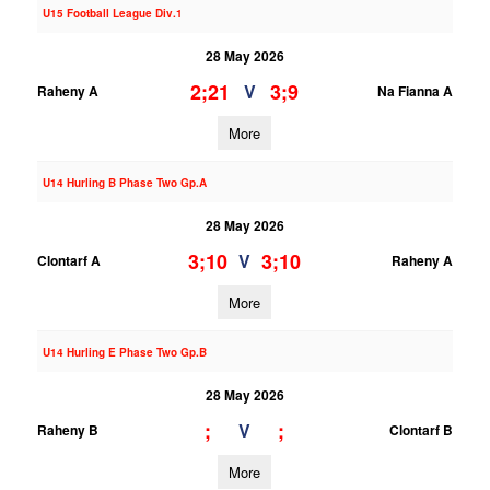
U15 Football League Div.1
28 May 2026
2;21
3;9
V
Raheny A
Na Fianna A
More
U14 Hurling B Phase Two Gp.A
28 May 2026
3;10
3;10
V
Clontarf A
Raheny A
More
U14 Hurling E Phase Two Gp.B
28 May 2026
;
;
V
Raheny B
Clontarf B
More