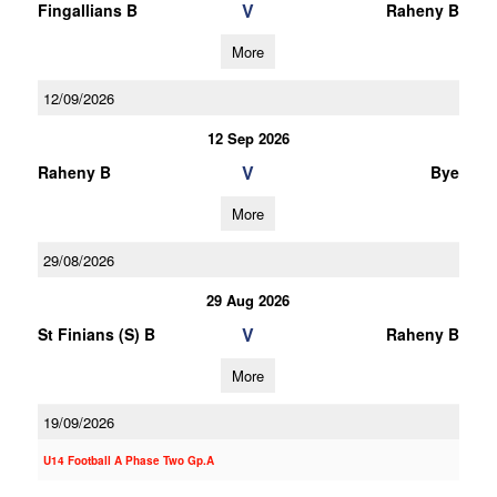
V
Fingallians B
Raheny B
More
12/09/2026
12 Sep 2026
V
Raheny B
Bye
More
29/08/2026
29 Aug 2026
V
St Finians (S) B
Raheny B
More
19/09/2026
U14 Football A Phase Two Gp.A