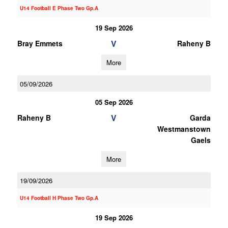
U14 Football E Phase Two Gp.A
19 Sep 2026
V
Bray Emmets
Raheny B
More
05/09/2026
05 Sep 2026
V
Raheny B
Garda
Westmanstown
Gaels
More
19/09/2026
U14 Football H Phase Two Gp.A
19 Sep 2026