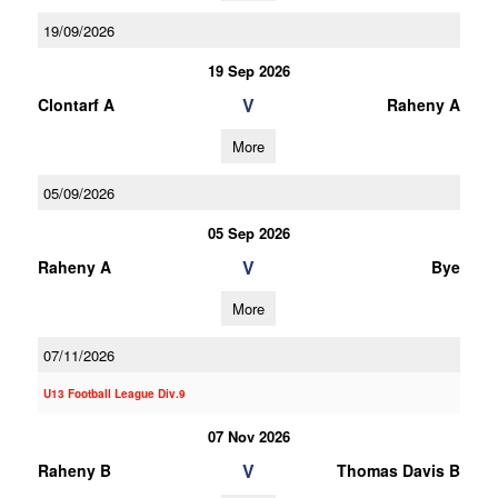
19/09/2026
19 Sep 2026
V
Clontarf A
Raheny A
More
05/09/2026
05 Sep 2026
V
Raheny A
Bye
More
07/11/2026
U13 Football League Div.9
07 Nov 2026
V
Raheny B
Thomas Davis B