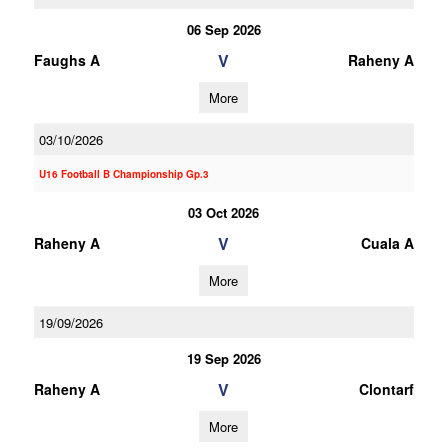
06 Sep 2026
V
Faughs A
Raheny A
More
03/10/2026
U16 Football B Championship Gp.3
03 Oct 2026
V
Raheny A
Cuala A
More
19/09/2026
19 Sep 2026
V
Raheny A
Clontarf
More