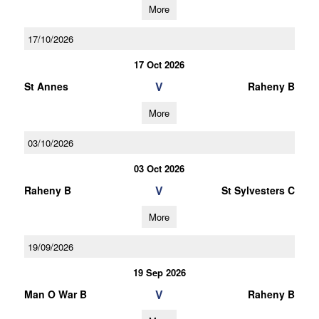
More
17/10/2026
17 Oct 2026
V
St Annes
Raheny B
More
03/10/2026
03 Oct 2026
V
Raheny B
St Sylvesters C
More
19/09/2026
19 Sep 2026
V
Man O War B
Raheny B