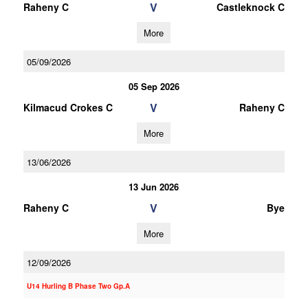
V
Raheny C
Castleknock C
More
05/09/2026
05 Sep 2026
V
Kilmacud Crokes C
Raheny C
More
13/06/2026
13 Jun 2026
V
Raheny C
Bye
More
12/09/2026
U14 Hurling B Phase Two Gp.A