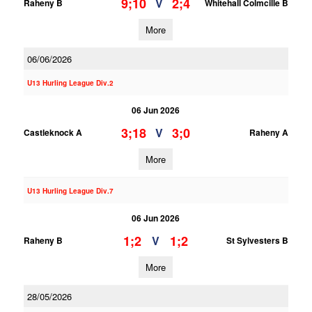
9;10
2;4
V
Raheny B
Whitehall Colmcille B
More
06/06/2026
U13 Hurling League Div.2
06 Jun 2026
3;18
3;0
V
Castleknock A
Raheny A
More
U13 Hurling League Div.7
06 Jun 2026
1;2
1;2
V
Raheny B
St Sylvesters B
More
28/05/2026