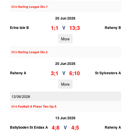
U13 Hurling League Div.7
20 Jun 2026
1;1
13;3
V
Erins Isle B
Raheny B
More
U13 Hurling League Div.2
20 Jun 2026
3;1
6;10
V
Raheny A
St Sylvesters A
More
13/06/2026
U14 Football A Phase Two Gp.A
13 Jun 2026
4;8
4;5
V
Ballyboden St Endas A
Raheny A