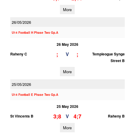
More
26/05/2026
U14 Football H Phase Two Gp.A
26 May 2026
;
;
V
Raheny C
Templeogue Synge
Street B
More
25/05/2026
U14 Football E Phase Two Gp.A
25 May 2026
3;8
4;7
V
St Vincents B
Raheny B
More