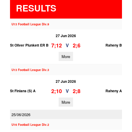
RESULTS
U13 Football League Div.9
27 Jun 2026
7;12
2;6
V
St Oliver Plunkett ER B
Raheny B
More
U13 Football League Div.3
27 Jun 2026
2;10
2;8
V
St Finians (S) A
Raheny A
More
25/06/2026
U16 Football League Div.2