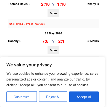
2;10
1;10
V
Thomas Davis B
Raheny B
More
U14 Hurling E Phase Two Gp.B
23 May 2026
7;8
2;1
V
Raheny B
St Maurs
More
U13 Hurling League Div.7
We value your privacy
23 May 2026
We use cookies to enhance your browsing experience, serve
2;8
0;3
V
St Oliver Plunkett ER B
Raheny B
personalized ads or content, and analyze our traffic. By
clicking "Accept All", you consent to our use of cookies.
More
Customize
Reject All
Accept All
U14 Hurling B Phase Two Gp.A