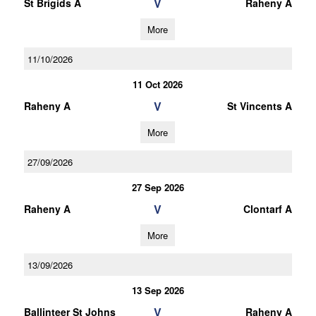
V
St Brigids A
Raheny A
More
11/10/2026
11 Oct 2026
V
Raheny A
St Vincents A
More
27/09/2026
27 Sep 2026
V
Raheny A
Clontarf A
More
13/09/2026
13 Sep 2026
V
Ballinteer St Johns
Raheny A