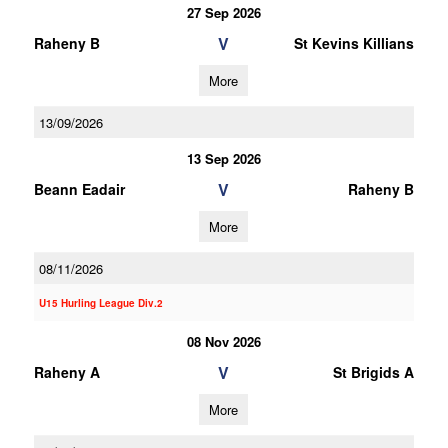
27 Sep 2026
V
Raheny B
St Kevins Killians
More
13/09/2026
13 Sep 2026
V
Beann Eadair
Raheny B
More
08/11/2026
U15 Hurling League Div.2
08 Nov 2026
V
Raheny A
St Brigids A
More