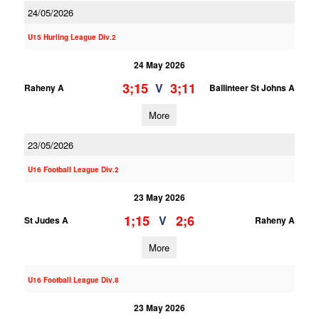
24/05/2026
U15 Hurling League Div.2
24 May 2026
3;15
3;11
V
Raheny A
Ballinteer St Johns A
More
23/05/2026
U16 Football League Div.2
23 May 2026
1;15
2;6
V
St Judes A
Raheny A
More
U16 Football League Div.8
23 May 2026