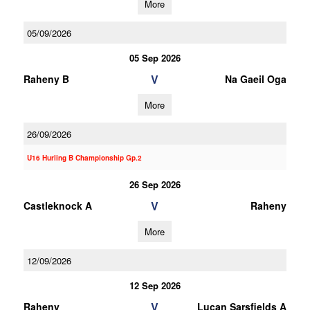
More
05/09/2026
05 Sep 2026
V
Raheny B
Na Gaeil Oga
More
26/09/2026
U16 Hurling B Championship Gp.2
26 Sep 2026
V
Castleknock A
Raheny
More
12/09/2026
12 Sep 2026
V
Raheny
Lucan Sarsfields A