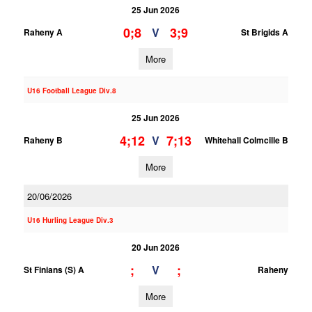
25 Jun 2026
0;8
3;9
V
Raheny A
St Brigids A
More
U16 Football League Div.8
25 Jun 2026
4;12
7;13
V
Raheny B
Whitehall Colmcille B
More
20/06/2026
U16 Hurling League Div.3
20 Jun 2026
;
;
V
St Finians (S) A
Raheny
More