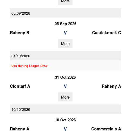
More
05/09/2026
05 Sep 2026
V
Raheny B
Castleknock C
More
31/10/2026
U13 Hurling League Div.2
31 Oct 2026
V
Clontarf A
Raheny A
More
10/10/2026
10 Oct 2026
V
Raheny A
Commercials A