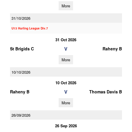
More
31/10/2026
U13 Hurling League Div.7
31 Oct 2026
V
St Brigids C
Raheny B
More
10/10/2026
10 Oct 2026
V
Raheny B
Thomas Davis B
More
26/09/2026
26 Sep 2026