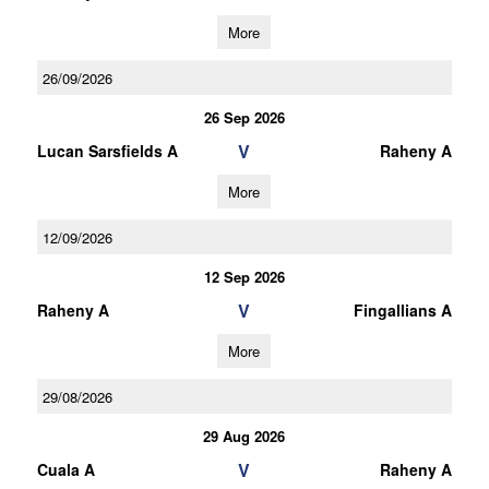
More
26/09/2026
26 Sep 2026
V
Lucan Sarsfields A
Raheny A
More
12/09/2026
12 Sep 2026
V
Raheny A
Fingallians A
More
29/08/2026
29 Aug 2026
V
Cuala A
Raheny A