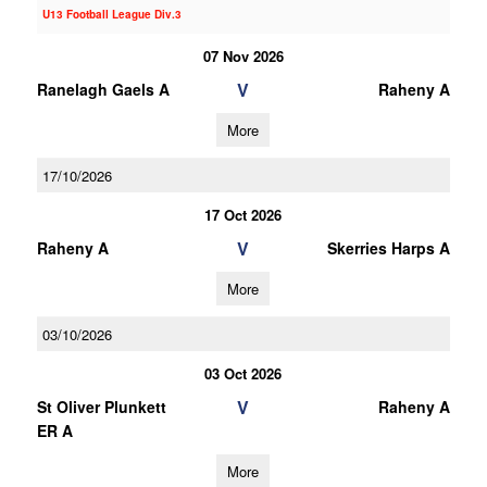
U13 Football League Div.3
07 Nov 2026
V
Ranelagh Gaels A
Raheny A
More
17/10/2026
17 Oct 2026
V
Raheny A
Skerries Harps A
More
03/10/2026
03 Oct 2026
V
St Oliver Plunkett
Raheny A
ER A
More