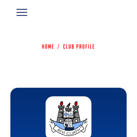
Home
/
Club Profile