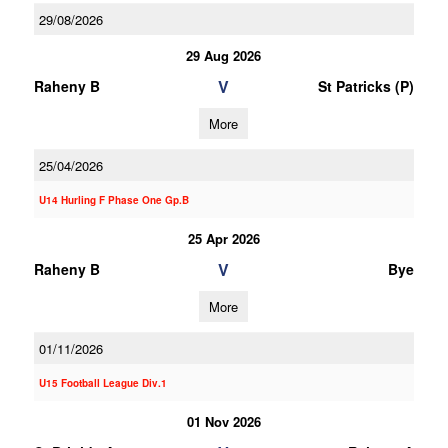
29/08/2026
29 Aug 2026
V
Raheny B
St Patricks (P)
More
25/04/2026
U14 Hurling F Phase One Gp.B
25 Apr 2026
V
Raheny B
Bye
More
01/11/2026
U15 Football League Div.1
01 Nov 2026