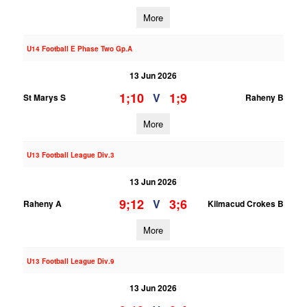
More
U14 Football E Phase Two Gp.A
13 Jun 2026
1;10
1;9
V
St Marys S
Raheny B
More
U13 Football League Div.3
13 Jun 2026
9;12
3;6
V
Raheny A
Kilmacud Crokes B
More
U13 Football League Div.9
13 Jun 2026