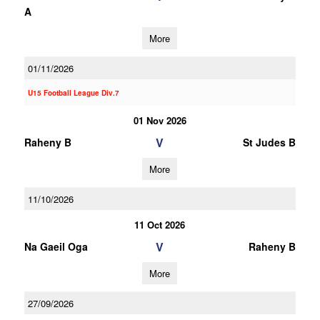
A
More
01/11/2026
U15 Football League Div.7
01 Nov 2026
V
Raheny B
St Judes B
More
11/10/2026
11 Oct 2026
V
Na Gaeil Oga
Raheny B
More
27/09/2026