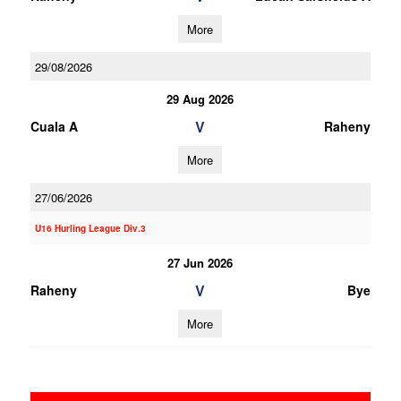
More
29/08/2026
29 Aug 2026
V
Cuala A
Raheny
More
27/06/2026
U16 Hurling League Div.3
27 Jun 2026
V
Raheny
Bye
More