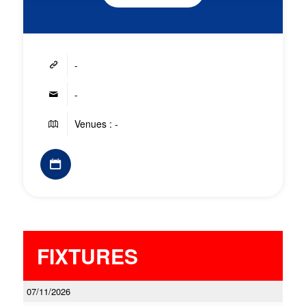
-
-
Venues : -
FIXTURES
07/11/2026