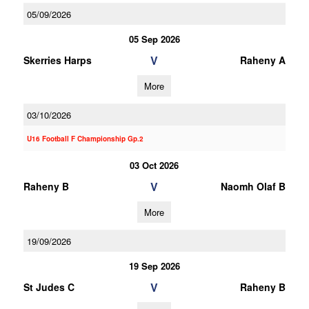
05/09/2026
05 Sep 2026
V
Skerries Harps
Raheny A
More
03/10/2026
U16 Football F Championship Gp.2
03 Oct 2026
V
Raheny B
Naomh Olaf B
More
19/09/2026
19 Sep 2026
V
St Judes C
Raheny B