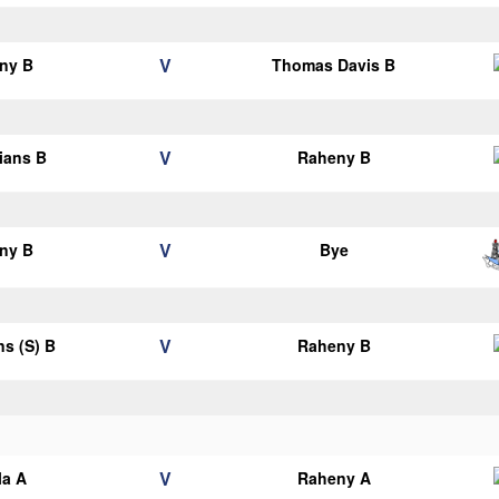
V
ny B
Thomas Davis B
V
lians B
Raheny B
V
ny B
Bye
V
ns (S) B
Raheny B
V
la A
Raheny A