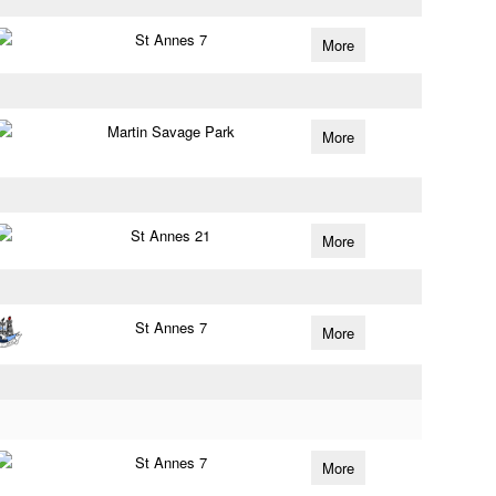
St Annes 7
More
Martin Savage Park
More
St Annes 21
More
St Annes 7
More
St Annes 7
More