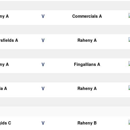
V
ny A
Commercials A
V
sfields A
Raheny A
V
ny A
Fingallians A
V
la A
Raheny A
V
gids C
Raheny B