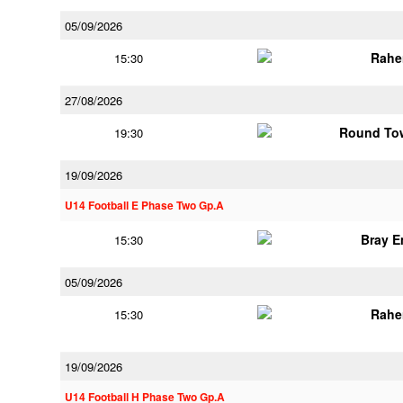
05/09/2026
Rahe
15:30
27/08/2026
Round Tow
19:30
19/09/2026
U14 Football E Phase Two Gp.A
Bray 
15:30
05/09/2026
Rahe
15:30
19/09/2026
U14 Football H Phase Two Gp.A