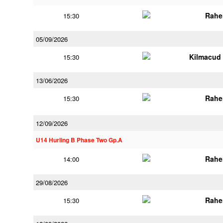
Rahe
15:30
05/09/2026
Kilmacud
15:30
13/06/2026
Rahe
15:30
12/09/2026
U14 Hurling B Phase Two Gp.A
Rahe
14:00
29/08/2026
Rahe
15:30