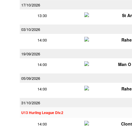
17/10/2026
St A
13:30
03/10/2026
Rahe
14:00
19/09/2026
Man O
14:00
05/09/2026
Rahe
14:00
31/10/2026
U13 Hurling League Div.2
Clont
14:00