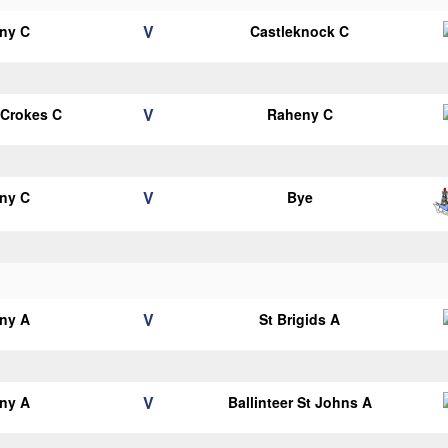
V
ny C
Castleknock C
V
 Crokes C
Raheny C
V
ny C
Bye
V
ny A
St Brigids A
V
ny A
Ballinteer St Johns A