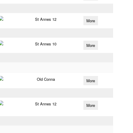
St Annes 12
More
St Annes 10
More
Old Conna
More
St Annes 12
More