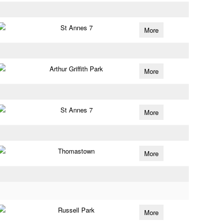
St Annes 7
More
Arthur Griffith Park
More
St Annes 7
More
Thomastown
More
Russell Park
More