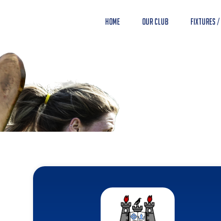
Home
Our Club
Fixtures /