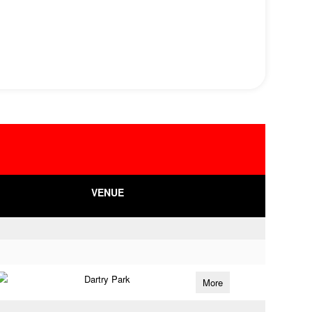
VENUE
Dartry Park
More