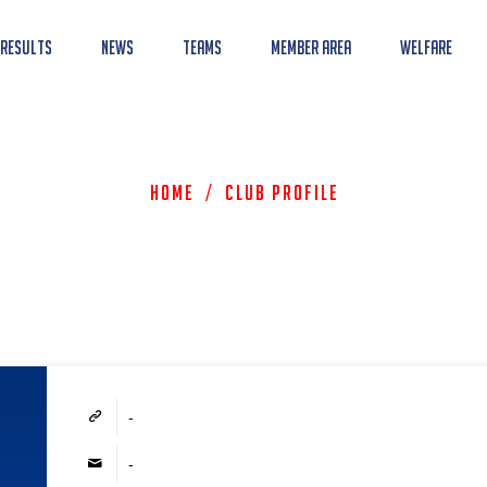
 Results
News
Teams
Member Area
Welfare
Home
/
Club Profile
-
-