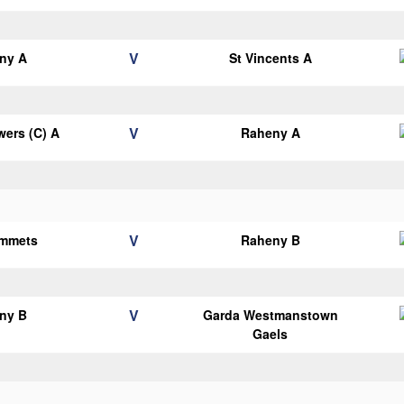
V
ny A
St Vincents A
V
ers (C) A
Raheny A
V
Emmets
Raheny B
V
ny B
Garda Westmanstown
Gaels