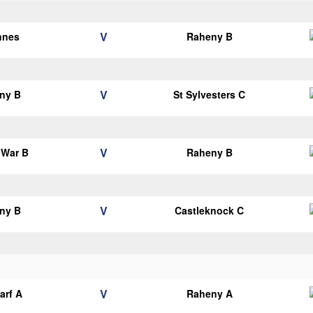
V
nnes
Raheny B
V
ny B
St Sylvesters C
V
 War B
Raheny B
V
ny B
Castleknock C
V
arf A
Raheny A