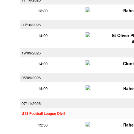
Rahe
13:30
03/10/2026
St Oliver 
14:00
19/09/2026
Clont
14:00
05/09/2026
Rahe
14:00
07/11/2026
U13 Football League Div.9
Rahe
13:30