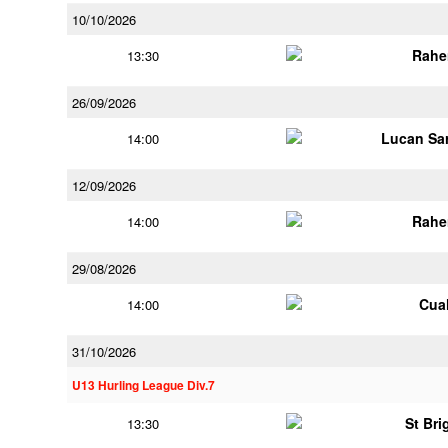
10/10/2026
Rahe
13:30
26/09/2026
Lucan Sar
14:00
12/09/2026
Rahe
14:00
29/08/2026
Cua
14:00
31/10/2026
U13 Hurling League Div.7
St Bri
13:30