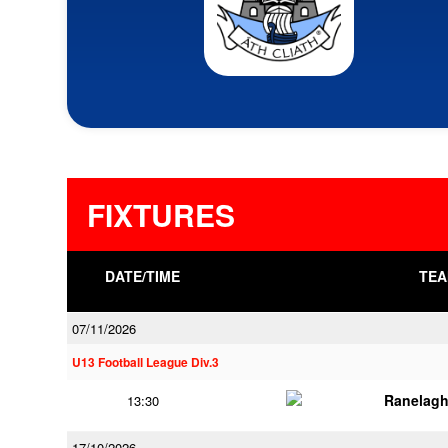
FIXTURES
DATE/TIME
TEA
07/11/2026
U13 Football League Div.3
Ranelagh
13:30
17/10/2026