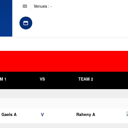
Venues : -
M 1
VS
TEAM 2
V
 Gaels A
Raheny A