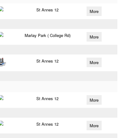
St Annes 12
More
Marlay Park ( College Rd)
More
St Annes 12
More
St Annes 12
More
St Annes 12
More