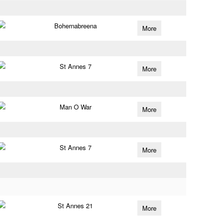
Bohernabreena
More
St Annes 7
More
Man O War
More
St Annes 7
More
St Annes 21
More