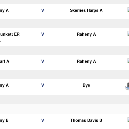
V
ny A
Skerries Harps A
V
Plunkett ER
Raheny A
A
V
arf A
Raheny A
V
ny A
Bye
V
ny B
Thomas Davis B