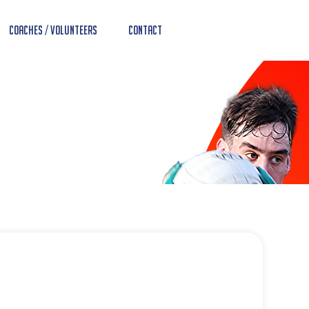
Coaches / Volunteers
Contact