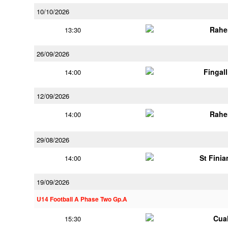
10/10/2026
Rahe
13:30
26/09/2026
Fingal
14:00
12/09/2026
Rahe
14:00
29/08/2026
St Finia
14:00
19/09/2026
U14 Football A Phase Two Gp.A
Cua
15:30