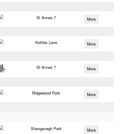
St Annes 7
More
Kettles Lane
More
St Annes 7
More
Ridgewood Park
More
Shanganagh Park
More