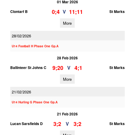
01 Mar 2026
0;4
11;11
V
Clontarf B
St Marks
More
28/02/2026
U14 Football H Phase One Gp.A
28 Feb 2026
9;20
4;1
V
Ballinteer St Johns C
St Marks
More
21/02/2026
U14 Hurling G Phase One Gp.A
21 Feb 2026
3;2
3;2
V
Lucan Sarsfields D
St Marks