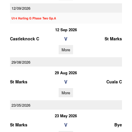
12/09/2026
U14 Hurling G Phase Two Gp.A
12 Sep 2026
V
Castleknock C
St Marks
More
29/08/2026
29 Aug 2026
V
St Marks
Cuala C
More
23/05/2026
23 May 2026
V
St Marks
Bye