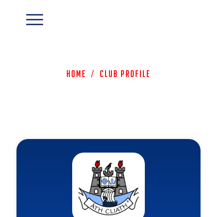
Home
/
Club Profile