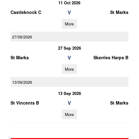
11 Oct 2026
V
Castleknock C
St Marks
More
27/09/2026
27 Sep 2026
V
St Marks
Skerries Harps B
More
13/09/2026
13 Sep 2026
V
St Vincents B
St Marks
More