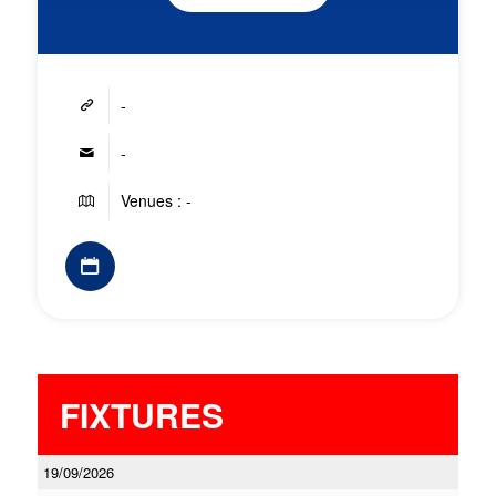
-
-
Venues : -
FIXTURES
19/09/2026