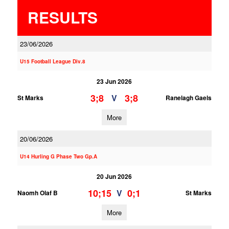
RESULTS
23/06/2026
U15 Football League Div.8
23 Jun 2026
3;8
3;8
V
St Marks
Ranelagh Gaels
More
20/06/2026
U14 Hurling G Phase Two Gp.A
20 Jun 2026
10;15
0;1
V
Naomh Olaf B
St Marks
More