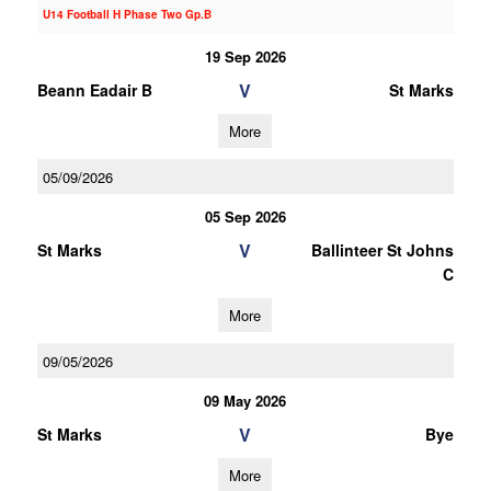
U14 Football H Phase Two Gp.B
19 Sep 2026
V
Beann Eadair B
St Marks
More
05/09/2026
05 Sep 2026
V
St Marks
Ballinteer St Johns
C
More
09/05/2026
09 May 2026
V
St Marks
Bye
More