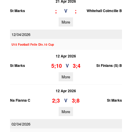
21 Apr 2026
;
;
V
St Marks
Whitehall Colmcille B
More
12/04/2026
U15 Football Feile Div.10 Cup
12 Apr 2026
5;10
3;4
V
St Marks
St Finians (S) B
More
12 Apr 2026
2;3
3;8
V
Na Fianna C
St Marks
More
02/04/2026