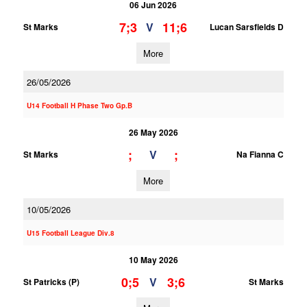
06 Jun 2026
7;3
11;6
V
St Marks
Lucan Sarsfields D
More
26/05/2026
U14 Football H Phase Two Gp.B
26 May 2026
;
;
V
St Marks
Na Fianna C
More
10/05/2026
U15 Football League Div.8
10 May 2026
0;5
3;6
V
St Patricks (P)
St Marks