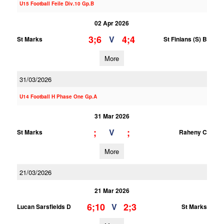
U15 Football Feile Div.10 Gp.B
02 Apr 2026
3;6
4;4
V
St Marks
St Finians (S) B
More
31/03/2026
U14 Football H Phase One Gp.A
31 Mar 2026
;
;
V
St Marks
Raheny C
More
21/03/2026
21 Mar 2026
6;10
2;3
V
Lucan Sarsfields D
St Marks