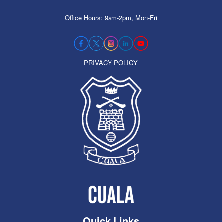
Office Hours: 9am-2pm, Mon-Fri
PRIVACY POLICY
Quick Links