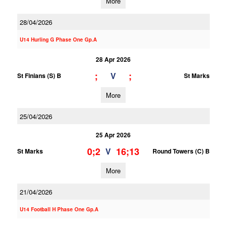
More
28/04/2026
U14 Hurling G Phase One Gp.A
28 Apr 2026
;
;
V
St Finians (S) B
St Marks
More
25/04/2026
25 Apr 2026
0;2
16;13
V
St Marks
Round Towers (C) B
More
21/04/2026
U14 Football H Phase One Gp.A