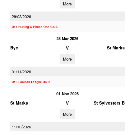
More
28/03/2026
U14 Hurling G Phase One Gp.A
28 Mar 2026
V
Bye
St Marks
More
01/11/2026
U15 Football League Div.8
01 Nov 2026
V
St Marks
St Sylvesters B
More
11/10/2026