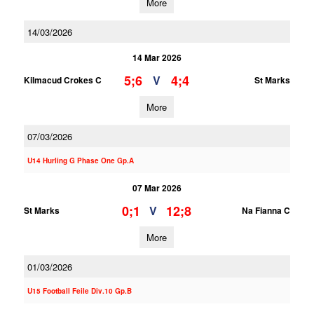
More
14/03/2026
14 Mar 2026
5;6
4;4
V
Kilmacud Crokes C
St Marks
More
07/03/2026
U14 Hurling G Phase One Gp.A
07 Mar 2026
0;1
12;8
V
St Marks
Na Fianna C
More
01/03/2026
U15 Football Feile Div.10 Gp.B