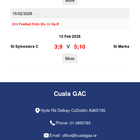
More
15/02/2026
U15 Football Feile Div.10 Gp.B
15 Feb 2026
3;9
5;10
V
St Sylvesters C
St Marks
More
Cuala GAC
Hyde Rd Dalkey CoDublin A96X795
Phone: 01-2850783
Email: office@cualagaa.ie