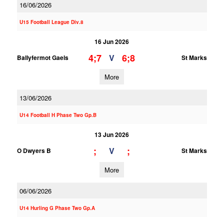
16/06/2026
U15 Football League Div.8
16 Jun 2026
4;7
6;8
V
Ballyfermot Gaels
St Marks
More
13/06/2026
U14 Football H Phase Two Gp.B
13 Jun 2026
;
;
V
O Dwyers B
St Marks
More
06/06/2026
U14 Hurling G Phase Two Gp.A