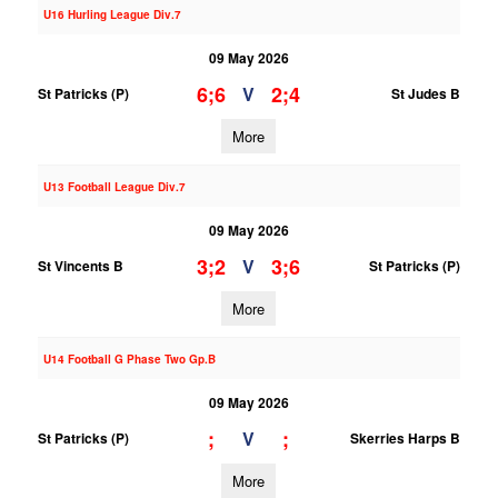
U16 Hurling League Div.7
09 May 2026
6;6
2;4
V
St Patricks (P)
St Judes B
More
U13 Football League Div.7
09 May 2026
3;2
3;6
V
St Vincents B
St Patricks (P)
More
U14 Football G Phase Two Gp.B
09 May 2026
;
;
V
St Patricks (P)
Skerries Harps B
More