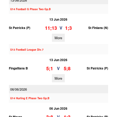
13/06/2026
U14 Football G Phase Two Gp.B
13 Jun 2026
11;13
1;3
V
St Patricks (P)
St Finians (N)
More
U13 Football League Div.7
13 Jun 2026
5;1
5;8
V
Fingallians B
St Patricks (P)
More
06/06/2026
U14 Hurling E Phase Two Gp.B
06 Jun 2026
V
St Maurs
St Patricks (P)