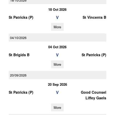
18/10/2026
18 Oct 2026
V
St Patricks (P)
St Vincents B
More
04/10/2026
04 Oct 2026
V
St Brigids B
St Patricks (P)
More
20/09/2026
20 Sep 2026
V
St Patricks (P)
Good Counsel
Liffey Gaels
More