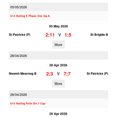
05/05/2026
U14 Hurling E Phase One Gp.A
05 May 2026
2;11
1;5
V
St Patricks (P)
St Brigids B
More
28/04/2026
28 Apr 2026
2;3
7;7
V
Naomh Mearnog B
St Patricks (P)
More
26/04/2026
U15 Hurling Feile Div.7 Cup
26 Apr 2026