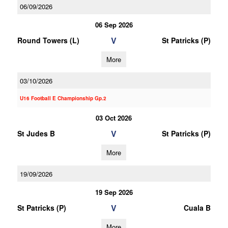
06/09/2026
06 Sep 2026
V
Round Towers (L)
St Patricks (P)
More
03/10/2026
U16 Football E Championship Gp.2
03 Oct 2026
V
St Judes B
St Patricks (P)
More
19/09/2026
19 Sep 2026
V
St Patricks (P)
Cuala B
More