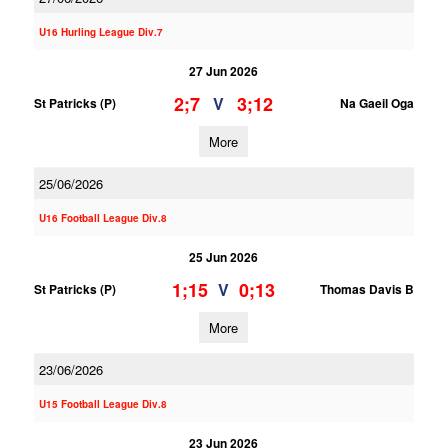
U16 Hurling League Div.7
27 Jun 2026
2;7
3;12
V
St Patricks (P)
Na Gaeil Oga
More
25/06/2026
U16 Football League Div.8
25 Jun 2026
1;15
0;13
V
St Patricks (P)
Thomas Davis B
More
23/06/2026
U15 Football League Div.8
23 Jun 2026