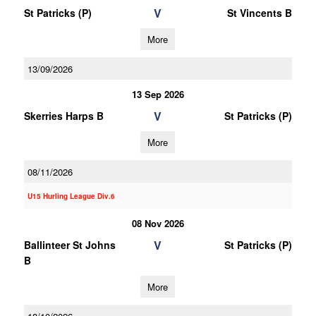
V
St Patricks (P)
St Vincents B
More
13/09/2026
13 Sep 2026
V
Skerries Harps B
St Patricks (P)
More
08/11/2026
U15 Hurling League Div.6
08 Nov 2026
V
Ballinteer St Johns
St Patricks (P)
B
More