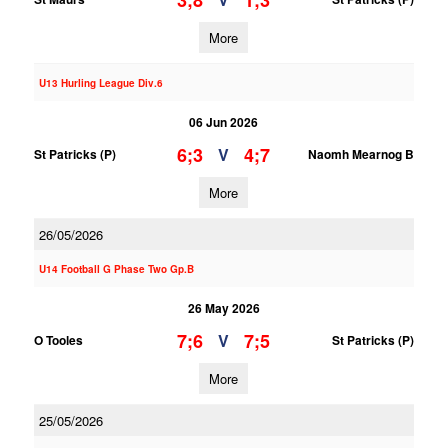
3;8
1;3
More
U13 Hurling League Div.6
06 Jun 2026
6;3
4;7
V
St Patricks (P)
Naomh Mearnog B
More
26/05/2026
U14 Football G Phase Two Gp.B
26 May 2026
7;6
7;5
V
O Tooles
St Patricks (P)
More
25/05/2026