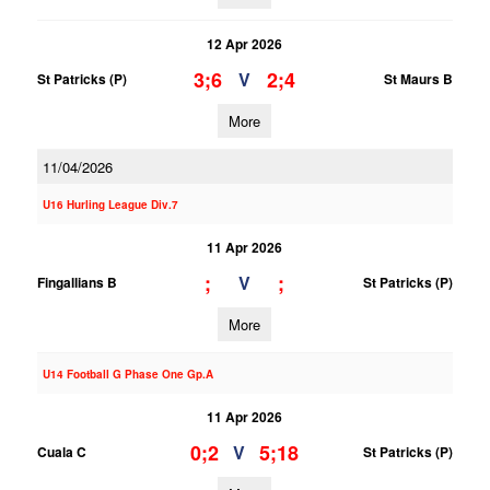
12 Apr 2026
3;6
2;4
V
St Patricks (P)
St Maurs B
More
11/04/2026
U16 Hurling League Div.7
11 Apr 2026
;
;
V
Fingallians B
St Patricks (P)
More
U14 Football G Phase One Gp.A
11 Apr 2026
0;2
5;18
V
Cuala C
St Patricks (P)