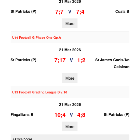
21 Mar 2026
7;7
7;4
V
St Patricks (P)
Cuala B
More
U14 Football G Phase One Gp.A
21 Mar 2026
7;17
1;2
V
St Patricks (P)
St James Gaels/An
Caislean
More
U13 Football Grading League Div.10
21 Mar 2026
10;4
4;8
V
Fingallians B
St Patricks (P)
More
15/03/2026