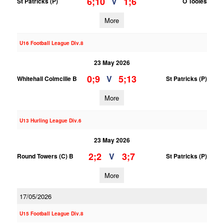
6;10
1;6
V
St Patricks (P)
O Tooles
More
U16 Football League Div.8
23 May 2026
0;9
5;13
V
Whitehall Colmcille B
St Patricks (P)
More
U13 Hurling League Div.6
23 May 2026
2;2
3;7
V
Round Towers (C) B
St Patricks (P)
More
17/05/2026
U15 Football League Div.8