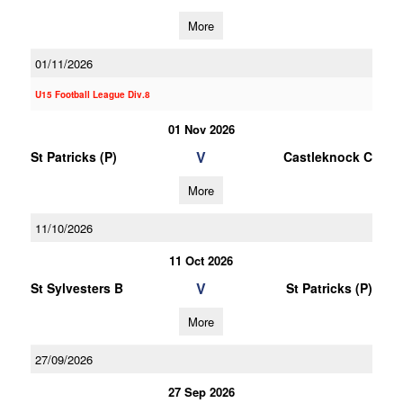
More
01/11/2026
U15 Football League Div.8
01 Nov 2026
V
St Patricks (P)
Castleknock C
More
11/10/2026
11 Oct 2026
V
St Sylvesters B
St Patricks (P)
More
27/09/2026
27 Sep 2026