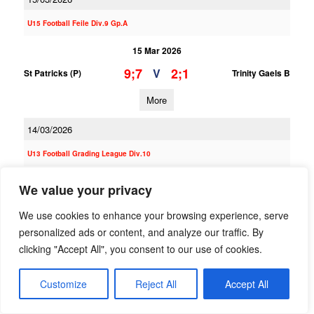
U15 Football Feile Div.9 Gp.A
15 Mar 2026
9;7
2;1
V
St Patricks (P)
Trinity Gaels B
More
14/03/2026
U13 Football Grading League Div.10
14 Mar 2026
We value your privacy
5;5
5;3
V
St Patricks (P)
St Vincents B
We use cookies to enhance your browsing experience, serve
More
personalized ads or content, and analyze our traffic. By
clicking "Accept All", you consent to our use of cookies.
U14 Football G Phase One Gp.A
Customize
Reject All
Accept All
14 Mar 2026
5;13
2;3
V
St Patricks (P)
Templeogue Synge