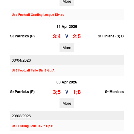
More
U13 Football Grading League Div.10
11 Apr 2026
3;4
2;5
V
St Patricks (P)
St Finians (S) B
More
03/04/2026
U15 Football Feile Div.9 Gp.A
03 Apr 2026
3;5
1;8
V
St Patricks (P)
St Monicas
More
29/03/2026
U15 Hurling Feile Div.7 Gp.B