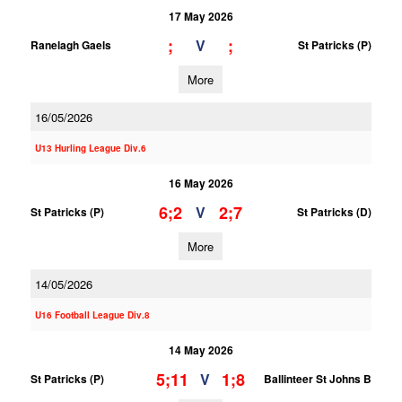
17 May 2026
;
;
V
Ranelagh Gaels
St Patricks (P)
More
16/05/2026
U13 Hurling League Div.6
16 May 2026
6;2
2;7
V
St Patricks (P)
St Patricks (D)
More
14/05/2026
U16 Football League Div.8
14 May 2026
5;11
1;8
V
St Patricks (P)
Ballinteer St Johns B