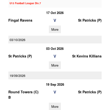
U13 Football League Div.7
17 Oct 2026
V
Fingal Ravens
St Patricks (P)
More
03/10/2026
03 Oct 2026
V
St Patricks (P)
St Kevins Killians
More
19/09/2026
19 Sep 2026
V
Round Towers (C)
St Patricks (P)
B
More