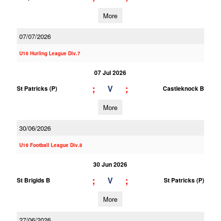
More
07/07/2026
U16 Hurling League Div.7
07 Jul 2026
;
;
V
St Patricks (P)
Castleknock B
More
30/06/2026
U16 Football League Div.8
30 Jun 2026
;
;
V
St Brigids B
St Patricks (P)
More
27/06/2026