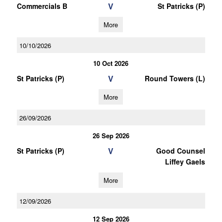
V
Commercials B
St Patricks (P)
More
10/10/2026
10 Oct 2026
V
St Patricks (P)
Round Towers (L)
More
26/09/2026
26 Sep 2026
V
St Patricks (P)
Good Counsel
Liffey Gaels
More
12/09/2026
12 Sep 2026