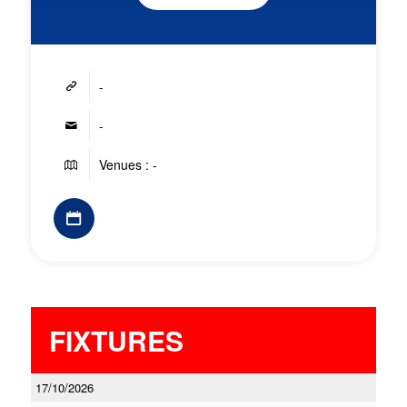
-
-
Venues : -
FIXTURES
17/10/2026