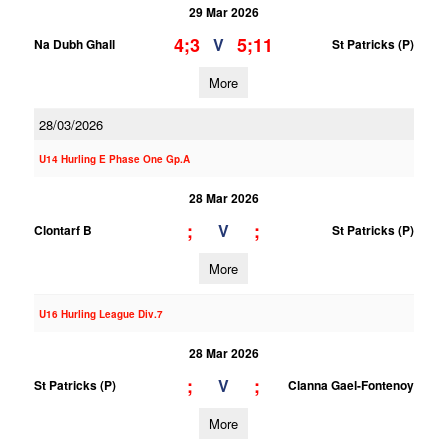
29 Mar 2026
4;3
5;11
V
Na Dubh Ghall
St Patricks (P)
More
28/03/2026
U14 Hurling E Phase One Gp.A
28 Mar 2026
;
;
V
Clontarf B
St Patricks (P)
More
U16 Hurling League Div.7
28 Mar 2026
;
;
V
St Patricks (P)
Clanna Gael-Fontenoy
More