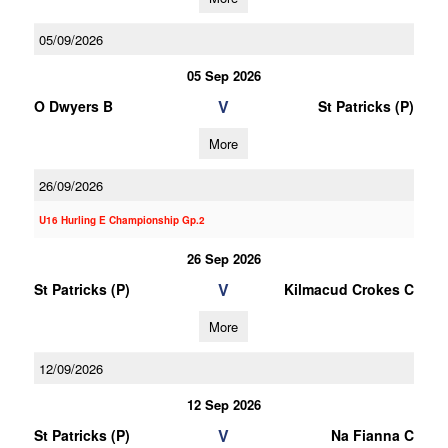
05/09/2026
05 Sep 2026
V
O Dwyers B
St Patricks (P)
More
26/09/2026
U16 Hurling E Championship Gp.2
26 Sep 2026
V
St Patricks (P)
Kilmacud Crokes C
More
12/09/2026
12 Sep 2026
V
St Patricks (P)
Na Fianna C