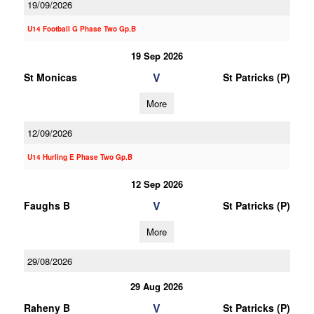
19/09/2026
U14 Football G Phase Two Gp.B
19 Sep 2026
V
St Monicas
St Patricks (P)
More
12/09/2026
U14 Hurling E Phase Two Gp.B
12 Sep 2026
V
Faughs B
St Patricks (P)
More
29/08/2026
29 Aug 2026
V
Raheny B
St Patricks (P)