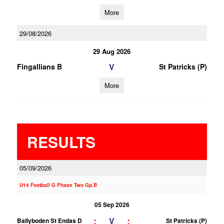
More
29/08/2026
29 Aug 2026
V
Fingallians B
St Patricks (P)
More
RESULTS
05/09/2026
U14 Football G Phase Two Gp.B
05 Sep 2026
;
;
V
Ballyboden St Endas D
St Patricks (P)