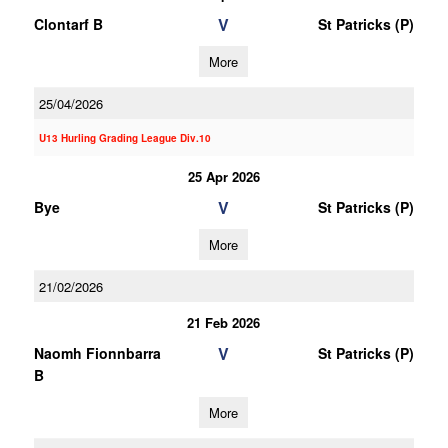
V
Clontarf B
St Patricks (P)
More
25/04/2026
U13 Hurling Grading League Div.10
25 Apr 2026
V
Bye
St Patricks (P)
More
21/02/2026
21 Feb 2026
V
Naomh Fionnbarra
St Patricks (P)
B
More