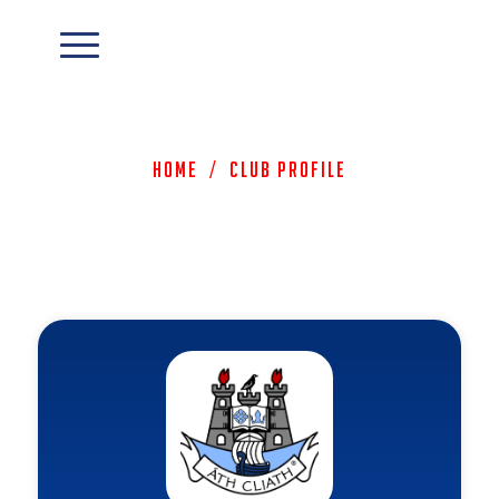
Home
/
Club Profile