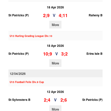
18 Apr 2026
2;9
4;11
V
St Patricks (P)
Raheny B
More
U13 Hurling Grading League Div.10
18 Apr 2026
10;9
3;2
V
St Patricks (P)
Erins Isle B
More
12/04/2026
U15 Football Feile Div.9 Cup
12 Apr 2026
2;4
2;6
V
St Sylvesters B
St Patricks (P)
More