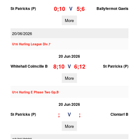
0;10
5;6
V
St Patricks (P)
Ballyfermot Gaels
More
20/06/2026
U16 Hurling League Div.7
20 Jun 2026
8;10
6;12
V
Whitehall Colmcille B
St Patricks (P)
More
U14 Hurling E Phase Two Gp.B
20 Jun 2026
;
;
V
St Patricks (P)
Clontarf B
More