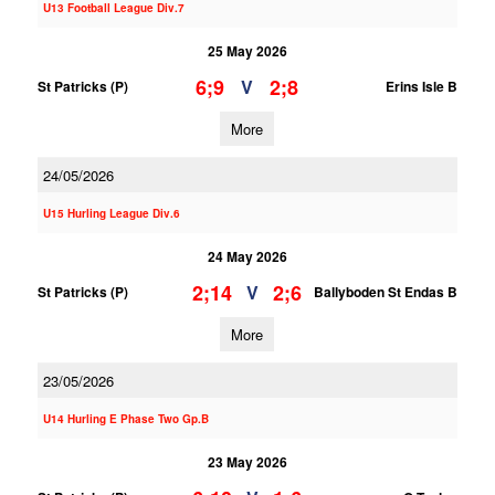
U13 Football League Div.7
25 May 2026
6;9
2;8
V
St Patricks (P)
Erins Isle B
More
24/05/2026
U15 Hurling League Div.6
24 May 2026
2;14
2;6
V
St Patricks (P)
Ballyboden St Endas B
More
23/05/2026
U14 Hurling E Phase Two Gp.B
23 May 2026