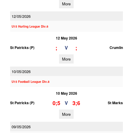
More
12/05/2026
U15 Hurling League Div.6
12 May 2026
;
;
V
St Patricks (P)
Crumlin
More
10/05/2026
U15 Football League Div.8
10 May 2026
0;5
3;6
V
St Patricks (P)
St Marks
More
09/05/2026