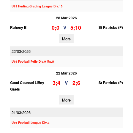
U13 Hurling Grading League Div.10
28 Mar 2026
0;0
5;10
V
Raheny B
St Patricks (P)
More
22/03/2026
U15 Football Feile Div.9 Gp.A
22 Mar 2026
3;4
2;6
V
Good Counsel Liffey
St Patricks (P)
Gaels
More
21/03/2026
U16 Football League Div.8