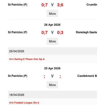
0;7
3;6
V
St Patricks (P)
Crumlin
More
26 Apr 2026
0;7
0;3
V
St Patricks (P)
Ranelagh Gaels
More
25/04/2026
U14 Hurling E Phase One Gp.A
25 Apr 2026
;
;
V
St Patricks (P)
Castleknock B
More
18/04/2026
U16 Football League Div.8