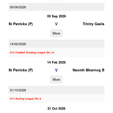
05/09/2026
05 Sep 2026
V
St Patricks (P)
Trinity Gaels
More
14/02/2026
U13 Football Grading League Div.10
14 Feb 2026
V
St Patricks (P)
Naomh Mearnog B
More
31/10/2026
U13 Hurling League Div.6
31 Oct 2026