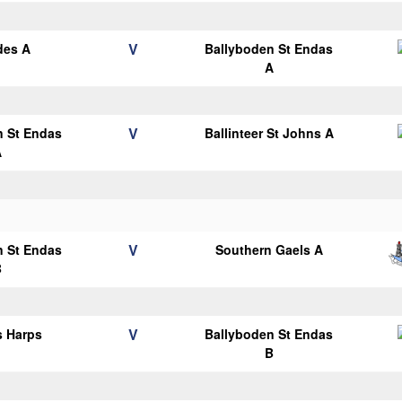
V
des A
Ballyboden St Endas
A
V
n St Endas
Ballinteer St Johns A
A
V
n St Endas
Southern Gaels A
B
V
s Harps
Ballyboden St Endas
B