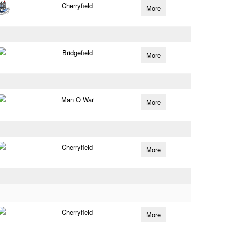
Cherryfield
More
Bridgefield
More
Man O War
More
Cherryfield
More
Cherryfield
More