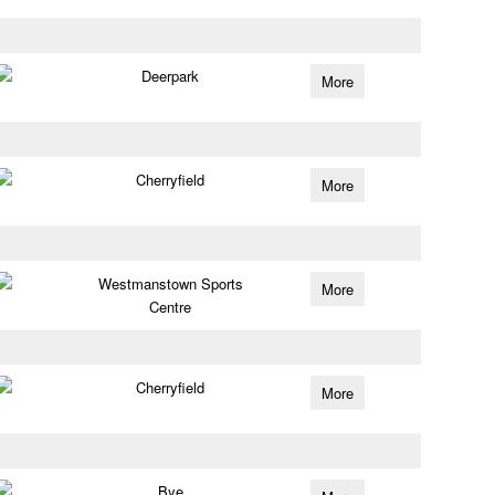
Deerpark
More
Cherryfield
More
Westmanstown Sports
More
Centre
Cherryfield
More
Bye