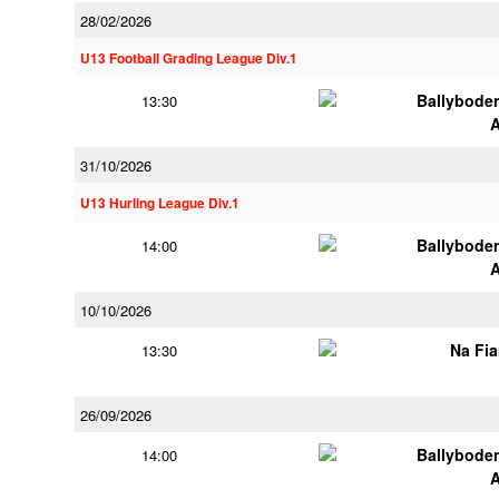
28/02/2026
U13 Football Grading League Div.1
Ballybode
13:30
31/10/2026
U13 Hurling League Div.1
Ballybode
14:00
10/10/2026
Na Fi
13:30
26/09/2026
Ballybode
14:00