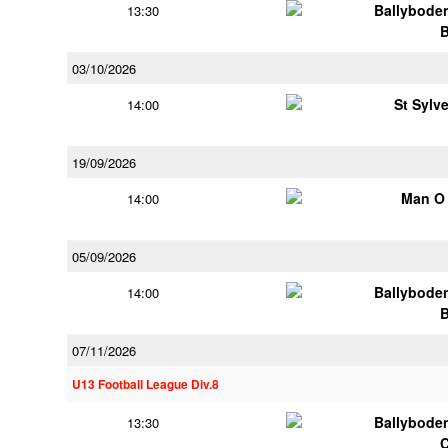
Ballybode
13:30
03/10/2026
St Sylv
14:00
19/09/2026
Man O
14:00
05/09/2026
Ballybode
14:00
07/11/2026
U13 Football League Div.8
Ballybode
13:30