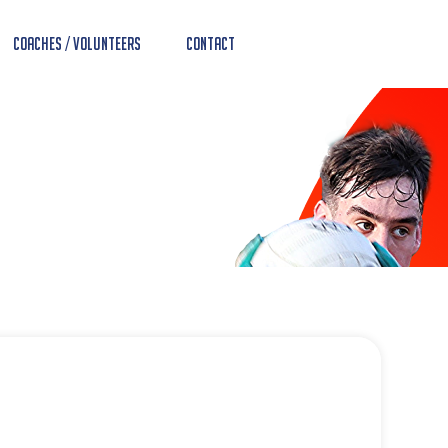
Coaches / Volunteers
Contact