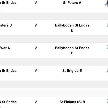
V
n St Endas
St Peters A
B
V
esters B
Ballyboden St Endas
B
V
 War A
Ballyboden St Endas
B
V
n St Endas
St Brigids B
B
V
n St Endas
St Finians (S) B
C