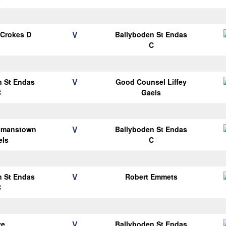
V
 Crokes D
Ballyboden St Endas
C
V
n St Endas
Good Counsel Liffey
C
Gaels
V
tmanstown
Ballyboden St Endas
els
C
V
n St Endas
Robert Emmets
C
V
ye
Ballyboden St Endas