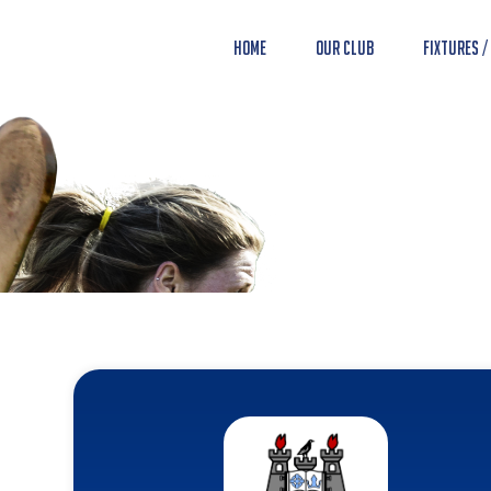
Home
Our Club
Fixtures /