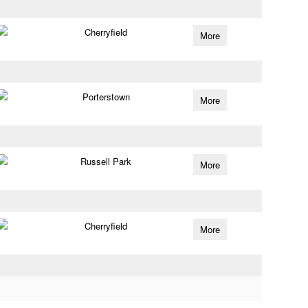
Cherryfield
More
Porterstown
More
Russell Park
More
Cherryfield
More