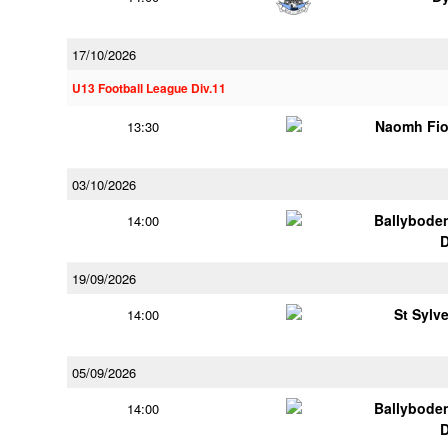
17/10/2026
U13 Football League Div.11
Naomh Fio
13:30
03/10/2026
Ballybode
14:00
19/09/2026
St Sylv
14:00
05/09/2026
Ballybode
14:00