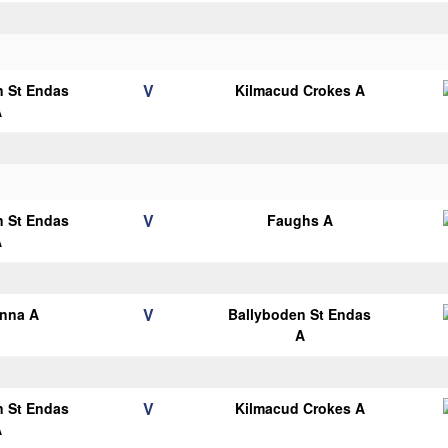
V
n St Endas
Kilmacud Crokes A
A
V
n St Endas
Faughs A
A
V
anna A
Ballyboden St Endas
A
V
n St Endas
Kilmacud Crokes A
A