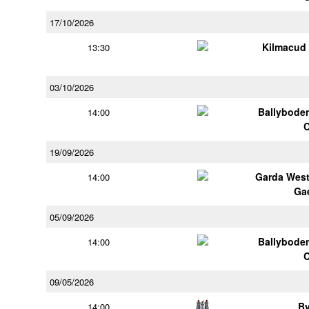
17/10/2026
Kilmacud
13:30
03/10/2026
Ballybode
14:00
19/09/2026
Garda Wes
14:00
Ga
05/09/2026
Ballybode
14:00
09/05/2026
B
14:00