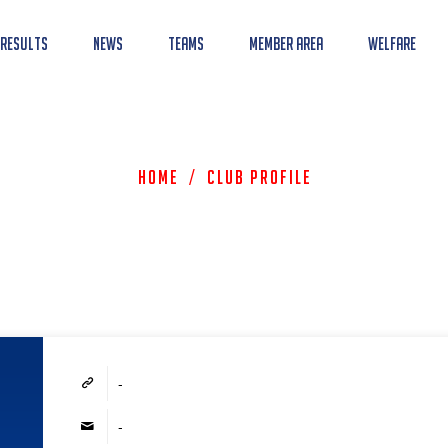
 Results
News
Teams
Member Area
Welfare
Home
/
Club Profile
-
-