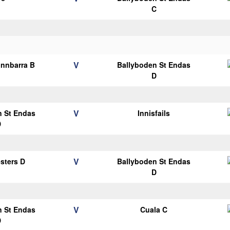
C
V
nnbarra B
Ballyboden St Endas
D
V
n St Endas
Innisfails
D
V
esters D
Ballyboden St Endas
D
V
n St Endas
Cuala C
D