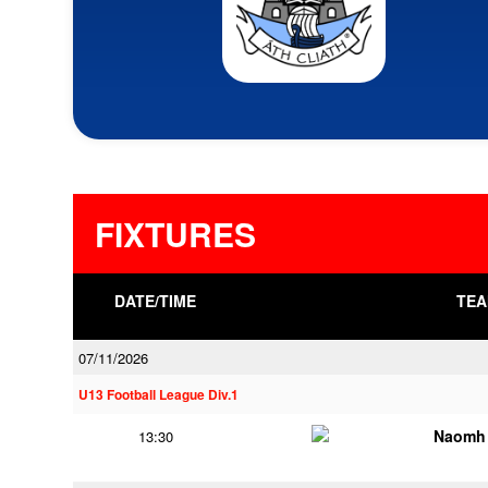
FIXTURES
DATE/TIME
TEA
07/11/2026
U13 Football League Div.1
Naomh 
13:30