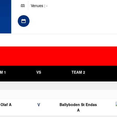
Venues : -
M 1
VS
TEAM 2
V
Olaf A
Ballyboden St Endas
A