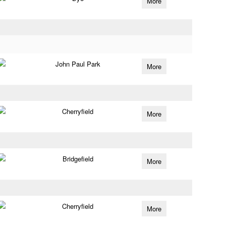
More
John Paul Park
More
Cherryfield
More
Bridgefield
More
Cherryfield
More