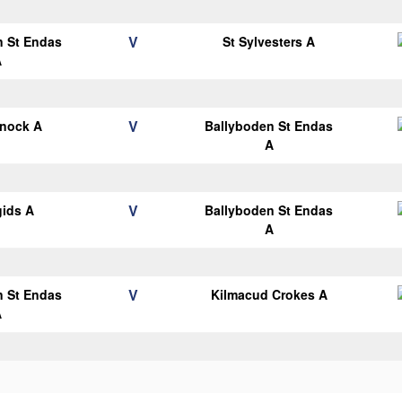
V
n St Endas
St Sylvesters A
A
V
knock A
Ballyboden St Endas
A
V
gids A
Ballyboden St Endas
A
V
n St Endas
Kilmacud Crokes A
A