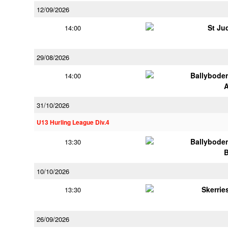
12/09/2026
St Ju
14:00
29/08/2026
Ballybode
14:00
31/10/2026
U13 Hurling League Div.4
Ballybode
13:30
10/10/2026
Skerrie
13:30
26/09/2026