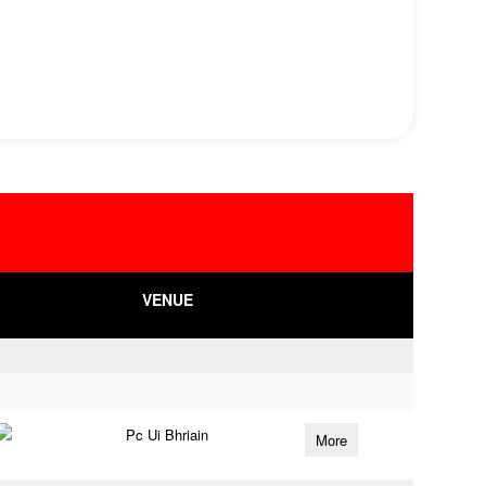
VENUE
Pc Ui Bhriain
More