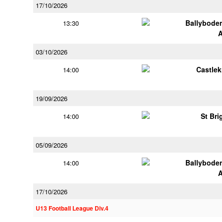
17/10/2026
Ballybode
13:30
03/10/2026
Castle
14:00
19/09/2026
St Bri
14:00
05/09/2026
Ballybode
14:00
17/10/2026
U13 Football League Div.4