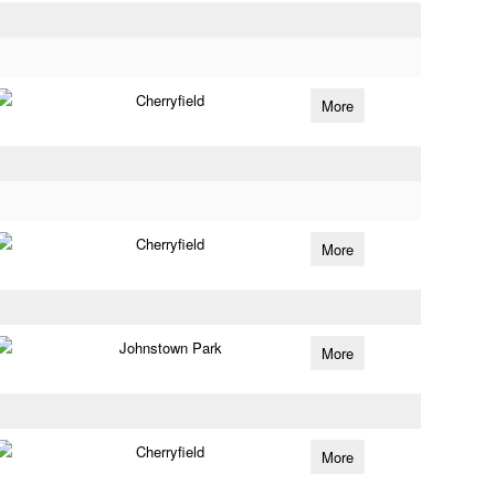
Cherryfield
More
Cherryfield
More
Johnstown Park
More
Cherryfield
More