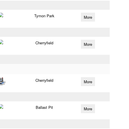
Tymon Park
More
Cherryfield
More
Cherryfield
More
Ballast Pit
More