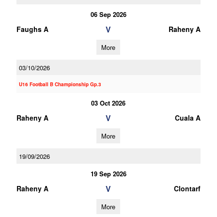
06 Sep 2026
V
Faughs A
Raheny A
More
03/10/2026
U16 Football B Championship Gp.3
03 Oct 2026
V
Raheny A
Cuala A
More
19/09/2026
19 Sep 2026
V
Raheny A
Clontarf
More