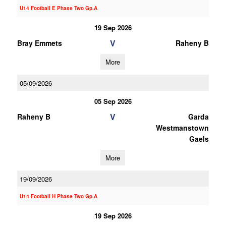
U14 Football E Phase Two Gp.A
19 Sep 2026
V
Bray Emmets
Raheny B
More
05/09/2026
05 Sep 2026
V
Raheny B
Garda
Westmanstown
Gaels
More
19/09/2026
U14 Football H Phase Two Gp.A
19 Sep 2026