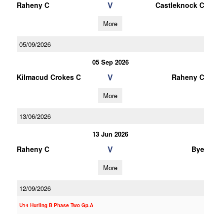
V
Raheny C
Castleknock C
More
05/09/2026
05 Sep 2026
V
Kilmacud Crokes C
Raheny C
More
13/06/2026
13 Jun 2026
V
Raheny C
Bye
More
12/09/2026
U14 Hurling B Phase Two Gp.A