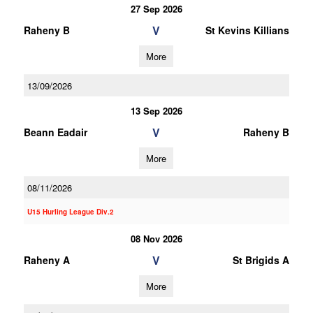
27 Sep 2026
V
Raheny B
St Kevins Killians
More
13/09/2026
13 Sep 2026
V
Beann Eadair
Raheny B
More
08/11/2026
U15 Hurling League Div.2
08 Nov 2026
V
Raheny A
St Brigids A
More