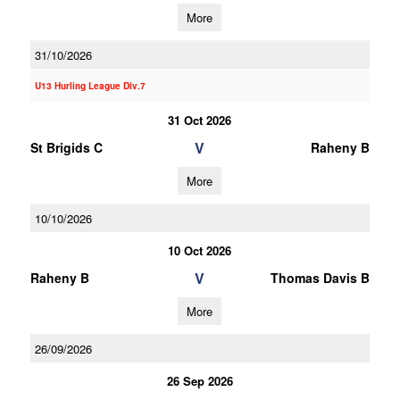
More
31/10/2026
U13 Hurling League Div.7
31 Oct 2026
V
St Brigids C
Raheny B
More
10/10/2026
10 Oct 2026
V
Raheny B
Thomas Davis B
More
26/09/2026
26 Sep 2026