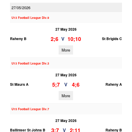
27/05/2026
U13 Football League Div.9
27 May 2026
2;6
10;10
V
Raheny B
St Brigids C
More
U13 Football League Div.3
27 May 2026
5;7
4;6
V
St Maurs A
Raheny A
More
U15 Football League Div.7
27 May 2026
3;7
2;11
V
Ballinteer St Johns B
Raheny B