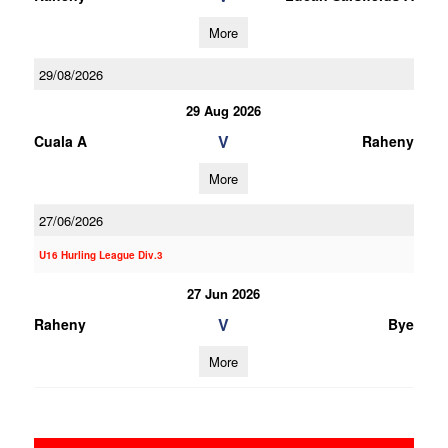
More
29/08/2026
29 Aug 2026
V
Cuala A
Raheny
More
27/06/2026
U16 Hurling League Div.3
27 Jun 2026
V
Raheny
Bye
More