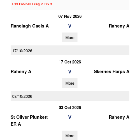
U13 Football League Div.3
07 Nov 2026
V
Ranelagh Gaels A
Raheny A
More
17/10/2026
17 Oct 2026
V
Raheny A
Skerries Harps A
More
03/10/2026
03 Oct 2026
V
St Oliver Plunkett
Raheny A
ER A
More