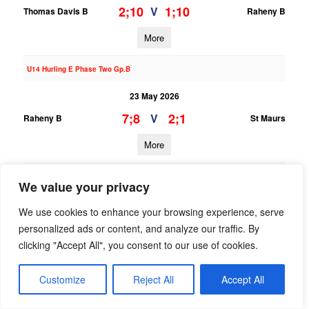
2;10
1;10
V
Thomas Davis B
Raheny B
More
U14 Hurling E Phase Two Gp.B
23 May 2026
7;8
2;1
V
Raheny B
St Maurs
More
U13 Hurling League Div.7
We value your privacy
23 May 2026
We use cookies to enhance your browsing experience, serve
2;8
0;3
V
St Oliver Plunkett ER B
Raheny B
personalized ads or content, and analyze our traffic. By
clicking "Accept All", you consent to our use of cookies.
More
Customize
Reject All
Accept All
U14 Hurling B Phase Two Gp.A