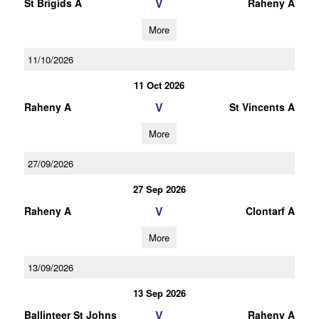
V
St Brigids A
Raheny A
More
11/10/2026
11 Oct 2026
V
Raheny A
St Vincents A
More
27/09/2026
27 Sep 2026
V
Raheny A
Clontarf A
More
13/09/2026
13 Sep 2026
V
Ballinteer St Johns
Raheny A