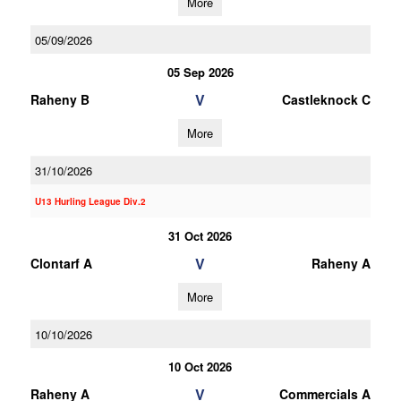
More
05/09/2026
05 Sep 2026
V
Raheny B
Castleknock C
More
31/10/2026
U13 Hurling League Div.2
31 Oct 2026
V
Clontarf A
Raheny A
More
10/10/2026
10 Oct 2026
V
Raheny A
Commercials A