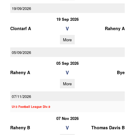
19/09/2026
19 Sep 2026
V
Clontarf A
Raheny A
More
05/09/2026
05 Sep 2026
V
Raheny A
Bye
More
07/11/2026
U13 Football League Div.9
07 Nov 2026
V
Raheny B
Thomas Davis B