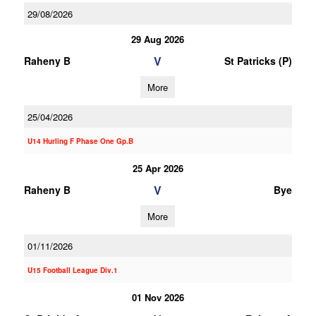
29/08/2026
29 Aug 2026
V
Raheny B
St Patricks (P)
More
25/04/2026
U14 Hurling F Phase One Gp.B
25 Apr 2026
V
Raheny B
Bye
More
01/11/2026
U15 Football League Div.1
01 Nov 2026