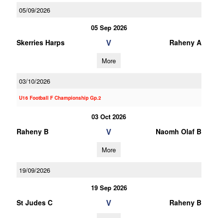
05/09/2026
05 Sep 2026
V
Skerries Harps
Raheny A
More
03/10/2026
U16 Football F Championship Gp.2
03 Oct 2026
V
Raheny B
Naomh Olaf B
More
19/09/2026
19 Sep 2026
V
St Judes C
Raheny B