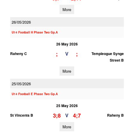
More
26/05/2026
U14 Football H Phase Two Gp.A
26 May 2026
;
;
V
Raheny C
Templeogue Synge
Street B
More
25/05/2026
U14 Football E Phase Two Gp.A
25 May 2026
3;8
4;7
V
St Vincents B
Raheny B
More