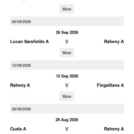
More
26/09/2026
26 Sep 2026
V
Lucan Sarsfields A
Raheny A
More
12/09/2026
12 Sep 2026
V
Raheny A
Fingallians A
More
29/08/2026
29 Aug 2026
V
Cuala A
Raheny A