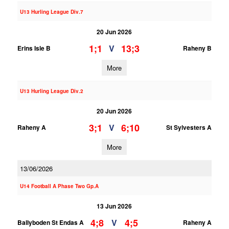
U13 Hurling League Div.7
20 Jun 2026
1;1
13;3
V
Erins Isle B
Raheny B
More
U13 Hurling League Div.2
20 Jun 2026
3;1
6;10
V
Raheny A
St Sylvesters A
More
13/06/2026
U14 Football A Phase Two Gp.A
13 Jun 2026
4;8
4;5
V
Ballyboden St Endas A
Raheny A