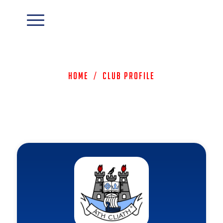
Home
/
Club Profile