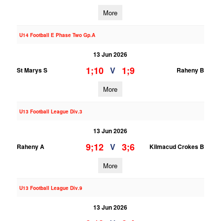
More
U14 Football E Phase Two Gp.A
13 Jun 2026
1;10
1;9
V
St Marys S
Raheny B
More
U13 Football League Div.3
13 Jun 2026
9;12
3;6
V
Raheny A
Kilmacud Crokes B
More
U13 Football League Div.9
13 Jun 2026