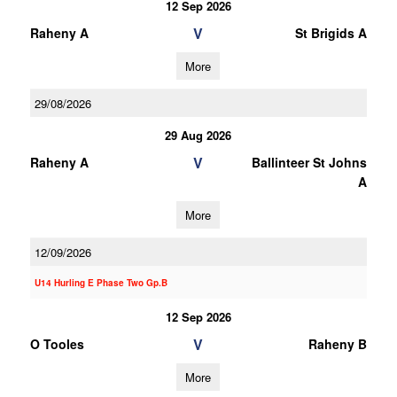
12 Sep 2026
V
Raheny A
St Brigids A
More
29/08/2026
29 Aug 2026
V
Raheny A
Ballinteer St Johns
A
More
12/09/2026
U14 Hurling E Phase Two Gp.B
12 Sep 2026
V
O Tooles
Raheny B
More