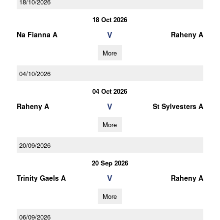
18/10/2026
18 Oct 2026
V
Na Fianna A
Raheny A
More
04/10/2026
04 Oct 2026
V
Raheny A
St Sylvesters A
More
20/09/2026
20 Sep 2026
V
Trinity Gaels A
Raheny A
More
06/09/2026