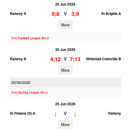
25 Jun 2026
0;8
3;9
V
Raheny A
St Brigids A
More
U16 Football League Div.8
25 Jun 2026
4;12
7;13
V
Raheny B
Whitehall Colmcille B
More
20/06/2026
U16 Hurling League Div.3
20 Jun 2026
;
;
V
St Finians (S) A
Raheny
More