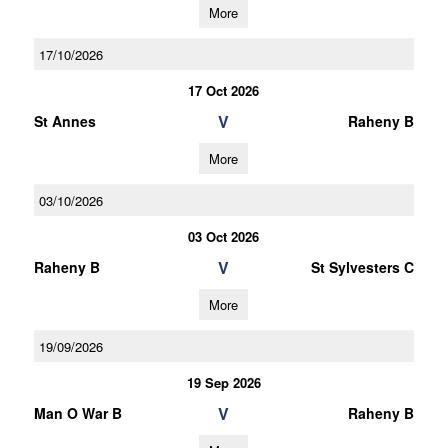
More
17/10/2026
17 Oct 2026
V
St Annes
Raheny B
More
03/10/2026
03 Oct 2026
V
Raheny B
St Sylvesters C
More
19/09/2026
19 Sep 2026
V
Man O War B
Raheny B