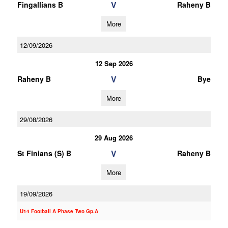
V
Fingallians B
Raheny B
More
12/09/2026
12 Sep 2026
V
Raheny B
Bye
More
29/08/2026
29 Aug 2026
V
St Finians (S) B
Raheny B
More
19/09/2026
U14 Football A Phase Two Gp.A