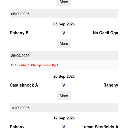
More
05/09/2026
05 Sep 2026
V
Raheny B
Na Gaeil Oga
More
26/09/2026
U16 Hurling B Championship Gp.2
26 Sep 2026
V
Castleknock A
Raheny
More
12/09/2026
12 Sep 2026
V
Raheny
Lucan Sarsfields A