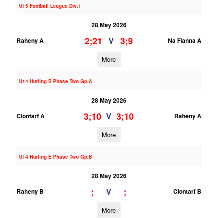
U15 Football League Div.1
28 May 2026
2;21
3;9
V
Raheny A
Na Fianna A
More
U14 Hurling B Phase Two Gp.A
28 May 2026
3;10
3;10
V
Clontarf A
Raheny A
More
U14 Hurling E Phase Two Gp.B
28 May 2026
;
;
V
Raheny B
Clontarf B
More