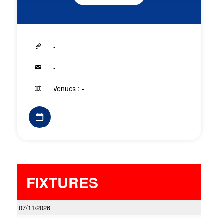
-
-
Venues : -
FIXTURES
07/11/2026