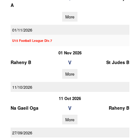
A
More
01/11/2026
U15 Football League Div.7
01 Nov 2026
V
Raheny B
St Judes B
More
11/10/2026
11 Oct 2026
V
Na Gaeil Oga
Raheny B
More
27/09/2026