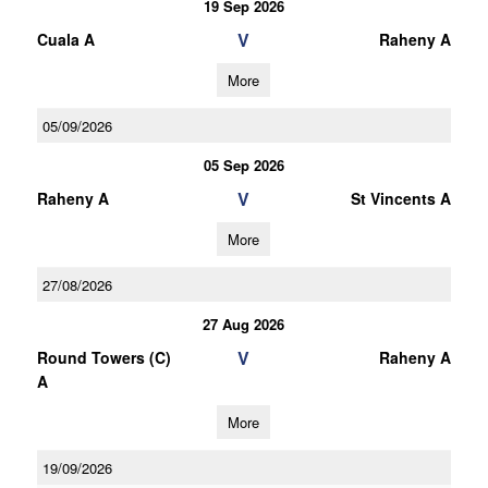
19 Sep 2026
V
Cuala A
Raheny A
More
05/09/2026
05 Sep 2026
V
Raheny A
St Vincents A
More
27/08/2026
27 Aug 2026
V
Round Towers (C)
Raheny A
A
More
19/09/2026