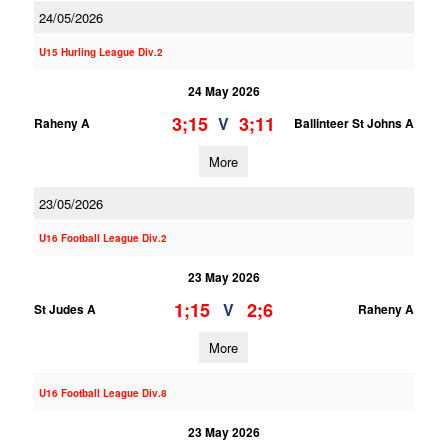
24/05/2026
U15 Hurling League Div.2
24 May 2026
3;15
3;11
V
Raheny A
Ballinteer St Johns A
More
23/05/2026
U16 Football League Div.2
23 May 2026
1;15
2;6
V
St Judes A
Raheny A
More
U16 Football League Div.8
23 May 2026