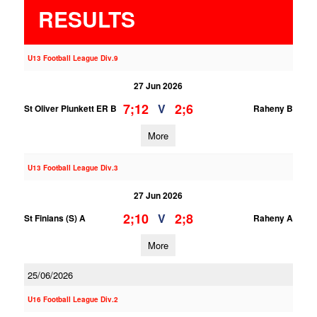
RESULTS
U13 Football League Div.9
27 Jun 2026
7;12
2;6
V
St Oliver Plunkett ER B
Raheny B
More
U13 Football League Div.3
27 Jun 2026
2;10
2;8
V
St Finians (S) A
Raheny A
More
25/06/2026
U16 Football League Div.2