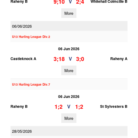
9;10
2;4
V
Raheny B
Whitehall Colmcille B
More
06/06/2026
U13 Hurling League Div.2
06 Jun 2026
3;18
3;0
V
Castleknock A
Raheny A
More
U13 Hurling League Div.7
06 Jun 2026
1;2
1;2
V
Raheny B
St Sylvesters B
More
28/05/2026