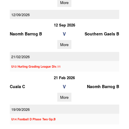
More
12/09/2026
12 Sep 2026
V
Naomh Barrog B
Southern Gaels B
More
21/02/2026
U13 Hurling Grading League Div.11
21 Feb 2026
V
Cuala C
Naomh Barrog B
More
19/09/2026
U14 Football D Phase Two Gp.B