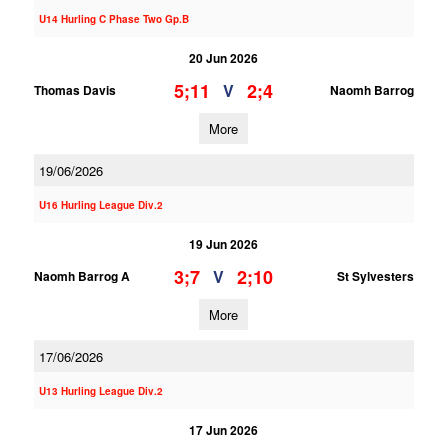
U14 Hurling C Phase Two Gp.B
20 Jun 2026
5;11
2;4
V
Thomas Davis
Naomh Barrog
More
19/06/2026
U16 Hurling League Div.2
19 Jun 2026
3;7
2;10
V
Naomh Barrog A
St Sylvesters
More
17/06/2026
U13 Hurling League Div.2
17 Jun 2026