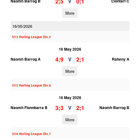
2;5
0;1
V
Naomh Barrog B
Clontarf C
More
16/05/2026
U13 Hurling League Div.2
16 May 2026
4;9
2;1
V
Naomh Barrog A
Raheny A
More
U13 Hurling League Div.8
16 May 2026
3;3
2;1
V
Naomh Fionnbarra B
Naomh Barrog B
More
U16 Hurling League Div.7