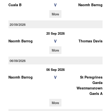
V
Cuala B
Naomh Barrog
More
20/09/2026
20 Sep 2026
V
Naomh Barrog
Thomas Davis
More
06/09/2026
06 Sep 2026
V
Naomh Barrog
St Peregrines
Garda
Westmanstown
Gaels A
More