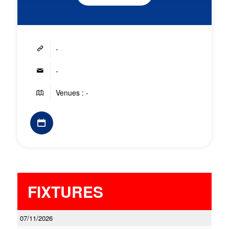
-
-
Venues : -
FIXTURES
07/11/2026