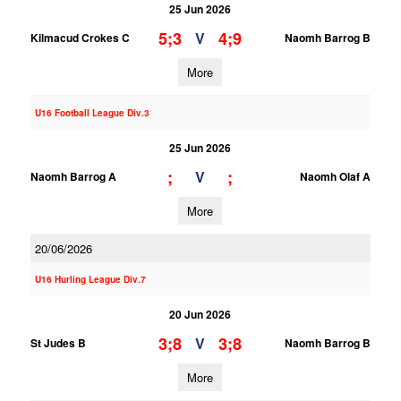
25 Jun 2026
5;3
4;9
V
Kilmacud Crokes C
Naomh Barrog B
More
U16 Football League Div.3
25 Jun 2026
;
;
V
Naomh Barrog A
Naomh Olaf A
More
20/06/2026
U16 Hurling League Div.7
20 Jun 2026
3;8
3;8
V
St Judes B
Naomh Barrog B
More