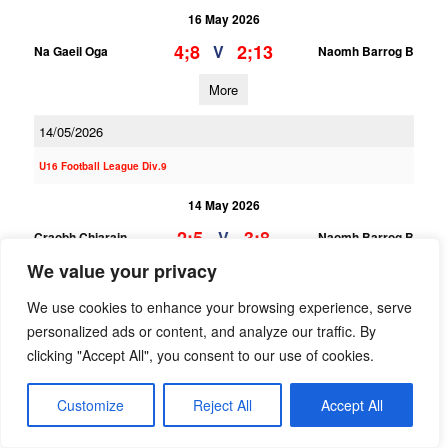
16 May 2026
4;8
2;13
V
Na Gaeil Oga
Naomh Barrog B
More
14/05/2026
U16 Football League Div.9
14 May 2026
2;5
3;8
V
Craobh Chiarain
Naomh Barrog B
We value your privacy
More
We use cookies to enhance your browsing experience, serve
U16 Football League Div.3
personalized ads or content, and analyze our traffic. By
clicking "Accept All", you consent to our use of cookies.
14 May 2026
3;10
1;8
V
Naomh Barrog A
Ballyboden St Endas B
Customize
Reject All
Accept All
More