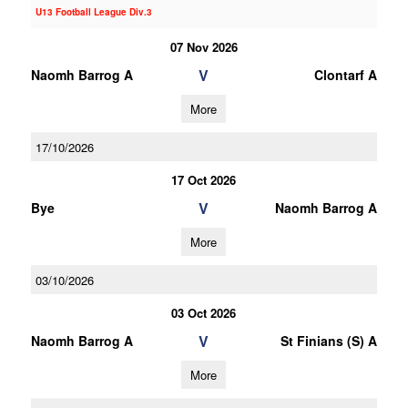
U13 Football League Div.3
07 Nov 2026
V
Naomh Barrog A
Clontarf A
More
17/10/2026
17 Oct 2026
V
Bye
Naomh Barrog A
More
03/10/2026
03 Oct 2026
V
Naomh Barrog A
St Finians (S) A
More