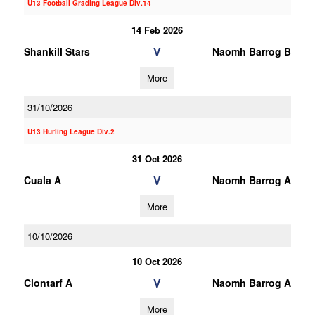
U13 Football Grading League Div.14
14 Feb 2026
V
Shankill Stars
Naomh Barrog B
More
31/10/2026
U13 Hurling League Div.2
31 Oct 2026
V
Cuala A
Naomh Barrog A
More
10/10/2026
10 Oct 2026
V
Clontarf A
Naomh Barrog A
More