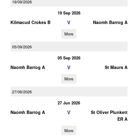
19/09/2026
19 Sep 2026
V
Kilmacud Crokes B
Naomh Barrog A
More
05/09/2026
05 Sep 2026
V
Naomh Barrog A
St Maurs A
More
27/06/2026
27 Jun 2026
V
Naomh Barrog A
St Oliver Plunkett
ER A
More