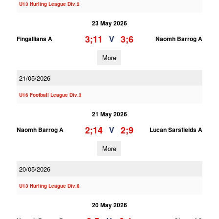
U13 Hurling League Div.2
23 May 2026
3;11
3;6
V
Fingallians A
Naomh Barrog A
More
21/05/2026
U16 Football League Div.3
21 May 2026
2;14
2;9
V
Naomh Barrog A
Lucan Sarsfields A
More
20/05/2026
U13 Hurling League Div.8
20 May 2026