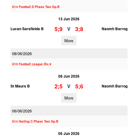
U14 Football D Phase Two Gp.B
13 Jun 2026
5;9
3;8
V
Lucan Sarsfields B
Naomh Barrog
More
08/06/2026
U15 Football League Div.9
08 Jun 2026
2;5
5;6
V
St Maurs B
Naomh Barrog
More
06/06/2026
U14 Hurling C Phase Two Gp.B
06 Jun 2026