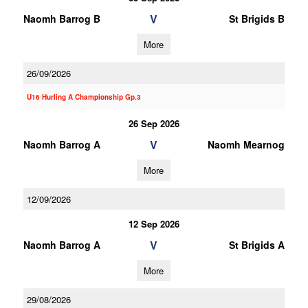
V
Naomh Barrog B
St Brigids B
More
26/09/2026
U16 Hurling A Championship Gp.3
26 Sep 2026
V
Naomh Barrog A
Naomh Mearnog
More
12/09/2026
12 Sep 2026
V
Naomh Barrog A
St Brigids A
More
29/08/2026