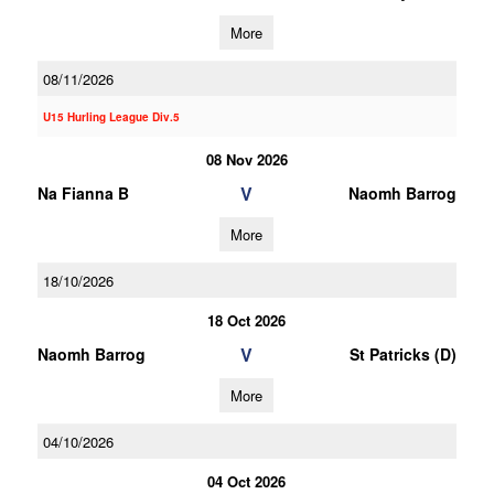
More
08/11/2026
U15 Hurling League Div.5
08 Nov 2026
V
Na Fianna B
Naomh Barrog
More
18/10/2026
18 Oct 2026
V
Naomh Barrog
St Patricks (D)
More
04/10/2026
04 Oct 2026