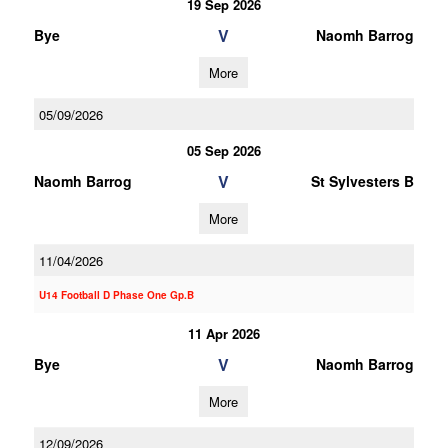
19 Sep 2026
V
Bye
Naomh Barrog
More
05/09/2026
05 Sep 2026
V
Naomh Barrog
St Sylvesters B
More
11/04/2026
U14 Football D Phase One Gp.B
11 Apr 2026
V
Bye
Naomh Barrog
More
12/09/2026