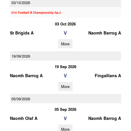
03/10/2026
U16 Football B Championship Gp.2
03 Oct 2026
V
St Brigids A
Naomh Barrog A
More
19/09/2026
19 Sep 2026
V
Naomh Barrog A
Fingallians A
More
05/09/2026
05 Sep 2026
V
Naomh Olaf A
Naomh Barrog A
More