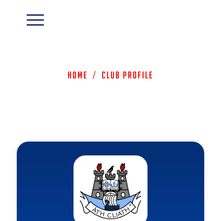
Home
/
Club Profile