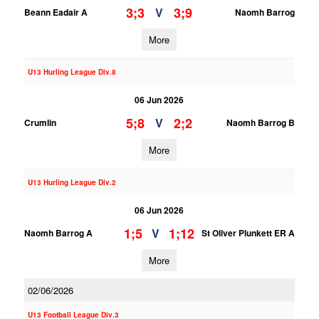
3;3
3;9
V
Beann Eadair A
Naomh Barrog
More
U13 Hurling League Div.8
06 Jun 2026
5;8
2;2
V
Crumlin
Naomh Barrog B
More
U13 Hurling League Div.2
06 Jun 2026
1;5
1;12
V
Naomh Barrog A
St Oliver Plunkett ER A
More
02/06/2026
U13 Football League Div.3