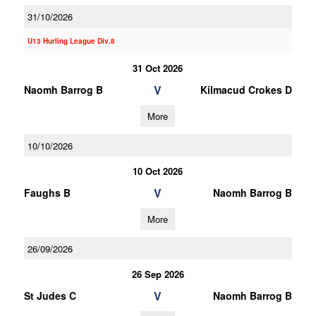
31/10/2026
U13 Hurling League Div.8
31 Oct 2026
V
Naomh Barrog B
Kilmacud Crokes D
More
10/10/2026
10 Oct 2026
V
Faughs B
Naomh Barrog B
More
26/09/2026
26 Sep 2026
V
St Judes C
Naomh Barrog B