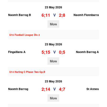
23 May 2026
6;11
2;8
V
Naomh Barrog B
Naomh Fionnbarra
More
U16 Football League Div.3
23 May 2026
5;15
0;5
V
Fingallians A
Naomh Barrog A
More
U14 Hurling C Phase Two Gp.B
23 May 2026
2;14
4;7
V
Naomh Barrog
St Annes
More