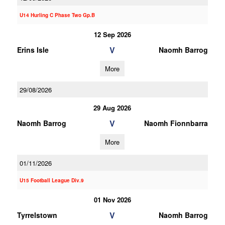
U14 Hurling C Phase Two Gp.B
12 Sep 2026
V
Erins Isle
Naomh Barrog
More
29/08/2026
29 Aug 2026
V
Naomh Barrog
Naomh Fionnbarra
More
01/11/2026
U15 Football League Div.9
01 Nov 2026
V
Tyrrelstown
Naomh Barrog