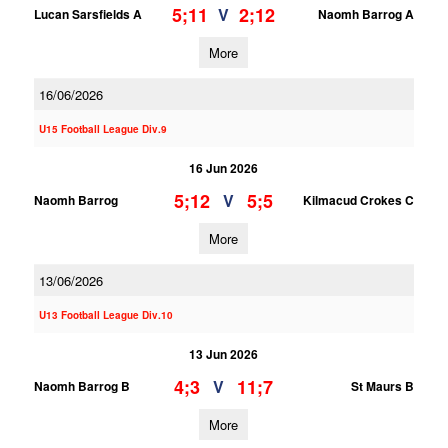
5;11
2;12
V
Lucan Sarsfields A
Naomh Barrog A
More
16/06/2026
U15 Football League Div.9
16 Jun 2026
5;12
5;5
V
Naomh Barrog
Kilmacud Crokes C
More
13/06/2026
U13 Football League Div.10
13 Jun 2026
4;3
11;7
V
Naomh Barrog B
St Maurs B
More