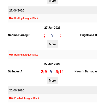
More
27/06/2026
U16 Hurling League Div.7
27 Jun 2026
;
;
V
Naomh Barrog B
Fingallians B
More
U16 Hurling League Div.2
27 Jun 2026
2;9
5;11
V
St Judes A
Naomh Barrog A
More
25/06/2026
U16 Football League Div.9