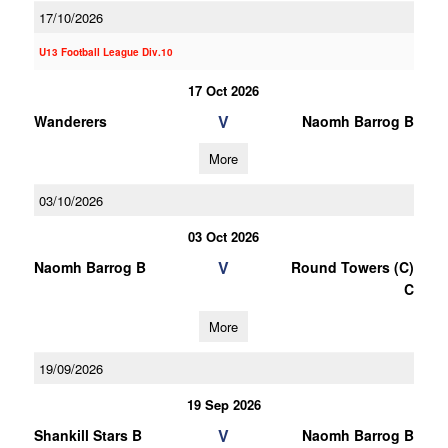
17/10/2026
U13 Football League Div.10
17 Oct 2026
V
Wanderers
Naomh Barrog B
More
03/10/2026
03 Oct 2026
V
Naomh Barrog B
Round Towers (C)
C
More
19/09/2026
19 Sep 2026
V
Shankill Stars B
Naomh Barrog B