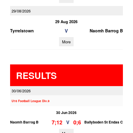
29/08/2026
29 Aug 2026
V
Tyrrelstown
Naomh Barrog B
More
RESULTS
30/06/2026
U16 Football League Div.9
30 Jun 2026
7;12
0;6
V
Naomh Barrog B
Ballyboden St Endas C