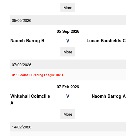
More
05/09/2026
05 Sep 2026
V
Naomh Barrog B
Lucan Sarsfields C
More
07/02/2026
U13 Football Grading League Div.4
07 Feb 2026
V
Whitehall Colmcille
Naomh Barrog A
A
More
14/02/2026