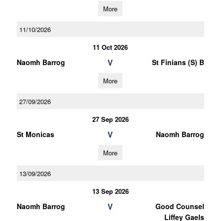
More
11/10/2026
11 Oct 2026
V
Naomh Barrog
St Finians (S) B
More
27/09/2026
27 Sep 2026
V
St Monicas
Naomh Barrog
More
13/09/2026
13 Sep 2026
V
Naomh Barrog
Good Counsel
Liffey Gaels