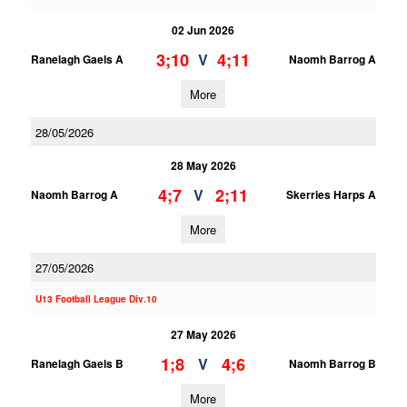
02 Jun 2026
3;10
4;11
V
Ranelagh Gaels A
Naomh Barrog A
More
28/05/2026
28 May 2026
4;7
2;11
V
Naomh Barrog A
Skerries Harps A
More
27/05/2026
U13 Football League Div.10
27 May 2026
1;8
4;6
V
Ranelagh Gaels B
Naomh Barrog B
More