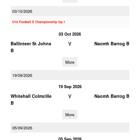
03/10/2026
U16 Football E Championship Gp.1
03 Oct 2026
V
Ballinteer St Johns
Naomh Barrog B
B
More
19/09/2026
19 Sep 2026
V
Whitehall Colmcille
Naomh Barrog B
B
More
05/09/2026
05 Sep 2026