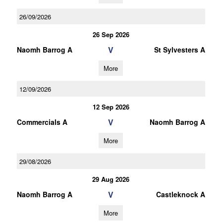
26/09/2026
26 Sep 2026
V
Naomh Barrog A
St Sylvesters A
More
12/09/2026
12 Sep 2026
V
Commercials A
Naomh Barrog A
More
29/08/2026
29 Aug 2026
V
Naomh Barrog A
Castleknock A
More