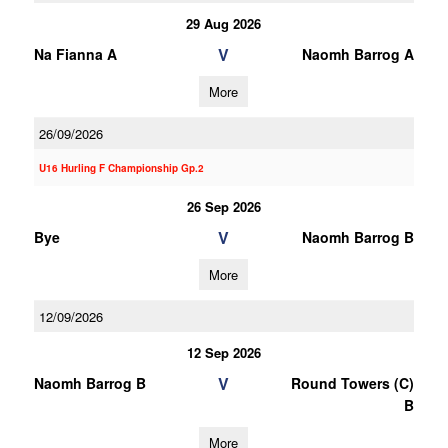
29 Aug 2026
V
Na Fianna A
Naomh Barrog A
More
26/09/2026
U16 Hurling F Championship Gp.2
26 Sep 2026
V
Bye
Naomh Barrog B
More
12/09/2026
12 Sep 2026
V
Naomh Barrog B
Round Towers (C)
B
More