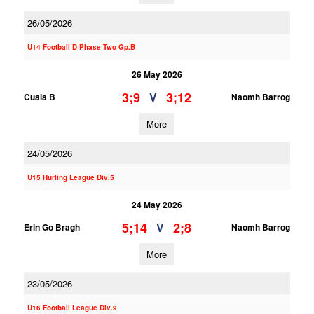
26/05/2026
U14 Football D Phase Two Gp.B
26 May 2026
3;9
3;12
V
Cuala B
Naomh Barrog
More
24/05/2026
U15 Hurling League Div.5
24 May 2026
5;14
2;8
V
Erin Go Bragh
Naomh Barrog
More
23/05/2026
U16 Football League Div.9