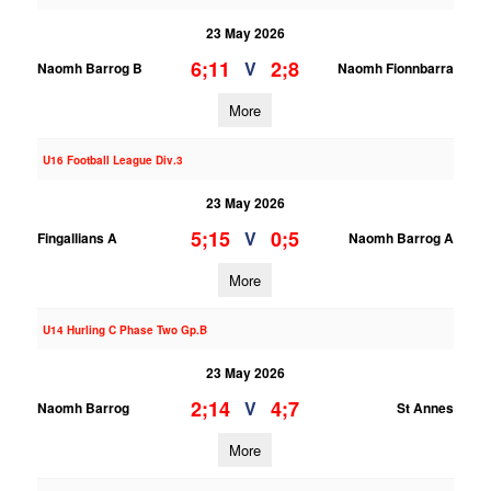
23 May 2026
6;11
2;8
V
Naomh Barrog B
Naomh Fionnbarra
More
U16 Football League Div.3
23 May 2026
5;15
0;5
V
Fingallians A
Naomh Barrog A
More
U14 Hurling C Phase Two Gp.B
23 May 2026
2;14
4;7
V
Naomh Barrog
St Annes
More