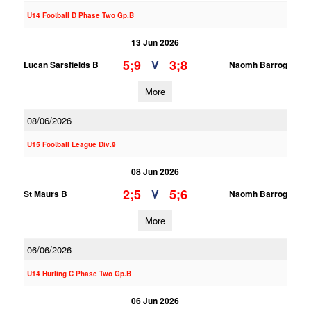
U14 Football D Phase Two Gp.B
13 Jun 2026
5;9
3;8
V
Lucan Sarsfields B
Naomh Barrog
More
08/06/2026
U15 Football League Div.9
08 Jun 2026
2;5
5;6
V
St Maurs B
Naomh Barrog
More
06/06/2026
U14 Hurling C Phase Two Gp.B
06 Jun 2026