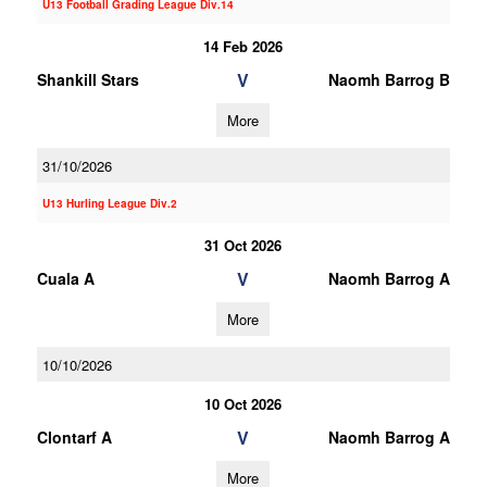
U13 Football Grading League Div.14
14 Feb 2026
V
Shankill Stars
Naomh Barrog B
More
31/10/2026
U13 Hurling League Div.2
31 Oct 2026
V
Cuala A
Naomh Barrog A
More
10/10/2026
10 Oct 2026
V
Clontarf A
Naomh Barrog A
More