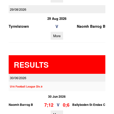
29/08/2026
29 Aug 2026
V
Tyrrelstown
Naomh Barrog B
More
RESULTS
30/06/2026
U16 Football League Div.9
30 Jun 2026
7;12
0;6
V
Naomh Barrog B
Ballyboden St Endas C