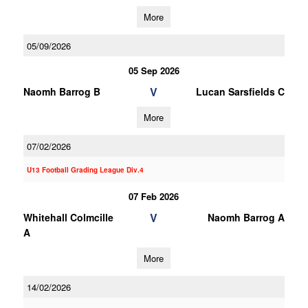
More
05/09/2026
05 Sep 2026
V
Naomh Barrog B
Lucan Sarsfields C
More
07/02/2026
U13 Football Grading League Div.4
07 Feb 2026
V
Whitehall Colmcille
Naomh Barrog A
A
More
14/02/2026