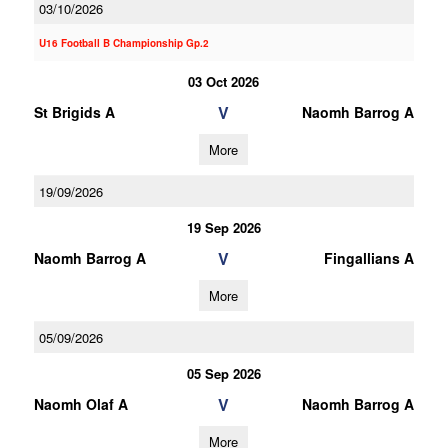
03/10/2026
U16 Football B Championship Gp.2
03 Oct 2026
V
St Brigids A
Naomh Barrog A
More
19/09/2026
19 Sep 2026
V
Naomh Barrog A
Fingallians A
More
05/09/2026
05 Sep 2026
V
Naomh Olaf A
Naomh Barrog A
More