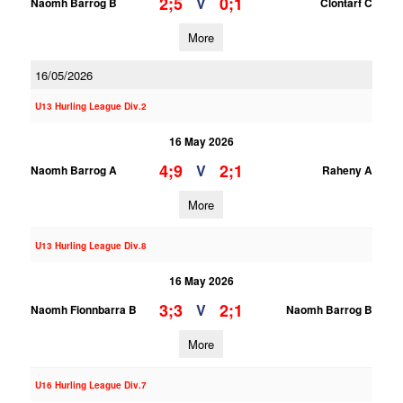
2;5
0;1
V
Naomh Barrog B
Clontarf C
More
16/05/2026
U13 Hurling League Div.2
16 May 2026
4;9
2;1
V
Naomh Barrog A
Raheny A
More
U13 Hurling League Div.8
16 May 2026
3;3
2;1
V
Naomh Fionnbarra B
Naomh Barrog B
More
U16 Hurling League Div.7