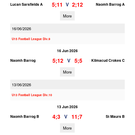
5;11
2;12
V
Lucan Sarsfields A
Naomh Barrog A
More
16/06/2026
U15 Football League Div.9
16 Jun 2026
5;12
5;5
V
Naomh Barrog
Kilmacud Crokes C
More
13/06/2026
U13 Football League Div.10
13 Jun 2026
4;3
11;7
V
Naomh Barrog B
St Maurs B
More