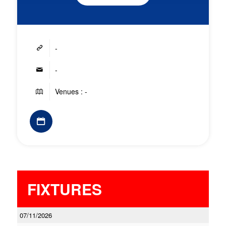
-
-
Venues : -
FIXTURES
07/11/2026