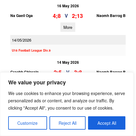
16 May 2026
4;8
2;13
V
Na Gaeil Oga
Naomh Barrog B
More
14/05/2026
U16 Football League Div.9
14 May 2026
2;5
3;8
V
Craobh Chiarain
Naomh Barrog B
We value your privacy
More
We use cookies to enhance your browsing experience, serve
U16 Football League Div.3
personalized ads or content, and analyze our traffic. By
clicking "Accept All", you consent to our use of cookies.
14 May 2026
3;10
1;8
V
Naomh Barrog A
Ballyboden St Endas B
Customize
Reject All
Accept All
More