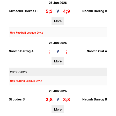
25 Jun 2026
5;3
4;9
V
Kilmacud Crokes C
Naomh Barrog B
More
U16 Football League Div.3
25 Jun 2026
;
;
V
Naomh Barrog A
Naomh Olaf A
More
20/06/2026
U16 Hurling League Div.7
20 Jun 2026
3;8
3;8
V
St Judes B
Naomh Barrog B
More