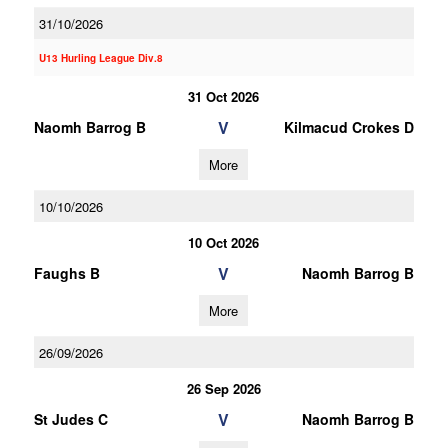
31/10/2026
U13 Hurling League Div.8
31 Oct 2026
V
Naomh Barrog B
Kilmacud Crokes D
More
10/10/2026
10 Oct 2026
V
Faughs B
Naomh Barrog B
More
26/09/2026
26 Sep 2026
V
St Judes C
Naomh Barrog B