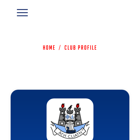
Home
/
Club Profile