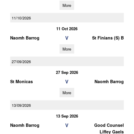
More
11/10/2026
11 Oct 2026
V
Naomh Barrog
St Finians (S) B
More
27/09/2026
27 Sep 2026
V
St Monicas
Naomh Barrog
More
13/09/2026
13 Sep 2026
V
Naomh Barrog
Good Counsel
Liffey Gaels