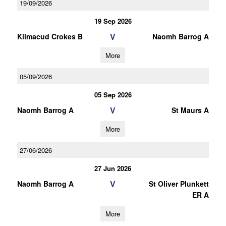
19/09/2026
19 Sep 2026
V
Kilmacud Crokes B
Naomh Barrog A
More
05/09/2026
05 Sep 2026
V
Naomh Barrog A
St Maurs A
More
27/06/2026
27 Jun 2026
V
Naomh Barrog A
St Oliver Plunkett
ER A
More