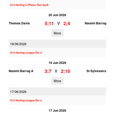
U14 Hurling C Phase Two Gp.B
20 Jun 2026
5;11
2;4
V
Thomas Davis
Naomh Barrog
More
19/06/2026
U16 Hurling League Div.2
19 Jun 2026
3;7
2;10
V
Naomh Barrog A
St Sylvesters
More
17/06/2026
U13 Hurling League Div.2
17 Jun 2026