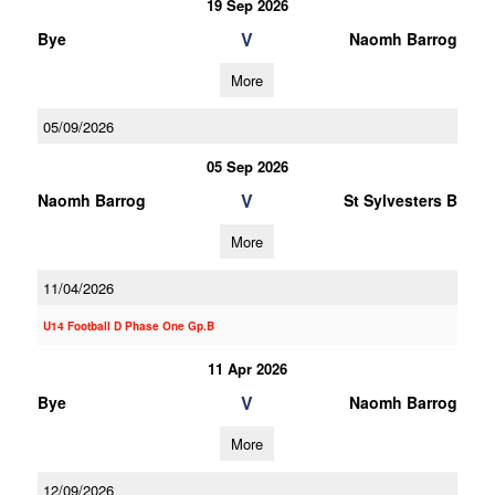
19 Sep 2026
V
Bye
Naomh Barrog
More
05/09/2026
05 Sep 2026
V
Naomh Barrog
St Sylvesters B
More
11/04/2026
U14 Football D Phase One Gp.B
11 Apr 2026
V
Bye
Naomh Barrog
More
12/09/2026