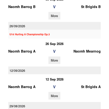
V
Naomh Barrog B
St Brigids B
More
26/09/2026
U16 Hurling A Championship Gp.3
26 Sep 2026
V
Naomh Barrog A
Naomh Mearnog
More
12/09/2026
12 Sep 2026
V
Naomh Barrog A
St Brigids A
More
29/08/2026