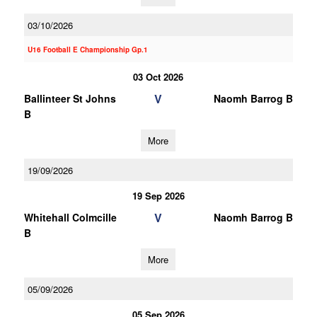
03/10/2026
U16 Football E Championship Gp.1
03 Oct 2026
V
Ballinteer St Johns
Naomh Barrog B
B
More
19/09/2026
19 Sep 2026
V
Whitehall Colmcille
Naomh Barrog B
B
More
05/09/2026
05 Sep 2026