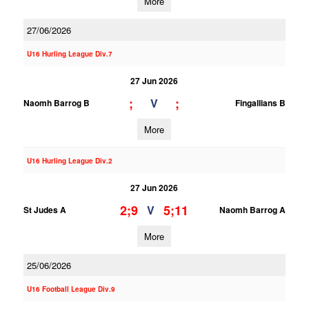
More
27/06/2026
U16 Hurling League Div.7
27 Jun 2026
;
;
V
Naomh Barrog B
Fingallians B
More
U16 Hurling League Div.2
27 Jun 2026
2;9
5;11
V
St Judes A
Naomh Barrog A
More
25/06/2026
U16 Football League Div.9