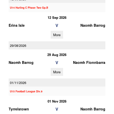
U14 Hurling C Phase Two Gp.B
12 Sep 2026
V
Erins Isle
Naomh Barrog
More
29/08/2026
29 Aug 2026
V
Naomh Barrog
Naomh Fionnbarra
More
01/11/2026
U15 Football League Div.9
01 Nov 2026
V
Tyrrelstown
Naomh Barrog