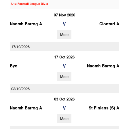
U13 Football League Div.3
07 Nov 2026
V
Naomh Barrog A
Clontarf A
More
17/10/2026
17 Oct 2026
V
Bye
Naomh Barrog A
More
03/10/2026
03 Oct 2026
V
Naomh Barrog A
St Finians (S) A
More