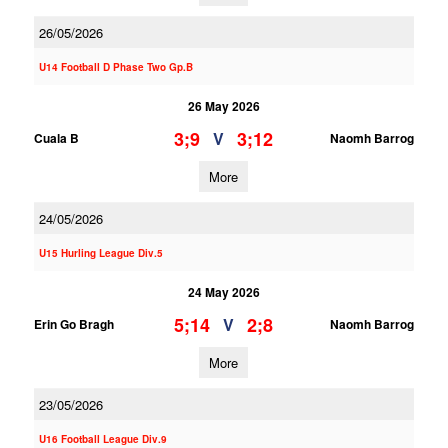
26/05/2026
U14 Football D Phase Two Gp.B
26 May 2026
3;9
3;12
V
Cuala B
Naomh Barrog
More
24/05/2026
U15 Hurling League Div.5
24 May 2026
5;14
2;8
V
Erin Go Bragh
Naomh Barrog
More
23/05/2026
U16 Football League Div.9