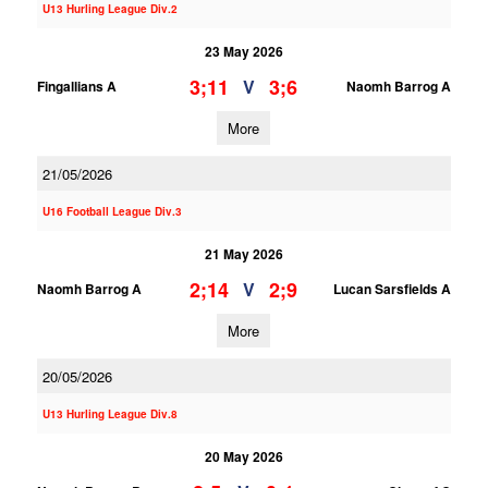
U13 Hurling League Div.2
23 May 2026
3;11
3;6
V
Fingallians A
Naomh Barrog A
More
21/05/2026
U16 Football League Div.3
21 May 2026
2;14
2;9
V
Naomh Barrog A
Lucan Sarsfields A
More
20/05/2026
U13 Hurling League Div.8
20 May 2026