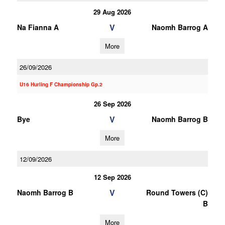
29 Aug 2026
V
Na Fianna A
Naomh Barrog A
More
26/09/2026
U16 Hurling F Championship Gp.2
26 Sep 2026
V
Bye
Naomh Barrog B
More
12/09/2026
12 Sep 2026
V
Naomh Barrog B
Round Towers (C)
B
More