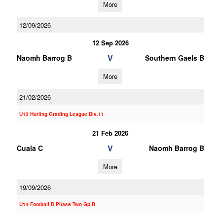
More
12/09/2026
12 Sep 2026
V
Naomh Barrog B
Southern Gaels B
More
21/02/2026
U13 Hurling Grading League Div.11
21 Feb 2026
V
Cuala C
Naomh Barrog B
More
19/09/2026
U14 Football D Phase Two Gp.B