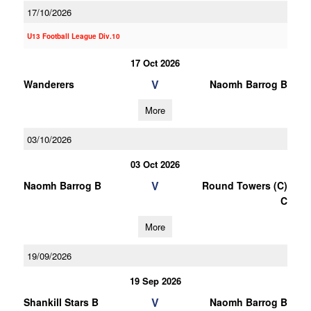
17/10/2026
U13 Football League Div.10
17 Oct 2026
V
Wanderers
Naomh Barrog B
More
03/10/2026
03 Oct 2026
V
Naomh Barrog B
Round Towers (C)
C
More
19/09/2026
19 Sep 2026
V
Shankill Stars B
Naomh Barrog B