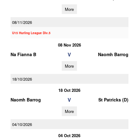
More
08/11/2026
U15 Hurling League Div.5
08 Nov 2026
V
Na Fianna B
Naomh Barrog
More
18/10/2026
18 Oct 2026
V
Naomh Barrog
St Patricks (D)
More
04/10/2026
04 Oct 2026