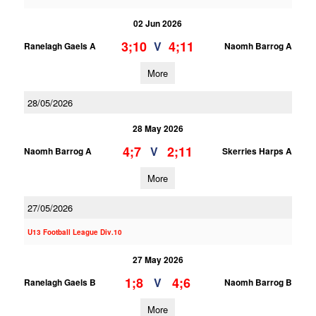
02 Jun 2026
3;10
4;11
V
Ranelagh Gaels A
Naomh Barrog A
More
28/05/2026
28 May 2026
4;7
2;11
V
Naomh Barrog A
Skerries Harps A
More
27/05/2026
U13 Football League Div.10
27 May 2026
1;8
4;6
V
Ranelagh Gaels B
Naomh Barrog B
More