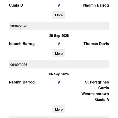
V
Cuala B
Naomh Barrog
More
20/09/2026
20 Sep 2026
V
Naomh Barrog
Thomas Davis
More
06/09/2026
06 Sep 2026
V
Naomh Barrog
St Peregrines
Garda
Westmanstown
Gaels A
More