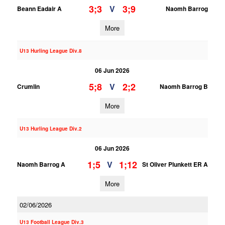
3;3
3;9
V
Beann Eadair A
Naomh Barrog
More
U13 Hurling League Div.8
06 Jun 2026
5;8
2;2
V
Crumlin
Naomh Barrog B
More
U13 Hurling League Div.2
06 Jun 2026
1;5
1;12
V
Naomh Barrog A
St Oliver Plunkett ER A
More
02/06/2026
U13 Football League Div.3