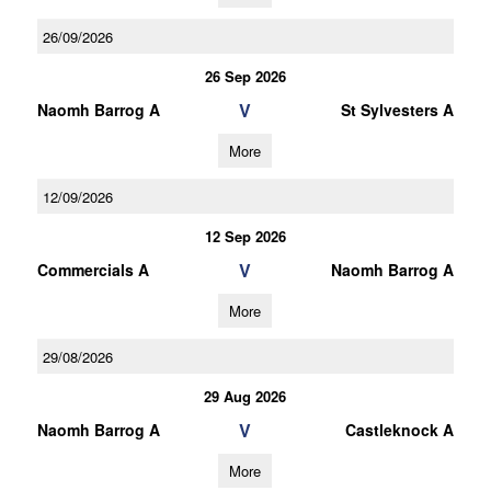
26/09/2026
26 Sep 2026
V
Naomh Barrog A
St Sylvesters A
More
12/09/2026
12 Sep 2026
V
Commercials A
Naomh Barrog A
More
29/08/2026
29 Aug 2026
V
Naomh Barrog A
Castleknock A
More